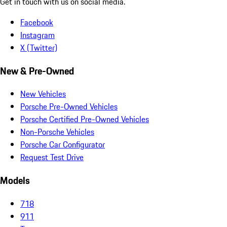
Get in touch with us on social media.
Facebook
Instagram
X (Twitter)
New & Pre-Owned
New Vehicles
Porsche Pre-Owned Vehicles
Porsche Certified Pre-Owned Vehicles
Non-Porsche Vehicles
Porsche Car Configurator
Request Test Drive
Models
718
911