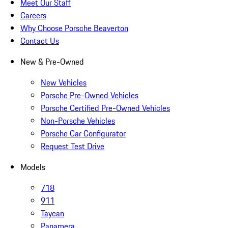
Meet Our Staff
Careers
Why Choose Porsche Beaverton
Contact Us
New & Pre-Owned
New Vehicles
Porsche Pre-Owned Vehicles
Porsche Certified Pre-Owned Vehicles
Non-Porsche Vehicles
Porsche Car Configurator
Request Test Drive
Models
718
911
Taycan
Panamera