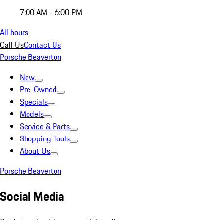
7:00 AM - 6:00 PM
All hours
Call Us
Contact Us
Porsche Beaverton
New
Pre-Owned
Specials
Models
Service & Parts
Shopping Tools
About Us
Porsche Beaverton
Social Media