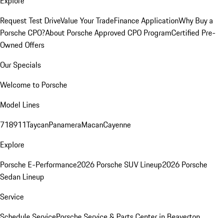
Explore
Request Test Drive
Value Your Trade
Finance Application
Why Buy a
Porsche CPO?
About Porsche Approved CPO Program
Certified Pre-
Owned Offers
Our Specials
Welcome to Porsche
Model Lines
718
911
Taycan
Panamera
Macan
Cayenne
Explore
Porsche E-Performance
2026 Porsche SUV Lineup
2026 Porsche
Sedan Lineup
Service
Schedule Service
Porsche Service & Parts Center in Beaverton,