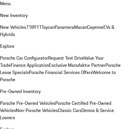
Menu
New Inventory
New Vehicles
718
911
Taycan
Panamera
Macan
Cayenne
EVs &
Hybrids
Explore
Porsche Car Configurator
Request Test Drive
Value Your
Trade
Finance Application
Exclusive Manufaktur Partner
Porsche
Lease Specials
Porsche Financial Services Offers
Welcome to
Porsche
Pre-Owned Inventory
Porsche Pre-Owned Vehicles
Porsche Certified Pre-Owned
Vehicles
Non-Porsche Vehicles
Classic Cars
Demos & Service
Loaners