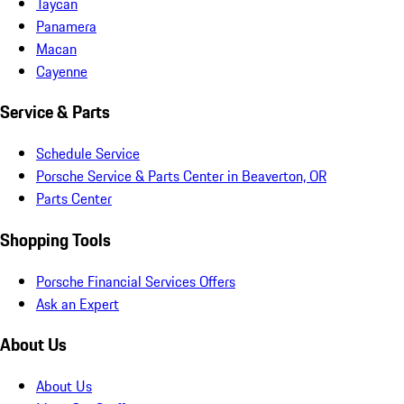
Taycan
Panamera
Macan
Cayenne
Service & Parts
Schedule Service
Porsche Service & Parts Center in Beaverton, OR
Parts Center
Shopping Tools
Porsche Financial Services Offers
Ask an Expert
About Us
About Us