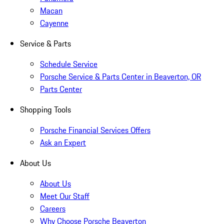
Macan
Cayenne
Service & Parts
Schedule Service
Porsche Service & Parts Center in Beaverton, OR
Parts Center
Shopping Tools
Porsche Financial Services Offers
Ask an Expert
About Us
About Us
Meet Our Staff
Careers
Why Choose Porsche Beaverton