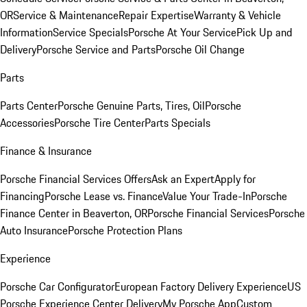
OR
Service & Maintenance
Repair Expertise
Warranty & Vehicle
Information
Service Specials
Porsche At Your Service
Pick Up and
Delivery
Porsche Service and Parts
Porsche Oil Change
Parts
Parts Center
Porsche Genuine Parts, Tires, Oil
Porsche
Accessories
Porsche Tire Center
Parts Specials
Finance & Insurance
Porsche Financial Services Offers
Ask an Expert
Apply for
Financing
Porsche Lease vs. Finance
Value Your Trade-In
Porsche
Finance Center in Beaverton, OR
Porsche Financial Services
Porsche
Auto Insurance
Porsche Protection Plans
Experience
Porsche Car Configurator
European Factory Delivery Experience
US
Porsche Experience Center Delivery
My Porsche App
Custom