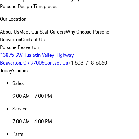
Porsche Design Timepieces
Our Location
About Us
Meet Our Staff
Careers
Why Choose Porsche
Beaverton
Contact Us
Porsche Beaverton
13875 SW Tualatin Valley Highway
Beaverton, OR 97005
Contact Us
+1 503-718-6060
Today's hours
Sales
9:00 AM - 7:00 PM
Service
7:00 AM - 6:00 PM
Parts