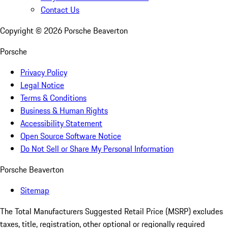
Contact Us
Copyright ©
2026
Porsche Beaverton
Porsche
Privacy Policy
Legal Notice
Terms & Conditions
Business & Human Rights
Accessibility Statement
Open Source Software Notice
Do Not Sell or Share My Personal Information
Porsche Beaverton
Sitemap
The Total Manufacturers Suggested Retail Price (MSRP) excludes
taxes, title, registration, other optional or regionally required