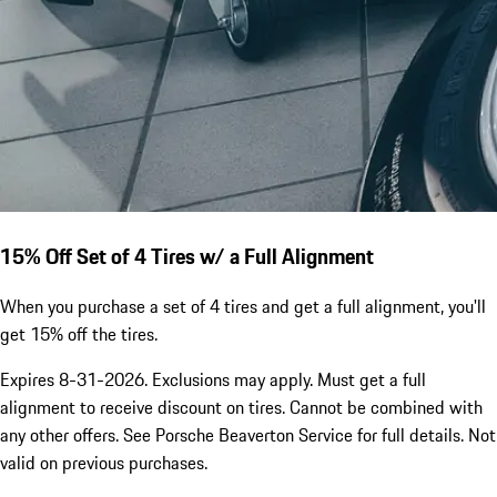
15% Off Set of 4 Tires w/ a Full Alignment
When you purchase a set of 4 tires and get a full alignment, you'll
get 15% off the tires.
Expires 8-31-2026. Exclusions may apply. Must get a full
alignment to receive discount on tires. Cannot be combined with
any other offers. See Porsche Beaverton Service for full details. Not
valid on previous purchases.