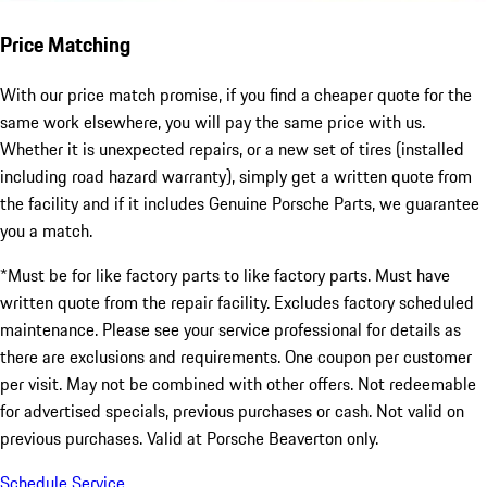
Price Matching
With our price match promise, if you find a cheaper quote for the
same work elsewhere, you will pay the same price with us.
Whether it is unexpected repairs, or a new set of tires (installed
including road hazard warranty), simply get a written quote from
the facility and if it includes Genuine Porsche Parts, we guarantee
you a match.
*Must be for like factory parts to like factory parts. Must have
written quote from the repair facility. Excludes factory scheduled
maintenance. Please see your service professional for details as
there are exclusions and requirements. One coupon per customer
per visit. May not be combined with other offers. Not redeemable
for advertised specials, previous purchases or cash. Not valid on
previous purchases. Valid at Porsche Beaverton only.
Schedule Service