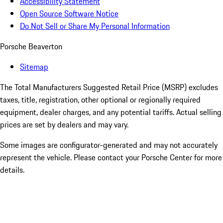
Accessibility Statement
Open Source Software Notice
Do Not Sell or Share My Personal Information
Porsche Beaverton
Sitemap
The Total Manufacturers Suggested Retail Price (MSRP) excludes
taxes, title, registration, other optional or regionally required
equipment, dealer charges, and any potential tariffs. Actual selling
prices are set by dealers and may vary.
Some images are configurator-generated and may not accurately
represent the vehicle. Please contact your Porsche Center for more
details.