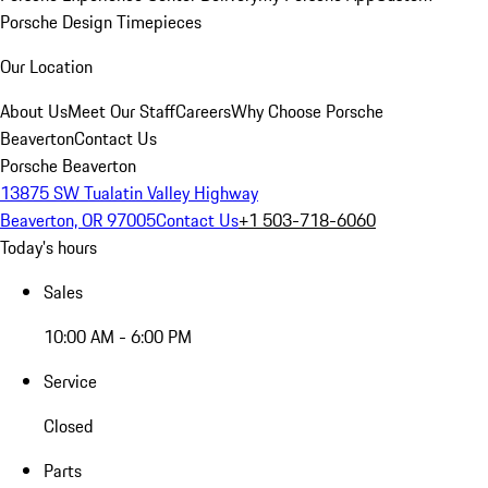
Porsche Design Timepieces
Our Location
About Us
Meet Our Staff
Careers
Why Choose Porsche
Beaverton
Contact Us
Porsche Beaverton
13875 SW Tualatin Valley Highway
Beaverton, OR 97005
Contact Us
+1 503-718-6060
Today's hours
Sales
10:00 AM - 6:00 PM
Service
Closed
Parts