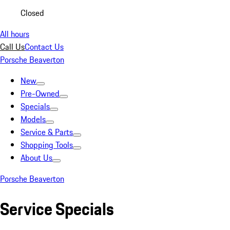
Closed
All hours
Call Us
Contact Us
Porsche Beaverton
New
Pre-Owned
Specials
Models
Service & Parts
Shopping Tools
About Us
Porsche Beaverton
Service Specials