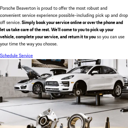
Porsche Beaverton is proud to offer the most robust and
convenient service experience possible-including pick up and drop
off service.
Simply book your service online or over the phone and
let us take care of the rest. We’ll come to you to pick up your
vehicle, complete your service, and return it to you
so you can use
your time the way you choose.
Schedule Service