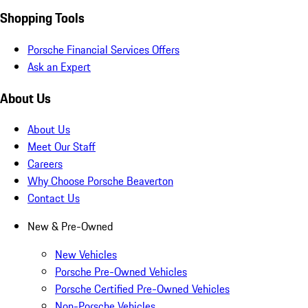
Shopping Tools
Porsche Financial Services Offers
Ask an Expert
About Us
About Us
Meet Our Staff
Careers
Why Choose Porsche Beaverton
Contact Us
New & Pre-Owned
New Vehicles
Porsche Pre-Owned Vehicles
Porsche Certified Pre-Owned Vehicles
Non-Porsche Vehicles