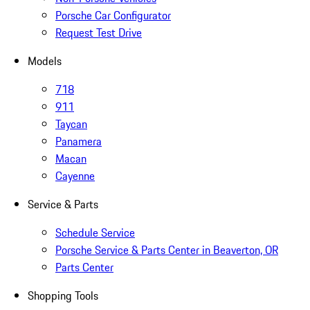
Porsche Car Configurator
Request Test Drive
Models
718
911
Taycan
Panamera
Macan
Cayenne
Service & Parts
Schedule Service
Porsche Service & Parts Center in Beaverton, OR
Parts Center
Shopping Tools