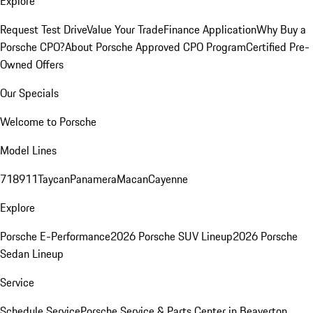
Explore
Request Test Drive
Value Your Trade
Finance Application
Why Buy a
Porsche CPO?
About Porsche Approved CPO Program
Certified Pre-
Owned Offers
Our Specials
Welcome to Porsche
Model Lines
718
911
Taycan
Panamera
Macan
Cayenne
Explore
Porsche E-Performance
2026 Porsche SUV Lineup
2026 Porsche
Sedan Lineup
Service
Schedule Service
Porsche Service & Parts Center in Beaverton,