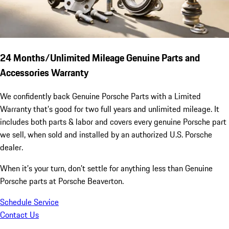
24 Months/Unlimited Mileage Genuine Parts and
Accessories Warranty
We confidently back Genuine Porsche Parts with a Limited
Warranty that’s good for two full years and unlimited mileage. It
includes both parts & labor and covers every genuine Porsche part
we sell, when sold and installed by an authorized U.S. Porsche
dealer.
When it’s your turn, don’t settle for anything less than Genuine
Porsche parts at Porsche Beaverton.
Schedule Service
Contact Us