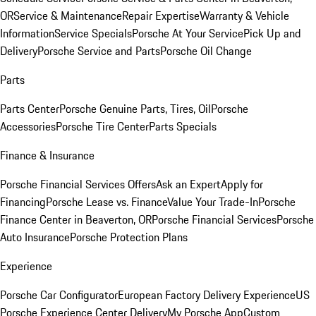
OR
Service & Maintenance
Repair Expertise
Warranty & Vehicle
Information
Service Specials
Porsche At Your Service
Pick Up and
Delivery
Porsche Service and Parts
Porsche Oil Change
Parts
Parts Center
Porsche Genuine Parts, Tires, Oil
Porsche
Accessories
Porsche Tire Center
Parts Specials
Finance & Insurance
Porsche Financial Services Offers
Ask an Expert
Apply for
Financing
Porsche Lease vs. Finance
Value Your Trade-In
Porsche
Finance Center in Beaverton, OR
Porsche Financial Services
Porsche
Auto Insurance
Porsche Protection Plans
Experience
Porsche Car Configurator
European Factory Delivery Experience
US
Porsche Experience Center Delivery
My Porsche App
Custom