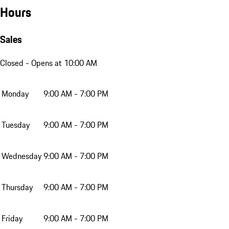
Hours
Sales
Closed
- Opens at 10:00 AM
Monday
9:00 AM - 7:00 PM
Tuesday
9:00 AM - 7:00 PM
Wednesday
9:00 AM - 7:00 PM
Thursday
9:00 AM - 7:00 PM
Friday
9:00 AM - 7:00 PM