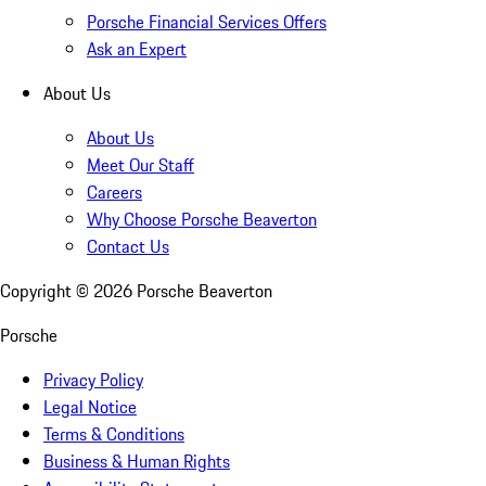
Porsche Financial Services Offers
Ask an Expert
About Us
About Us
Meet Our Staff
Careers
Why Choose Porsche Beaverton
Contact Us
Copyright ©
2026
Porsche Beaverton
Porsche
Privacy Policy
Legal Notice
Terms & Conditions
Business & Human Rights