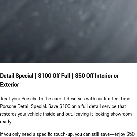
Detail Special | $100 Off Full | $50 Off Interior or
Exterior
Treat your Porsche to the care it deserves with our limited-time
Porsche Detail Special. Save $100 on a full detail service that
restores your vehicle inside and out, leaving it looking showroom-
ready.
If you only need a specific touch-up, you can still save—enjoy $50