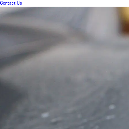
Contact Us