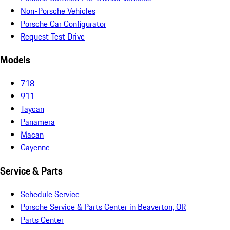
Non-Porsche Vehicles
Porsche Car Configurator
Request Test Drive
Models
718
911
Taycan
Panamera
Macan
Cayenne
Service & Parts
Schedule Service
Porsche Service & Parts Center in Beaverton, OR
Parts Center