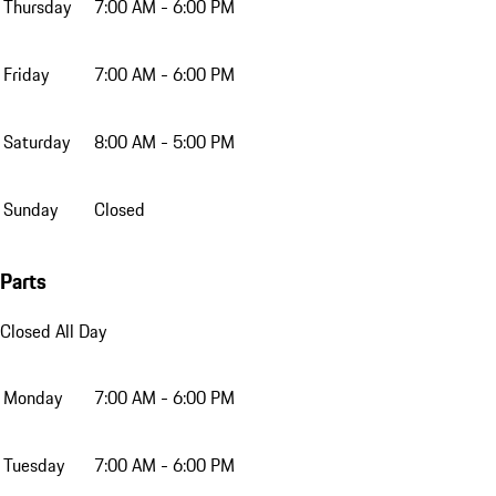
Thursday
7:00 AM - 6:00 PM
Friday
7:00 AM - 6:00 PM
Saturday
8:00 AM - 5:00 PM
Sunday
Closed
Parts
Closed All Day
Monday
7:00 AM - 6:00 PM
Tuesday
7:00 AM - 6:00 PM