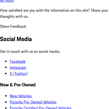
All hours
How satisfied are you with the information on this site?
Share your
thoughts with us.
Share Feedback
Social Media
Get in touch with us on social media.
Facebook
Instagram
X (Twitter)
New & Pre-Owned
New Vehicles
Porsche Pre-Owned Vehicles
Porsche Certified Pre-Owned Vehicles