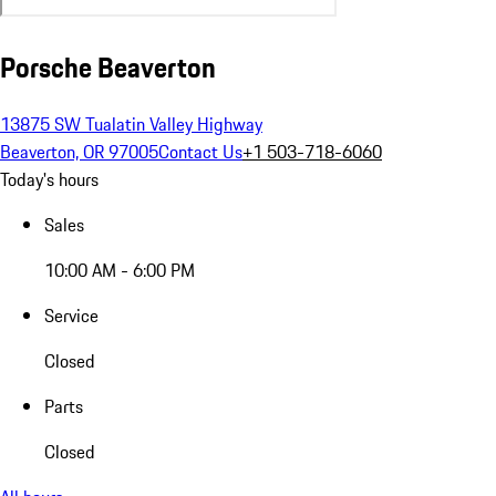
Porsche Beaverton
13875 SW Tualatin Valley Highway
Beaverton, OR 97005
Contact Us
+1 503-718-6060
Today's hours
Sales
10:00 AM - 6:00 PM
Service
Closed
Parts
Closed