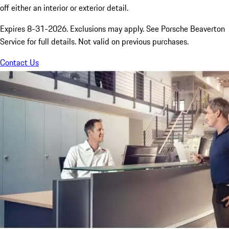
off either an interior or exterior detail.
Expires 8-31-2026. Exclusions may apply. See Porsche Beaverton
Service for full details. Not valid on previous purchases.
Contact Us