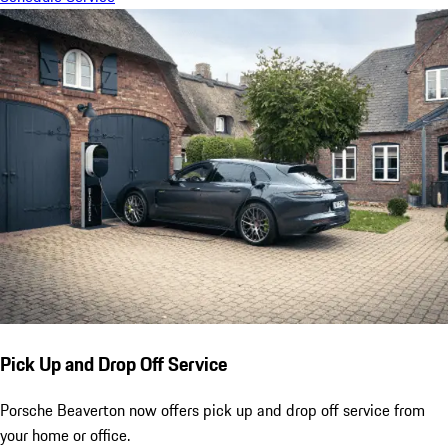
Pick Up and Drop Off Service
Porsche Beaverton now offers pick up and drop off service from
your home or office.