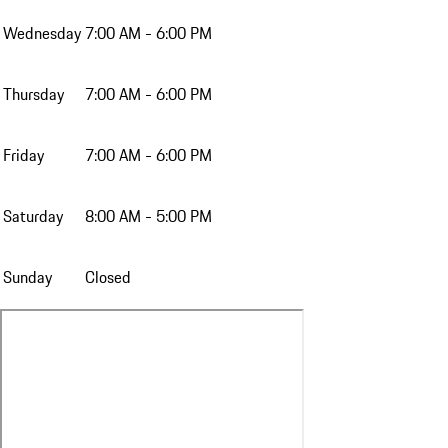
Wednesday
7:00 AM - 6:00 PM
Thursday
7:00 AM - 6:00 PM
Friday
7:00 AM - 6:00 PM
Saturday
8:00 AM - 5:00 PM
Sunday
Closed