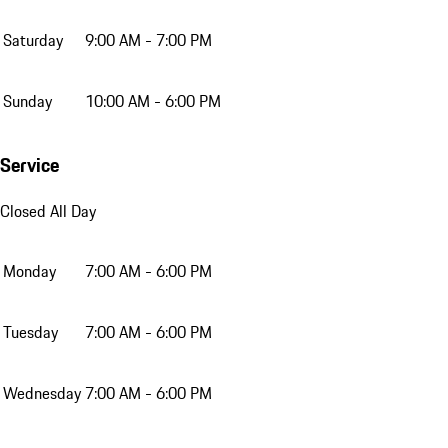
Saturday
9:00 AM - 7:00 PM
Sunday
10:00 AM - 6:00 PM
Service
Closed All Day
Monday
7:00 AM - 6:00 PM
Tuesday
7:00 AM - 6:00 PM
Wednesday
7:00 AM - 6:00 PM