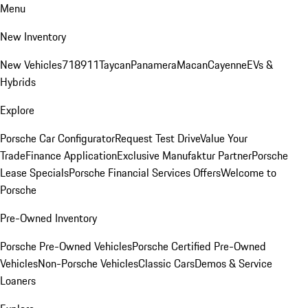
Menu
New Inventory
New Vehicles
718
911
Taycan
Panamera
Macan
Cayenne
EVs &
Hybrids
Explore
Porsche Car Configurator
Request Test Drive
Value Your
Trade
Finance Application
Exclusive Manufaktur Partner
Porsche
Lease Specials
Porsche Financial Services Offers
Welcome to
Porsche
Pre-Owned Inventory
Porsche Pre-Owned Vehicles
Porsche Certified Pre-Owned
Vehicles
Non-Porsche Vehicles
Classic Cars
Demos & Service
Loaners