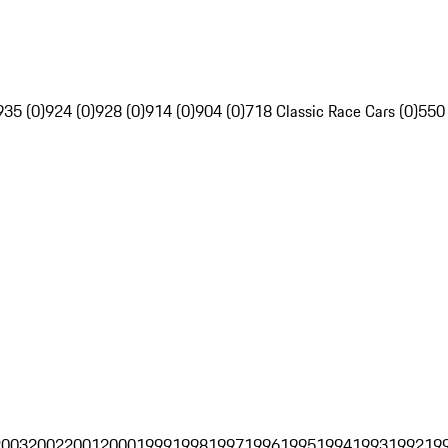
935 (0)
924 (0)
928 (0)
914 (0)
904 (0)
718 Classic Race Cars (0)
550
2003
2002
2001
2000
1999
1998
1997
1996
1995
1994
1993
1992
19