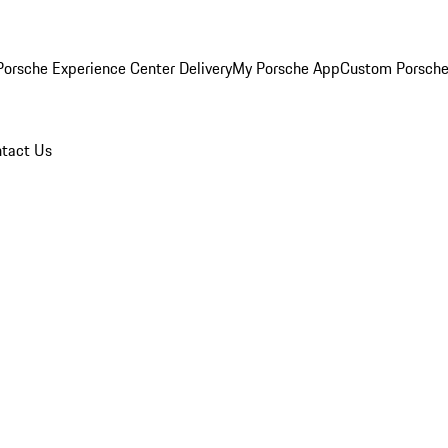
orsche Experience Center Delivery
My Porsche App
Custom Porsche
tact Us