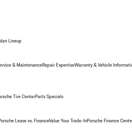
dan Lineup
ervice & Maintenance
Repair Expertise
Warranty & Vehicle Informati
orsche Tire Center
Parts Specials
Porsche Lease vs. Finance
Value Your Trade-In
Porsche Finance Cente