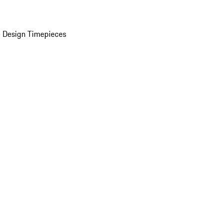
 Design Timepieces