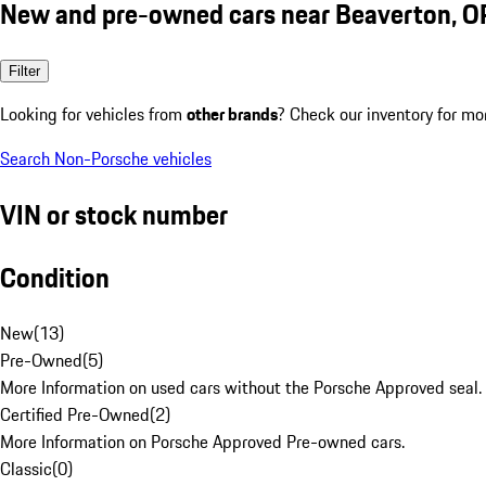
New and pre-owned cars near Beaverton, O
Filter
Looking for vehicles from
other brands
? Check our inventory for mo
Search Non-Porsche vehicles
VIN or stock number
Condition
New
(
13
)
Pre-Owned
(
5
)
More Information on used cars without the Porsche Approved seal.
Certified Pre-Owned
(
2
)
More Information on Porsche Approved Pre-owned cars.
Classic
(
0
)