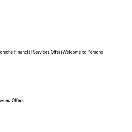
orsche Financial Services Offers
Welcome to Porsche
Owned Offers