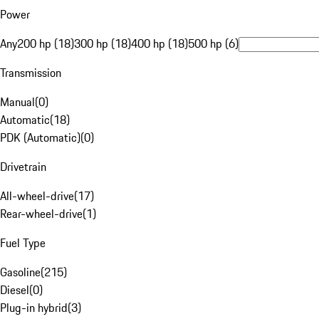
Power
Any
200 hp (18)
300 hp (18)
400 hp (18)
500 hp (6)
Transmission
Manual
(
0
)
Automatic
(
18
)
PDK (Automatic)
(
0
)
Drivetrain
All-wheel-drive
(
17
)
Rear-wheel-drive
(
1
)
Fuel Type
Gasoline
(
215
)
Diesel
(
0
)
Plug-in hybrid
(
3
)