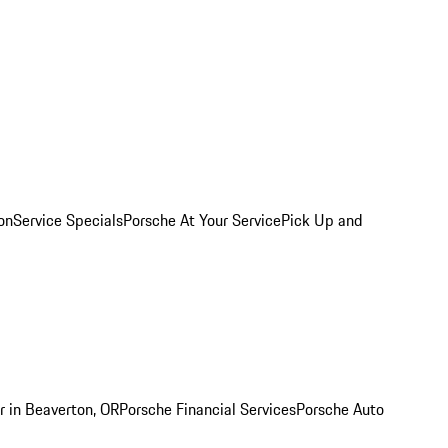
on
Service Specials
Porsche At Your Service
Pick Up and
r in Beaverton, OR
Porsche Financial Services
Porsche Auto