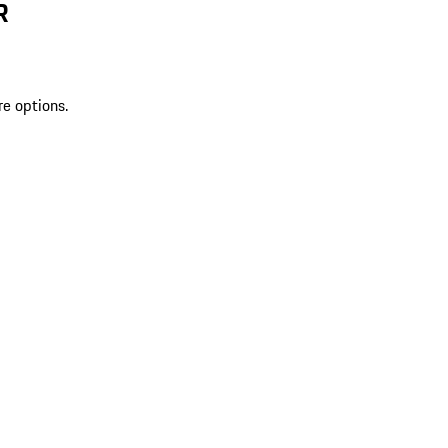
R
re options.