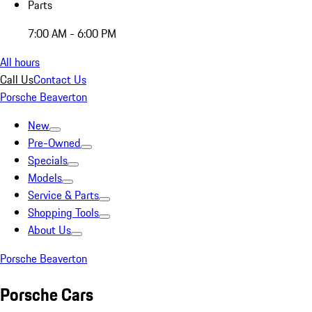
Parts
7:00 AM - 6:00 PM
All hours
Call Us
Contact Us
Porsche Beaverton
New
Pre-Owned
Specials
Models
Service & Parts
Shopping Tools
About Us
Porsche Beaverton
Porsche Cars