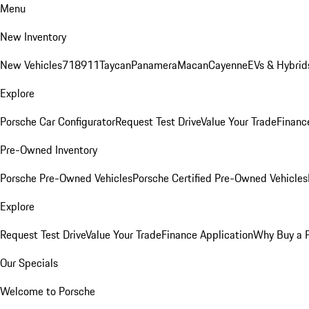
Menu
New Inventory
New Vehicles
718
911
Taycan
Panamera
Macan
Cayenne
EVs & Hybrid
Explore
Porsche Car Configurator
Request Test Drive
Value Your Trade
Financ
Pre-Owned Inventory
Porsche Pre-Owned Vehicles
Porsche Certified Pre-Owned Vehicles
Explore
Request Test Drive
Value Your Trade
Finance Application
Why Buy a 
Our Specials
Welcome to Porsche