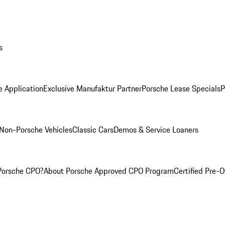
s
e Application
Exclusive Manufaktur Partner
Porsche Lease Specials
P
Non-Porsche Vehicles
Classic Cars
Demos & Service Loaners
Porsche CPO?
About Porsche Approved CPO Program
Certified Pre-