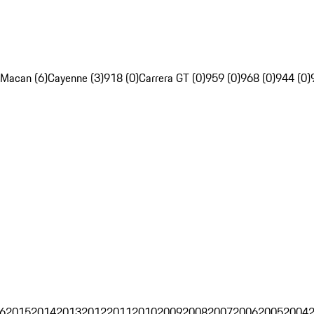
Macan (6)
Cayenne (3)
918 (0)
Carrera GT (0)
959 (0)
968 (0)
944 (0)
6
2015
2014
2013
2012
2011
2010
2009
2008
2007
2006
2005
2004