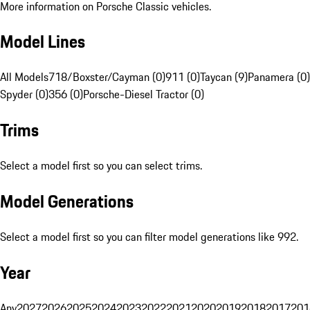
More information on Porsche Classic vehicles.
Model Lines
All Models
718/Boxster/Cayman (0)
911 (0)
Taycan (9)
Panamera (0)
Spyder (0)
356 (0)
Porsche-Diesel Tractor (0)
Trims
Select a model first so you can select trims.
Model Generations
Select a model first so you can filter model generations like 992.
Year
Any
2027
2026
2025
2024
2023
2022
2021
2020
2019
2018
2017
201