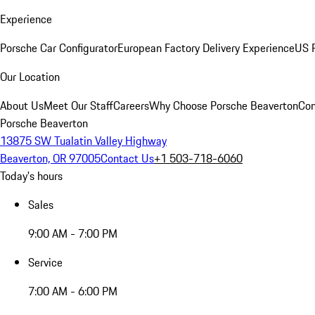
Experience
Porsche Car Configurator
European Factory Delivery Experience
US P
Our Location
About Us
Meet Our Staff
Careers
Why Choose Porsche Beaverton
Con
Porsche Beaverton
13875 SW Tualatin Valley Highway
Beaverton, OR 97005
Contact Us
+1 503-718-6060
Today's hours
Sales
9:00 AM - 7:00 PM
Service
7:00 AM - 6:00 PM