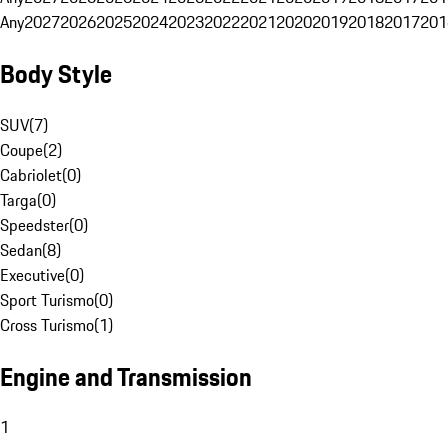
Any
2027
2026
2025
2024
2023
2022
2021
2020
2019
2018
2017
201
Body Style
SUV
(
7
)
Coupe
(
2
)
Cabriolet
(
0
)
Targa
(
0
)
Speedster
(
0
)
Sedan
(
8
)
Executive
(
0
)
Sport Turismo
(
0
)
Cross Turismo
(
1
)
Engine and Transmission
1