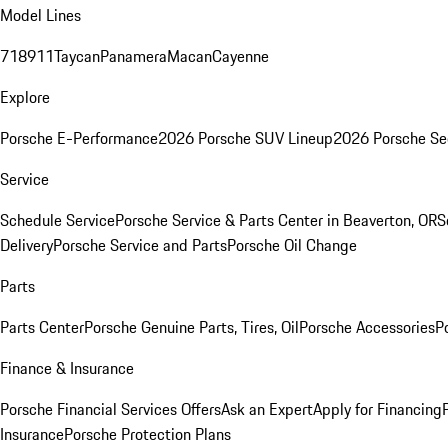
Model Lines
718
911
Taycan
Panamera
Macan
Cayenne
Explore
Porsche E-Performance
2026 Porsche SUV Lineup
2026 Porsche Se
Service
Schedule Service
Porsche Service & Parts Center in Beaverton, OR
S
Delivery
Porsche Service and Parts
Porsche Oil Change
Parts
Parts Center
Porsche Genuine Parts, Tires, Oil
Porsche Accessories
P
Finance & Insurance
Porsche Financial Services Offers
Ask an Expert
Apply for Financing
Insurance
Porsche Protection Plans