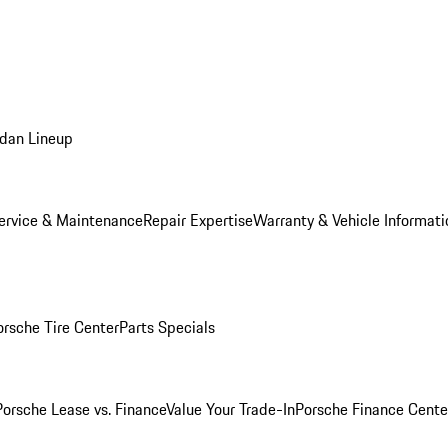
dan Lineup
ervice & Maintenance
Repair Expertise
Warranty & Vehicle Informati
orsche Tire Center
Parts Specials
Porsche Lease vs. Finance
Value Your Trade-In
Porsche Finance Cente