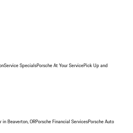
on
Service Specials
Porsche At Your Service
Pick Up and
r in Beaverton, OR
Porsche Financial Services
Porsche Auto