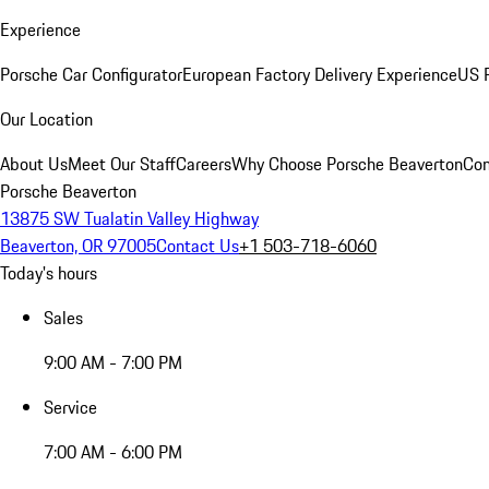
Experience
Porsche Car Configurator
European Factory Delivery Experience
US P
Our Location
About Us
Meet Our Staff
Careers
Why Choose Porsche Beaverton
Con
Porsche Beaverton
13875 SW Tualatin Valley Highway
Beaverton, OR 97005
Contact Us
+1 503-718-6060
Today's hours
Sales
9:00 AM - 7:00 PM
Service
7:00 AM - 6:00 PM