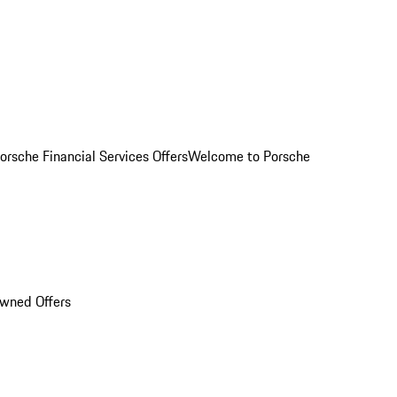
orsche Financial Services Offers
Welcome to Porsche
Owned Offers