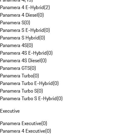
Panamera 4 E-Hybrid
(
2
)
Panamera 4 Diesel
(
0
)
Panamera S
(
0
)
Panamera S E-Hybrid
(
0
)
Panamera S Hybrid
(
0
)
Panamera 4S
(
0
)
Panamera 4S E-Hybrid
(
0
)
Panamera 4S Diesel
(
0
)
Panamera GTS
(
0
)
Panamera Turbo
(
0
)
Panamera Turbo E-Hybrid
(
0
)
Panamera Turbo S
(
0
)
Panamera Turbo S E-Hybrid
(
0
)
Executive
Panamera Executive
(
0
)
Panamera 4 Executive
(
0
)