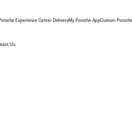
orsche Experience Center Delivery
My Porsche App
Custom Porsche
tact Us