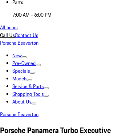
Parts
7:00 AM - 6:00 PM
All hours
Call Us
Contact Us
Porsche Beaverton
New
Pre-Owned
Specials
Models
Service & Parts
Shopping Tools
About Us
Porsche Beaverton
Porsche Panamera Turbo Executive