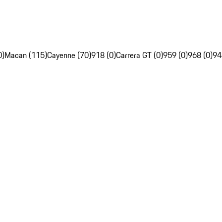
0)
Macan (115)
Cayenne (70)
918 (0)
Carrera GT (0)
959 (0)
968 (0)
94