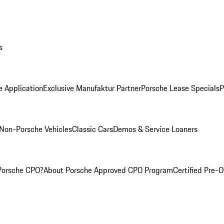
s
e Application
Exclusive Manufaktur Partner
Porsche Lease Specials
P
Non-Porsche Vehicles
Classic Cars
Demos & Service Loaners
Porsche CPO?
About Porsche Approved CPO Program
Certified Pre-