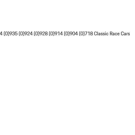
4 (0)
935 (0)
924 (0)
928 (0)
914 (0)
904 (0)
718 Classic Race Cars