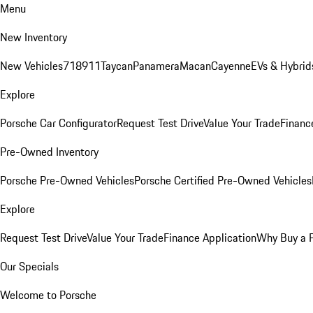
Menu
New Inventory
New Vehicles
718
911
Taycan
Panamera
Macan
Cayenne
EVs & Hybrid
Explore
Porsche Car Configurator
Request Test Drive
Value Your Trade
Financ
Pre-Owned Inventory
Porsche Pre-Owned Vehicles
Porsche Certified Pre-Owned Vehicles
Explore
Request Test Drive
Value Your Trade
Finance Application
Why Buy a 
Our Specials
Welcome to Porsche