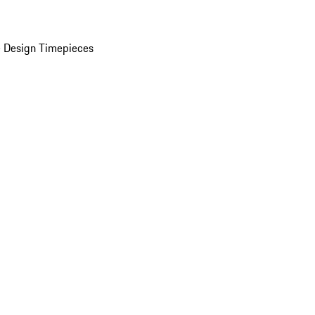
 Design Timepieces