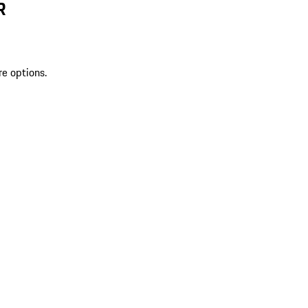
R
re options.