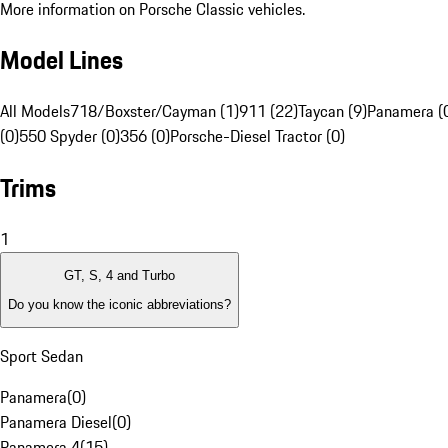
More information on Porsche Classic vehicles.
Model Lines
All Models
718/Boxster/Cayman (1)
911 (22)
Taycan (9)
Panamera (
(0)
550 Spyder (0)
356 (0)
Porsche-Diesel Tractor (0)
Trims
1
GT, S, 4 and Turbo
Do you know the iconic abbreviations?
Sport Sedan
Panamera
(
0
)
Panamera Diesel
(
0
)
Panamera 4
(
15
)