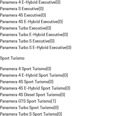
Panamera 4 E-Hybrid Executive
(
0
)
Panamera S Executive
(
0
)
Panamera 4S Executive
(
0
)
Panamera 4S E-Hybrid Executive
(
0
)
Panamera Turbo Executive
(
0
)
Panamera Turbo E-Hybrid Executive
(
0
)
Panamera Turbo S Executive
(
0
)
Panamera Turbo S E-Hybrid Executive
(
0
)
Sport Turismo
Panamera 4 Sport Turismo
(
0
)
Panamera 4 E-Hybrid Sport Turismo
(
0
)
Panamera 4S Sport Turismo
(
0
)
Panamera 4S E-Hybrid Sport Turismo
(
0
)
Panamera 4S Diesel Sport Turismo
(
0
)
Panamera GTS Sport Turismo
(
1
)
Panamera Turbo Sport Turismo
(
0
)
Panamera Turbo S Sport Turismo
(
0
)