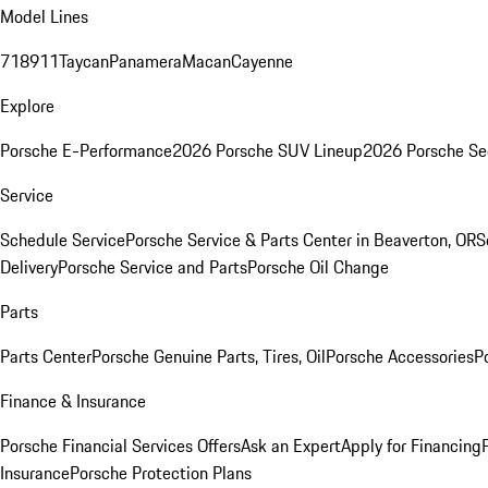
Model Lines
718
911
Taycan
Panamera
Macan
Cayenne
Explore
Porsche E-Performance
2026 Porsche SUV Lineup
2026 Porsche Se
Service
Schedule Service
Porsche Service & Parts Center in Beaverton, OR
S
Delivery
Porsche Service and Parts
Porsche Oil Change
Parts
Parts Center
Porsche Genuine Parts, Tires, Oil
Porsche Accessories
P
Finance & Insurance
Porsche Financial Services Offers
Ask an Expert
Apply for Financing
Insurance
Porsche Protection Plans