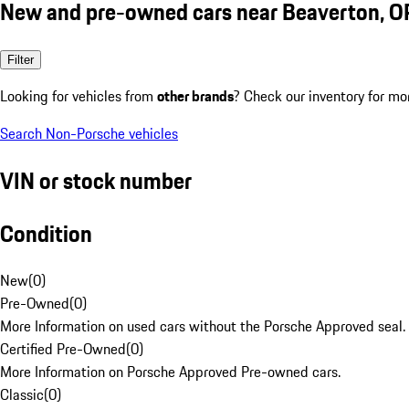
New and pre-owned cars near Beaverton, O
Filter
Looking for vehicles from
other brands
? Check our inventory for mo
Search Non-Porsche vehicles
VIN or stock number
Condition
New
(
0
)
Pre-Owned
(
0
)
More Information on used cars without the Porsche Approved seal.
Certified Pre-Owned
(
0
)
More Information on Porsche Approved Pre-owned cars.
Classic
(
0
)