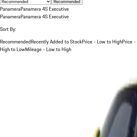
Recommended
Panamera
Panamera 4S Executive
Panamera
Panamera 4S Executive
Sort By:
Recommended
Recently Added to Stock
Price - Low to High
Price -
High to Low
Mileage - Low to High