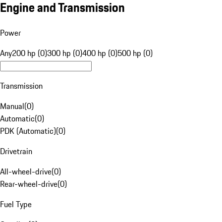
Engine and Transmission
Power
Any
200 hp (0)
300 hp (0)
400 hp (0)
500 hp (0)
Transmission
Manual
(
0
)
Automatic
(
0
)
PDK (Automatic)
(
0
)
Drivetrain
All-wheel-drive
(
0
)
Rear-wheel-drive
(
0
)
Fuel Type