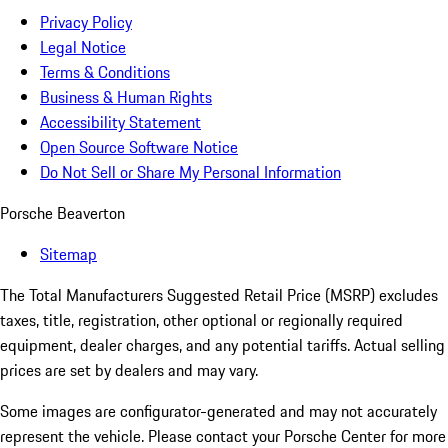
Privacy Policy
Legal Notice
Terms & Conditions
Business & Human Rights
Accessibility Statement
Open Source Software Notice
Do Not Sell or Share My Personal Information
Porsche Beaverton
Sitemap
The Total Manufacturers Suggested Retail Price (MSRP) excludes
taxes, title, registration, other optional or regionally required
equipment, dealer charges, and any potential tariffs. Actual selling
prices are set by dealers and may vary.
Some images are configurator-generated and may not accurately
represent the vehicle. Please contact your Porsche Center for more