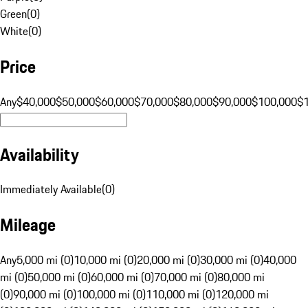
Green
(
0
)
White
(
0
)
Price
Any
$40,000
$50,000
$60,000
$70,000
$80,000
$90,000
$100,000
$
Availability
Immediately Available
(
0
)
Mileage
Any
5,000 mi (0)
10,000 mi (0)
20,000 mi (0)
30,000 mi (0)
40,000
mi (0)
50,000 mi (0)
60,000 mi (0)
70,000 mi (0)
80,000 mi
(0)
90,000 mi (0)
100,000 mi (0)
110,000 mi (0)
120,000 mi