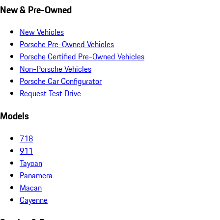
New & Pre-Owned
New Vehicles
Porsche Pre-Owned Vehicles
Porsche Certified Pre-Owned Vehicles
Non-Porsche Vehicles
Porsche Car Configurator
Request Test Drive
Models
718
911
Taycan
Panamera
Macan
Cayenne