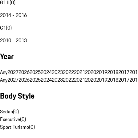
G1 II
(
0
)
2014 - 2016
G1
(
0
)
2010 - 2013
Year
Any
2027
2026
2025
2024
2023
2022
2021
2020
2019
2018
2017
201
Any
2027
2026
2025
2024
2023
2022
2021
2020
2019
2018
2017
201
Body Style
Sedan
(
0
)
Executive
(
0
)
Sport Turismo
(
0
)