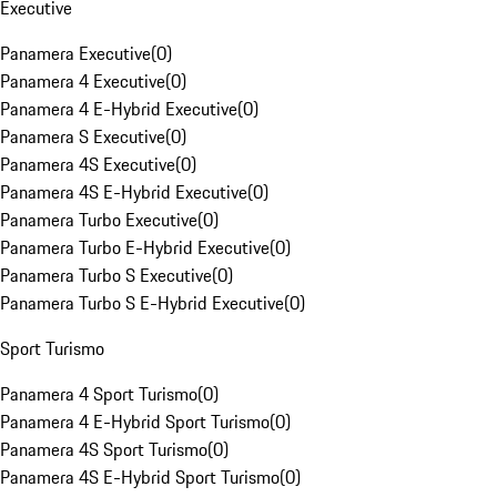
Executive
Panamera Executive
(
0
)
Panamera 4 Executive
(
0
)
Panamera 4 E-Hybrid Executive
(
0
)
Panamera S Executive
(
0
)
Panamera 4S Executive
(
0
)
Panamera 4S E-Hybrid Executive
(
0
)
Panamera Turbo Executive
(
0
)
Panamera Turbo E-Hybrid Executive
(
0
)
Panamera Turbo S Executive
(
0
)
Panamera Turbo S E-Hybrid Executive
(
0
)
Sport Turismo
Panamera 4 Sport Turismo
(
0
)
Panamera 4 E-Hybrid Sport Turismo
(
0
)
Panamera 4S Sport Turismo
(
0
)
Panamera 4S E-Hybrid Sport Turismo
(
0
)