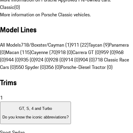
Classic
(
0
)
More information on Porsche Classic vehicles.
Model Lines
All Models
718/Boxster/Cayman (1)
911 (22)
Taycan (9)
Panamera
(0)
Macan (115)
Cayenne (70)
918 (0)
Carrera GT (0)
959 (0)
968
(0)
944 (0)
935 (0)
924 (0)
928 (0)
914 (0)
904 (0)
718 Classic Race
Cars (0)
550 Spyder (0)
356 (0)
Porsche-Diesel Tractor (0)
Trims
1
GT, S, 4 and Turbo
Do you know the iconic abbreviations?
Sport Sedan