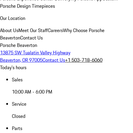
Porsche Design Timepieces
Our Location
About Us
Meet Our Staff
Careers
Why Choose Porsche
Beaverton
Contact Us
Porsche Beaverton
13875 SW Tualatin Valley Highway
Beaverton, OR 97005
Contact Us
+1 503-718-6060
Today's hours
Sales
10:00 AM - 6:00 PM
Service
Closed
Parts