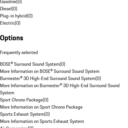
Gasoline
(
0
)
Diesel
(
0
)
Plug-in hybrid
(
0
)
Electric
(
0
)
Options
Frequently selected
BOSE® Surround Sound System
(
0
)
More Information on BOSE® Surround Sound System
Burmester® 3D High-End Surround Sound System
(
0
)
More Information on Burmester® 3D High-End Surround Sound
System
Sport Chrono Package
(
0
)
More Information on Sport Chrono Package
Sports Exhaust System
(
0
)
More Information on Sports Exhaust System