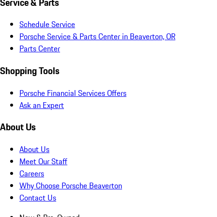
Service & Parts
Schedule Service
Porsche Service & Parts Center in Beaverton, OR
Parts Center
Shopping Tools
Porsche Financial Services Offers
Ask an Expert
About Us
About Us
Meet Our Staff
Careers
Why Choose Porsche Beaverton
Contact Us