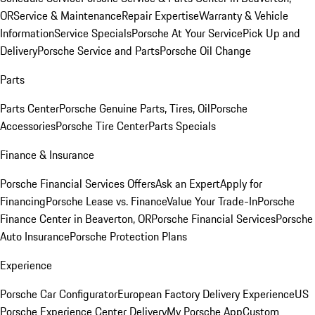
OR
Service & Maintenance
Repair Expertise
Warranty & Vehicle
Information
Service Specials
Porsche At Your Service
Pick Up and
Delivery
Porsche Service and Parts
Porsche Oil Change
Parts
Parts Center
Porsche Genuine Parts, Tires, Oil
Porsche
Accessories
Porsche Tire Center
Parts Specials
Finance & Insurance
Porsche Financial Services Offers
Ask an Expert
Apply for
Financing
Porsche Lease vs. Finance
Value Your Trade-In
Porsche
Finance Center in Beaverton, OR
Porsche Financial Services
Porsche
Auto Insurance
Porsche Protection Plans
Experience
Porsche Car Configurator
European Factory Delivery Experience
US
Porsche Experience Center Delivery
My Porsche App
Custom