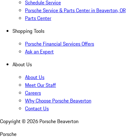
Schedule Service
Porsche Service & Parts Center in Beaverton, OR
Parts Center
Shopping Tools
Porsche Financial Services Offers
Ask an Expert
About Us
About Us
Meet Our Staff
Careers
Why Choose Porsche Beaverton
Contact Us
Copyright ©
2026
Porsche Beaverton
Porsche