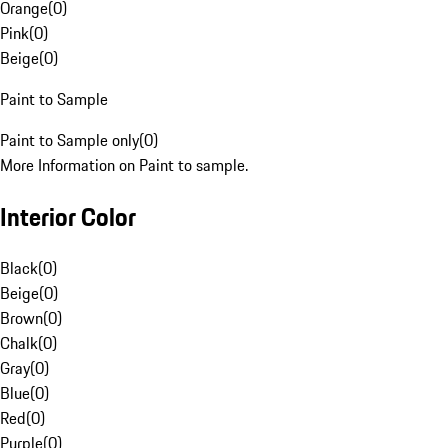
Orange
(
0
)
Pink
(
0
)
Beige
(
0
)
Paint to Sample
Paint to Sample only
(
0
)
More Information on Paint to sample.
Interior Color
Black
(
0
)
Beige
(
0
)
Brown
(
0
)
Chalk
(
0
)
Gray
(
0
)
Blue
(
0
)
Red
(
0
)
Purple
(
0
)