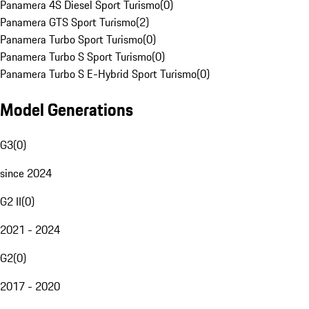
Panamera 4S Diesel Sport Turismo
(
0
)
Panamera GTS Sport Turismo
(
2
)
Panamera Turbo Sport Turismo
(
0
)
Panamera Turbo S Sport Turismo
(
0
)
Panamera Turbo S E-Hybrid Sport Turismo
(
0
)
Model Generations
G3
(
0
)
since 2024
G2 II
(
0
)
2021 - 2024
G2
(
0
)
2017 - 2020