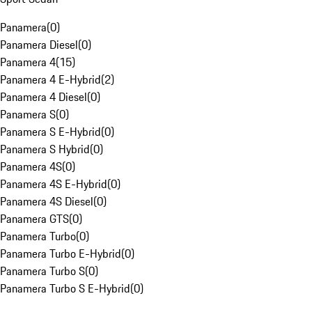
Panamera
(
0
)
Panamera Diesel
(
0
)
Panamera 4
(
15
)
Panamera 4 E-Hybrid
(
2
)
Panamera 4 Diesel
(
0
)
Panamera S
(
0
)
Panamera S E-Hybrid
(
0
)
Panamera S Hybrid
(
0
)
Panamera 4S
(
0
)
Panamera 4S E-Hybrid
(
0
)
Panamera 4S Diesel
(
0
)
Panamera GTS
(
0
)
Panamera Turbo
(
0
)
Panamera Turbo E-Hybrid
(
0
)
Panamera Turbo S
(
0
)
Panamera Turbo S E-Hybrid
(
0
)