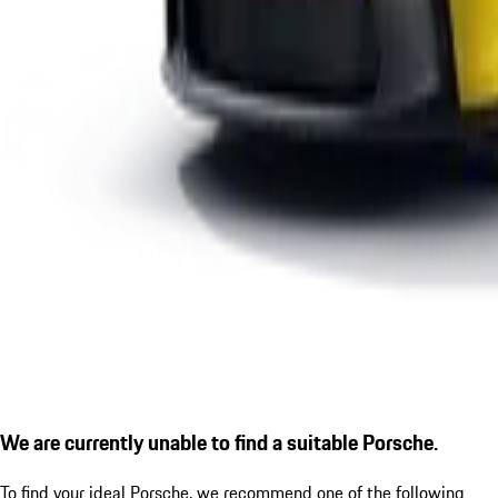
We are currently unable to find a suitable Porsche.
To find your ideal Porsche, we recommend one of the following