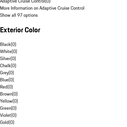
Adaptive Cruise Control
(
0
)
More Information on Adaptive Cruise Control
Show all 97 options
Exterior Color
Black
(
0
)
White
(
0
)
Silver
(
0
)
Chalk
(
0
)
Grey
(
0
)
Blue
(
0
)
Red
(
0
)
Brown
(
0
)
Yellow
(
0
)
Green
(
0
)
Violet
(
0
)
Gold
(
0
)