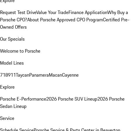
Explore
Request Test Drive
Value Your Trade
Finance Application
Why Buy a
Porsche CPO?
About Porsche Approved CPO Program
Certified Pre-
Owned Offers
Our Specials
Welcome to Porsche
Model Lines
718
911
Taycan
Panamera
Macan
Cayenne
Explore
Porsche E-Performance
2026 Porsche SUV Lineup
2026 Porsche
Sedan Lineup
Service
Schedule Service
Porsche Service & Parts Center in Beaverton,