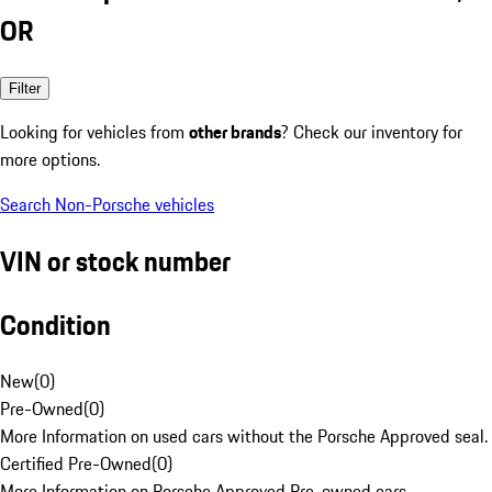
OR
Filter
Looking for vehicles from
other brands
? Check our inventory for
more options.
Search Non-Porsche vehicles
VIN or stock number
Condition
New
(
0
)
Pre-Owned
(
0
)
More Information on used cars without the Porsche Approved seal.
Certified Pre-Owned
(
0
)
More Information on Porsche Approved Pre-owned cars.