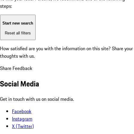
steps:
Start new search
Reset all filters
How satisfied are you with the information on this site?
Share your
thoughts with us.
Share Feedback
Social Media
Get in touch with us on social media.
Facebook
Instagram
X (Twitter)