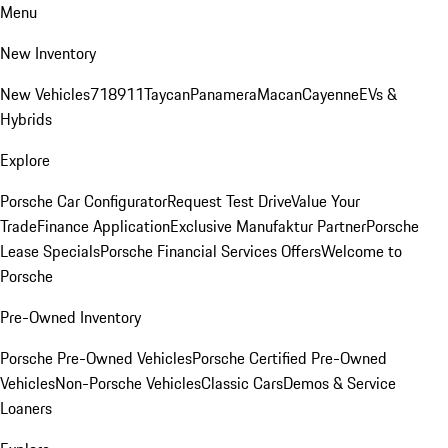
Menu
New Inventory
New Vehicles
718
911
Taycan
Panamera
Macan
Cayenne
EVs &
Hybrids
Explore
Porsche Car Configurator
Request Test Drive
Value Your
Trade
Finance Application
Exclusive Manufaktur Partner
Porsche
Lease Specials
Porsche Financial Services Offers
Welcome to
Porsche
Pre-Owned Inventory
Porsche Pre-Owned Vehicles
Porsche Certified Pre-Owned
Vehicles
Non-Porsche Vehicles
Classic Cars
Demos & Service
Loaners