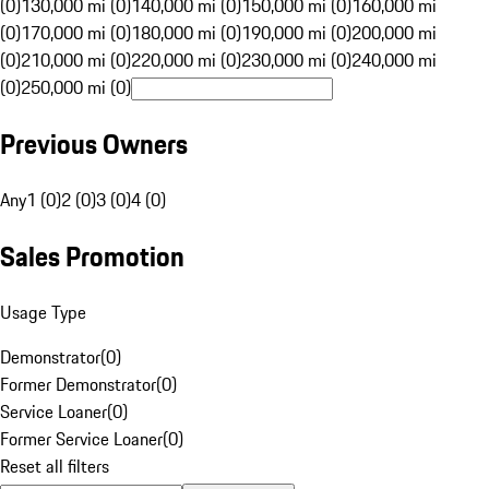
(0)
130,000 mi (0)
140,000 mi (0)
150,000 mi (0)
160,000 mi
(0)
170,000 mi (0)
180,000 mi (0)
190,000 mi (0)
200,000 mi
(0)
210,000 mi (0)
220,000 mi (0)
230,000 mi (0)
240,000 mi
(0)
250,000 mi (0)
Previous Owners
Any
1 (0)
2 (0)
3 (0)
4 (0)
Sales Promotion
Usage Type
Demonstrator
(
0
)
Former Demonstrator
(
0
)
Service Loaner
(
0
)
Former Service Loaner
(
0
)
Reset all filters