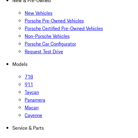
New & Pre-Owned
New Vehicles
Porsche Pre-Owned Vehicles
Porsche Certified Pre-Owned Vehicles
Non-Porsche Vehicles
Porsche Car Configurator
Request Test Drive
Models
718
911
Taycan
Panamera
Macan
Cayenne
Service & Parts