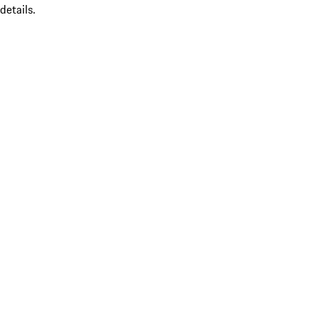
details.