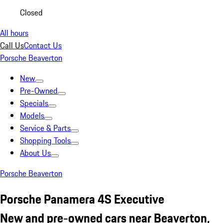
Closed
All hours
Call Us
Contact Us
Porsche Beaverton
New
Pre-Owned
Specials
Models
Service & Parts
Shopping Tools
About Us
Porsche Beaverton
Porsche Panamera 4S Executive
New and pre-owned cars near Beaverton,