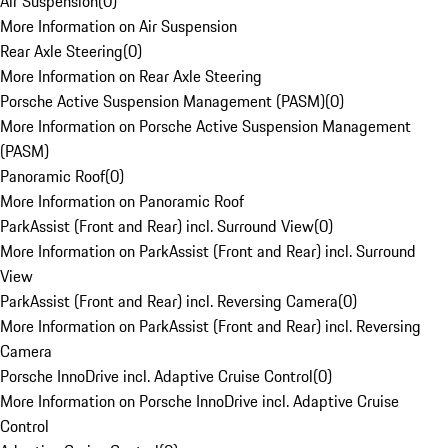
Air Suspension
(
0
)
More Information on Air Suspension
Rear Axle Steering
(
0
)
More Information on Rear Axle Steering
Porsche Active Suspension Management (PASM)
(
0
)
More Information on Porsche Active Suspension Management
(PASM)
Panoramic Roof
(
0
)
More Information on Panoramic Roof
ParkAssist (Front and Rear) incl. Surround View
(
0
)
More Information on ParkAssist (Front and Rear) incl. Surround
View
ParkAssist (Front and Rear) incl. Reversing Camera
(
0
)
More Information on ParkAssist (Front and Rear) incl. Reversing
Camera
Porsche InnoDrive incl. Adaptive Cruise Control
(
0
)
More Information on Porsche InnoDrive incl. Adaptive Cruise
Control