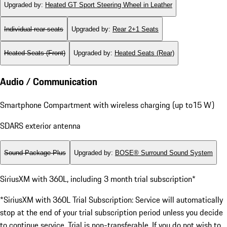
Upgraded by
:
Heated GT Sport Steering Wheel in Leather
Individual rear seats
Upgraded by
:
Rear 2+1 Seats
Heated Seats (Front)
Upgraded by
:
Heated Seats (Rear)
Audio / Communication
Smartphone Compartment with wireless charging (up to15 W)
SDARS exterior antenna
Sound Package Plus
Upgraded by
:
BOSE® Surround Sound System
SiriusXM with 360L, including 3 month trial subscription*
*SiriusXM with 360L Trial Subscription: Service will automatically
stop at the end of your trial subscription period unless you decide
to continue service. Trial is non-transferable. If you do not wish to