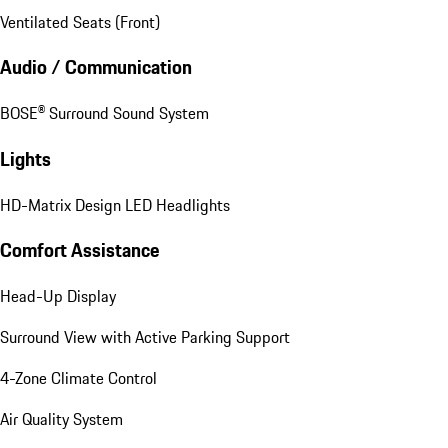
Ventilated Seats (Front)
Audio / Communication
BOSE® Surround Sound System
Lights
HD-Matrix Design LED Headlights
Comfort Assistance
Head-Up Display
Surround View with Active Parking Support
4-Zone Climate Control
Air Quality System