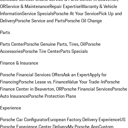
OR
Service & Maintenance
Repair Expertise
Warranty & Vehicle
Information
Service Specials
Porsche At Your Service
Pick Up and
Delivery
Porsche Service and Parts
Porsche Oil Change
Parts
Parts Center
Porsche Genuine Parts, Tires, Oil
Porsche
Accessories
Porsche Tire Center
Parts Specials
Finance & Insurance
Porsche Financial Services Offers
Ask an Expert
Apply for
Financing
Porsche Lease vs. Finance
Value Your Trade-In
Porsche
Finance Center in Beaverton, OR
Porsche Financial Services
Porsche
Auto Insurance
Porsche Protection Plans
Experience
Porsche Car Configurator
European Factory Delivery Experience
US
Porsche Experience Center Delivery
My Porsche App
Custom