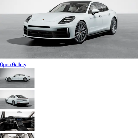
Open Gallery