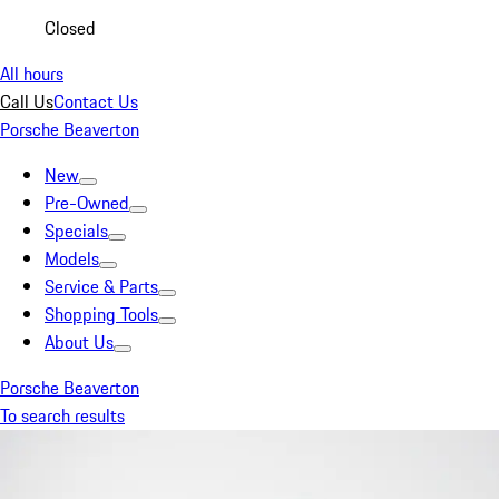
Closed
All hours
Call Us
Contact Us
Porsche Beaverton
New
Pre-Owned
Specials
Models
Service & Parts
Shopping Tools
About Us
Porsche Beaverton
To search results