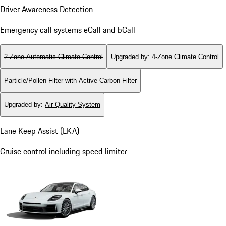
Driver Awareness Detection
Emergency call systems eCall and bCall
2-Zone Automatic Climate Control
Upgraded by
:
4-Zone Climate Control
Particle/Pollen Filter with Active Carbon Filter
Upgraded by
:
Air Quality System
Lane Keep Assist (LKA)
Cruise control including speed limiter