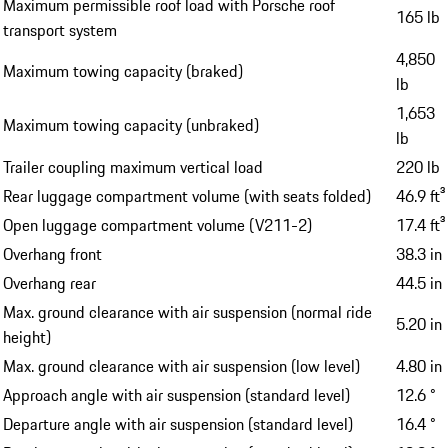
Maximum permissible roof load with Porsche roof
165 lb
transport system
4,850
Maximum towing capacity (braked)
lb
1,653
Maximum towing capacity (unbraked)
lb
Trailer coupling maximum vertical load
220 lb
Rear luggage compartment volume (with seats folded)
46.9 ft³
Open luggage compartment volume (V211-2)
17.4 ft³
Overhang front
38.3 in
Overhang rear
44.5 in
Max. ground clearance with air suspension (normal ride
5.20 in
height)
Max. ground clearance with air suspension (low level)
4.80 in
Approach angle with air suspension (standard level)
12.6 °
Departure angle with air suspension (standard level)
16.4 °