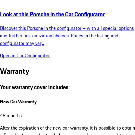
Look at this Porsche in the Car Configurator
Discover this Porsche in the configurator – with all special options
and further customization choices. Prices in the listing and
configurator may vary.
Open in Car Configurator
Warranty
Your warranty cover includes:
New Car Warranty
48 months
After the expiration of the new car warranty, it is possible to obtain