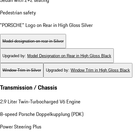
Pedestrian safety
"PORSCHE" Logo on Rear in High Gloss Silver
Model designation on rear in Silver
Upgraded by
:
Model Designation on Rear in High Gloss Black
Window Trim in Silver
Upgraded by
:
Window Trim in High Gloss Black
Transmission / Chassis
2.9 Liter Twin-Turbocharged V6 Engine
8-speed Porsche Doppelkupplung (PDK)
Power Steering Plus