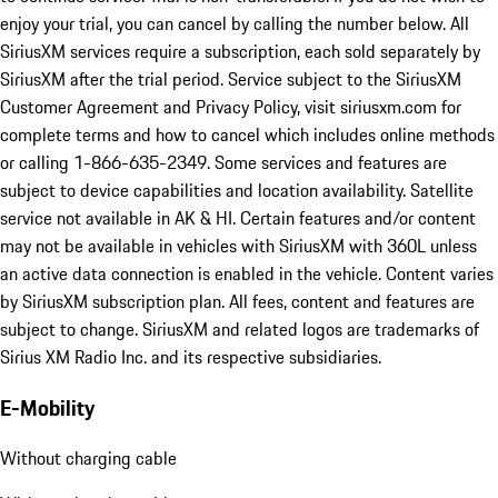
enjoy your trial, you can cancel by calling the number below. All
SiriusXM services require a subscription, each sold separately by
SiriusXM after the trial period. Service subject to the SiriusXM
Customer Agreement and Privacy Policy, visit siriusxm.com for
complete terms and how to cancel which includes online methods
or calling 1-866-635-2349. Some services and features are
subject to device capabilities and location availability. Satellite
service not available in AK & HI. Certain features and/or content
may not be available in vehicles with SiriusXM with 360L unless
an active data connection is enabled in the vehicle. Content varies
by SiriusXM subscription plan. All fees, content and features are
subject to change. SiriusXM and related logos are trademarks of
Sirius XM Radio Inc. and its respective subsidiaries.
E-Mobility
Without charging cable