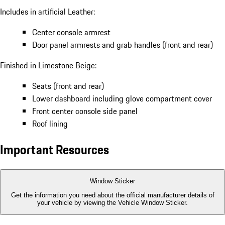
Includes in artificial Leather:
Center console armrest
Door panel armrests and grab handles (front and rear)
Finished in Limestone Beige:
Seats (front and rear)
Lower dashboard including glove compartment cover
Front center console side panel
Roof lining
Important Resources
Window Sticker
Get the information you need about the official manufacturer details of
your vehicle by viewing the Vehicle Window Sticker.