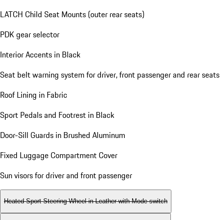
LATCH Child Seat Mounts (outer rear seats)
PDK gear selector
Interior Accents in Black
Seat belt warning system for driver, front passenger and rear seats
Roof Lining in Fabric
Sport Pedals and Footrest in Black
Door-Sill Guards in Brushed Aluminum
Fixed Luggage Compartment Cover
Sun visors for driver and front passenger
Heated Sport Steering Wheel in Leather with Mode-switch