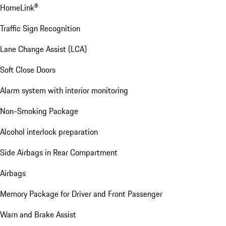
HomeLink®
Traffic Sign Recognition
Lane Change Assist (LCA)
Soft Close Doors
Alarm system with interior monitoring
Non-Smoking Package
Alcohol interlock preparation
Side Airbags in Rear Compartment
Airbags
Memory Package for Driver and Front Passenger
Warn and Brake Assist