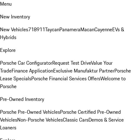
Menu
New Inventory
New Vehicles
718
911
Taycan
Panamera
Macan
Cayenne
EVs &
Hybrids
Explore
Porsche Car Configurator
Request Test Drive
Value Your
Trade
Finance Application
Exclusive Manufaktur Partner
Porsche
Lease Specials
Porsche Financial Services Offers
Welcome to
Porsche
Pre-Owned Inventory
Porsche Pre-Owned Vehicles
Porsche Certified Pre-Owned
Vehicles
Non-Porsche Vehicles
Classic Cars
Demos & Service
Loaners