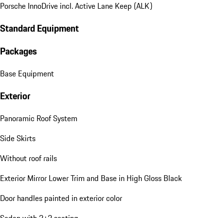
Porsche InnoDrive incl. Active Lane Keep (ALK)
Standard Equipment
Packages
Base Equipment
Exterior
Panoramic Roof System
Side Skirts
Without roof rails
Exterior Mirror Lower Trim and Base in High Gloss Black
Door handles painted in exterior color
Sedan with 2+2 seating