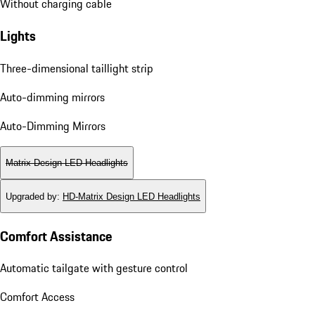
Without charging cable
Lights
Three-dimensional taillight strip
Auto-dimming mirrors
Auto-Dimming Mirrors
Matrix Design LED Headlights
Upgraded by
:
HD-Matrix Design LED Headlights
Comfort Assistance
Automatic tailgate with gesture control
Comfort Access