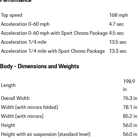
Top speed
168 mph
Acceleration 0-60 mph
4.7 sec
Acceleration 0-60 mph with Sport Chrono Package
4.5 sec
Acceleration 1/4 mile
13.5 sec
Acceleration 1/4 mile with Sport Chrono Package
13.3 sec
Body - Dimensions and Weights
198.9
Length
in
Overall Width
76.3 in
Width (with mirrors folded)
78.1 in
Width (with mirrors)
85.2 in
Height
56.0 in
Height with air suspension (standard level)
56.0 in