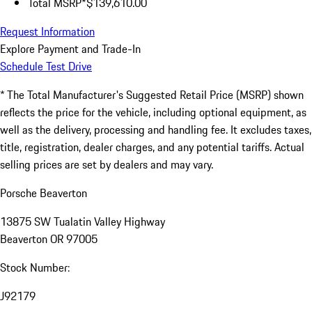
Total MSRP*
$139,610.00
Request Information
Explore Payment and Trade-In
Schedule Test Drive
* The Total Manufacturer's Suggested Retail Price (MSRP) shown
reflects the price for the vehicle, including optional equipment, as
well as the delivery, processing and handling fee. It excludes taxes,
title, registration, dealer charges, and any potential tariffs. Actual
selling prices are set by dealers and may vary.
Porsche Beaverton
13875 SW Tualatin Valley Highway
Beaverton OR 97005
Stock Number:
J92179