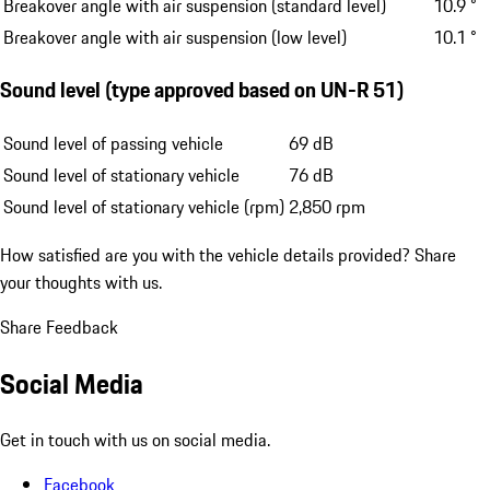
Breakover angle with air suspension (standard level)
10.9 °
Breakover angle with air suspension (low level)
10.1 °
Sound level (type approved based on UN-R 51)
Sound level of passing vehicle
69 dB
Sound level of stationary vehicle
76 dB
Sound level of stationary vehicle (rpm)
2,850 rpm
How satisfied are you with the vehicle details provided?
Share
your thoughts with us.
Share Feedback
Social Media
Get in touch with us on social media.
Facebook