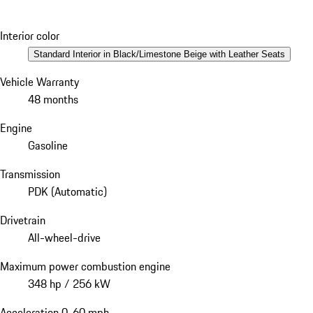
Interior color
Standard Interior in Black/Limestone Beige with Leather Seats
Vehicle Warranty
48 months
Engine
Gasoline
Transmission
PDK (Automatic)
Drivetrain
All-wheel-drive
Maximum power combustion engine
348 hp / 256 kW
Acceleration 0-60 mph