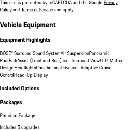
This site is protected by reCAPTCHA and the Google
Privacy
Policy
and
Terms of Service
and apply.
Vehicle Equipment
Equipment Highlights
BOSE® Surround Sound System
Air Suspension
Panoramic
Roof
ParkAssist (Front and Rear) incl. Surround View
LED-Matrix
Design Headlights
Porsche InnoDrive incl. Adaptive Cruise
Control
Head-Up Display
Included Options
Packages
Premium Package
Includes 5 upgrades