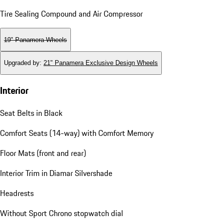
Tire Sealing Compound and Air Compressor
19" Panamera Wheels
Upgraded by
:
21" Panamera Exclusive Design Wheels
Interior
Seat Belts in Black
Comfort Seats (14-way) with Comfort Memory
Floor Mats (front and rear)
Interior Trim in Diamar Silvershade
Headrests
Without Sport Chrono stopwatch dial