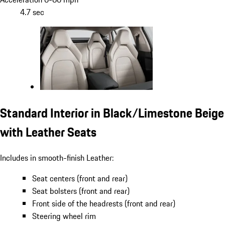
4.7 sec
Standard Interior in Black/Limestone Beige
with Leather Seats
Includes in smooth-finish Leather:
Seat centers (front and rear)
Seat bolsters (front and rear)
Front side of the headrests (front and rear)
Steering wheel rim