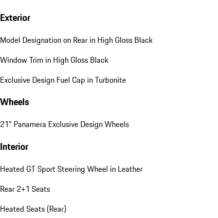
Exterior
Model Designation on Rear in High Gloss Black
Window Trim in High Gloss Black
Exclusive Design Fuel Cap in Turbonite
Wheels
21" Panamera Exclusive Design Wheels
Interior
Heated GT Sport Steering Wheel in Leather
Rear 2+1 Seats
Heated Seats (Rear)