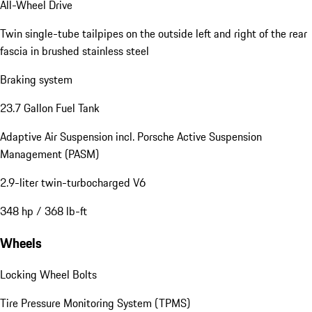
All-Wheel Drive
Twin single-tube tailpipes on the outside left and right of the rear
fascia in brushed stainless steel
Braking system
23.7 Gallon Fuel Tank
Adaptive Air Suspension incl. Porsche Active Suspension
Management (PASM)
2.9-liter twin-turbocharged V6
348 hp / 368 lb-ft
Wheels
Locking Wheel Bolts
Tire Pressure Monitoring System (TPMS)