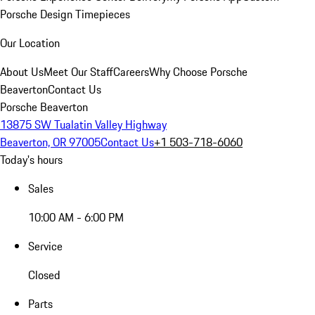
Porsche Design Timepieces
Our Location
About Us
Meet Our Staff
Careers
Why Choose Porsche
Beaverton
Contact Us
Porsche Beaverton
13875 SW Tualatin Valley Highway
Beaverton, OR 97005
Contact Us
+1 503-718-6060
Today's hours
Sales
10:00 AM - 6:00 PM
Service
Closed
Parts