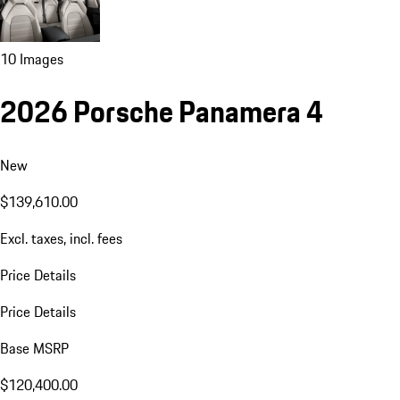
10 Images
2026 Porsche Panamera 4
New
$139,610.00
Excl. taxes, incl. fees
Price Details
Price Details
Base MSRP
$120,400.00