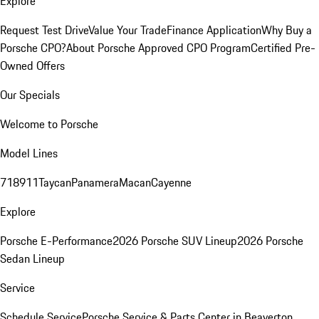
Explore
Request Test Drive
Value Your Trade
Finance Application
Why Buy a
Porsche CPO?
About Porsche Approved CPO Program
Certified Pre-
Owned Offers
Our Specials
Welcome to Porsche
Model Lines
718
911
Taycan
Panamera
Macan
Cayenne
Explore
Porsche E-Performance
2026 Porsche SUV Lineup
2026 Porsche
Sedan Lineup
Service
Schedule Service
Porsche Service & Parts Center in Beaverton,