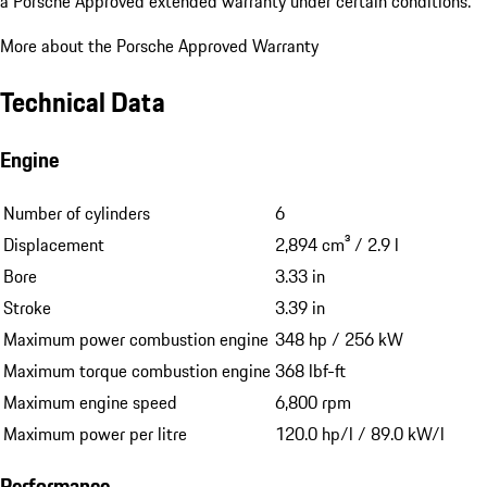
a Porsche Approved extended warranty under certain conditions.
More about the Porsche Approved Warranty
Technical Data
Engine
Number of cylinders
6
Displacement
2,894 cm³ / 2.9 l
Bore
3.33 in
Stroke
3.39 in
Maximum power combustion engine
348 hp / 256 kW
Maximum torque combustion engine
368 lbf-ft
Maximum engine speed
6,800 rpm
Maximum power per litre
120.0 hp/l / 89.0 kW/l
Performance