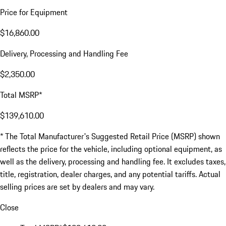
Price for Equipment
$16,860.00
Delivery, Processing and Handling Fee
$2,350.00
Total MSRP*
$139,610.00
* The Total Manufacturer's Suggested Retail Price (MSRP) shown
reflects the price for the vehicle, including optional equipment, as
well as the delivery, processing and handling fee. It excludes taxes,
title, registration, dealer charges, and any potential tariffs. Actual
selling prices are set by dealers and may vary.
Close