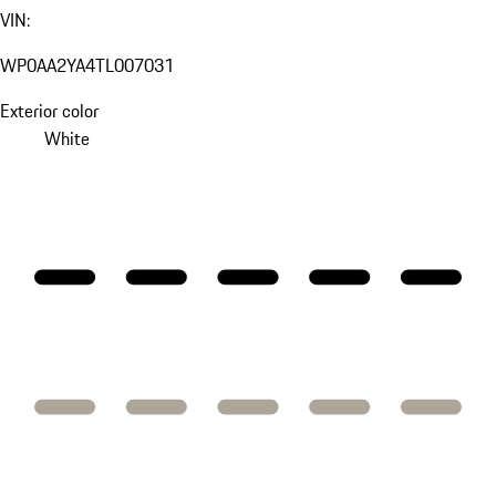
VIN:
WP0AA2YA4TL007031
Exterior color
White