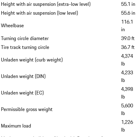
Height with air suspension (extra-low level)
55.1 in
Height with air suspension (low level)
55.6 in
116.1
Wheelbase
in
Turning circle diameter
39.0 ft
Tire track turning circle
36.7 ft
4,374
Unladen weight (curb weight)
lb
4,233
Unladen weight (DIN)
lb
4,398
Unladen weight (EC)
lb
5,600
Permissible gross weight
lb
1,226
Maximum load
lb