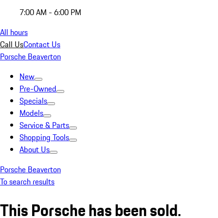
7:00 AM - 6:00 PM
All hours
Call Us
Contact Us
Porsche Beaverton
New
Pre-Owned
Specials
Models
Service & Parts
Shopping Tools
About Us
Porsche Beaverton
To search results
This Porsche has been sold.