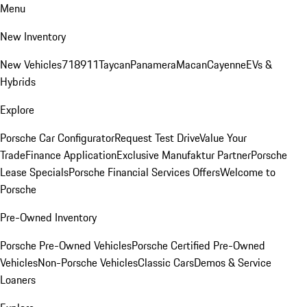
Menu
New Inventory
New Vehicles
718
911
Taycan
Panamera
Macan
Cayenne
EVs &
Hybrids
Explore
Porsche Car Configurator
Request Test Drive
Value Your
Trade
Finance Application
Exclusive Manufaktur Partner
Porsche
Lease Specials
Porsche Financial Services Offers
Welcome to
Porsche
Pre-Owned Inventory
Porsche Pre-Owned Vehicles
Porsche Certified Pre-Owned
Vehicles
Non-Porsche Vehicles
Classic Cars
Demos & Service
Loaners