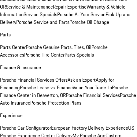
OR
Service & Maintenance
Repair Expertise
Warranty & Vehicle
Information
Service Specials
Porsche At Your Service
Pick Up and
Delivery
Porsche Service and Parts
Porsche Oil Change
Parts
Parts Center
Porsche Genuine Parts, Tires, Oil
Porsche
Accessories
Porsche Tire Center
Parts Specials
Finance & Insurance
Porsche Financial Services Offers
Ask an Expert
Apply for
Financing
Porsche Lease vs. Finance
Value Your Trade-In
Porsche
Finance Center in Beaverton, OR
Porsche Financial Services
Porsche
Auto Insurance
Porsche Protection Plans
Experience
Porsche Car Configurator
European Factory Delivery Experience
US
Porsche Experience Center Delivery
My Porsche App
Custom