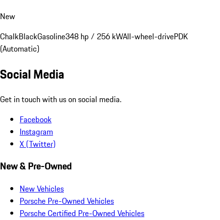
New
Chalk
Black
Gasoline
348 hp / 256 kW
All-wheel-drive
PDK
(Automatic)
Social Media
Get in touch with us on social media.
Facebook
Instagram
X (Twitter)
New & Pre-Owned
New Vehicles
Porsche Pre-Owned Vehicles
Porsche Certified Pre-Owned Vehicles