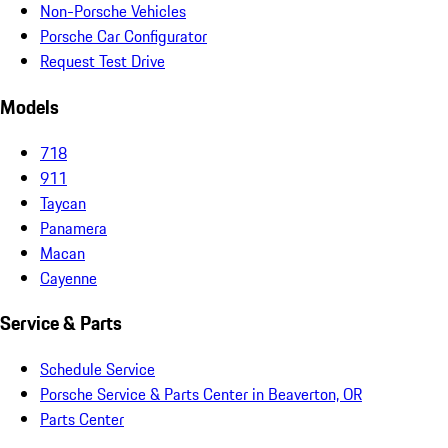
Non-Porsche Vehicles
Porsche Car Configurator
Request Test Drive
Models
718
911
Taycan
Panamera
Macan
Cayenne
Service & Parts
Schedule Service
Porsche Service & Parts Center in Beaverton, OR
Parts Center