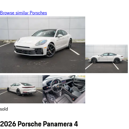
Browse similar Porsches
sold
2026 Porsche Panamera 4