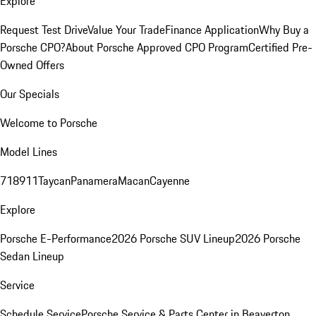
Explore
Request Test Drive
Value Your Trade
Finance Application
Why Buy a
Porsche CPO?
About Porsche Approved CPO Program
Certified Pre-
Owned Offers
Our Specials
Welcome to Porsche
Model Lines
718
911
Taycan
Panamera
Macan
Cayenne
Explore
Porsche E-Performance
2026 Porsche SUV Lineup
2026 Porsche
Sedan Lineup
Service
Schedule Service
Porsche Service & Parts Center in Beaverton,