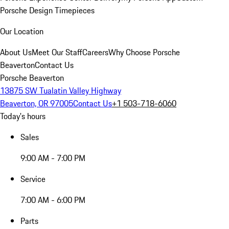
Porsche Design Timepieces
Our Location
About Us
Meet Our Staff
Careers
Why Choose Porsche
Beaverton
Contact Us
Porsche Beaverton
13875 SW Tualatin Valley Highway
Beaverton, OR 97005
Contact Us
+1 503-718-6060
Today's hours
Sales
9:00 AM - 7:00 PM
Service
7:00 AM - 6:00 PM
Parts