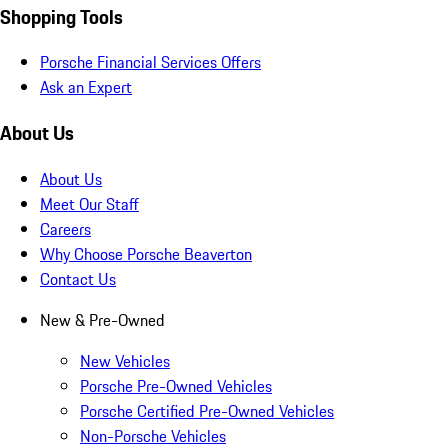
Shopping Tools
Porsche Financial Services Offers
Ask an Expert
About Us
About Us
Meet Our Staff
Careers
Why Choose Porsche Beaverton
Contact Us
New & Pre-Owned
New Vehicles
Porsche Pre-Owned Vehicles
Porsche Certified Pre-Owned Vehicles
Non-Porsche Vehicles