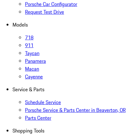
Porsche Car Configurator
Request Test Drive
Models
718
911
Taycan
Panamera
Macan
Cayenne
Service & Parts
Schedule Service
Porsche Service & Parts Center in Beaverton, OR
Parts Center
Shopping Tools