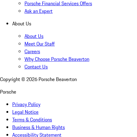
Porsche Financial Services Offers
Ask an Expert
About Us
About Us
Meet Our Staff
Careers
Why Choose Porsche Beaverton
Contact Us
Copyright ©
2026
Porsche Beaverton
Porsche
Privacy Policy
Legal Notice
Terms & Conditions
Business & Human Rights
Accessibility Statement