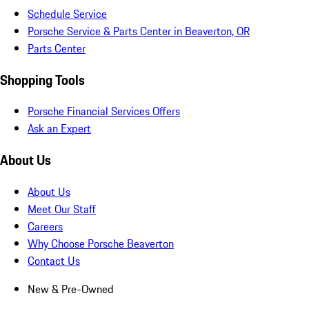
Schedule Service
Porsche Service & Parts Center in Beaverton, OR
Parts Center
Shopping Tools
Porsche Financial Services Offers
Ask an Expert
About Us
About Us
Meet Our Staff
Careers
Why Choose Porsche Beaverton
Contact Us
New & Pre-Owned