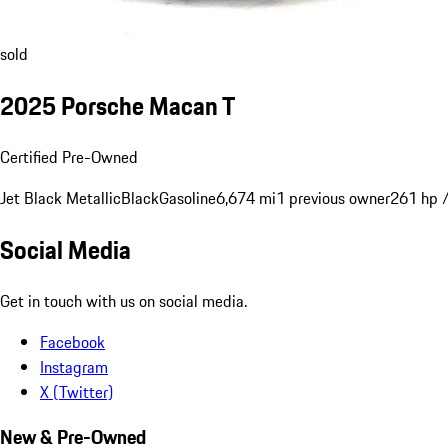
sold
2025 Porsche Macan T
Certified Pre-Owned
Jet Black Metallic
Black
Gasoline
6,674 mi
1 previous owner
261 hp 
Social Media
Get in touch with us on social media.
Facebook
Instagram
X (Twitter)
New & Pre-Owned