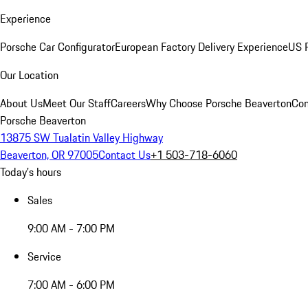
Experience
Porsche Car Configurator
European Factory Delivery Experience
US P
Our Location
About Us
Meet Our Staff
Careers
Why Choose Porsche Beaverton
Con
Porsche Beaverton
13875 SW Tualatin Valley Highway
Beaverton, OR 97005
Contact Us
+1 503-718-6060
Today's hours
Sales
9:00 AM - 7:00 PM
Service
7:00 AM - 6:00 PM