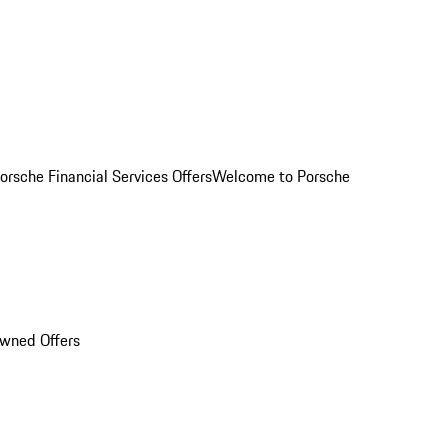
orsche Financial Services Offers
Welcome to Porsche
Owned Offers