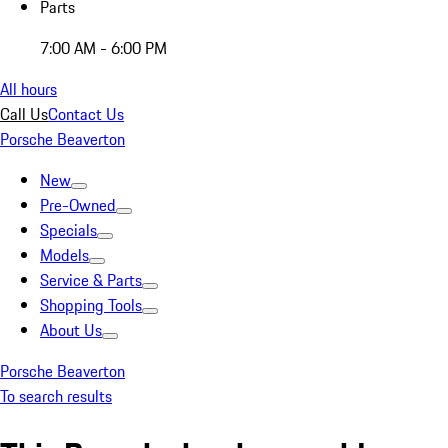
Parts
7:00 AM - 6:00 PM
All hours
Call Us
Contact Us
Porsche Beaverton
New
Pre-Owned
Specials
Models
Service & Parts
Shopping Tools
About Us
Porsche Beaverton
To search results