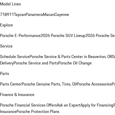
Model Lines
718
911
Taycan
Panamera
Macan
Cayenne
Explore
Porsche E-Performance
2026 Porsche SUV Lineup
2026 Porsche Se
Service
Schedule Service
Porsche Service & Parts Center in Beaverton, OR
S
Delivery
Porsche Service and Parts
Porsche Oil Change
Parts
Parts Center
Porsche Genuine Parts, Tires, Oil
Porsche Accessories
P
Finance & Insurance
Porsche Financial Services Offers
Ask an Expert
Apply for Financing
Insurance
Porsche Protection Plans