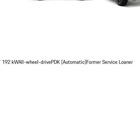
/ 192 kW
All-wheel-drive
PDK (Automatic)
Former Service Loaner