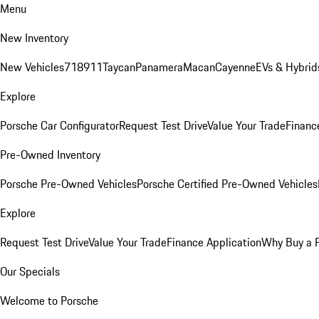
Menu
New Inventory
New Vehicles
718
911
Taycan
Panamera
Macan
Cayenne
EVs & Hybrid
Explore
Porsche Car Configurator
Request Test Drive
Value Your Trade
Financ
Pre-Owned Inventory
Porsche Pre-Owned Vehicles
Porsche Certified Pre-Owned Vehicles
Explore
Request Test Drive
Value Your Trade
Finance Application
Why Buy a 
Our Specials
Welcome to Porsche