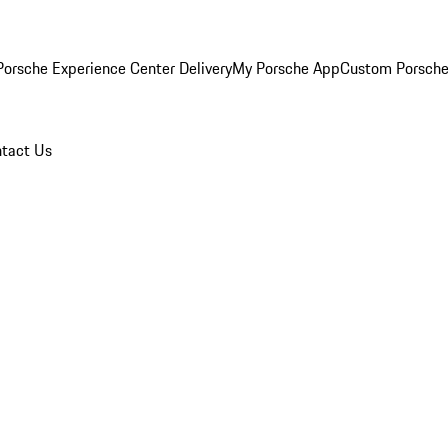
orsche Experience Center Delivery
My Porsche App
Custom Porsche
tact Us