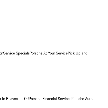
on
Service Specials
Porsche At Your Service
Pick Up and
r in Beaverton, OR
Porsche Financial Services
Porsche Auto