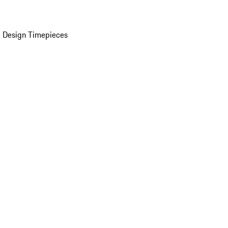
 Design Timepieces