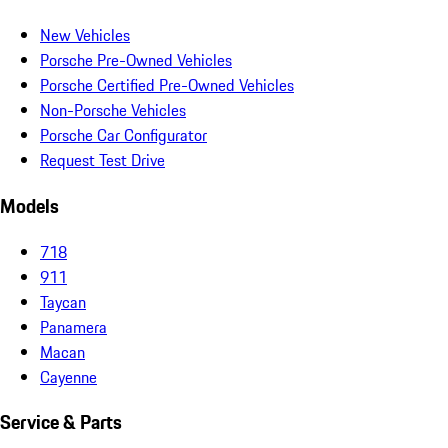
New Vehicles
Porsche Pre-Owned Vehicles
Porsche Certified Pre-Owned Vehicles
Non-Porsche Vehicles
Porsche Car Configurator
Request Test Drive
Models
718
911
Taycan
Panamera
Macan
Cayenne
Service & Parts