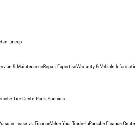
dan Lineup
ervice & Maintenance
Repair Expertise
Warranty & Vehicle Informati
orsche Tire Center
Parts Specials
Porsche Lease vs. Finance
Value Your Trade-In
Porsche Finance Cente