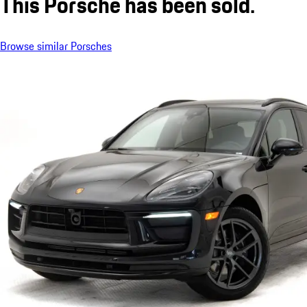
This Porsche has been sold.
Browse similar Porsches