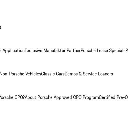
s
e Application
Exclusive Manufaktur Partner
Porsche Lease Specials
P
Non-Porsche Vehicles
Classic Cars
Demos & Service Loaners
Porsche CPO?
About Porsche Approved CPO Program
Certified Pre-