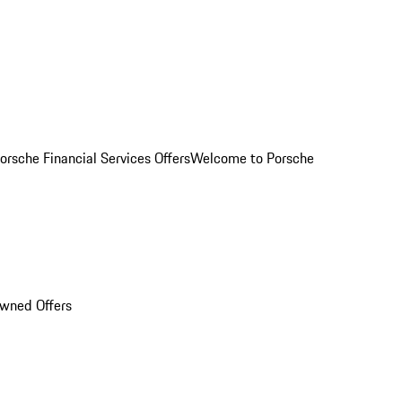
orsche Financial Services Offers
Welcome to Porsche
Owned Offers