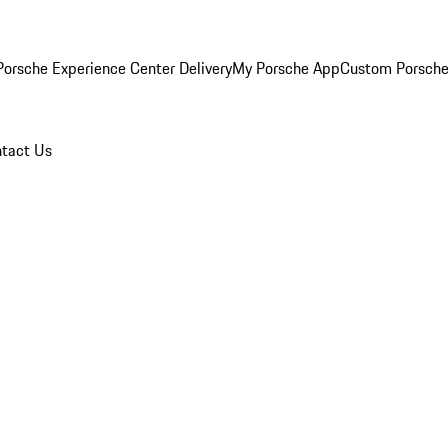
orsche Experience Center Delivery
My Porsche App
Custom Porsche
tact Us