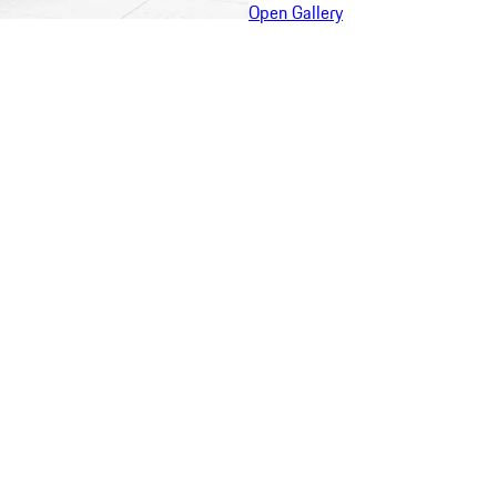
Open Gallery