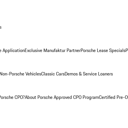
s
e Application
Exclusive Manufaktur Partner
Porsche Lease Specials
P
Non-Porsche Vehicles
Classic Cars
Demos & Service Loaners
Porsche CPO?
About Porsche Approved CPO Program
Certified Pre-