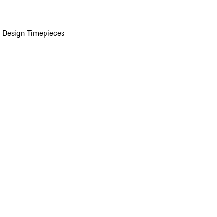
 Design Timepieces