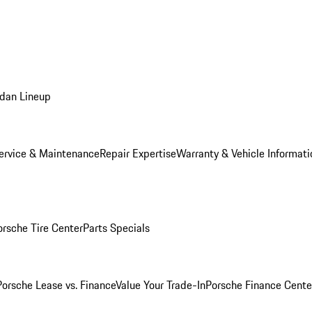
dan Lineup
ervice & Maintenance
Repair Expertise
Warranty & Vehicle Informati
orsche Tire Center
Parts Specials
Porsche Lease vs. Finance
Value Your Trade-In
Porsche Finance Cente