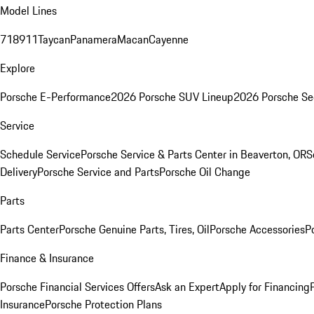
Model Lines
718
911
Taycan
Panamera
Macan
Cayenne
Explore
Porsche E-Performance
2026 Porsche SUV Lineup
2026 Porsche Se
Service
Schedule Service
Porsche Service & Parts Center in Beaverton, OR
S
Delivery
Porsche Service and Parts
Porsche Oil Change
Parts
Parts Center
Porsche Genuine Parts, Tires, Oil
Porsche Accessories
P
Finance & Insurance
Porsche Financial Services Offers
Ask an Expert
Apply for Financing
Insurance
Porsche Protection Plans