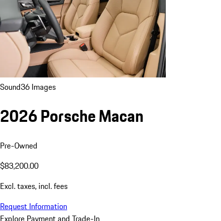
Sound
36 Images
2026 Porsche Macan
Pre-Owned
$83,200.00
Excl. taxes, incl. fees
Request Information
Explore Payment and Trade-In