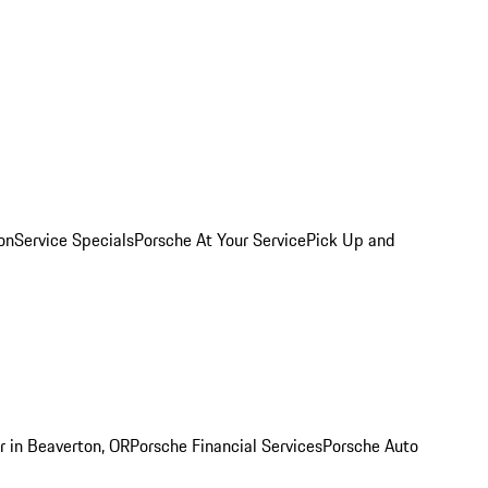
on
Service Specials
Porsche At Your Service
Pick Up and
r in Beaverton, OR
Porsche Financial Services
Porsche Auto