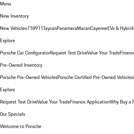
Menu
New Inventory
New Vehicles
718
911
Taycan
Panamera
Macan
Cayenne
EVs & Hybrid
Explore
Porsche Car Configurator
Request Test Drive
Value Your Trade
Financ
Pre-Owned Inventory
Porsche Pre-Owned Vehicles
Porsche Certified Pre-Owned Vehicles
Explore
Request Test Drive
Value Your Trade
Finance Application
Why Buy a 
Our Specials
Welcome to Porsche