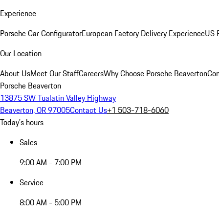
Experience
Porsche Car Configurator
European Factory Delivery Experience
US P
Our Location
About Us
Meet Our Staff
Careers
Why Choose Porsche Beaverton
Con
Porsche Beaverton
13875 SW Tualatin Valley Highway
Beaverton, OR 97005
Contact Us
+1 503-718-6060
Today's hours
Sales
9:00 AM - 7:00 PM
Service
8:00 AM - 5:00 PM