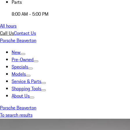
Parts
8:00 AM - 5:00 PM
All hours
Call Us
Contact Us
Porsche Beaverton
New
Pre-Owned
Specials
Models
Service & Parts
Shopping Tools
About Us
Porsche Beaverton
To search results