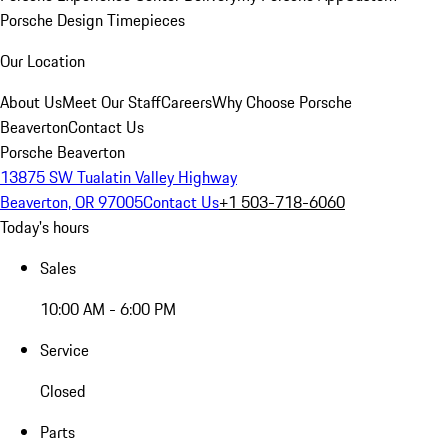
Porsche Design Timepieces
Our Location
About Us
Meet Our Staff
Careers
Why Choose Porsche
Beaverton
Contact Us
Porsche Beaverton
13875 SW Tualatin Valley Highway
Beaverton, OR 97005
Contact Us
+1 503-718-6060
Today's hours
Sales
10:00 AM - 6:00 PM
Service
Closed
Parts