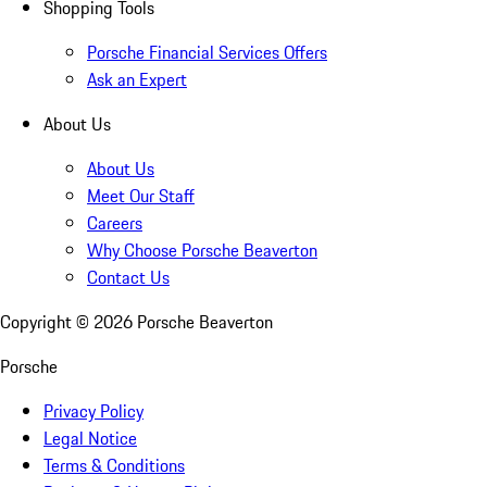
Shopping Tools
Porsche Financial Services Offers
Ask an Expert
About Us
About Us
Meet Our Staff
Careers
Why Choose Porsche Beaverton
Contact Us
Copyright ©
2026
Porsche Beaverton
Porsche
Privacy Policy
Legal Notice
Terms & Conditions