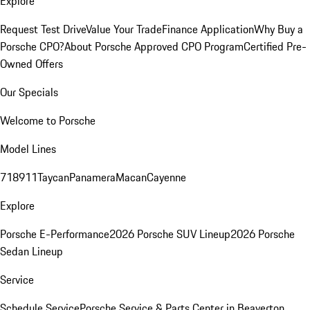
Explore
Request Test Drive
Value Your Trade
Finance Application
Why Buy a
Porsche CPO?
About Porsche Approved CPO Program
Certified Pre-
Owned Offers
Our Specials
Welcome to Porsche
Model Lines
718
911
Taycan
Panamera
Macan
Cayenne
Explore
Porsche E-Performance
2026 Porsche SUV Lineup
2026 Porsche
Sedan Lineup
Service
Schedule Service
Porsche Service & Parts Center in Beaverton,