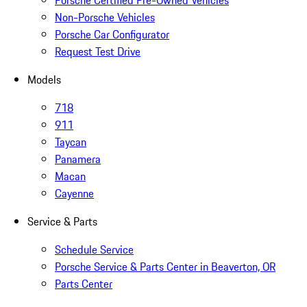
Porsche Certified Pre-Owned Vehicles
Non-Porsche Vehicles
Porsche Car Configurator
Request Test Drive
Models
718
911
Taycan
Panamera
Macan
Cayenne
Service & Parts
Schedule Service
Porsche Service & Parts Center in Beaverton, OR
Parts Center