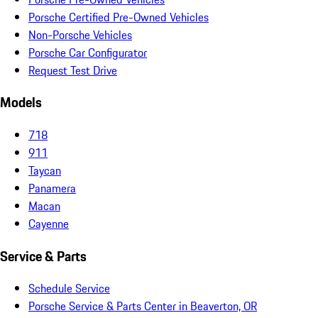
Porsche Certified Pre-Owned Vehicles
Non-Porsche Vehicles
Porsche Car Configurator
Request Test Drive
Models
718
911
Taycan
Panamera
Macan
Cayenne
Service & Parts
Schedule Service
Porsche Service & Parts Center in Beaverton, OR