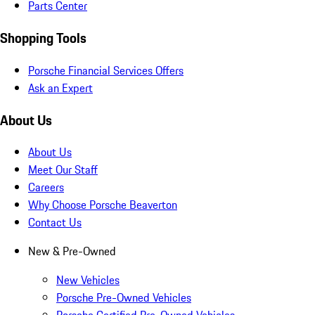
Parts Center
Shopping Tools
Porsche Financial Services Offers
Ask an Expert
About Us
About Us
Meet Our Staff
Careers
Why Choose Porsche Beaverton
Contact Us
New & Pre-Owned
New Vehicles
Porsche Pre-Owned Vehicles