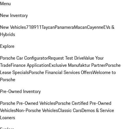
Menu
New Inventory
New Vehicles
718
911
Taycan
Panamera
Macan
Cayenne
EVs &
Hybrids
Explore
Porsche Car Configurator
Request Test Drive
Value Your
Trade
Finance Application
Exclusive Manufaktur Partner
Porsche
Lease Specials
Porsche Financial Services Offers
Welcome to
Porsche
Pre-Owned Inventory
Porsche Pre-Owned Vehicles
Porsche Certified Pre-Owned
Vehicles
Non-Porsche Vehicles
Classic Cars
Demos & Service
Loaners