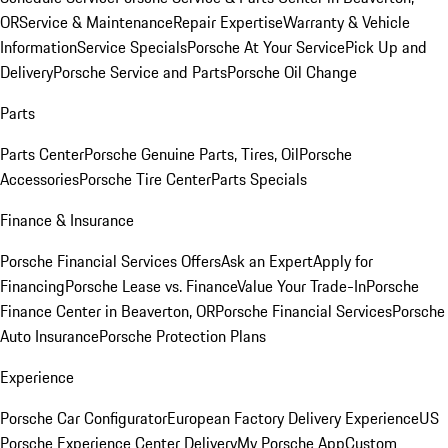
OR
Service & Maintenance
Repair Expertise
Warranty & Vehicle
Information
Service Specials
Porsche At Your Service
Pick Up and
Delivery
Porsche Service and Parts
Porsche Oil Change
Parts
Parts Center
Porsche Genuine Parts, Tires, Oil
Porsche
Accessories
Porsche Tire Center
Parts Specials
Finance & Insurance
Porsche Financial Services Offers
Ask an Expert
Apply for
Financing
Porsche Lease vs. Finance
Value Your Trade-In
Porsche
Finance Center in Beaverton, OR
Porsche Financial Services
Porsche
Auto Insurance
Porsche Protection Plans
Experience
Porsche Car Configurator
European Factory Delivery Experience
US
Porsche Experience Center Delivery
My Porsche App
Custom