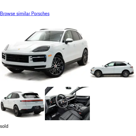
Browse similar Porsches
sold