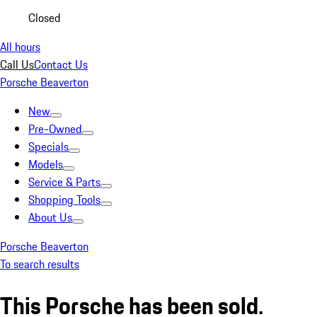
Closed
All hours
Call Us
Contact Us
Porsche Beaverton
New
Pre-Owned
Specials
Models
Service & Parts
Shopping Tools
About Us
Porsche Beaverton
To search results
This Porsche has been sold.