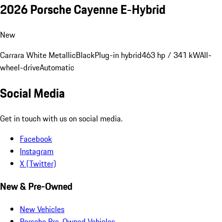
2026 Porsche Cayenne E-Hybrid
New
Carrara White Metallic
Black
Plug-in hybrid
463 hp / 341 kW
All-
wheel-drive
Automatic
Social Media
Get in touch with us on social media.
Facebook
Instagram
X (Twitter)
New & Pre-Owned
New Vehicles
Porsche Pre-Owned Vehicles