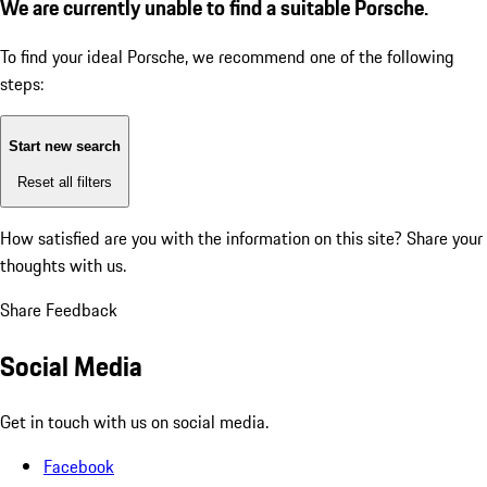
We are currently unable to find a suitable Porsche.
To find your ideal Porsche, we recommend one of the following
steps:
Start new search
Reset all filters
How satisfied are you with the information on this site?
Share your
thoughts with us.
Share Feedback
Social Media
Get in touch with us on social media.
Facebook