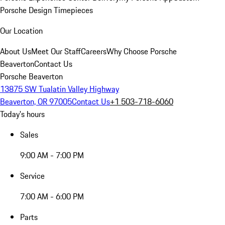
Porsche Design Timepieces
Our Location
About Us
Meet Our Staff
Careers
Why Choose Porsche
Beaverton
Contact Us
Porsche Beaverton
13875 SW Tualatin Valley Highway
Beaverton, OR 97005
Contact Us
+1 503-718-6060
Today's hours
Sales
9:00 AM - 7:00 PM
Service
7:00 AM - 6:00 PM
Parts