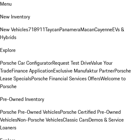
Menu
New Inventory
New Vehicles
718
911
Taycan
Panamera
Macan
Cayenne
EVs &
Hybrids
Explore
Porsche Car Configurator
Request Test Drive
Value Your
Trade
Finance Application
Exclusive Manufaktur Partner
Porsche
Lease Specials
Porsche Financial Services Offers
Welcome to
Porsche
Pre-Owned Inventory
Porsche Pre-Owned Vehicles
Porsche Certified Pre-Owned
Vehicles
Non-Porsche Vehicles
Classic Cars
Demos & Service
Loaners