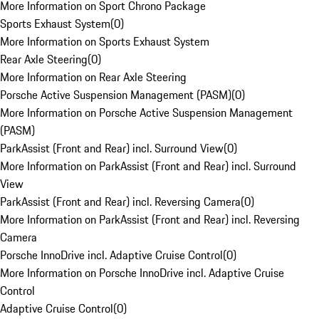
More Information on Sport Chrono Package
Sports Exhaust System
(
0
)
More Information on Sports Exhaust System
Rear Axle Steering
(
0
)
More Information on Rear Axle Steering
Porsche Active Suspension Management (PASM)
(
0
)
More Information on Porsche Active Suspension Management
(PASM)
ParkAssist (Front and Rear) incl. Surround View
(
0
)
More Information on ParkAssist (Front and Rear) incl. Surround
View
ParkAssist (Front and Rear) incl. Reversing Camera
(
0
)
More Information on ParkAssist (Front and Rear) incl. Reversing
Camera
Porsche InnoDrive incl. Adaptive Cruise Control
(
0
)
More Information on Porsche InnoDrive incl. Adaptive Cruise
Control
Adaptive Cruise Control
(
0
)