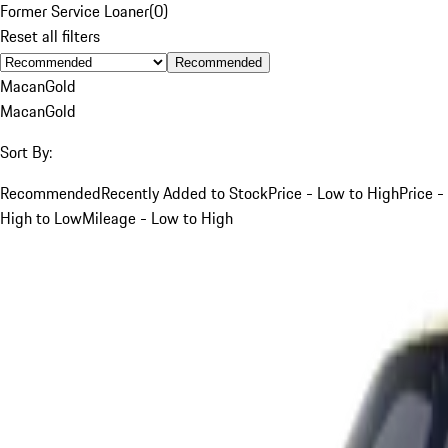
Former Service Loaner
(
0
)
Reset all filters
Recommended
Macan
Gold
Macan
Gold
Sort By:
Recommended
Recently Added to Stock
Price - Low to High
Price -
High to Low
Mileage - Low to High