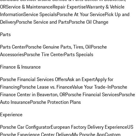
OR
Service & Maintenance
Repair Expertise
Warranty & Vehicle
Information
Service Specials
Porsche At Your Service
Pick Up and
Delivery
Porsche Service and Parts
Porsche Oil Change
Parts
Parts Center
Porsche Genuine Parts, Tires, Oil
Porsche
Accessories
Porsche Tire Center
Parts Specials
Finance & Insurance
Porsche Financial Services Offers
Ask an Expert
Apply for
Financing
Porsche Lease vs. Finance
Value Your Trade-In
Porsche
Finance Center in Beaverton, OR
Porsche Financial Services
Porsche
Auto Insurance
Porsche Protection Plans
Experience
Porsche Car Configurator
European Factory Delivery Experience
US
Porsche Experience Center Delivery
My Porsche App
Custom