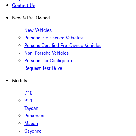
Contact Us
New & Pre-Owned
New Vehicles
Porsche Pre-Owned Vehicles
Porsche Certified Pre-Owned Vehicles
Non-Porsche Vehicles
Porsche Car Configurator
Request Test Drive
Models
718
911
Taycan
Panamera
Macan
Cayenne