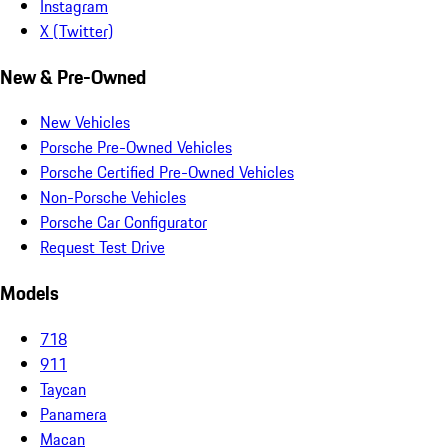
Instagram
X (Twitter)
New & Pre-Owned
New Vehicles
Porsche Pre-Owned Vehicles
Porsche Certified Pre-Owned Vehicles
Non-Porsche Vehicles
Porsche Car Configurator
Request Test Drive
Models
718
911
Taycan
Panamera
Macan