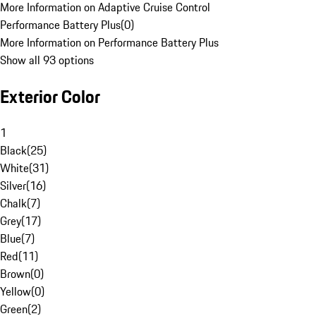
More Information on Adaptive Cruise Control
Performance Battery Plus
(
0
)
More Information on Performance Battery Plus
Show all 93 options
Exterior Color
1
Black
(
25
)
White
(
31
)
Silver
(
16
)
Chalk
(
7
)
Grey
(
17
)
Blue
(
7
)
Red
(
11
)
Brown
(
0
)
Yellow
(
0
)
Green
(
2
)