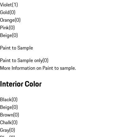
Violet
(
1
)
Gold
(
0
)
Orange
(
0
)
Pink
(
0
)
Beige
(
0
)
Paint to Sample
Paint to Sample only
(
0
)
More Information on Paint to sample.
Interior Color
Black
(
0
)
Beige
(
0
)
Brown
(
0
)
Chalk
(
0
)
Gray
(
0
)