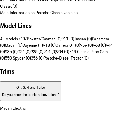
Classic
(
0
)
More information on Porsche Classic vehicles.
Model Lines
All Models
718/Boxster/Cayman (0)
911 (0)
Taycan (0)
Panamera
(0)
Macan (0)
Cayenne (1)
918 (0)
Carrera GT (0)
959 (0)
968 (0)
944
(0)
935 (0)
924 (0)
928 (0)
914 (0)
904 (0)
718 Classic Race Cars
(0)
550 Spyder (0)
356 (0)
Porsche-Diesel Tractor (0)
Trims
GT, S, 4 and Turbo
Do you know the iconic abbreviations?
Macan Electric