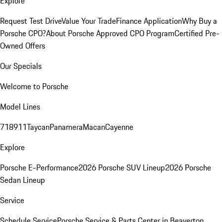
Explore
Request Test Drive
Value Your Trade
Finance Application
Why Buy a
Porsche CPO?
About Porsche Approved CPO Program
Certified Pre-
Owned Offers
Our Specials
Welcome to Porsche
Model Lines
718
911
Taycan
Panamera
Macan
Cayenne
Explore
Porsche E-Performance
2026 Porsche SUV Lineup
2026 Porsche
Sedan Lineup
Service
Schedule Service
Porsche Service & Parts Center in Beaverton,