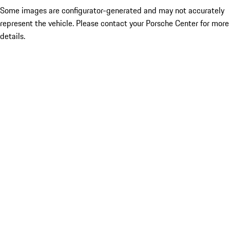
Some images are configurator-generated and may not accurately
represent the vehicle. Please contact your Porsche Center for more
details.