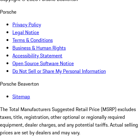
Porsche
Privacy Policy
Legal Notice
Terms & Conditions
Business & Human Rights
Accessibility Statement
Open Source Software Notice
Do Not Sell or Share My Personal Information
Porsche Beaverton
Sitemap
The Total Manufacturers Suggested Retail Price (MSRP) excludes
taxes, title, registration, other optional or regionally required
equipment, dealer charges, and any potential tariffs. Actual selling
prices are set by dealers and may vary.