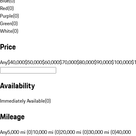
Blue
(
0
)
Red
(
0
)
Purple
(
0
)
Green
(
0
)
White
(
0
)
Price
Any
$40,000
$50,000
$60,000
$70,000
$80,000
$90,000
$100,000
$
Availability
Immediately Available
(
0
)
Mileage
Any
5,000 mi (0)
10,000 mi (0)
20,000 mi (0)
30,000 mi (0)
40,000