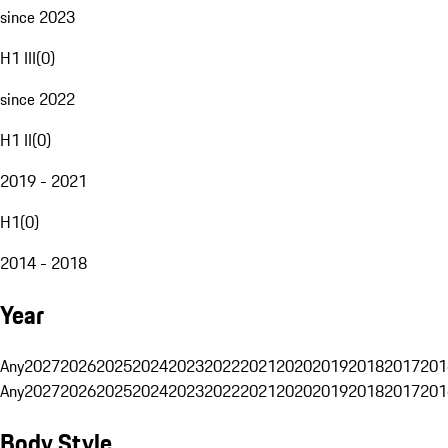
since 2023
H1 III
(
0
)
since 2022
H1 II
(
0
)
2019 - 2021
H1
(
0
)
2014 - 2018
Year
Any
2027
2026
2025
2024
2023
2022
2021
2020
2019
2018
2017
201
Any
2027
2026
2025
2024
2023
2022
2021
2020
2019
2018
2017
201
Body Style