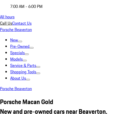
7:00 AM - 6:00 PM
All hours
Call Us
Contact Us
Porsche Beaverton
New
Pre-Owned
Specials
Models
Service & Parts
Shopping Tools
About Us
Porsche Beaverton
Porsche Macan Gold
New and pre-owned cars near Beaverton,