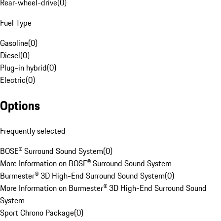
Rear-wheel-drive
(
0
)
Fuel Type
Gasoline
(
0
)
Diesel
(
0
)
Plug-in hybrid
(
0
)
Electric
(
0
)
Options
Frequently selected
BOSE® Surround Sound System
(
0
)
More Information on BOSE® Surround Sound System
Burmester® 3D High-End Surround Sound System
(
0
)
More Information on Burmester® 3D High-End Surround Sound
System
Sport Chrono Package
(
0
)