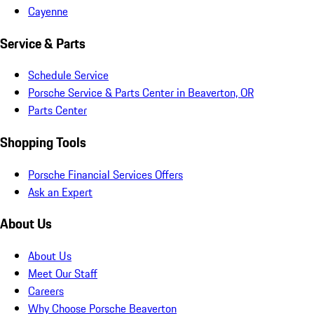
Cayenne
Service & Parts
Schedule Service
Porsche Service & Parts Center in Beaverton, OR
Parts Center
Shopping Tools
Porsche Financial Services Offers
Ask an Expert
About Us
About Us
Meet Our Staff
Careers
Why Choose Porsche Beaverton