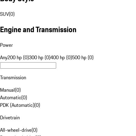
SUV
(
0
)
Engine and Transmission
Power
Any
200 hp (0)
300 hp (0)
400 hp (0)
500 hp (0)
Transmission
Manual
(
0
)
Automatic
(
0
)
PDK (Automatic)
(
0
)
Drivetrain
All-wheel-drive
(
0
)