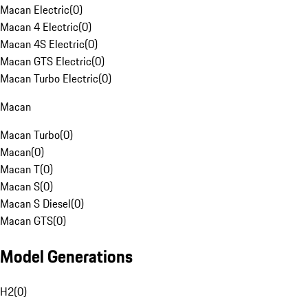
Macan Electric
(
0
)
Macan 4 Electric
(
0
)
Macan 4S Electric
(
0
)
Macan GTS Electric
(
0
)
Macan Turbo Electric
(
0
)
Macan
Macan Turbo
(
0
)
Macan
(
0
)
Macan T
(
0
)
Macan S
(
0
)
Macan S Diesel
(
0
)
Macan GTS
(
0
)
Model Generations
H2
(
0
)