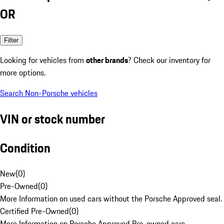
OR
Filter
Looking for vehicles from
other brands
? Check our inventory for
more options.
Search Non-Porsche vehicles
VIN or stock number
Condition
New
(
0
)
Pre-Owned
(
0
)
More Information on used cars without the Porsche Approved seal.
Certified Pre-Owned
(
0
)
More Information on Porsche Approved Pre-owned cars.