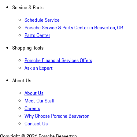
Service & Parts
Schedule Service
Porsche Service & Parts Center in Beaverton, OR
Parts Center
Shopping Tools
Porsche Financial Services Offers
Ask an Expert
About Us
About Us
Meet Our Staff
Careers
Why Choose Porsche Beaverton
Contact Us
Copyright ©
2026
Porsche Beaverton