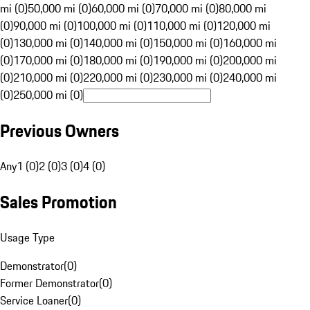
mi (0)
50,000 mi (0)
60,000 mi (0)
70,000 mi (0)
80,000 mi
(0)
90,000 mi (0)
100,000 mi (0)
110,000 mi (0)
120,000 mi
(0)
130,000 mi (0)
140,000 mi (0)
150,000 mi (0)
160,000 mi
(0)
170,000 mi (0)
180,000 mi (0)
190,000 mi (0)
200,000 mi
(0)
210,000 mi (0)
220,000 mi (0)
230,000 mi (0)
240,000 mi
(0)
250,000 mi (0)
Previous Owners
Any
1 (0)
2 (0)
3 (0)
4 (0)
Sales Promotion
Usage Type
Demonstrator
(
0
)
Former Demonstrator
(
0
)
Service Loaner
(
0
)