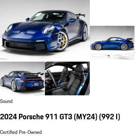
Sound
2024 Porsche 911 GT3 (MY24)
(992 I)
Certified Pre-Owned