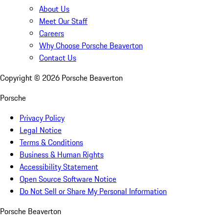
About Us
Meet Our Staff
Careers
Why Choose Porsche Beaverton
Contact Us
Copyright ©
2026
Porsche Beaverton
Porsche
Privacy Policy
Legal Notice
Terms & Conditions
Business & Human Rights
Accessibility Statement
Open Source Software Notice
Do Not Sell or Share My Personal Information
Porsche Beaverton