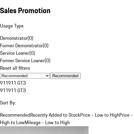
Sales Promotion
Usage Type
Demonstrator
(
0
)
Former Demonstrator
(
0
)
Service Loaner
(
0
)
Former Service Loaner
(
0
)
Reset all filters
Recommended
911
911 GT3
911
911 GT3
Sort By:
Recommended
Recently Added to Stock
Price - Low to High
Price -
High to Low
Mileage - Low to High