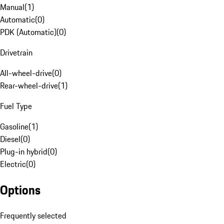
Manual
(
1
)
Automatic
(
0
)
PDK (Automatic)
(
0
)
Drivetrain
All-wheel-drive
(
0
)
Rear-wheel-drive
(
1
)
Fuel Type
Gasoline
(
1
)
Diesel
(
0
)
Plug-in hybrid
(
0
)
Electric
(
0
)
Options
Frequently selected