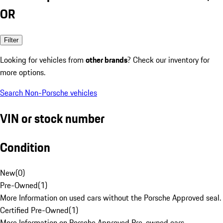
OR
Filter
Looking for vehicles from
other brands
? Check our inventory for
more options.
Search Non-Porsche vehicles
VIN or stock number
Condition
New
(
0
)
Pre-Owned
(
1
)
More Information on used cars without the Porsche Approved seal.
Certified Pre-Owned
(
1
)
More Information on Porsche Approved Pre-owned cars.