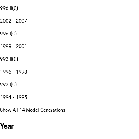
996 II
(
0
)
2002 - 2007
996 I
(
0
)
1998 - 2001
993 II
(
0
)
1996 - 1998
993 I
(
0
)
1994 - 1995
Show All 14 Model Generations
Year