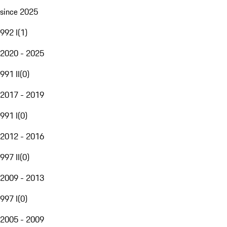
since 2025
992 I
(
1
)
2020 - 2025
991 II
(
0
)
2017 - 2019
991 I
(
0
)
2012 - 2016
997 II
(
0
)
2009 - 2013
997 I
(
0
)
2005 - 2009