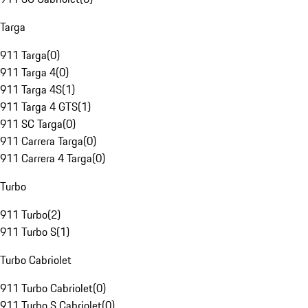
Targa
911 Targa
(
0
)
911 Targa 4
(
0
)
911 Targa 4S
(
1
)
911 Targa 4 GTS
(
1
)
911 SC Targa
(
0
)
911 Carrera Targa
(
0
)
911 Carrera 4 Targa
(
0
)
Turbo
911 Turbo
(
2
)
911 Turbo S
(
1
)
Turbo Cabriolet
911 Turbo Cabriolet
(
0
)
911 Turbo S Cabriolet
(
0
)