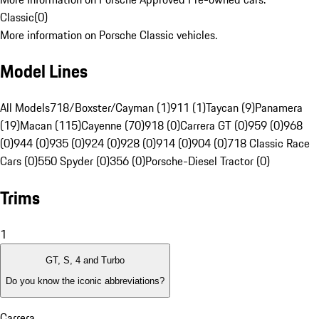
Classic
(
0
)
More information on Porsche Classic vehicles.
Model Lines
All Models
718/Boxster/Cayman (1)
911 (1)
Taycan (9)
Panamera
(19)
Macan (115)
Cayenne (70)
918 (0)
Carrera GT (0)
959 (0)
968
(0)
944 (0)
935 (0)
924 (0)
928 (0)
914 (0)
904 (0)
718 Classic Race
Cars (0)
550 Spyder (0)
356 (0)
Porsche-Diesel Tractor (0)
Trims
1
GT, S, 4 and Turbo
Do you know the iconic abbreviations?
Carrera