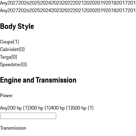
Any
2027
2026
2025
2024
2023
2022
2021
2020
2019
2018
2017
201
Any
2027
2026
2025
2024
2023
2022
2021
2020
2019
2018
2017
201
Body Style
Coupe
(
1
)
Cabriolet
(
0
)
Targa
(
0
)
Speedster
(
0
)
Engine and Transmission
Power
Any
200 hp (1)
300 hp (1)
400 hp (1)
500 hp (1)
Transmission