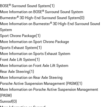
BOSE® Surround Sound System
(
1
)
More Information on BOSE® Surround Sound System
Burmester® 3D High-End Surround Sound System
(
0
)
More Information on Burmester® 3D High-End Surround Sound
System
Sport Chrono Package
(
1
)
More Information on Sport Chrono Package
Sports Exhaust System
(
1
)
More Information on Sports Exhaust System
Front Axle Lift System
(
1
)
More Information on Front Axle Lift System
Rear Axle Steering
(
1
)
More Information on Rear Axle Steering
Porsche Active Suspension Management (PASM)
(
1
)
More Information on Porsche Active Suspension Management
(PASM)
Sunroof
(
0
)