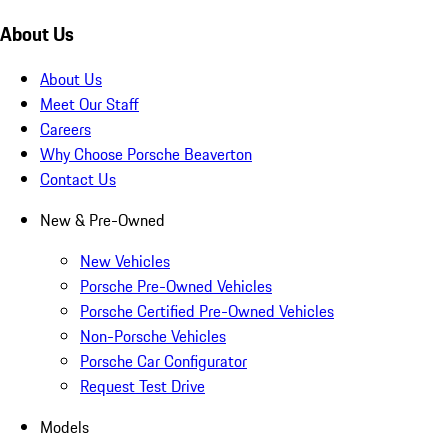
About Us
About Us
Meet Our Staff
Careers
Why Choose Porsche Beaverton
Contact Us
New & Pre-Owned
New Vehicles
Porsche Pre-Owned Vehicles
Porsche Certified Pre-Owned Vehicles
Non-Porsche Vehicles
Porsche Car Configurator
Request Test Drive
Models