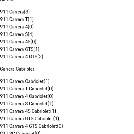
911 Carrera
(
3
)
911 Carrera T
(
1
)
911 Carrera 4
(
0
)
911 Carrera S
(
4
)
911 Carrera 4S
(
0
)
911 Carrera GTS
(
1
)
911 Carrera 4 GTS
(
2
)
Carrera Cabriolet
911 Carrera Cabriolet
(
1
)
911 Carrera T Cabriolet
(
0
)
911 Carrera 4 Cabriolet
(
0
)
911 Carrera S Cabriolet
(
1
)
911 Carrera 4S Cabriolet
(
1
)
911 Carrera GTS Cabriolet
(
1
)
911 Carrera 4 GTS Cabriolet
(
0
)
911 SC Cabriolet
(
0
)