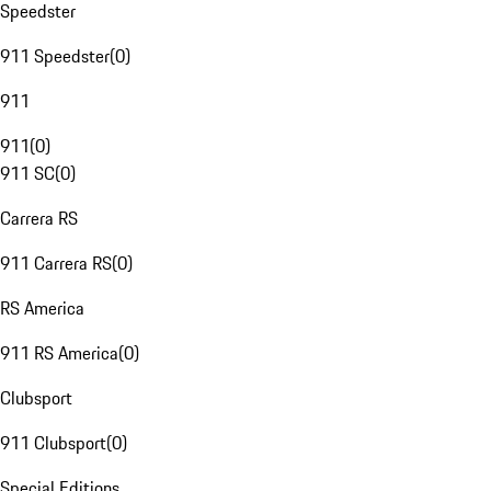
Speedster
911 Speedster
(
0
)
911
911
(
0
)
911 SC
(
0
)
Carrera RS
911 Carrera RS
(
0
)
RS America
911 RS America
(
0
)
Clubsport
911 Clubsport
(
0
)
Special Editions