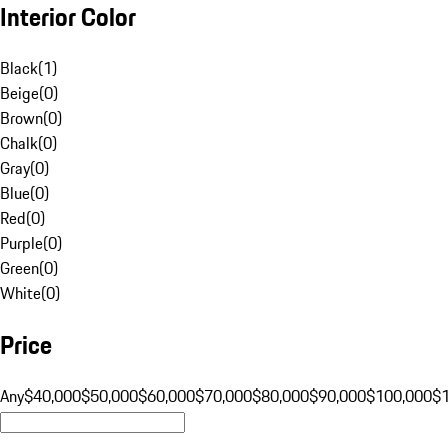
Interior Color
Black
(
1
)
Beige
(
0
)
Brown
(
0
)
Chalk
(
0
)
Gray
(
0
)
Blue
(
0
)
Red
(
0
)
Purple
(
0
)
Green
(
0
)
White
(
0
)
Price
Any
$40,000
$50,000
$60,000
$70,000
$80,000
$90,000
$100,000
$