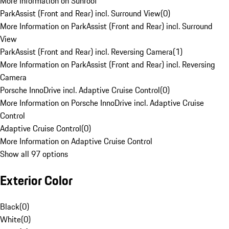
More Information on Sunroof
ParkAssist (Front and Rear) incl. Surround View
(
0
)
More Information on ParkAssist (Front and Rear) incl. Surround
View
ParkAssist (Front and Rear) incl. Reversing Camera
(
1
)
More Information on ParkAssist (Front and Rear) incl. Reversing
Camera
Porsche InnoDrive incl. Adaptive Cruise Control
(
0
)
More Information on Porsche InnoDrive incl. Adaptive Cruise
Control
Adaptive Cruise Control
(
0
)
More Information on Adaptive Cruise Control
Show all 97 options
Exterior Color
Black
(
0
)
White
(
0
)