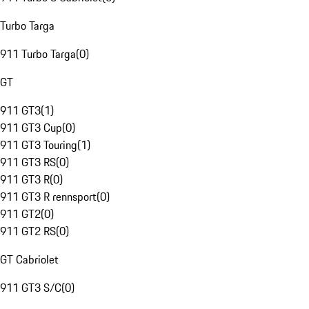
Turbo Targa
911 Turbo Targa
(
0
)
GT
911 GT3
(
1
)
911 GT3 Cup
(
0
)
911 GT3 Touring
(
1
)
911 GT3 RS
(
0
)
911 GT3 R
(
0
)
911 GT3 R rennsport
(
0
)
911 GT2
(
0
)
911 GT2 RS
(
0
)
GT Cabriolet
911 GT3 S/C
(
0
)