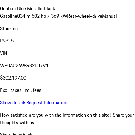
Gentian Blue Metallic
Black
Gasoline
834 mi
502 hp / 369 kW
Rear-wheel-drive
Manual
Stock no.:
P9815
VIN:
WP0AC2A98RS263794
$302,197.00
Excl. taxes, incl. fees
Show details
Request Information
How satisfied are you with the information on this site?
Share your
thoughts with us.
Share Feedback