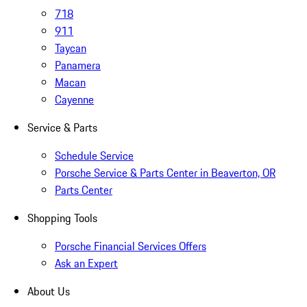
718
911
Taycan
Panamera
Macan
Cayenne
Service & Parts
Schedule Service
Porsche Service & Parts Center in Beaverton, OR
Parts Center
Shopping Tools
Porsche Financial Services Offers
Ask an Expert
About Us