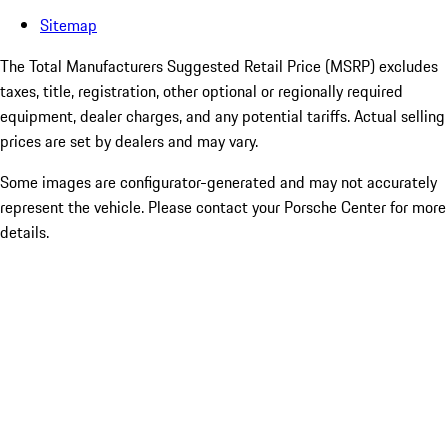
Sitemap
The Total Manufacturers Suggested Retail Price (MSRP) excludes
taxes, title, registration, other optional or regionally required
equipment, dealer charges, and any potential tariffs. Actual selling
prices are set by dealers and may vary.
Some images are configurator-generated and may not accurately
represent the vehicle. Please contact your Porsche Center for more
details.