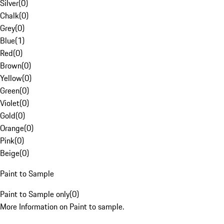
Silver
(
0
)
Chalk
(
0
)
Grey
(
0
)
Blue
(
1
)
Red
(
0
)
Brown
(
0
)
Yellow
(
0
)
Green
(
0
)
Violet
(
0
)
Gold
(
0
)
Orange
(
0
)
Pink
(
0
)
Beige
(
0
)
Paint to Sample
Paint to Sample only
(
0
)
More Information on Paint to sample.