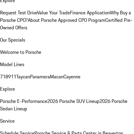
Explore
Request Test Drive
Value Your Trade
Finance Application
Why Buy a
Porsche CPO?
About Porsche Approved CPO Program
Certified Pre-
Owned Offers
Our Specials
Welcome to Porsche
Model Lines
718
911
Taycan
Panamera
Macan
Cayenne
Explore
Porsche E-Performance
2026 Porsche SUV Lineup
2026 Porsche
Sedan Lineup
Service
Schedule Service
Porsche Service & Parts Center in Beaverton,