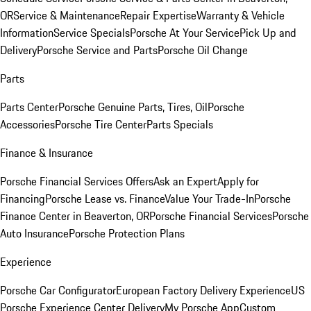
OR
Service & Maintenance
Repair Expertise
Warranty & Vehicle
Information
Service Specials
Porsche At Your Service
Pick Up and
Delivery
Porsche Service and Parts
Porsche Oil Change
Parts
Parts Center
Porsche Genuine Parts, Tires, Oil
Porsche
Accessories
Porsche Tire Center
Parts Specials
Finance & Insurance
Porsche Financial Services Offers
Ask an Expert
Apply for
Financing
Porsche Lease vs. Finance
Value Your Trade-In
Porsche
Finance Center in Beaverton, OR
Porsche Financial Services
Porsche
Auto Insurance
Porsche Protection Plans
Experience
Porsche Car Configurator
European Factory Delivery Experience
US
Porsche Experience Center Delivery
My Porsche App
Custom