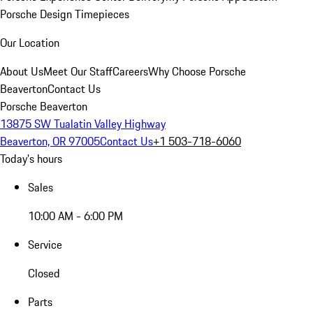
Porsche Design Timepieces
Our Location
About Us
Meet Our Staff
Careers
Why Choose Porsche
Beaverton
Contact Us
Porsche Beaverton
13875 SW Tualatin Valley Highway
Beaverton, OR 97005
Contact Us
+1 503-718-6060
Today's hours
Sales
10:00 AM - 6:00 PM
Service
Closed
Parts