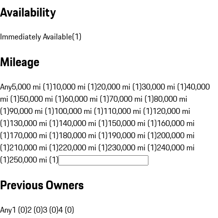
Availability
Immediately Available
(
1
)
Mileage
Any
5,000 mi (1)
10,000 mi (1)
20,000 mi (1)
30,000 mi (1)
40,000
mi (1)
50,000 mi (1)
60,000 mi (1)
70,000 mi (1)
80,000 mi
(1)
90,000 mi (1)
100,000 mi (1)
110,000 mi (1)
120,000 mi
(1)
130,000 mi (1)
140,000 mi (1)
150,000 mi (1)
160,000 mi
(1)
170,000 mi (1)
180,000 mi (1)
190,000 mi (1)
200,000 mi
(1)
210,000 mi (1)
220,000 mi (1)
230,000 mi (1)
240,000 mi
(1)
250,000 mi (1)
Previous Owners
Any
1 (0)
2 (0)
3 (0)
4 (0)