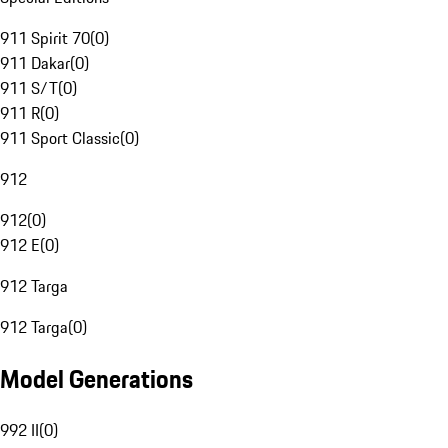
911 Spirit 70
(
0
)
911 Dakar
(
0
)
911 S/T
(
0
)
911 R
(
0
)
911 Sport Classic
(
0
)
912
912
(
0
)
912 E
(
0
)
912 Targa
912 Targa
(
0
)
Model Generations
992 II
(
0
)