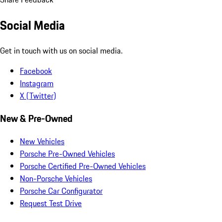
Social Media
Get in touch with us on social media.
Facebook
Instagram
X (Twitter)
New & Pre-Owned
New Vehicles
Porsche Pre-Owned Vehicles
Porsche Certified Pre-Owned Vehicles
Non-Porsche Vehicles
Porsche Car Configurator
Request Test Drive