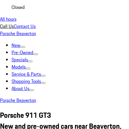
Closed
All hours
Call Us
Contact Us
Porsche Beaverton
New
Pre-Owned
Specials
Models
Service & Parts
Shopping Tools
About Us
Porsche Beaverton
Porsche 911 GT3
New and pre-owned cars near Beaverton,