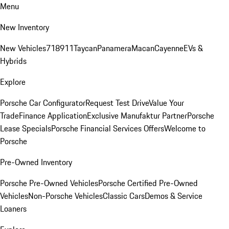
Menu
New Inventory
New Vehicles
718
911
Taycan
Panamera
Macan
Cayenne
EVs &
Hybrids
Explore
Porsche Car Configurator
Request Test Drive
Value Your
Trade
Finance Application
Exclusive Manufaktur Partner
Porsche
Lease Specials
Porsche Financial Services Offers
Welcome to
Porsche
Pre-Owned Inventory
Porsche Pre-Owned Vehicles
Porsche Certified Pre-Owned
Vehicles
Non-Porsche Vehicles
Classic Cars
Demos & Service
Loaners