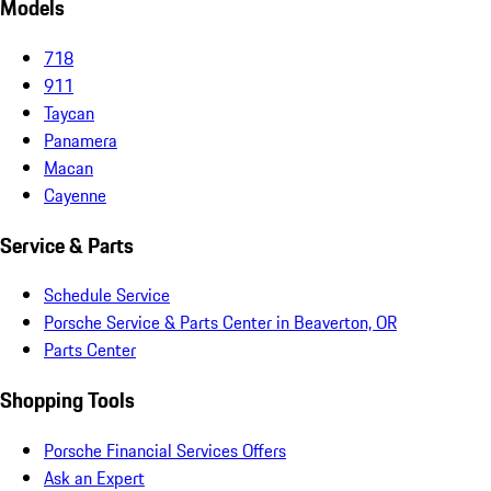
Models
718
911
Taycan
Panamera
Macan
Cayenne
Service & Parts
Schedule Service
Porsche Service & Parts Center in Beaverton, OR
Parts Center
Shopping Tools
Porsche Financial Services Offers
Ask an Expert