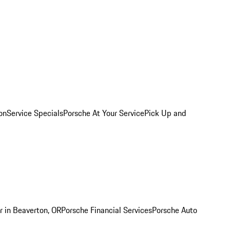
on
Service Specials
Porsche At Your Service
Pick Up and
r in Beaverton, OR
Porsche Financial Services
Porsche Auto