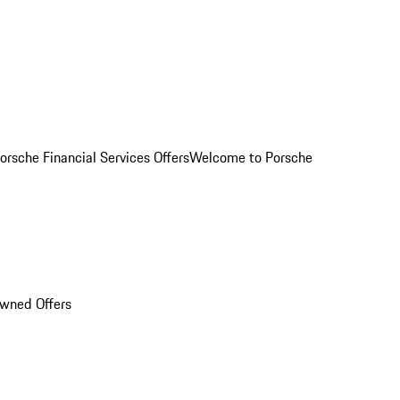
orsche Financial Services Offers
Welcome to Porsche
Owned Offers