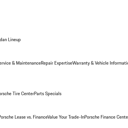
dan Lineup
ervice & Maintenance
Repair Expertise
Warranty & Vehicle Informati
orsche Tire Center
Parts Specials
Porsche Lease vs. Finance
Value Your Trade-In
Porsche Finance Cente