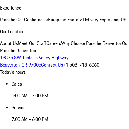
Experience
Porsche Car Configurator
European Factory Delivery Experience
US P
Our Location
About Us
Meet Our Staff
Careers
Why Choose Porsche Beaverton
Con
Porsche Beaverton
13875 SW Tualatin Valley Highway
Beaverton, OR 97005
Contact Us
+1 503-718-6060
Today's hours
Sales
9:00 AM - 7:00 PM
Service
7:00 AM - 6:00 PM