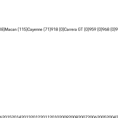
18)
Macan (115)
Cayenne (71)
918 (0)
Carrera GT (0)
959 (0)
968 (0)
9
6
2015
2014
2013
2012
2011
2010
2009
2008
2007
2006
2005
2004