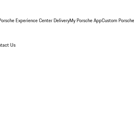
orsche Experience Center Delivery
My Porsche App
Custom Porsche
tact Us