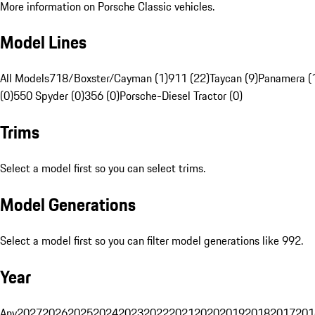
More information on Porsche Classic vehicles.
Model Lines
All Models
718/Boxster/Cayman (1)
911 (22)
Taycan (9)
Panamera (
(0)
550 Spyder (0)
356 (0)
Porsche-Diesel Tractor (0)
Trims
Select a model first so you can select trims.
Model Generations
Select a model first so you can filter model generations like 992.
Year
Any
2027
2026
2025
2024
2023
2022
2021
2020
2019
2018
2017
201