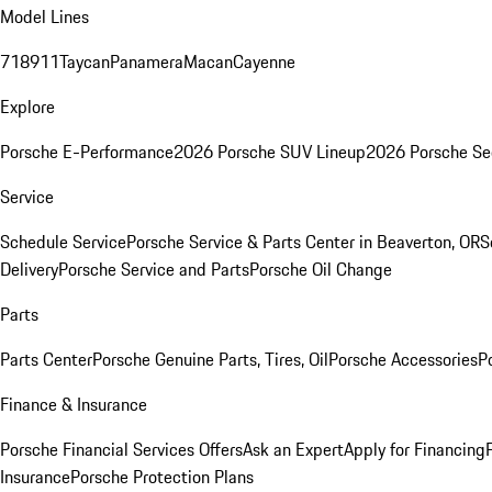
Model Lines
718
911
Taycan
Panamera
Macan
Cayenne
Explore
Porsche E-Performance
2026 Porsche SUV Lineup
2026 Porsche Se
Service
Schedule Service
Porsche Service & Parts Center in Beaverton, OR
S
Delivery
Porsche Service and Parts
Porsche Oil Change
Parts
Parts Center
Porsche Genuine Parts, Tires, Oil
Porsche Accessories
P
Finance & Insurance
Porsche Financial Services Offers
Ask an Expert
Apply for Financing
Insurance
Porsche Protection Plans