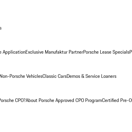
s
e Application
Exclusive Manufaktur Partner
Porsche Lease Specials
P
Non-Porsche Vehicles
Classic Cars
Demos & Service Loaners
Porsche CPO?
About Porsche Approved CPO Program
Certified Pre-