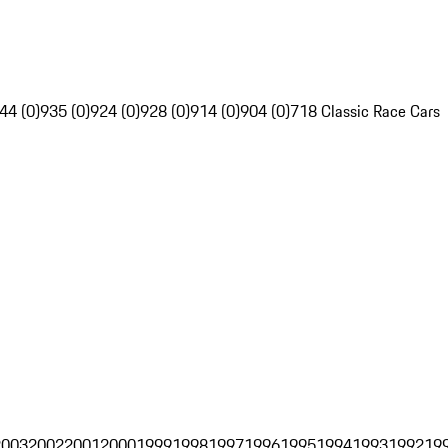
44 (0)
935 (0)
924 (0)
928 (0)
914 (0)
904 (0)
718 Classic Race Cars
2003
2002
2001
2000
1999
1998
1997
1996
1995
1994
1993
1992
19