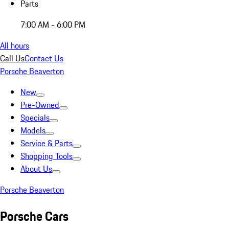
Parts
7:00 AM - 6:00 PM
All hours
Call Us
Contact Us
Porsche Beaverton
New
Pre-Owned
Specials
Models
Service & Parts
Shopping Tools
About Us
Porsche Beaverton
Porsche Cars