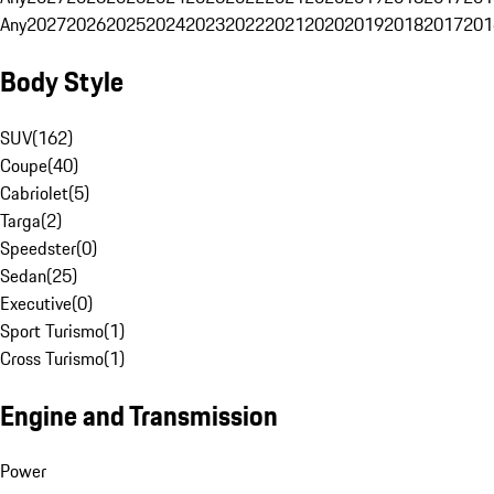
Any
2027
2026
2025
2024
2023
2022
2021
2020
2019
2018
2017
201
Body Style
SUV
(
162
)
Coupe
(
40
)
Cabriolet
(
5
)
Targa
(
2
)
Speedster
(
0
)
Sedan
(
25
)
Executive
(
0
)
Sport Turismo
(
1
)
Cross Turismo
(
1
)
Engine and Transmission
Power