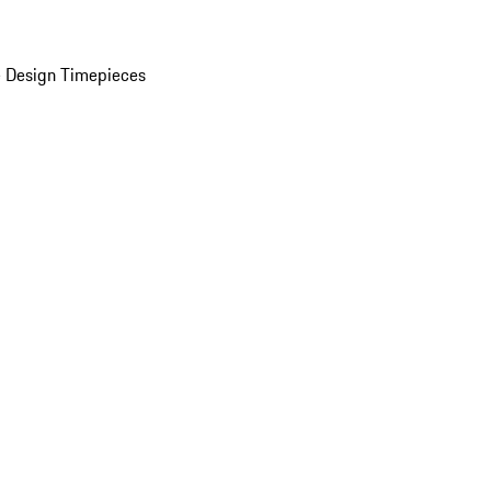
 Design Timepieces