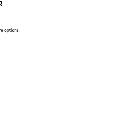
R
re options.