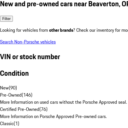
New and pre-owned cars near Beaverton, O
Filter
Looking for vehicles from
other brands
? Check our inventory for mo
Search Non-Porsche vehicles
VIN or stock number
Condition
New
(
90
)
Pre-Owned
(
146
)
More Information on used cars without the Porsche Approved seal.
Certified Pre-Owned
(
76
)
More Information on Porsche Approved Pre-owned cars.
Classic
(
1
)