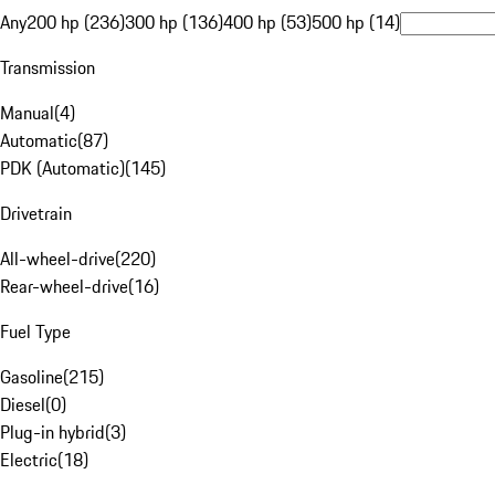
Any
200 hp (236)
300 hp (136)
400 hp (53)
500 hp (14)
Transmission
Manual
(
4
)
Automatic
(
87
)
PDK (Automatic)
(
145
)
Drivetrain
All-wheel-drive
(
220
)
Rear-wheel-drive
(
16
)
Fuel Type
Gasoline
(
215
)
Diesel
(
0
)
Plug-in hybrid
(
3
)
Electric
(
18
)