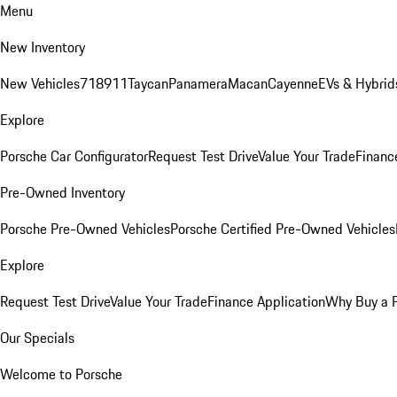
Menu
New Inventory
New Vehicles
718
911
Taycan
Panamera
Macan
Cayenne
EVs & Hybrid
Explore
Porsche Car Configurator
Request Test Drive
Value Your Trade
Financ
Pre-Owned Inventory
Porsche Pre-Owned Vehicles
Porsche Certified Pre-Owned Vehicles
Explore
Request Test Drive
Value Your Trade
Finance Application
Why Buy a 
Our Specials
Welcome to Porsche