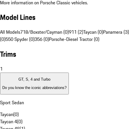
More information on Porsche Classic vehicles.
Model Lines
All Models
718/Boxster/Cayman (0)
911 (2)
Taycan (0)
Panamera (3)
(0)
550 Spyder (0)
356 (0)
Porsche-Diesel Tractor (0)
Trims
1
GT, S, 4 and Turbo
Do you know the iconic abbreviations?
Sport Sedan
Taycan
(
0
)
Taycan 4
(
0
)
Taycan 4S
(
1
)