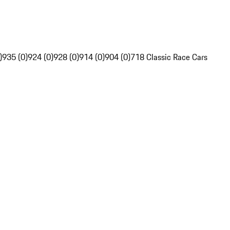
)
935 (0)
924 (0)
928 (0)
914 (0)
904 (0)
718 Classic Race Cars