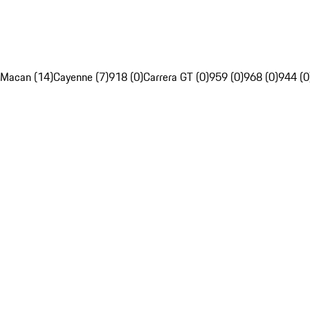
Macan (14)
Cayenne (7)
918 (0)
Carrera GT (0)
959 (0)
968 (0)
944 (0