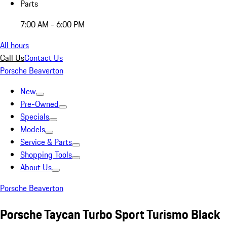
Parts
7:00 AM - 6:00 PM
All hours
Call Us
Contact Us
Porsche Beaverton
New
Pre-Owned
Specials
Models
Service & Parts
Shopping Tools
About Us
Porsche Beaverton
Porsche Taycan Turbo Sport Turismo Black