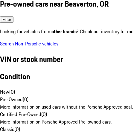
Pre-owned cars near Beaverton, OR
Filter
Looking for vehicles from
other brands
? Check our inventory for mo
Search Non-Porsche vehicles
VIN or stock number
Condition
New
(
0
)
Pre-Owned
(
0
)
More Information on used cars without the Porsche Approved seal.
Certified Pre-Owned
(
0
)
More Information on Porsche Approved Pre-owned cars.
Classic
(
0
)