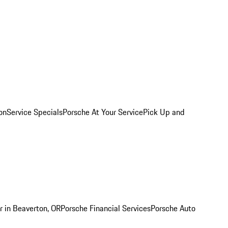
on
Service Specials
Porsche At Your Service
Pick Up and
r in Beaverton, OR
Porsche Financial Services
Porsche Auto