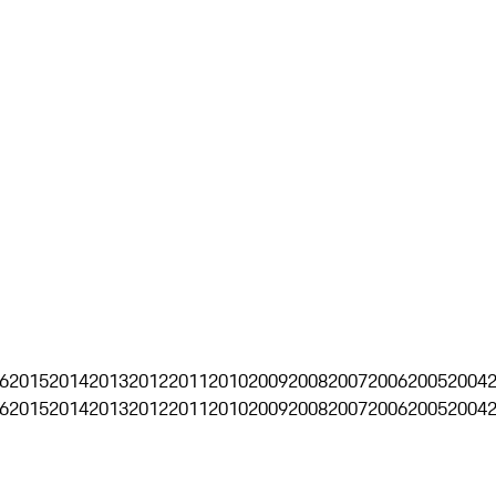
6
2015
2014
2013
2012
2011
2010
2009
2008
2007
2006
2005
2004
6
2015
2014
2013
2012
2011
2010
2009
2008
2007
2006
2005
2004