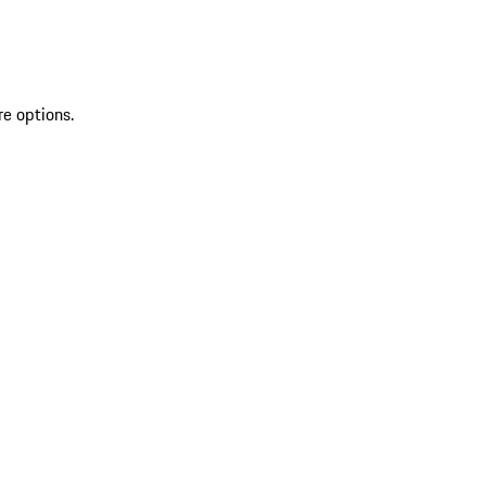
re options.