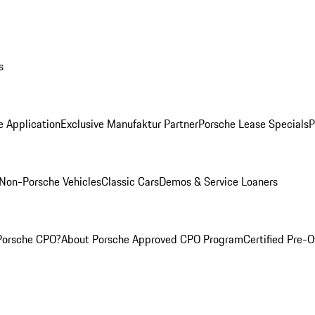
s
e Application
Exclusive Manufaktur Partner
Porsche Lease Specials
P
Non-Porsche Vehicles
Classic Cars
Demos & Service Loaners
Porsche CPO?
About Porsche Approved CPO Program
Certified Pre-