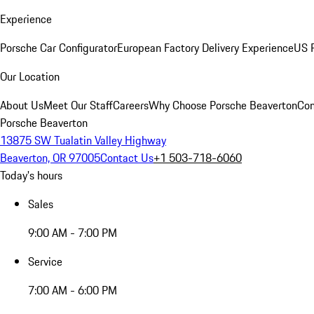
Experience
Porsche Car Configurator
European Factory Delivery Experience
US P
Our Location
About Us
Meet Our Staff
Careers
Why Choose Porsche Beaverton
Con
Porsche Beaverton
13875 SW Tualatin Valley Highway
Beaverton, OR 97005
Contact Us
+1 503-718-6060
Today's hours
Sales
9:00 AM - 7:00 PM
Service
7:00 AM - 6:00 PM