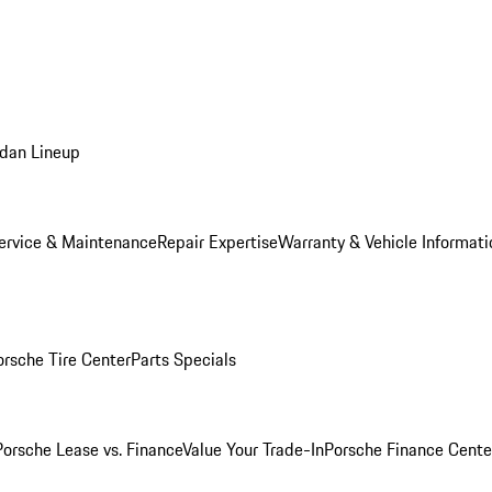
dan Lineup
ervice & Maintenance
Repair Expertise
Warranty & Vehicle Informati
orsche Tire Center
Parts Specials
Porsche Lease vs. Finance
Value Your Trade-In
Porsche Finance Cente