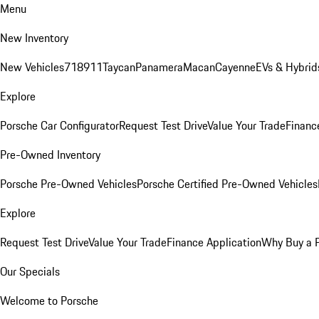
Menu
New Inventory
New Vehicles
718
911
Taycan
Panamera
Macan
Cayenne
EVs & Hybrid
Explore
Porsche Car Configurator
Request Test Drive
Value Your Trade
Financ
Pre-Owned Inventory
Porsche Pre-Owned Vehicles
Porsche Certified Pre-Owned Vehicles
Explore
Request Test Drive
Value Your Trade
Finance Application
Why Buy a 
Our Specials
Welcome to Porsche