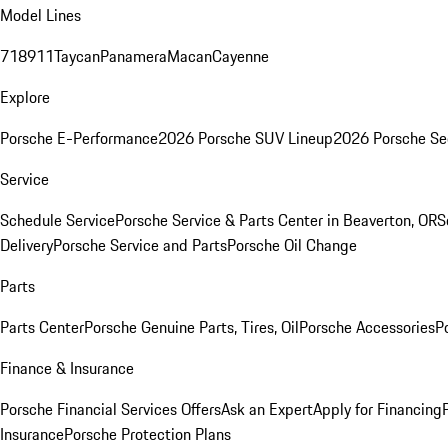
Model Lines
718
911
Taycan
Panamera
Macan
Cayenne
Explore
Porsche E-Performance
2026 Porsche SUV Lineup
2026 Porsche Se
Service
Schedule Service
Porsche Service & Parts Center in Beaverton, OR
S
Delivery
Porsche Service and Parts
Porsche Oil Change
Parts
Parts Center
Porsche Genuine Parts, Tires, Oil
Porsche Accessories
P
Finance & Insurance
Porsche Financial Services Offers
Ask an Expert
Apply for Financing
Insurance
Porsche Protection Plans