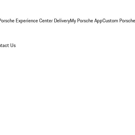
orsche Experience Center Delivery
My Porsche App
Custom Porsche
tact Us