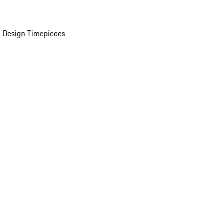
 Design Timepieces