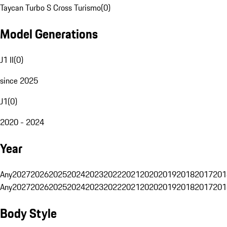
Taycan Turbo S Cross Turismo
(
0
)
Model Generations
J1 II
(
0
)
since 2025
J1
(
0
)
2020 - 2024
Year
Any
2027
2026
2025
2024
2023
2022
2021
2020
2019
2018
2017
201
Any
2027
2026
2025
2024
2023
2022
2021
2020
2019
2018
2017
201
Body Style