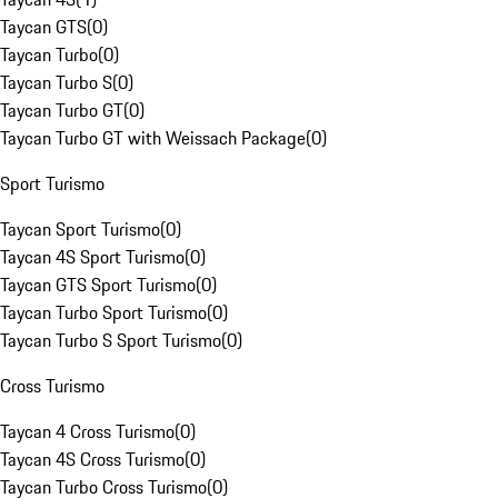
Taycan GTS
(
0
)
Taycan Turbo
(
0
)
Taycan Turbo S
(
0
)
Taycan Turbo GT
(
0
)
Taycan Turbo GT with Weissach Package
(
0
)
Sport Turismo
Taycan Sport Turismo
(
0
)
Taycan 4S Sport Turismo
(
0
)
Taycan GTS Sport Turismo
(
0
)
Taycan Turbo Sport Turismo
(
0
)
Taycan Turbo S Sport Turismo
(
0
)
Cross Turismo
Taycan 4 Cross Turismo
(
0
)
Taycan 4S Cross Turismo
(
0
)
Taycan Turbo Cross Turismo
(
0
)