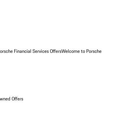
orsche Financial Services Offers
Welcome to Porsche
Owned Offers