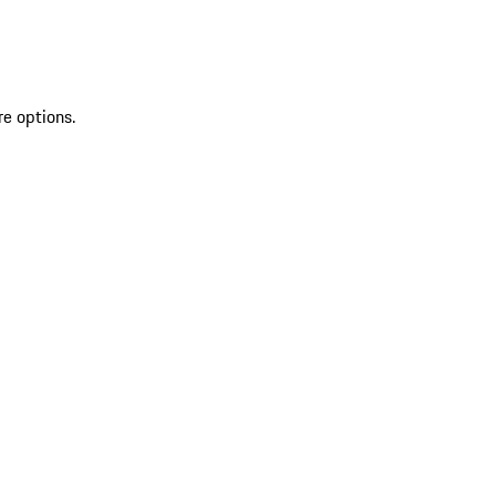
re options.