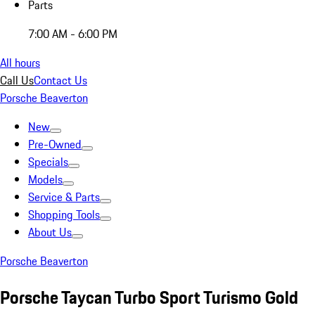
Parts
7:00 AM - 6:00 PM
All hours
Call Us
Contact Us
Porsche Beaverton
New
Pre-Owned
Specials
Models
Service & Parts
Shopping Tools
About Us
Porsche Beaverton
Porsche Taycan Turbo Sport Turismo Gold