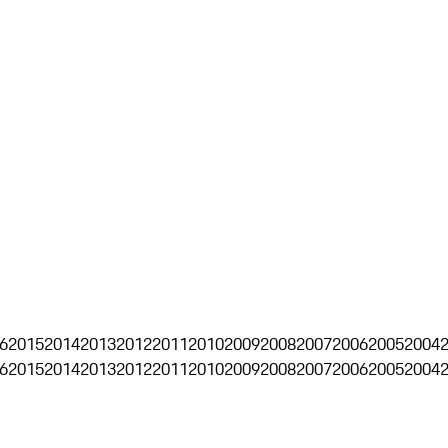
6
2015
2014
2013
2012
2011
2010
2009
2008
2007
2006
2005
2004
6
2015
2014
2013
2012
2011
2010
2009
2008
2007
2006
2005
2004