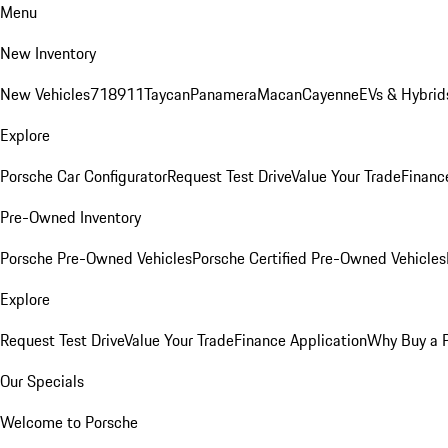
Menu
New Inventory
New Vehicles
718
911
Taycan
Panamera
Macan
Cayenne
EVs & Hybrid
Explore
Porsche Car Configurator
Request Test Drive
Value Your Trade
Financ
Pre-Owned Inventory
Porsche Pre-Owned Vehicles
Porsche Certified Pre-Owned Vehicles
Explore
Request Test Drive
Value Your Trade
Finance Application
Why Buy a 
Our Specials
Welcome to Porsche