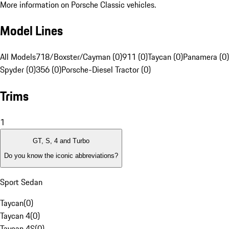
More information on Porsche Classic vehicles.
Model Lines
All Models
718/Boxster/Cayman (0)
911 (0)
Taycan (0)
Panamera (0)
Spyder (0)
356 (0)
Porsche-Diesel Tractor (0)
Trims
1
GT, S, 4 and Turbo
Do you know the iconic abbreviations?
Sport Sedan
Taycan
(
0
)
Taycan 4
(
0
)
Taycan 4S
(
0
)