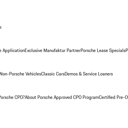
s
e Application
Exclusive Manufaktur Partner
Porsche Lease Specials
P
Non-Porsche Vehicles
Classic Cars
Demos & Service Loaners
Porsche CPO?
About Porsche Approved CPO Program
Certified Pre-