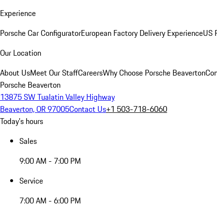
Experience
Porsche Car Configurator
European Factory Delivery Experience
US P
Our Location
About Us
Meet Our Staff
Careers
Why Choose Porsche Beaverton
Con
Porsche Beaverton
13875 SW Tualatin Valley Highway
Beaverton, OR 97005
Contact Us
+1 503-718-6060
Today's hours
Sales
9:00 AM - 7:00 PM
Service
7:00 AM - 6:00 PM