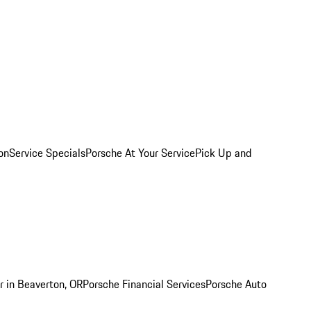
on
Service Specials
Porsche At Your Service
Pick Up and
r in Beaverton, OR
Porsche Financial Services
Porsche Auto