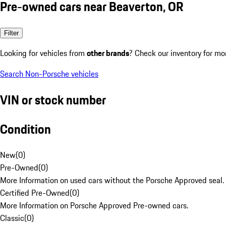
Pre-owned cars near Beaverton, OR
Filter
Looking for vehicles from
other brands
? Check our inventory for mo
Search Non-Porsche vehicles
VIN or stock number
Condition
New
(
0
)
Pre-Owned
(
0
)
More Information on used cars without the Porsche Approved seal.
Certified Pre-Owned
(
0
)
More Information on Porsche Approved Pre-owned cars.
Classic
(
0
)