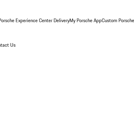
orsche Experience Center Delivery
My Porsche App
Custom Porsche
tact Us