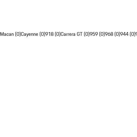
Macan (0)
Cayenne (0)
918 (0)
Carrera GT (0)
959 (0)
968 (0)
944 (0)