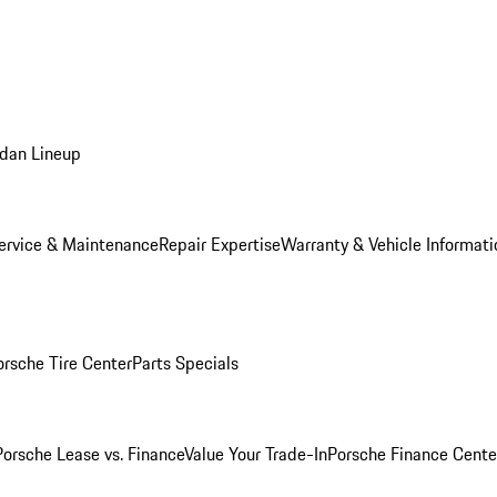
dan Lineup
ervice & Maintenance
Repair Expertise
Warranty & Vehicle Informati
orsche Tire Center
Parts Specials
Porsche Lease vs. Finance
Value Your Trade-In
Porsche Finance Cente