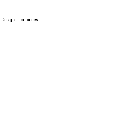
 Design Timepieces