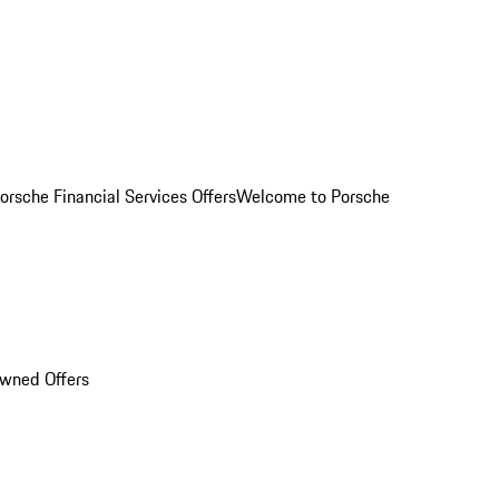
orsche Financial Services Offers
Welcome to Porsche
Owned Offers