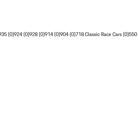
935 (0)
924 (0)
928 (0)
914 (0)
904 (0)
718 Classic Race Cars (0)
550