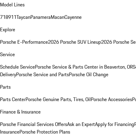
Model Lines
718
911
Taycan
Panamera
Macan
Cayenne
Explore
Porsche E-Performance
2026 Porsche SUV Lineup
2026 Porsche Se
Service
Schedule Service
Porsche Service & Parts Center in Beaverton, OR
S
Delivery
Porsche Service and Parts
Porsche Oil Change
Parts
Parts Center
Porsche Genuine Parts, Tires, Oil
Porsche Accessories
P
Finance & Insurance
Porsche Financial Services Offers
Ask an Expert
Apply for Financing
Insurance
Porsche Protection Plans