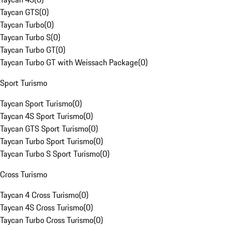
Taycan GTS
(
0
)
Taycan Turbo
(
0
)
Taycan Turbo S
(
0
)
Taycan Turbo GT
(
0
)
Taycan Turbo GT with Weissach Package
(
0
)
Sport Turismo
Taycan Sport Turismo
(
0
)
Taycan 4S Sport Turismo
(
0
)
Taycan GTS Sport Turismo
(
0
)
Taycan Turbo Sport Turismo
(
0
)
Taycan Turbo S Sport Turismo
(
0
)
Cross Turismo
Taycan 4 Cross Turismo
(
0
)
Taycan 4S Cross Turismo
(
0
)
Taycan Turbo Cross Turismo
(
0
)