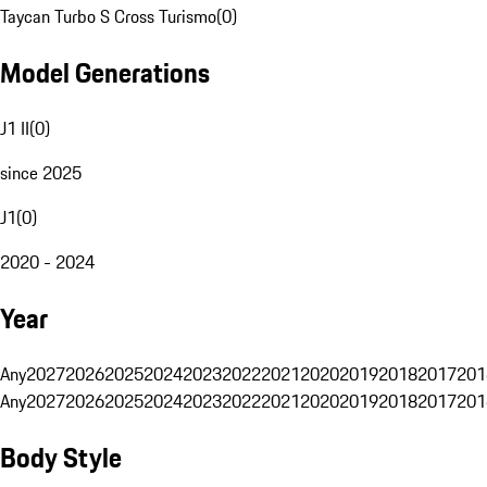
Taycan Turbo S Cross Turismo
(
0
)
Model Generations
J1 II
(
0
)
since 2025
J1
(
0
)
2020 - 2024
Year
Any
2027
2026
2025
2024
2023
2022
2021
2020
2019
2018
2017
201
Any
2027
2026
2025
2024
2023
2022
2021
2020
2019
2018
2017
201
Body Style