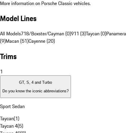
More information on Porsche Classic vehicles.
Model Lines
All Models
718/Boxster/Cayman (0)
911 (3)
Taycan (0)
Panamera
(9)
Macan (51)
Cayenne (20)
Trims
1
GT, S, 4 and Turbo
Do you know the iconic abbreviations?
Sport Sedan
Taycan
(
1
)
Taycan 4
(
5
)