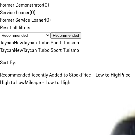
Former Demonstrator
(
0
)
Service Loaner
(
0
)
Former Service Loaner
(
0
)
Reset all filters
Recommended
Taycan
New
Taycan Turbo Sport Turismo
Taycan
New
Taycan Turbo Sport Turismo
Sort By:
Recommended
Recently Added to Stock
Price - Low to High
Price -
High to Low
Mileage - Low to High