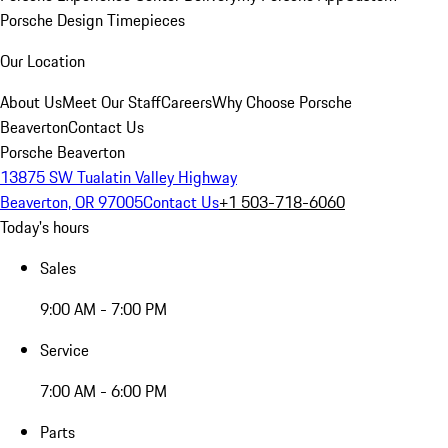
Porsche Design Timepieces
Our Location
About Us
Meet Our Staff
Careers
Why Choose Porsche
Beaverton
Contact Us
Porsche Beaverton
13875 SW Tualatin Valley Highway
Beaverton, OR 97005
Contact Us
+1 503-718-6060
Today's hours
Sales
9:00 AM - 7:00 PM
Service
7:00 AM - 6:00 PM
Parts