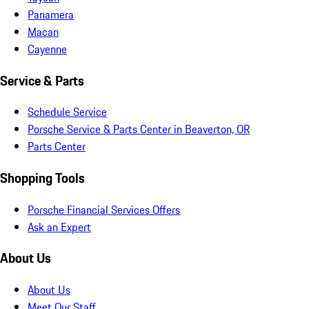
Panamera
Macan
Cayenne
Service & Parts
Schedule Service
Porsche Service & Parts Center in Beaverton, OR
Parts Center
Shopping Tools
Porsche Financial Services Offers
Ask an Expert
About Us
About Us
Meet Our Staff