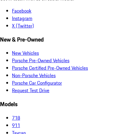
Facebook
Instagram
X (Twitter)
New & Pre-Owned
New Vehicles
Porsche Pre-Owned Vehicles
Porsche Certified Pre-Owned Vehicles
Non-Porsche Vehicles
Porsche Car Configurator
Request Test Drive
Models
718
911
Taycan