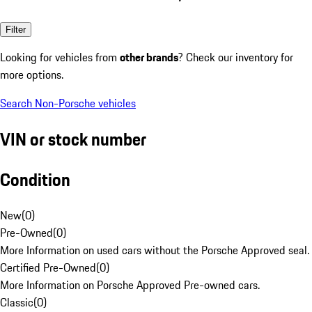
Filter
Looking for vehicles from
other brands
? Check our inventory for
more options.
Search Non-Porsche vehicles
VIN or stock number
Condition
New
(
0
)
Pre-Owned
(
0
)
More Information on used cars without the Porsche Approved seal.
Certified Pre-Owned
(
0
)
More Information on Porsche Approved Pre-owned cars.
Classic
(
0
)