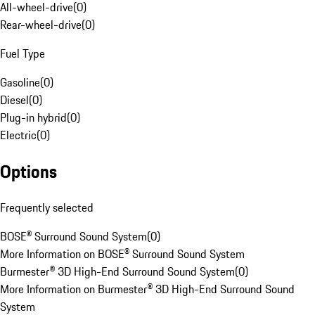
All-wheel-drive
(
0
)
Rear-wheel-drive
(
0
)
Fuel Type
Gasoline
(
0
)
Diesel
(
0
)
Plug-in hybrid
(
0
)
Electric
(
0
)
Options
Frequently selected
BOSE® Surround Sound System
(
0
)
More Information on BOSE® Surround Sound System
Burmester® 3D High-End Surround Sound System
(
0
)
More Information on Burmester® 3D High-End Surround Sound
System