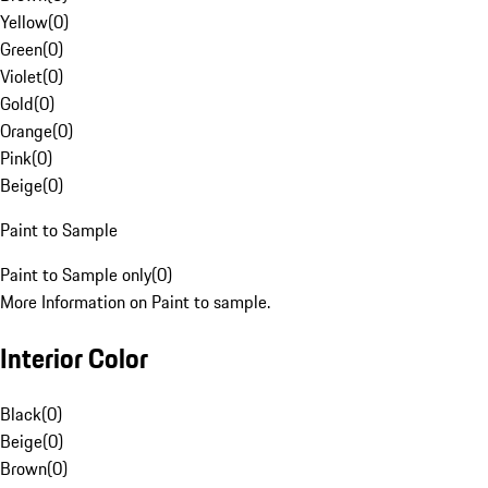
Yellow
(
0
)
Green
(
0
)
Violet
(
0
)
Gold
(
0
)
Orange
(
0
)
Pink
(
0
)
Beige
(
0
)
Paint to Sample
Paint to Sample only
(
0
)
More Information on Paint to sample.
Interior Color
Black
(
0
)
Beige
(
0
)
Brown
(
0
)