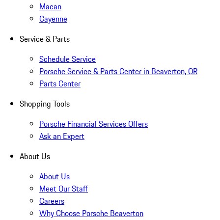
Macan
Cayenne
Service & Parts
Schedule Service
Porsche Service & Parts Center in Beaverton, OR
Parts Center
Shopping Tools
Porsche Financial Services Offers
Ask an Expert
About Us
About Us
Meet Our Staff
Careers
Why Choose Porsche Beaverton