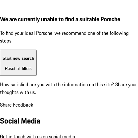
We are currently unable to find a suitable Porsche.
To find your ideal Porsche, we recommend one of the following
steps:
Start new search
Reset all filters
How satisfied are you with the information on this site?
Share your
thoughts with us.
Share Feedback
Social Media
Get in touch with us on social media.