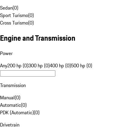
Sedan
(
0
)
Sport Turismo
(
0
)
Cross Turismo
(
0
)
Engine and Transmission
Power
Any
200 hp (0)
300 hp (0)
400 hp (0)
500 hp (0)
Transmission
Manual
(
0
)
Automatic
(
0
)
PDK (Automatic)
(
0
)
Drivetrain