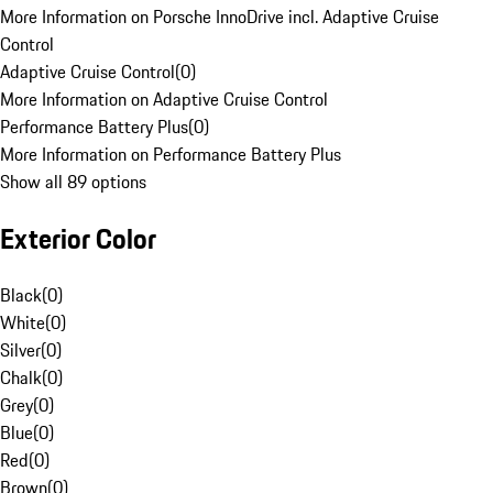
More Information on Porsche InnoDrive incl. Adaptive Cruise
Control
Adaptive Cruise Control
(
0
)
More Information on Adaptive Cruise Control
Performance Battery Plus
(
0
)
More Information on Performance Battery Plus
Show all 89 options
Exterior Color
Black
(
0
)
White
(
0
)
Silver
(
0
)
Chalk
(
0
)
Grey
(
0
)
Blue
(
0
)
Red
(
0
)
Brown
(
0
)