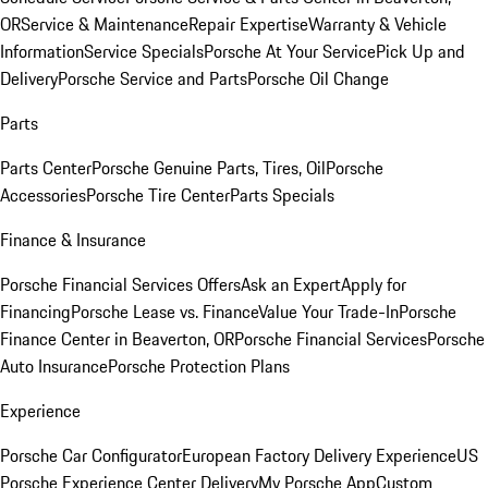
OR
Service & Maintenance
Repair Expertise
Warranty & Vehicle
Information
Service Specials
Porsche At Your Service
Pick Up and
Delivery
Porsche Service and Parts
Porsche Oil Change
Parts
Parts Center
Porsche Genuine Parts, Tires, Oil
Porsche
Accessories
Porsche Tire Center
Parts Specials
Finance & Insurance
Porsche Financial Services Offers
Ask an Expert
Apply for
Financing
Porsche Lease vs. Finance
Value Your Trade-In
Porsche
Finance Center in Beaverton, OR
Porsche Financial Services
Porsche
Auto Insurance
Porsche Protection Plans
Experience
Porsche Car Configurator
European Factory Delivery Experience
US
Porsche Experience Center Delivery
My Porsche App
Custom