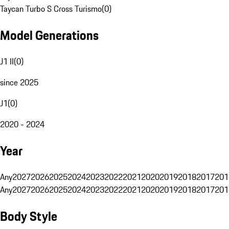
Taycan Turbo S Cross Turismo
(
0
)
Model Generations
J1 II
(
0
)
since 2025
J1
(
0
)
2020 - 2024
Year
Any
2027
2026
2025
2024
2023
2022
2021
2020
2019
2018
2017
201
Any
2027
2026
2025
2024
2023
2022
2021
2020
2019
2018
2017
201
Body Style