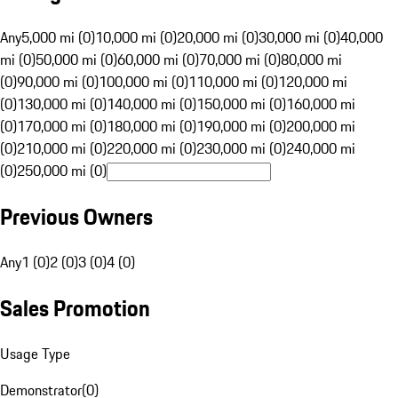
Any
5,000 mi (0)
10,000 mi (0)
20,000 mi (0)
30,000 mi (0)
40,000
mi (0)
50,000 mi (0)
60,000 mi (0)
70,000 mi (0)
80,000 mi
(0)
90,000 mi (0)
100,000 mi (0)
110,000 mi (0)
120,000 mi
(0)
130,000 mi (0)
140,000 mi (0)
150,000 mi (0)
160,000 mi
(0)
170,000 mi (0)
180,000 mi (0)
190,000 mi (0)
200,000 mi
(0)
210,000 mi (0)
220,000 mi (0)
230,000 mi (0)
240,000 mi
(0)
250,000 mi (0)
Previous Owners
Any
1 (0)
2 (0)
3 (0)
4 (0)
Sales Promotion
Usage Type
Demonstrator
(
0
)