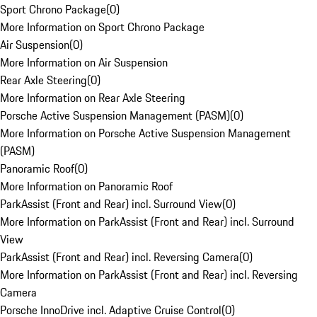
Sport Chrono Package
(
0
)
More Information on Sport Chrono Package
Air Suspension
(
0
)
More Information on Air Suspension
Rear Axle Steering
(
0
)
More Information on Rear Axle Steering
Porsche Active Suspension Management (PASM)
(
0
)
More Information on Porsche Active Suspension Management
(PASM)
Panoramic Roof
(
0
)
More Information on Panoramic Roof
ParkAssist (Front and Rear) incl. Surround View
(
0
)
More Information on ParkAssist (Front and Rear) incl. Surround
View
ParkAssist (Front and Rear) incl. Reversing Camera
(
0
)
More Information on ParkAssist (Front and Rear) incl. Reversing
Camera
Porsche InnoDrive incl. Adaptive Cruise Control
(
0
)