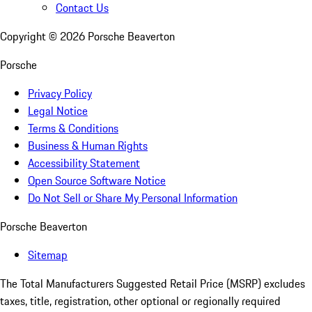
Contact Us
Copyright ©
2026
Porsche Beaverton
Porsche
Privacy Policy
Legal Notice
Terms & Conditions
Business & Human Rights
Accessibility Statement
Open Source Software Notice
Do Not Sell or Share My Personal Information
Porsche Beaverton
Sitemap
The Total Manufacturers Suggested Retail Price (MSRP) excludes
taxes, title, registration, other optional or regionally required