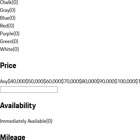
Chalk
(
0
)
Gray
(
0
)
Blue
(
0
)
Red
(
0
)
Purple
(
0
)
Green
(
0
)
White
(
0
)
Price
Any
$40,000
$50,000
$60,000
$70,000
$80,000
$90,000
$100,000
$
Availability
Immediately Available
(
0
)
Mileage