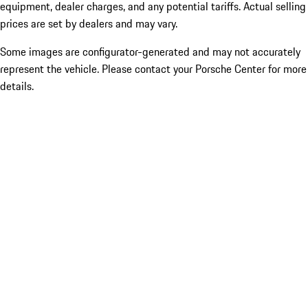
equipment, dealer charges, and any potential tariffs. Actual selling
prices are set by dealers and may vary.
Some images are configurator-generated and may not accurately
represent the vehicle. Please contact your Porsche Center for more
details.