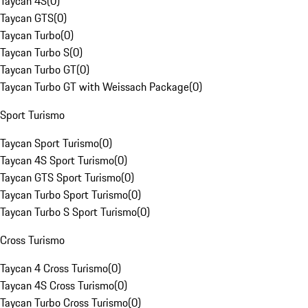
Taycan 4S
(
0
)
Taycan GTS
(
0
)
Taycan Turbo
(
0
)
Taycan Turbo S
(
0
)
Taycan Turbo GT
(
0
)
Taycan Turbo GT with Weissach Package
(
0
)
Sport Turismo
Taycan Sport Turismo
(
0
)
Taycan 4S Sport Turismo
(
0
)
Taycan GTS Sport Turismo
(
0
)
Taycan Turbo Sport Turismo
(
0
)
Taycan Turbo S Sport Turismo
(
0
)
Cross Turismo
Taycan 4 Cross Turismo
(
0
)
Taycan 4S Cross Turismo
(
0
)
Taycan Turbo Cross Turismo
(
0
)