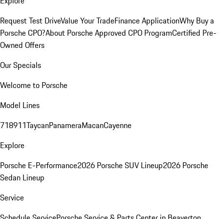
Explore
Request Test Drive
Value Your Trade
Finance Application
Why Buy a
Porsche CPO?
About Porsche Approved CPO Program
Certified Pre-
Owned Offers
Our Specials
Welcome to Porsche
Model Lines
718
911
Taycan
Panamera
Macan
Cayenne
Explore
Porsche E-Performance
2026 Porsche SUV Lineup
2026 Porsche
Sedan Lineup
Service
Schedule Service
Porsche Service & Parts Center in Beaverton,