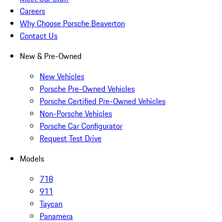
Careers
Why Choose Porsche Beaverton
Contact Us
New & Pre-Owned
New Vehicles
Porsche Pre-Owned Vehicles
Porsche Certified Pre-Owned Vehicles
Non-Porsche Vehicles
Porsche Car Configurator
Request Test Drive
Models
718
911
Taycan
Panamera