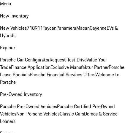
Menu
New Inventory
New Vehicles
718
911
Taycan
Panamera
Macan
Cayenne
EVs &
Hybrids
Explore
Porsche Car Configurator
Request Test Drive
Value Your
Trade
Finance Application
Exclusive Manufaktur Partner
Porsche
Lease Specials
Porsche Financial Services Offers
Welcome to
Porsche
Pre-Owned Inventory
Porsche Pre-Owned Vehicles
Porsche Certified Pre-Owned
Vehicles
Non-Porsche Vehicles
Classic Cars
Demos & Service
Loaners