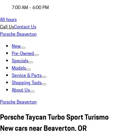
7:00 AM - 6:00 PM
All hours
Call Us
Contact Us
Porsche Beaverton
New
Pre-Owned
Specials
Models
Service & Parts
Shopping Tools
About Us
Porsche Beaverton
Porsche Taycan Turbo Sport Turismo
New cars near Beaverton, OR