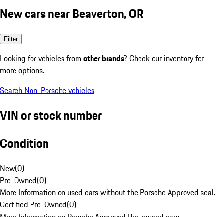
New cars near Beaverton, OR
Filter
Looking for vehicles from
other brands
? Check our inventory for
more options.
Search Non-Porsche vehicles
VIN or stock number
Condition
New
(
0
)
Pre-Owned
(
0
)
More Information on used cars without the Porsche Approved seal.
Certified Pre-Owned
(
0
)
More Information on Porsche Approved Pre-owned cars.