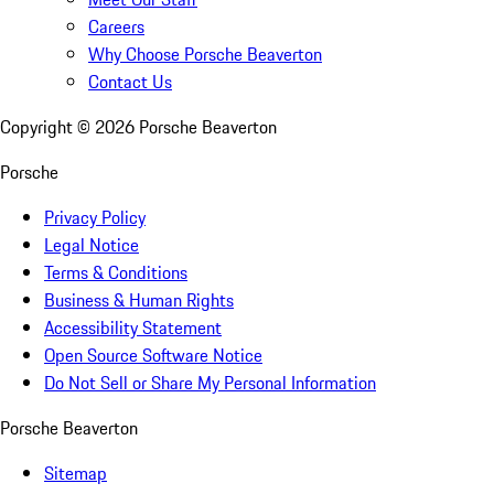
Careers
Why Choose Porsche Beaverton
Contact Us
Copyright ©
2026
Porsche Beaverton
Porsche
Privacy Policy
Legal Notice
Terms & Conditions
Business & Human Rights
Accessibility Statement
Open Source Software Notice
Do Not Sell or Share My Personal Information
Porsche Beaverton
Sitemap