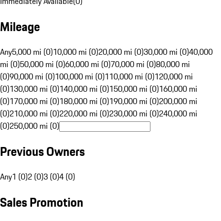
Immediately Available
(
0
)
Mileage
Any
5,000 mi (0)
10,000 mi (0)
20,000 mi (0)
30,000 mi (0)
40,000
mi (0)
50,000 mi (0)
60,000 mi (0)
70,000 mi (0)
80,000 mi
(0)
90,000 mi (0)
100,000 mi (0)
110,000 mi (0)
120,000 mi
(0)
130,000 mi (0)
140,000 mi (0)
150,000 mi (0)
160,000 mi
(0)
170,000 mi (0)
180,000 mi (0)
190,000 mi (0)
200,000 mi
(0)
210,000 mi (0)
220,000 mi (0)
230,000 mi (0)
240,000 mi
(0)
250,000 mi (0)
Previous Owners
Any
1 (0)
2 (0)
3 (0)
4 (0)
Sales Promotion