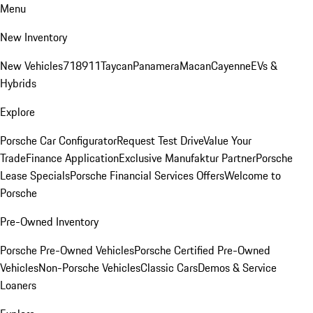
Menu
New Inventory
New Vehicles
718
911
Taycan
Panamera
Macan
Cayenne
EVs &
Hybrids
Explore
Porsche Car Configurator
Request Test Drive
Value Your
Trade
Finance Application
Exclusive Manufaktur Partner
Porsche
Lease Specials
Porsche Financial Services Offers
Welcome to
Porsche
Pre-Owned Inventory
Porsche Pre-Owned Vehicles
Porsche Certified Pre-Owned
Vehicles
Non-Porsche Vehicles
Classic Cars
Demos & Service
Loaners