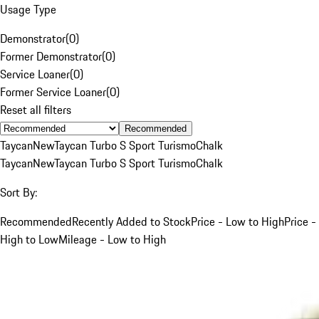
Usage Type
Demonstrator
(
0
)
Former Demonstrator
(
0
)
Service Loaner
(
0
)
Former Service Loaner
(
0
)
Reset all filters
Recommended
Taycan
New
Taycan Turbo S Sport Turismo
Chalk
Taycan
New
Taycan Turbo S Sport Turismo
Chalk
Sort By:
Recommended
Recently Added to Stock
Price - Low to High
Price -
High to Low
Mileage - Low to High