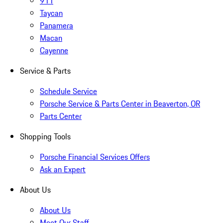
911
Taycan
Panamera
Macan
Cayenne
Service & Parts
Schedule Service
Porsche Service & Parts Center in Beaverton, OR
Parts Center
Shopping Tools
Porsche Financial Services Offers
Ask an Expert
About Us
About Us
Meet Our Staff