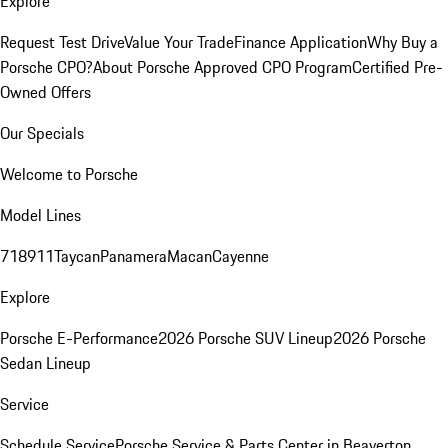
Explore
Request Test Drive
Value Your Trade
Finance Application
Why Buy a
Porsche CPO?
About Porsche Approved CPO Program
Certified Pre-
Owned Offers
Our Specials
Welcome to Porsche
Model Lines
718
911
Taycan
Panamera
Macan
Cayenne
Explore
Porsche E-Performance
2026 Porsche SUV Lineup
2026 Porsche
Sedan Lineup
Service
Schedule Service
Porsche Service & Parts Center in Beaverton,