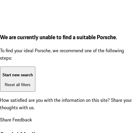
We are currently unable to find a suitable Porsche.
To find your ideal Porsche, we recommend one of the following
steps:
Start new search
Reset all filters
How satisfied are you with the information on this site?
Share your
thoughts with us.
Share Feedback