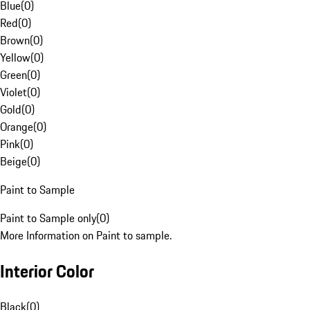
Blue
(
0
)
Red
(
0
)
Brown
(
0
)
Yellow
(
0
)
Green
(
0
)
Violet
(
0
)
Gold
(
0
)
Orange
(
0
)
Pink
(
0
)
Beige
(
0
)
Paint to Sample
Paint to Sample only
(
0
)
More Information on Paint to sample.
Interior Color
Black
(
0
)