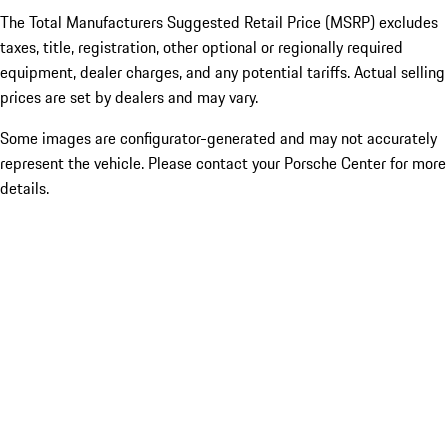
The Total Manufacturers Suggested Retail Price (MSRP) excludes
taxes, title, registration, other optional or regionally required
equipment, dealer charges, and any potential tariffs. Actual selling
prices are set by dealers and may vary.
Some images are configurator-generated and may not accurately
represent the vehicle. Please contact your Porsche Center for more
details.