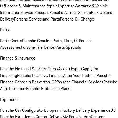
OR
Service & Maintenance
Repair Expertise
Warranty & Vehicle
Information
Service Specials
Porsche At Your Service
Pick Up and
Delivery
Porsche Service and Parts
Porsche Oil Change
Parts
Parts Center
Porsche Genuine Parts, Tires, Oil
Porsche
Accessories
Porsche Tire Center
Parts Specials
Finance & Insurance
Porsche Financial Services Offers
Ask an Expert
Apply for
Financing
Porsche Lease vs. Finance
Value Your Trade-In
Porsche
Finance Center in Beaverton, OR
Porsche Financial Services
Porsche
Auto Insurance
Porsche Protection Plans
Experience
Porsche Car Configurator
European Factory Delivery Experience
US
Porsche Experience Center Delivery
My Porsche App
Custom