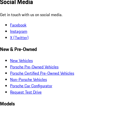
Social Media
Get in touch with us on social media.
Facebook
Instagram
X (Twitter)
New & Pre-Owned
New Vehicles
Porsche Pre-Owned Vehicles
Porsche Certified Pre-Owned Vehicles
Non-Porsche Vehicles
Porsche Car Configurator
Request Test Drive
Models