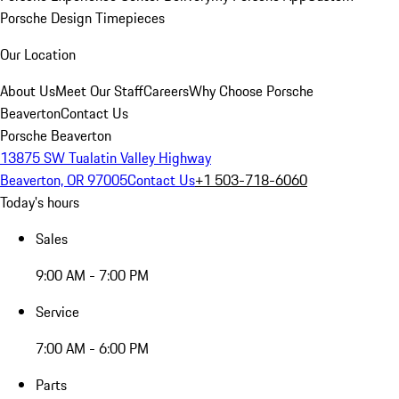
Porsche Design Timepieces
Our Location
About Us
Meet Our Staff
Careers
Why Choose Porsche
Beaverton
Contact Us
Porsche Beaverton
13875 SW Tualatin Valley Highway
Beaverton, OR 97005
Contact Us
+1 503-718-6060
Today's hours
Sales
9:00 AM - 7:00 PM
Service
7:00 AM - 6:00 PM
Parts