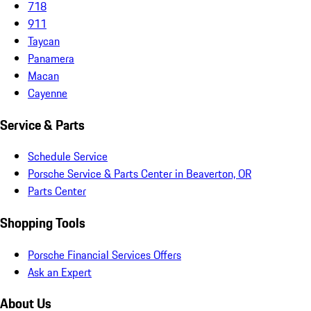
718
911
Taycan
Panamera
Macan
Cayenne
Service & Parts
Schedule Service
Porsche Service & Parts Center in Beaverton, OR
Parts Center
Shopping Tools
Porsche Financial Services Offers
Ask an Expert
About Us