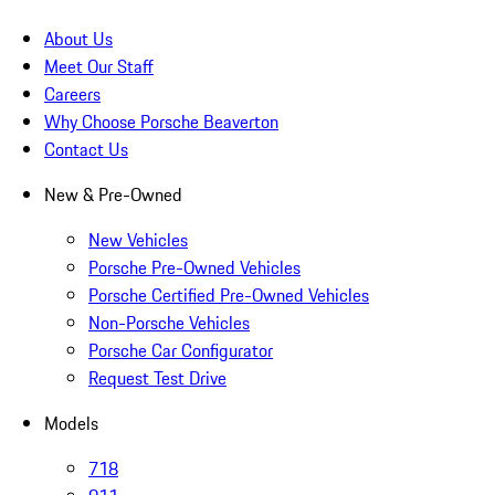
About Us
Meet Our Staff
Careers
Why Choose Porsche Beaverton
Contact Us
New & Pre-Owned
New Vehicles
Porsche Pre-Owned Vehicles
Porsche Certified Pre-Owned Vehicles
Non-Porsche Vehicles
Porsche Car Configurator
Request Test Drive
Models
718