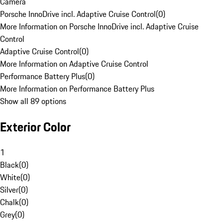
Camera
Porsche InnoDrive incl. Adaptive Cruise Control
(
0
)
More Information on Porsche InnoDrive incl. Adaptive Cruise
Control
Adaptive Cruise Control
(
0
)
More Information on Adaptive Cruise Control
Performance Battery Plus
(
0
)
More Information on Performance Battery Plus
Show all 89 options
Exterior Color
1
Black
(
0
)
White
(
0
)
Silver
(
0
)
Chalk
(
0
)
Grey
(
0
)