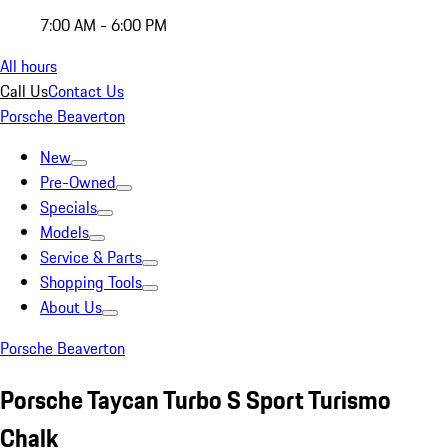
7:00 AM - 6:00 PM
All hours
Call Us
Contact Us
Porsche Beaverton
New
Pre-Owned
Specials
Models
Service & Parts
Shopping Tools
About Us
Porsche Beaverton
Porsche Taycan Turbo S Sport Turismo
Chalk