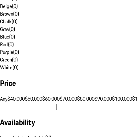
Beige
(
0
)
Brown
(
0
)
Chalk
(
0
)
Gray
(
0
)
Blue
(
0
)
Red
(
0
)
Purple
(
0
)
Green
(
0
)
White
(
0
)
Price
Any
$40,000
$50,000
$60,000
$70,000
$80,000
$90,000
$100,000
$
Availability