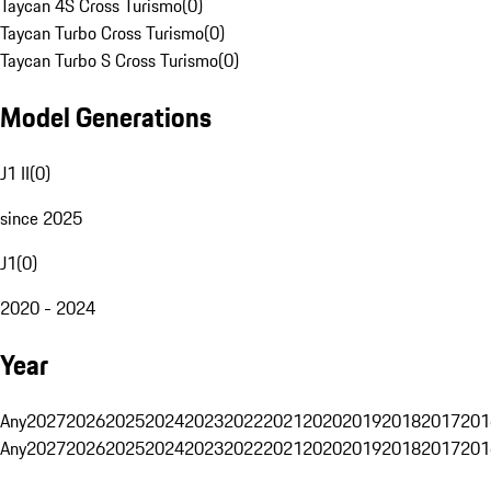
Taycan 4S Cross Turismo
(
0
)
Taycan Turbo Cross Turismo
(
0
)
Taycan Turbo S Cross Turismo
(
0
)
Model Generations
J1 II
(
0
)
since 2025
J1
(
0
)
2020 - 2024
Year
Any
2027
2026
2025
2024
2023
2022
2021
2020
2019
2018
2017
201
Any
2027
2026
2025
2024
2023
2022
2021
2020
2019
2018
2017
201