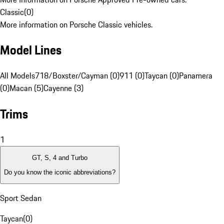
Classic
(
0
)
More information on Porsche Classic vehicles.
Model Lines
All Models
718/Boxster/Cayman (0)
911 (0)
Taycan (0)
Panamera
(0)
Macan (5)
Cayenne (3)
Trims
1
GT, S, 4 and Turbo
Do you know the iconic abbreviations?
Sport Sedan
Taycan
(
0
)