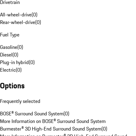
Drivetrain
All-wheel-drive
(
0
)
Rear-wheel-drive
(
0
)
Fuel Type
Gasoline
(
0
)
Diesel
(
0
)
Plug-in hybrid
(
0
)
Electric
(
0
)
Options
Frequently selected
BOSE® Surround Sound System
(
0
)
More Information on BOSE® Surround Sound System
Burmester® 3D High-End Surround Sound System
(
0
)