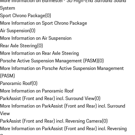
More Information on Burmester® 3D High-End Surround Sound
System
Sport Chrono Package
(
0
)
More Information on Sport Chrono Package
Air Suspension
(
0
)
More Information on Air Suspension
Rear Axle Steering
(
0
)
More Information on Rear Axle Steering
Porsche Active Suspension Management (PASM)
(
0
)
More Information on Porsche Active Suspension Management
(PASM)
Panoramic Roof
(
0
)
More Information on Panoramic Roof
ParkAssist (Front and Rear) incl. Surround View
(
0
)
More Information on ParkAssist (Front and Rear) incl. Surround
View
ParkAssist (Front and Rear) incl. Reversing Camera
(
0
)
More Information on ParkAssist (Front and Rear) incl. Reversing