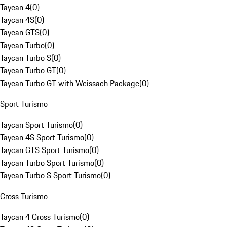
Taycan 4
(
0
)
Taycan 4S
(
0
)
Taycan GTS
(
0
)
Taycan Turbo
(
0
)
Taycan Turbo S
(
0
)
Taycan Turbo GT
(
0
)
Taycan Turbo GT with Weissach Package
(
0
)
Sport Turismo
Taycan Sport Turismo
(
0
)
Taycan 4S Sport Turismo
(
0
)
Taycan GTS Sport Turismo
(
0
)
Taycan Turbo Sport Turismo
(
0
)
Taycan Turbo S Sport Turismo
(
0
)
Cross Turismo
Taycan 4 Cross Turismo
(
0
)