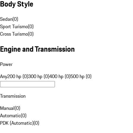
Body Style
Sedan
(
0
)
Sport Turismo
(
0
)
Cross Turismo
(
0
)
Engine and Transmission
Power
Any
200 hp (0)
300 hp (0)
400 hp (0)
500 hp (0)
Transmission
Manual
(
0
)
Automatic
(
0
)
PDK (Automatic)
(
0
)