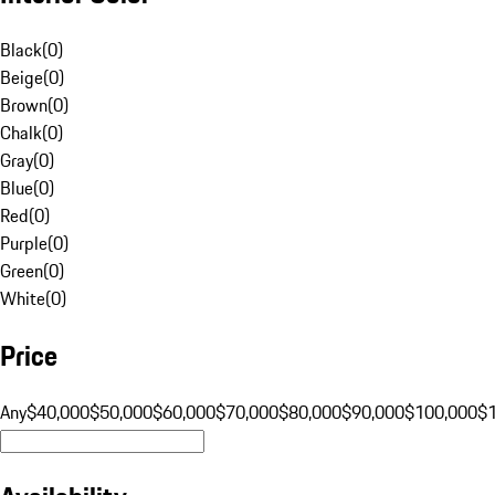
Black
(
0
)
Beige
(
0
)
Brown
(
0
)
Chalk
(
0
)
Gray
(
0
)
Blue
(
0
)
Red
(
0
)
Purple
(
0
)
Green
(
0
)
White
(
0
)
Price
Any
$40,000
$50,000
$60,000
$70,000
$80,000
$90,000
$100,000
$