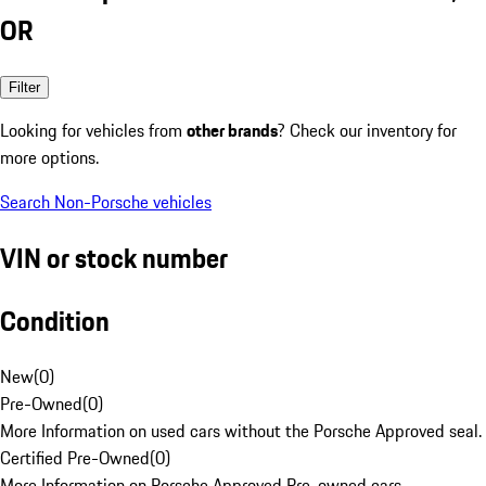
OR
Filter
Looking for vehicles from
other brands
? Check our inventory for
more options.
Search Non-Porsche vehicles
VIN or stock number
Condition
New
(
0
)
Pre-Owned
(
0
)
More Information on used cars without the Porsche Approved seal.
Certified Pre-Owned
(
0
)
More Information on Porsche Approved Pre-owned cars.