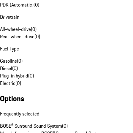
PDK (Automatic)
(
0
)
Drivetrain
All-wheel-drive
(
0
)
Rear-wheel-drive
(
0
)
Fuel Type
Gasoline
(
0
)
Diesel
(
0
)
Plug-in hybrid
(
0
)
Electric
(
0
)
Options
Frequently selected
BOSE® Surround Sound System
(
0
)