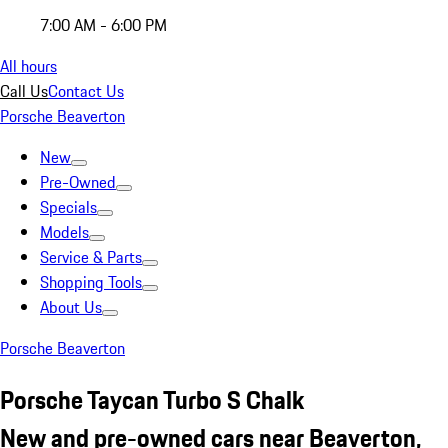
7:00 AM - 6:00 PM
All hours
Call Us
Contact Us
Porsche Beaverton
New
Pre-Owned
Specials
Models
Service & Parts
Shopping Tools
About Us
Porsche Beaverton
Porsche Taycan Turbo S Chalk
New and pre-owned cars near Beaverton,