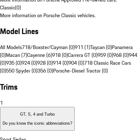
Classic
(
0
)
More information on Porsche Classic vehicles.
Model Lines
All Models
718/Boxster/Cayman (0)
911 (1)
Taycan (0)
Panamera
(0)
Macan (7)
Cayenne (6)
918 (0)
Carrera GT (0)
959 (0)
968 (0)
944
(0)
935 (0)
924 (0)
928 (0)
914 (0)
904 (0)
718 Classic Race Cars
(0)
550 Spyder (0)
356 (0)
Porsche-Diesel Tractor (0)
Trims
1
GT, S, 4 and Turbo
Do you know the iconic abbreviations?
Sport Sedan