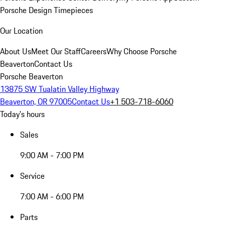
Porsche Design Timepieces
Our Location
About Us
Meet Our Staff
Careers
Why Choose Porsche
Beaverton
Contact Us
Porsche Beaverton
13875 SW Tualatin Valley Highway
Beaverton, OR 97005
Contact Us
+1 503-718-6060
Today's hours
Sales
9:00 AM - 7:00 PM
Service
7:00 AM - 6:00 PM
Parts