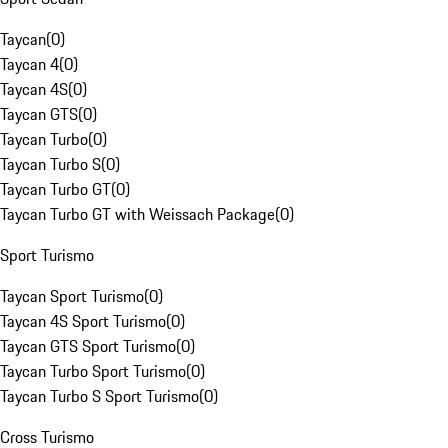
Taycan
(
0
)
Taycan 4
(
0
)
Taycan 4S
(
0
)
Taycan GTS
(
0
)
Taycan Turbo
(
0
)
Taycan Turbo S
(
0
)
Taycan Turbo GT
(
0
)
Taycan Turbo GT with Weissach Package
(
0
)
Sport Turismo
Taycan Sport Turismo
(
0
)
Taycan 4S Sport Turismo
(
0
)
Taycan GTS Sport Turismo
(
0
)
Taycan Turbo Sport Turismo
(
0
)
Taycan Turbo S Sport Turismo
(
0
)
Cross Turismo