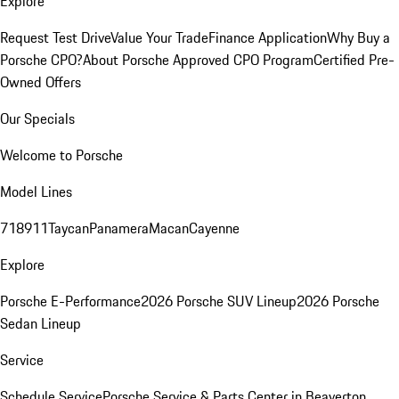
Explore
Request Test Drive
Value Your Trade
Finance Application
Why Buy a
Porsche CPO?
About Porsche Approved CPO Program
Certified Pre-
Owned Offers
Our Specials
Welcome to Porsche
Model Lines
718
911
Taycan
Panamera
Macan
Cayenne
Explore
Porsche E-Performance
2026 Porsche SUV Lineup
2026 Porsche
Sedan Lineup
Service
Schedule Service
Porsche Service & Parts Center in Beaverton,