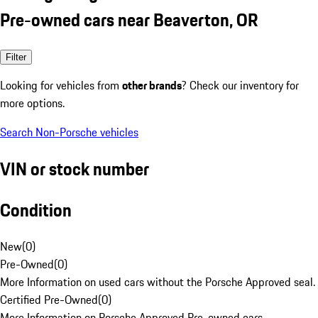
Pre-owned cars near Beaverton, OR
Filter
Looking for vehicles from
other brands
? Check our inventory for
more options.
Search Non-Porsche vehicles
VIN or stock number
Condition
New
(
0
)
Pre-Owned
(
0
)
More Information on used cars without the Porsche Approved seal.
Certified Pre-Owned
(
0
)
More Information on Porsche Approved Pre-owned cars.