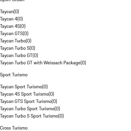
Taycan
(
0
)
Taycan 4
(
0
)
Taycan 4S
(
0
)
Taycan GTS
(
0
)
Taycan Turbo
(
0
)
Taycan Turbo S
(
0
)
Taycan Turbo GT
(
0
)
Taycan Turbo GT with Weissach Package
(
0
)
Sport Turismo
Taycan Sport Turismo
(
0
)
Taycan 4S Sport Turismo
(
0
)
Taycan GTS Sport Turismo
(
0
)
Taycan Turbo Sport Turismo
(
0
)
Taycan Turbo S Sport Turismo
(
0
)
Cross Turismo