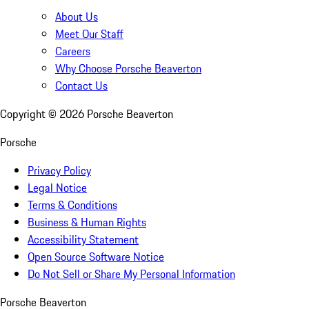
About Us
Meet Our Staff
Careers
Why Choose Porsche Beaverton
Contact Us
Copyright ©
2026
Porsche Beaverton
Porsche
Privacy Policy
Legal Notice
Terms & Conditions
Business & Human Rights
Accessibility Statement
Open Source Software Notice
Do Not Sell or Share My Personal Information
Porsche Beaverton