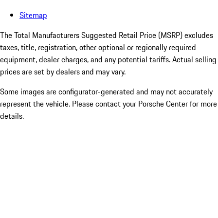
Sitemap
The Total Manufacturers Suggested Retail Price (MSRP) excludes
taxes, title, registration, other optional or regionally required
equipment, dealer charges, and any potential tariffs. Actual selling
prices are set by dealers and may vary.
Some images are configurator-generated and may not accurately
represent the vehicle. Please contact your Porsche Center for more
details.