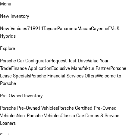
Menu
New Inventory
New Vehicles
718
911
Taycan
Panamera
Macan
Cayenne
EVs &
Hybrids
Explore
Porsche Car Configurator
Request Test Drive
Value Your
Trade
Finance Application
Exclusive Manufaktur Partner
Porsche
Lease Specials
Porsche Financial Services Offers
Welcome to
Porsche
Pre-Owned Inventory
Porsche Pre-Owned Vehicles
Porsche Certified Pre-Owned
Vehicles
Non-Porsche Vehicles
Classic Cars
Demos & Service
Loaners