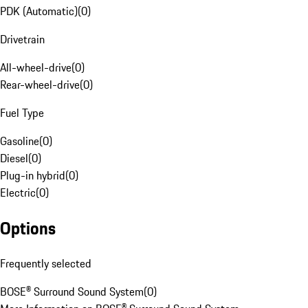
PDK (Automatic)
(
0
)
Drivetrain
All-wheel-drive
(
0
)
Rear-wheel-drive
(
0
)
Fuel Type
Gasoline
(
0
)
Diesel
(
0
)
Plug-in hybrid
(
0
)
Electric
(
0
)
Options
Frequently selected
BOSE® Surround Sound System
(
0
)