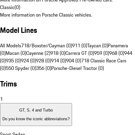
Classic
(
0
)
More information on Porsche Classic vehicles.
Model Lines
All Models
718/Boxster/Cayman (0)
911 (0)
Taycan (0)
Panamera
(0)
Macan (0)
Cayenne (2)
918 (0)
Carrera GT (0)
959 (0)
968 (0)
944
(0)
935 (0)
924 (0)
928 (0)
914 (0)
904 (0)
718 Classic Race Cars
(0)
550 Spyder (0)
356 (0)
Porsche-Diesel Tractor (0)
Trims
1
GT, S, 4 and Turbo
Do you know the iconic abbreviations?
Sport Sedan