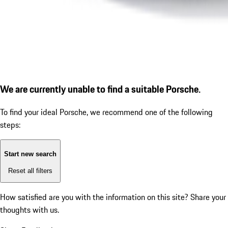
We are currently unable to find a suitable Porsche.
To find your ideal Porsche, we recommend one of the following
steps:
Start new search
Reset all filters
How satisfied are you with the information on this site?
Share your
thoughts with us.