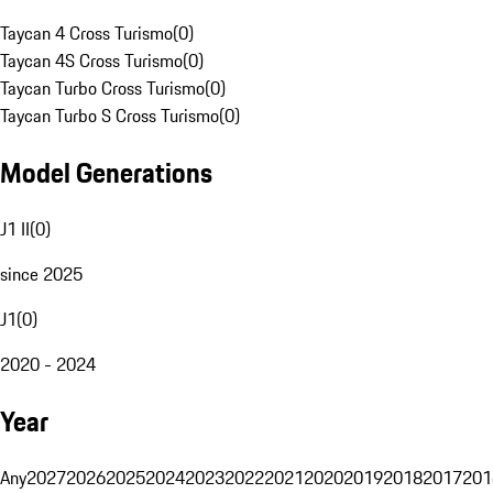
Taycan 4 Cross Turismo
(
0
)
Taycan 4S Cross Turismo
(
0
)
Taycan Turbo Cross Turismo
(
0
)
Taycan Turbo S Cross Turismo
(
0
)
Model Generations
J1 II
(
0
)
since 2025
J1
(
0
)
2020 - 2024
Year
Any
2027
2026
2025
2024
2023
2022
2021
2020
2019
2018
2017
201