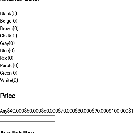
Black
(
0
)
Beige
(
0
)
Brown
(
0
)
Chalk
(
0
)
Gray
(
0
)
Blue
(
0
)
Red
(
0
)
Purple
(
0
)
Green
(
0
)
White
(
0
)
Price
Any
$40,000
$50,000
$60,000
$70,000
$80,000
$90,000
$100,000
$