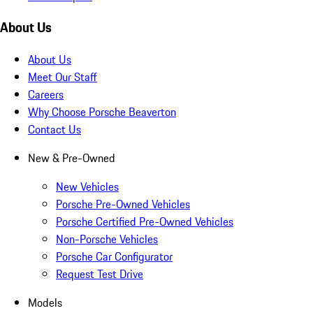
About Us
About Us
Meet Our Staff
Careers
Why Choose Porsche Beaverton
Contact Us
New & Pre-Owned
New Vehicles
Porsche Pre-Owned Vehicles
Porsche Certified Pre-Owned Vehicles
Non-Porsche Vehicles
Porsche Car Configurator
Request Test Drive
Models