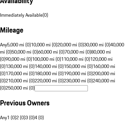
Availability
Immediately Available
(
0
)
Mileage
Any
5,000 mi (0)
10,000 mi (0)
20,000 mi (0)
30,000 mi (0)
40,000
mi (0)
50,000 mi (0)
60,000 mi (0)
70,000 mi (0)
80,000 mi
(0)
90,000 mi (0)
100,000 mi (0)
110,000 mi (0)
120,000 mi
(0)
130,000 mi (0)
140,000 mi (0)
150,000 mi (0)
160,000 mi
(0)
170,000 mi (0)
180,000 mi (0)
190,000 mi (0)
200,000 mi
(0)
210,000 mi (0)
220,000 mi (0)
230,000 mi (0)
240,000 mi
(0)
250,000 mi (0)
Previous Owners
Any
1 (0)
2 (0)
3 (0)
4 (0)