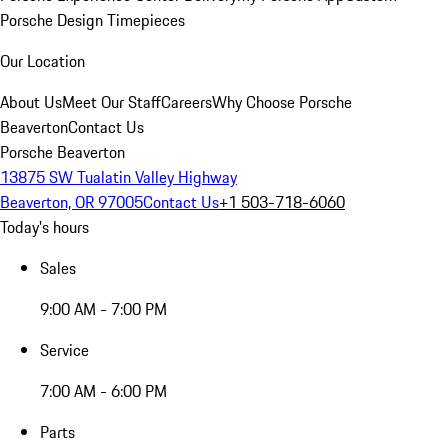
Porsche Design Timepieces
Our Location
About Us
Meet Our Staff
Careers
Why Choose Porsche
Beaverton
Contact Us
Porsche Beaverton
13875 SW Tualatin Valley Highway
Beaverton, OR 97005
Contact Us
+1 503-718-6060
Today's hours
Sales
9:00 AM - 7:00 PM
Service
7:00 AM - 6:00 PM
Parts