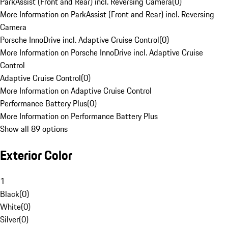
ParkAssist (Front and Rear) incl. Reversing Camera
(
0
)
More Information on ParkAssist (Front and Rear) incl. Reversing
Camera
Porsche InnoDrive incl. Adaptive Cruise Control
(
0
)
More Information on Porsche InnoDrive incl. Adaptive Cruise
Control
Adaptive Cruise Control
(
0
)
More Information on Adaptive Cruise Control
Performance Battery Plus
(
0
)
More Information on Performance Battery Plus
Show all 89 options
Exterior Color
1
Black
(
0
)
White
(
0
)
Silver
(
0
)