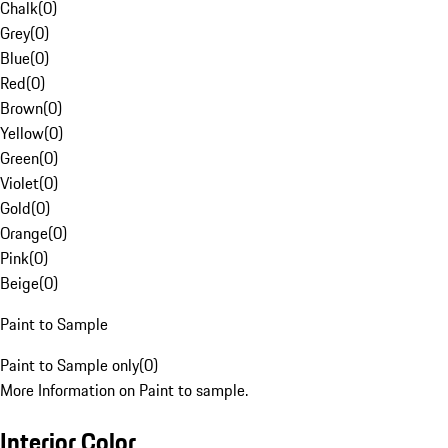
Chalk
(
0
)
Grey
(
0
)
Blue
(
0
)
Red
(
0
)
Brown
(
0
)
Yellow
(
0
)
Green
(
0
)
Violet
(
0
)
Gold
(
0
)
Orange
(
0
)
Pink
(
0
)
Beige
(
0
)
Paint to Sample
Paint to Sample only
(
0
)
More Information on Paint to sample.
Interior Color