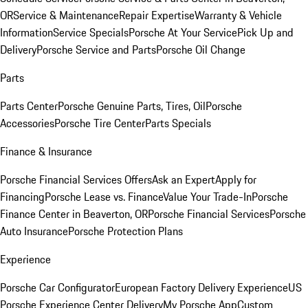
OR
Service & Maintenance
Repair Expertise
Warranty & Vehicle
Information
Service Specials
Porsche At Your Service
Pick Up and
Delivery
Porsche Service and Parts
Porsche Oil Change
Parts
Parts Center
Porsche Genuine Parts, Tires, Oil
Porsche
Accessories
Porsche Tire Center
Parts Specials
Finance & Insurance
Porsche Financial Services Offers
Ask an Expert
Apply for
Financing
Porsche Lease vs. Finance
Value Your Trade-In
Porsche
Finance Center in Beaverton, OR
Porsche Financial Services
Porsche
Auto Insurance
Porsche Protection Plans
Experience
Porsche Car Configurator
European Factory Delivery Experience
US
Porsche Experience Center Delivery
My Porsche App
Custom