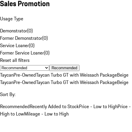
Sales Promotion
Usage Type
Demonstrator
(
0
)
Former Demonstrator
(
0
)
Service Loaner
(
0
)
Former Service Loaner
(
0
)
Reset all filters
Recommended
Taycan
Pre-Owned
Taycan Turbo GT with Weissach Package
Beige
Taycan
Pre-Owned
Taycan Turbo GT with Weissach Package
Beige
Sort By:
Recommended
Recently Added to Stock
Price - Low to High
Price -
High to Low
Mileage - Low to High