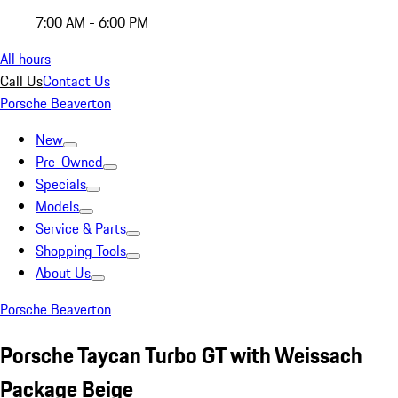
7:00 AM - 6:00 PM
All hours
Call Us
Contact Us
Porsche Beaverton
New
Pre-Owned
Specials
Models
Service & Parts
Shopping Tools
About Us
Porsche Beaverton
Porsche Taycan Turbo GT with Weissach
Package Beige