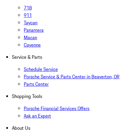
718
911
Taycan
Panamera
Macan
Cayenne
Service & Parts
Schedule Service
Porsche Service & Parts Center in Beaverton, OR
Parts Center
Shopping Tools
Porsche Financial Services Offers
Ask an Expert
About Us