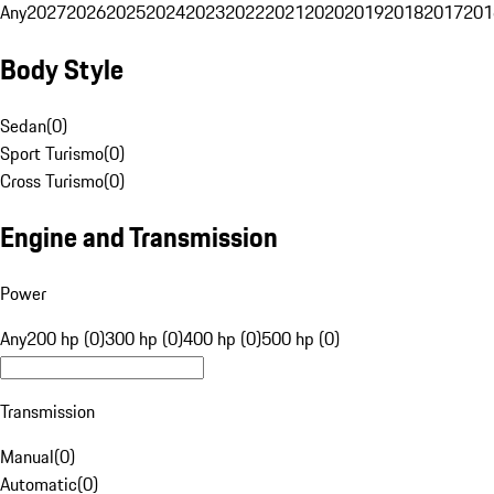
Any
2027
2026
2025
2024
2023
2022
2021
2020
2019
2018
2017
201
Body Style
Sedan
(
0
)
Sport Turismo
(
0
)
Cross Turismo
(
0
)
Engine and Transmission
Power
Any
200 hp (0)
300 hp (0)
400 hp (0)
500 hp (0)
Transmission
Manual
(
0
)
Automatic
(
0
)