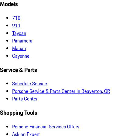
Models
718
911
Taycan
Panamera
Macan
Cayenne
Service & Parts
Schedule Service
Porsche Service & Parts Center in Beaverton, OR
Parts Center
Shopping Tools
Porsche Financial Services Offers
Ask an Expert