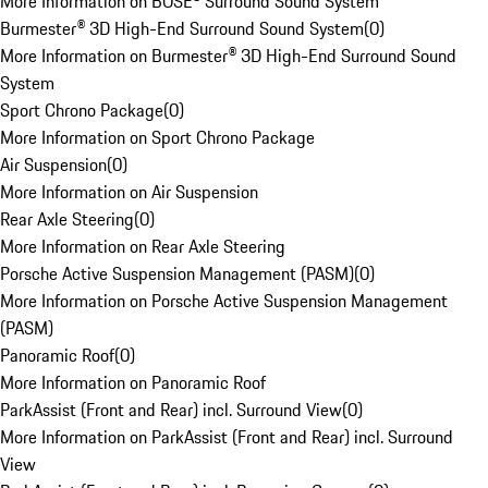
More Information on BOSE® Surround Sound System
Burmester® 3D High-End Surround Sound System
(
0
)
More Information on Burmester® 3D High-End Surround Sound
System
Sport Chrono Package
(
0
)
More Information on Sport Chrono Package
Air Suspension
(
0
)
More Information on Air Suspension
Rear Axle Steering
(
0
)
More Information on Rear Axle Steering
Porsche Active Suspension Management (PASM)
(
0
)
More Information on Porsche Active Suspension Management
(PASM)
Panoramic Roof
(
0
)
More Information on Panoramic Roof
ParkAssist (Front and Rear) incl. Surround View
(
0
)
More Information on ParkAssist (Front and Rear) incl. Surround
View