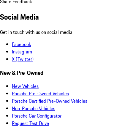
Share Feedback
Social Media
Get in touch with us on social media.
Facebook
Instagram
X (Twitter)
New & Pre-Owned
New Vehicles
Porsche Pre-Owned Vehicles
Porsche Certified Pre-Owned Vehicles
Non-Porsche Vehicles
Porsche Car Configurator
Request Test Drive