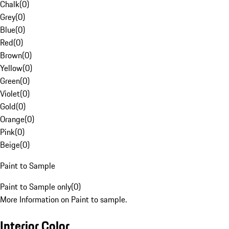
Chalk
(
0
)
Grey
(
0
)
Blue
(
0
)
Red
(
0
)
Brown
(
0
)
Yellow
(
0
)
Green
(
0
)
Violet
(
0
)
Gold
(
0
)
Orange
(
0
)
Pink
(
0
)
Beige
(
0
)
Paint to Sample
Paint to Sample only
(
0
)
More Information on Paint to sample.
Interior Color