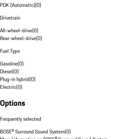
PDK (Automatic)
(
0
)
Drivetrain
All-wheel-drive
(
0
)
Rear-wheel-drive
(
0
)
Fuel Type
Gasoline
(
0
)
Diesel
(
0
)
Plug-in hybrid
(
0
)
Electric
(
0
)
Options
Frequently selected
BOSE® Surround Sound System
(
0
)