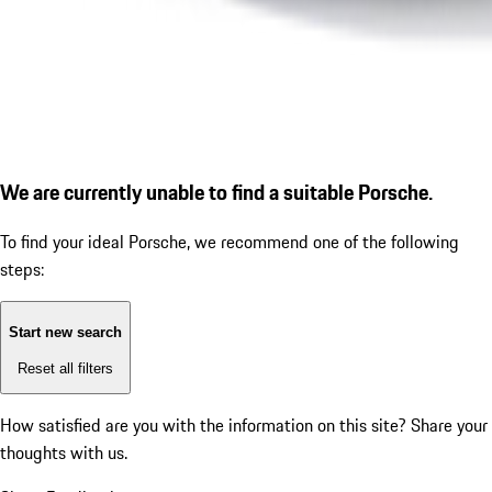
We are currently unable to find a suitable Porsche.
To find your ideal Porsche, we recommend one of the following
steps:
Start new search
Reset all filters
How satisfied are you with the information on this site?
Share your
thoughts with us.