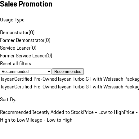
Sales Promotion
Usage Type
Demonstrator
(
0
)
Former Demonstrator
(
0
)
Service Loaner
(
0
)
Former Service Loaner
(
0
)
Reset all filters
Recommended
Taycan
Certified Pre-Owned
Taycan Turbo GT with Weissach Packa
Taycan
Certified Pre-Owned
Taycan Turbo GT with Weissach Packa
Sort By:
Recommended
Recently Added to Stock
Price - Low to High
Price -
High to Low
Mileage - Low to High