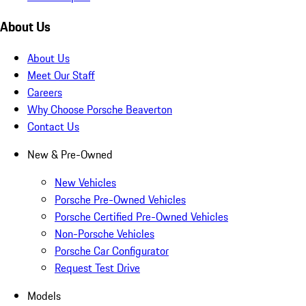
About Us
About Us
Meet Our Staff
Careers
Why Choose Porsche Beaverton
Contact Us
New & Pre-Owned
New Vehicles
Porsche Pre-Owned Vehicles
Porsche Certified Pre-Owned Vehicles
Non-Porsche Vehicles
Porsche Car Configurator
Request Test Drive
Models