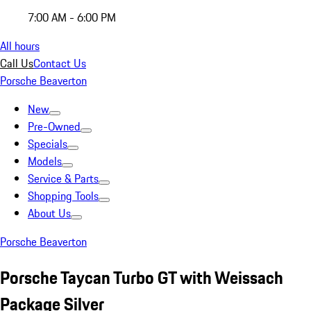
7:00 AM - 6:00 PM
All hours
Call Us
Contact Us
Porsche Beaverton
New
Pre-Owned
Specials
Models
Service & Parts
Shopping Tools
About Us
Porsche Beaverton
Porsche Taycan Turbo GT with Weissach
Package Silver