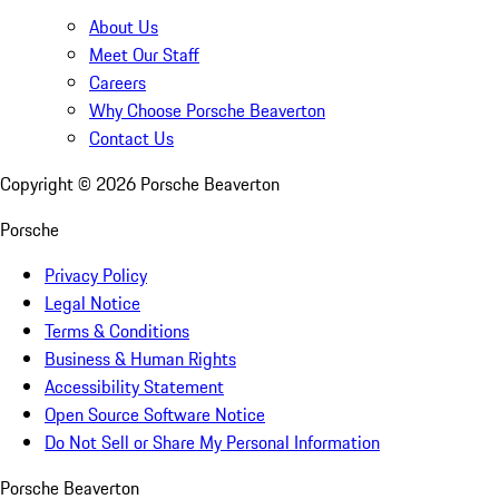
About Us
Meet Our Staff
Careers
Why Choose Porsche Beaverton
Contact Us
Copyright ©
2026
Porsche Beaverton
Porsche
Privacy Policy
Legal Notice
Terms & Conditions
Business & Human Rights
Accessibility Statement
Open Source Software Notice
Do Not Sell or Share My Personal Information
Porsche Beaverton