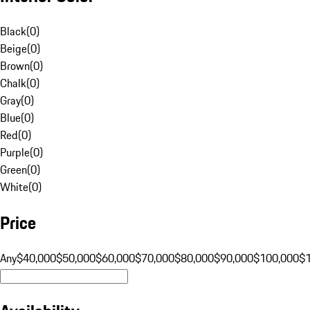
Black
(
0
)
Beige
(
0
)
Brown
(
0
)
Chalk
(
0
)
Gray
(
0
)
Blue
(
0
)
Red
(
0
)
Purple
(
0
)
Green
(
0
)
White
(
0
)
Price
Any
$40,000
$50,000
$60,000
$70,000
$80,000
$90,000
$100,000
$