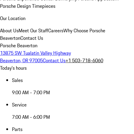
Porsche Design Timepieces
Our Location
About Us
Meet Our Staff
Careers
Why Choose Porsche
Beaverton
Contact Us
Porsche Beaverton
13875 SW Tualatin Valley Highway
Beaverton, OR 97005
Contact Us
+1 503-718-6060
Today's hours
Sales
9:00 AM - 7:00 PM
Service
7:00 AM - 6:00 PM
Parts