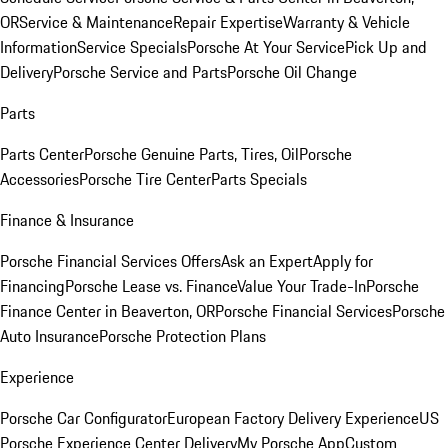
OR
Service & Maintenance
Repair Expertise
Warranty & Vehicle
Information
Service Specials
Porsche At Your Service
Pick Up and
Delivery
Porsche Service and Parts
Porsche Oil Change
Parts
Parts Center
Porsche Genuine Parts, Tires, Oil
Porsche
Accessories
Porsche Tire Center
Parts Specials
Finance & Insurance
Porsche Financial Services Offers
Ask an Expert
Apply for
Financing
Porsche Lease vs. Finance
Value Your Trade-In
Porsche
Finance Center in Beaverton, OR
Porsche Financial Services
Porsche
Auto Insurance
Porsche Protection Plans
Experience
Porsche Car Configurator
European Factory Delivery Experience
US
Porsche Experience Center Delivery
My Porsche App
Custom