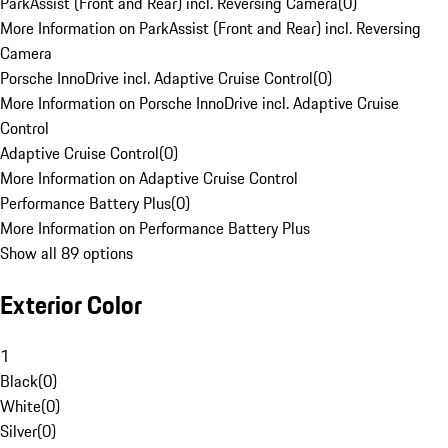
ParkAssist (Front and Rear) incl. Reversing Camera
(
0
)
More Information on ParkAssist (Front and Rear) incl. Reversing
Camera
Porsche InnoDrive incl. Adaptive Cruise Control
(
0
)
More Information on Porsche InnoDrive incl. Adaptive Cruise
Control
Adaptive Cruise Control
(
0
)
More Information on Adaptive Cruise Control
Performance Battery Plus
(
0
)
More Information on Performance Battery Plus
Show all 89 options
Exterior Color
1
Black
(
0
)
White
(
0
)
Silver
(
0
)