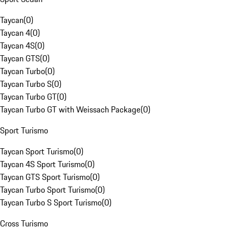
Taycan
(
0
)
Taycan 4
(
0
)
Taycan 4S
(
0
)
Taycan GTS
(
0
)
Taycan Turbo
(
0
)
Taycan Turbo S
(
0
)
Taycan Turbo GT
(
0
)
Taycan Turbo GT with Weissach Package
(
0
)
Sport Turismo
Taycan Sport Turismo
(
0
)
Taycan 4S Sport Turismo
(
0
)
Taycan GTS Sport Turismo
(
0
)
Taycan Turbo Sport Turismo
(
0
)
Taycan Turbo S Sport Turismo
(
0
)
Cross Turismo