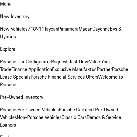
Menu
New Inventory
New Vehicles
718
911
Taycan
Panamera
Macan
Cayenne
EVs &
Hybrids
Explore
Porsche Car Configurator
Request Test Drive
Value Your
Trade
Finance Application
Exclusive Manufaktur Partner
Porsche
Lease Specials
Porsche Financial Services Offers
Welcome to
Porsche
Pre-Owned Inventory
Porsche Pre-Owned Vehicles
Porsche Certified Pre-Owned
Vehicles
Non-Porsche Vehicles
Classic Cars
Demos & Service
Loaners