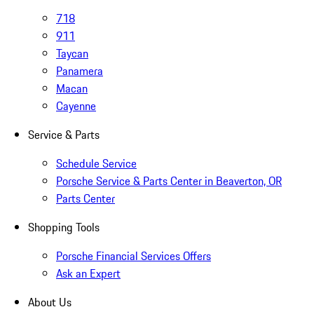
718
911
Taycan
Panamera
Macan
Cayenne
Service & Parts
Schedule Service
Porsche Service & Parts Center in Beaverton, OR
Parts Center
Shopping Tools
Porsche Financial Services Offers
Ask an Expert
About Us