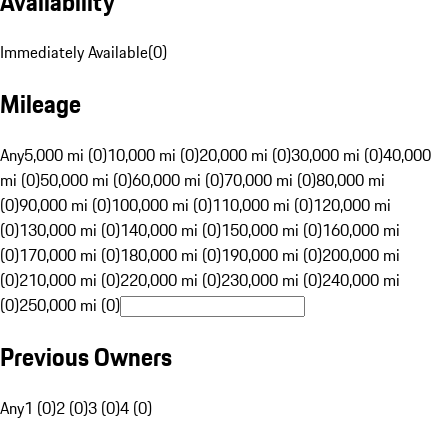
Availability
Immediately Available
(
0
)
Mileage
Any
5,000 mi (0)
10,000 mi (0)
20,000 mi (0)
30,000 mi (0)
40,000
mi (0)
50,000 mi (0)
60,000 mi (0)
70,000 mi (0)
80,000 mi
(0)
90,000 mi (0)
100,000 mi (0)
110,000 mi (0)
120,000 mi
(0)
130,000 mi (0)
140,000 mi (0)
150,000 mi (0)
160,000 mi
(0)
170,000 mi (0)
180,000 mi (0)
190,000 mi (0)
200,000 mi
(0)
210,000 mi (0)
220,000 mi (0)
230,000 mi (0)
240,000 mi
(0)
250,000 mi (0)
Previous Owners
Any
1 (0)
2 (0)
3 (0)
4 (0)