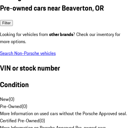
Pre-owned cars near Beaverton, OR
Filter
Looking for vehicles from
other brands
? Check our inventory for
more options.
Search Non-Porsche vehicles
VIN or stock number
Condition
New
(
0
)
Pre-Owned
(
0
)
More Information on used cars without the Porsche Approved seal.
Certified Pre-Owned
(
0
)
More Information on Porsche Approved Pre-owned cars.