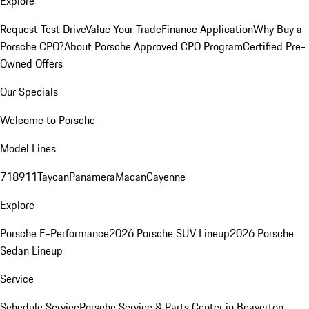
Explore
Request Test Drive
Value Your Trade
Finance Application
Why Buy a
Porsche CPO?
About Porsche Approved CPO Program
Certified Pre-
Owned Offers
Our Specials
Welcome to Porsche
Model Lines
718
911
Taycan
Panamera
Macan
Cayenne
Explore
Porsche E-Performance
2026 Porsche SUV Lineup
2026 Porsche
Sedan Lineup
Service
Schedule Service
Porsche Service & Parts Center in Beaverton,