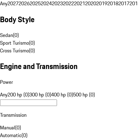
Any
2027
2026
2025
2024
2023
2022
2021
2020
2019
2018
2017
201
Body Style
Sedan
(
0
)
Sport Turismo
(
0
)
Cross Turismo
(
0
)
Engine and Transmission
Power
Any
200 hp (0)
300 hp (0)
400 hp (0)
500 hp (0)
Transmission
Manual
(
0
)
Automatic
(
0
)