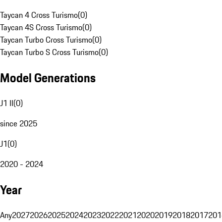
Taycan 4 Cross Turismo
(
0
)
Taycan 4S Cross Turismo
(
0
)
Taycan Turbo Cross Turismo
(
0
)
Taycan Turbo S Cross Turismo
(
0
)
Model Generations
J1 II
(
0
)
since 2025
J1
(
0
)
2020 - 2024
Year
Any
2027
2026
2025
2024
2023
2022
2021
2020
2019
2018
2017
201