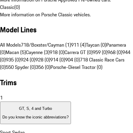
Classic
(
0
)
More information on Porsche Classic vehicles.
Model Lines
All Models
718/Boxster/Cayman (1)
911 (4)
Taycan (0)
Panamera
(0)
Macan (5)
Cayenne (3)
918 (0)
Carrera GT (0)
959 (0)
968 (0)
944
(0)
935 (0)
924 (0)
928 (0)
914 (0)
904 (0)
718 Classic Race Cars
(0)
550 Spyder (0)
356 (0)
Porsche-Diesel Tractor (0)
Trims
1
GT, S, 4 and Turbo
Do you know the iconic abbreviations?
Sport Sedan