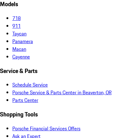
Models
718
911
Taycan
Panamera
Macan
Cayenne
Service & Parts
Schedule Service
Porsche Service & Parts Center in Beaverton, OR
Parts Center
Shopping Tools
Porsche Financial Services Offers
Ask an Expert