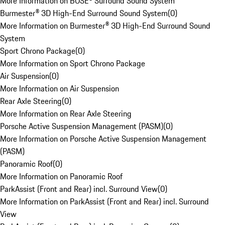
More Information on BOSE® Surround Sound System
Burmester® 3D High-End Surround Sound System
(
0
)
More Information on Burmester® 3D High-End Surround Sound
System
Sport Chrono Package
(
0
)
More Information on Sport Chrono Package
Air Suspension
(
0
)
More Information on Air Suspension
Rear Axle Steering
(
0
)
More Information on Rear Axle Steering
Porsche Active Suspension Management (PASM)
(
0
)
More Information on Porsche Active Suspension Management
(PASM)
Panoramic Roof
(
0
)
More Information on Panoramic Roof
ParkAssist (Front and Rear) incl. Surround View
(
0
)
More Information on ParkAssist (Front and Rear) incl. Surround
View