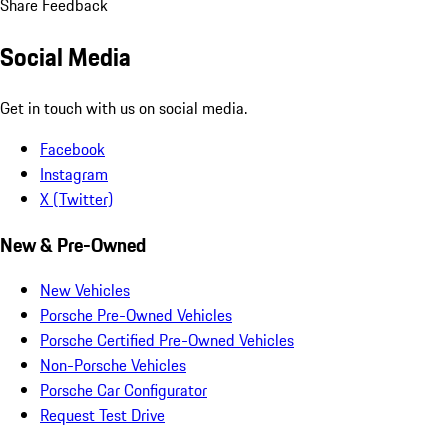
Share Feedback
Social Media
Get in touch with us on social media.
Facebook
Instagram
X (Twitter)
New & Pre-Owned
New Vehicles
Porsche Pre-Owned Vehicles
Porsche Certified Pre-Owned Vehicles
Non-Porsche Vehicles
Porsche Car Configurator
Request Test Drive