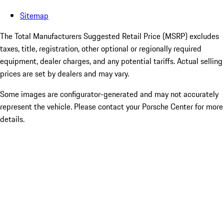
Sitemap
The Total Manufacturers Suggested Retail Price (MSRP) excludes
taxes, title, registration, other optional or regionally required
equipment, dealer charges, and any potential tariffs. Actual selling
prices are set by dealers and may vary.
Some images are configurator-generated and may not accurately
represent the vehicle. Please contact your Porsche Center for more
details.