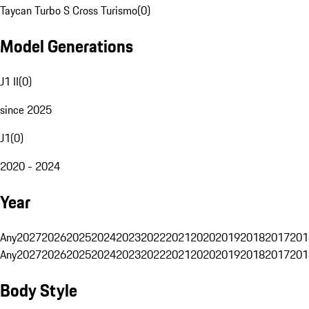
Taycan Turbo S Cross Turismo
(
0
)
Model Generations
J1 II
(
0
)
since 2025
J1
(
0
)
2020 - 2024
Year
Any
2027
2026
2025
2024
2023
2022
2021
2020
2019
2018
2017
201
Any
2027
2026
2025
2024
2023
2022
2021
2020
2019
2018
2017
201
Body Style