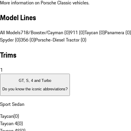
More information on Porsche Classic vehicles.
Model Lines
All Models
718/Boxster/Cayman (0)
911 (0)
Taycan (0)
Panamera (0)
Spyder (0)
356 (0)
Porsche-Diesel Tractor (0)
Trims
1
GT, S, 4 and Turbo
Do you know the iconic abbreviations?
Sport Sedan
Taycan
(
0
)
Taycan 4
(
0
)
Taycan 4S
(
0
)