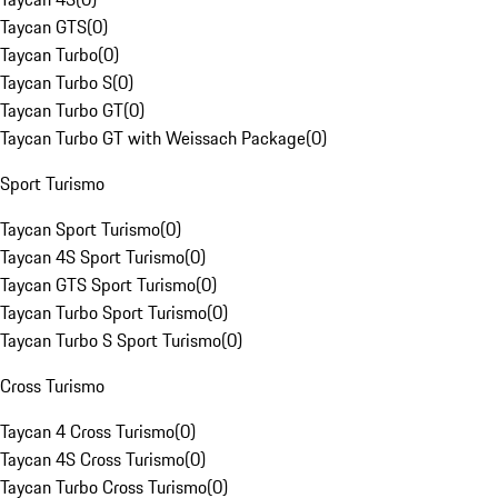
Taycan GTS
(
0
)
Taycan Turbo
(
0
)
Taycan Turbo S
(
0
)
Taycan Turbo GT
(
0
)
Taycan Turbo GT with Weissach Package
(
0
)
Sport Turismo
Taycan Sport Turismo
(
0
)
Taycan 4S Sport Turismo
(
0
)
Taycan GTS Sport Turismo
(
0
)
Taycan Turbo Sport Turismo
(
0
)
Taycan Turbo S Sport Turismo
(
0
)
Cross Turismo
Taycan 4 Cross Turismo
(
0
)
Taycan 4S Cross Turismo
(
0
)
Taycan Turbo Cross Turismo
(
0
)