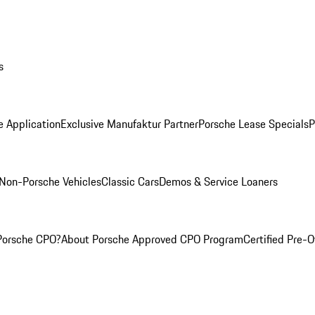
s
e Application
Exclusive Manufaktur Partner
Porsche Lease Specials
P
Non-Porsche Vehicles
Classic Cars
Demos & Service Loaners
Porsche CPO?
About Porsche Approved CPO Program
Certified Pre-