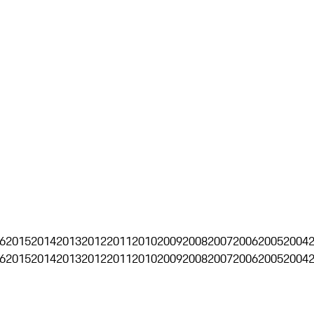
6
2015
2014
2013
2012
2011
2010
2009
2008
2007
2006
2005
2004
6
2015
2014
2013
2012
2011
2010
2009
2008
2007
2006
2005
2004