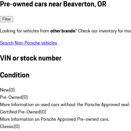
Pre-owned cars near Beaverton, OR
Filter
Looking for vehicles from
other brands
? Check our inventory for mo
Search Non-Porsche vehicles
VIN or stock number
Condition
New
(
0
)
Pre-Owned
(
0
)
More Information on used cars without the Porsche Approved seal.
Certified Pre-Owned
(
0
)
More Information on Porsche Approved Pre-owned cars.
Classic
(
0
)