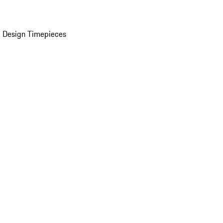
 Design Timepieces