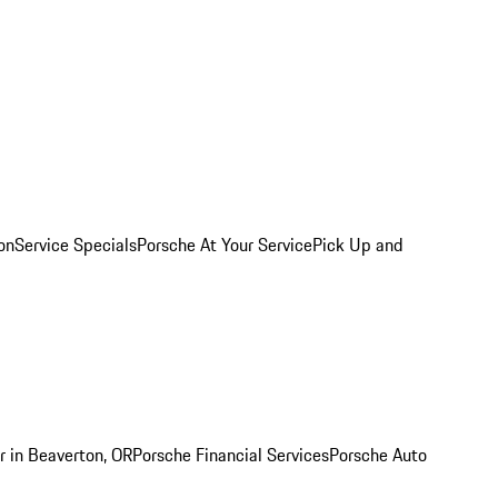
on
Service Specials
Porsche At Your Service
Pick Up and
r in Beaverton, OR
Porsche Financial Services
Porsche Auto