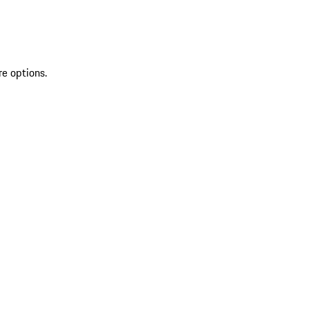
re options.