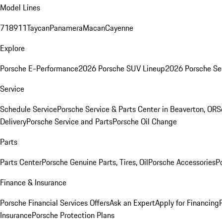
Model Lines
718
911
Taycan
Panamera
Macan
Cayenne
Explore
Porsche E-Performance
2026 Porsche SUV Lineup
2026 Porsche Se
Service
Schedule Service
Porsche Service & Parts Center in Beaverton, OR
S
Delivery
Porsche Service and Parts
Porsche Oil Change
Parts
Parts Center
Porsche Genuine Parts, Tires, Oil
Porsche Accessories
P
Finance & Insurance
Porsche Financial Services Offers
Ask an Expert
Apply for Financing
Insurance
Porsche Protection Plans