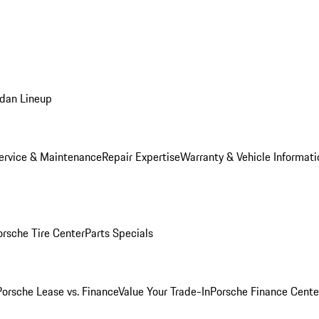
dan Lineup
ervice & Maintenance
Repair Expertise
Warranty & Vehicle Informati
orsche Tire Center
Parts Specials
Porsche Lease vs. Finance
Value Your Trade-In
Porsche Finance Cente