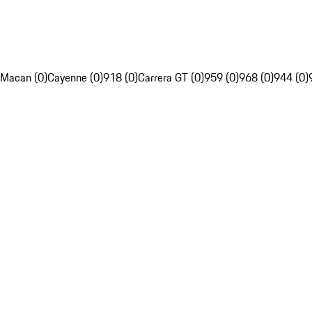
Macan (0)
Cayenne (0)
918 (0)
Carrera GT (0)
959 (0)
968 (0)
944 (0)