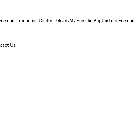
orsche Experience Center Delivery
My Porsche App
Custom Porsche
tact Us