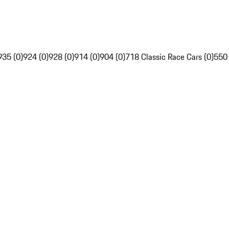
935 (0)
924 (0)
928 (0)
914 (0)
904 (0)
718 Classic Race Cars (0)
550