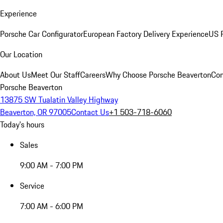
Experience
Porsche Car Configurator
European Factory Delivery Experience
US P
Our Location
About Us
Meet Our Staff
Careers
Why Choose Porsche Beaverton
Con
Porsche Beaverton
13875 SW Tualatin Valley Highway
Beaverton, OR 97005
Contact Us
+1 503-718-6060
Today's hours
Sales
9:00 AM - 7:00 PM
Service
7:00 AM - 6:00 PM