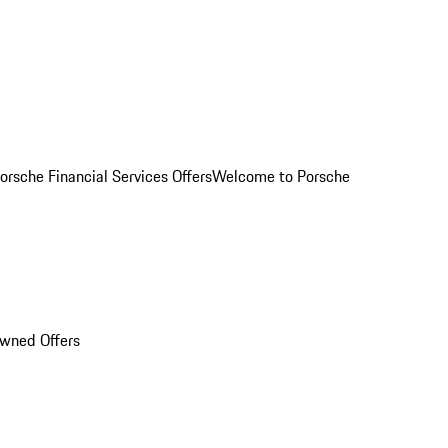
orsche Financial Services Offers
Welcome to Porsche
Owned Offers