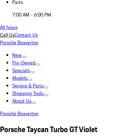
Parts
7:00 AM - 6:00 PM
All hours
Call Us
Contact Us
Porsche Beaverton
New
Pre-Owned
Specials
Models
Service & Parts
Shopping Tools
About Us
Porsche Beaverton
Porsche Taycan Turbo GT Violet