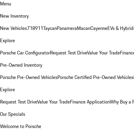
Menu
New Inventory
New Vehicles
718
911
Taycan
Panamera
Macan
Cayenne
EVs & Hybrid
Explore
Porsche Car Configurator
Request Test Drive
Value Your Trade
Financ
Pre-Owned Inventory
Porsche Pre-Owned Vehicles
Porsche Certified Pre-Owned Vehicles
Explore
Request Test Drive
Value Your Trade
Finance Application
Why Buy a 
Our Specials
Welcome to Porsche