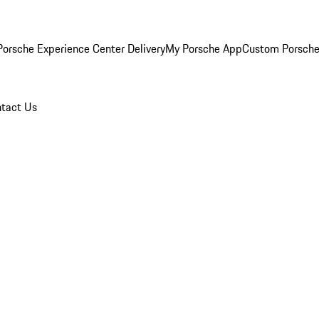
orsche Experience Center Delivery
My Porsche App
Custom Porsche
tact Us