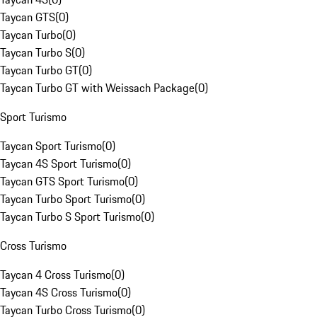
Taycan GTS
(
0
)
Taycan Turbo
(
0
)
Taycan Turbo S
(
0
)
Taycan Turbo GT
(
0
)
Taycan Turbo GT with Weissach Package
(
0
)
Sport Turismo
Taycan Sport Turismo
(
0
)
Taycan 4S Sport Turismo
(
0
)
Taycan GTS Sport Turismo
(
0
)
Taycan Turbo Sport Turismo
(
0
)
Taycan Turbo S Sport Turismo
(
0
)
Cross Turismo
Taycan 4 Cross Turismo
(
0
)
Taycan 4S Cross Turismo
(
0
)
Taycan Turbo Cross Turismo
(
0
)