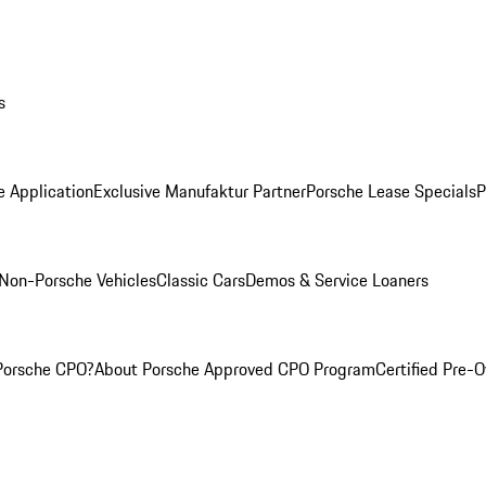
s
e Application
Exclusive Manufaktur Partner
Porsche Lease Specials
P
Non-Porsche Vehicles
Classic Cars
Demos & Service Loaners
Porsche CPO?
About Porsche Approved CPO Program
Certified Pre-