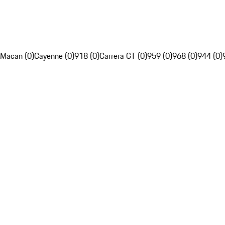
Macan (0)
Cayenne (0)
918 (0)
Carrera GT (0)
959 (0)
968 (0)
944 (0)