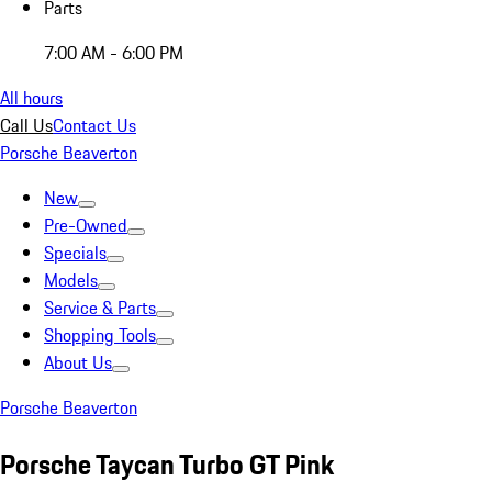
Parts
7:00 AM - 6:00 PM
All hours
Call Us
Contact Us
Porsche Beaverton
New
Pre-Owned
Specials
Models
Service & Parts
Shopping Tools
About Us
Porsche Beaverton
Porsche Taycan Turbo GT Pink