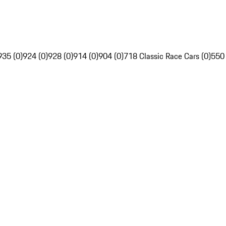
935 (0)
924 (0)
928 (0)
914 (0)
904 (0)
718 Classic Race Cars (0)
550