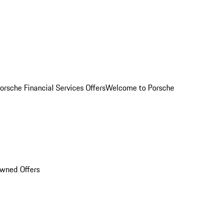
orsche Financial Services Offers
Welcome to Porsche
Owned Offers