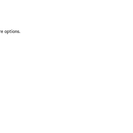
re options.