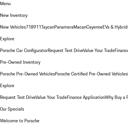
Menu
New Inventory
New Vehicles
718
911
Taycan
Panamera
Macan
Cayenne
EVs & Hybrid
Explore
Porsche Car Configurator
Request Test Drive
Value Your Trade
Financ
Pre-Owned Inventory
Porsche Pre-Owned Vehicles
Porsche Certified Pre-Owned Vehicles
Explore
Request Test Drive
Value Your Trade
Finance Application
Why Buy a 
Our Specials
Welcome to Porsche