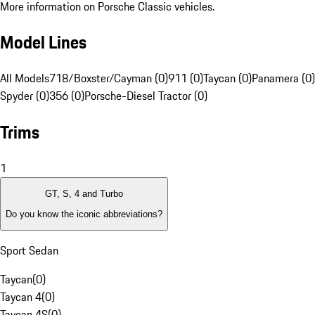
More information on Porsche Classic vehicles.
Model Lines
All Models
718/Boxster/Cayman (0)
911 (0)
Taycan (0)
Panamera (0)
Spyder (0)
356 (0)
Porsche-Diesel Tractor (0)
Trims
1
GT, S, 4 and Turbo
Do you know the iconic abbreviations?
Sport Sedan
Taycan
(
0
)
Taycan 4
(
0
)
Taycan 4S
(
0
)