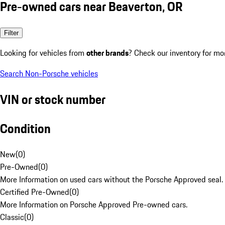
Pre-owned cars near Beaverton, OR
Filter
Looking for vehicles from
other brands
? Check our inventory for mo
Search Non-Porsche vehicles
VIN or stock number
Condition
New
(
0
)
Pre-Owned
(
0
)
More Information on used cars without the Porsche Approved seal.
Certified Pre-Owned
(
0
)
More Information on Porsche Approved Pre-owned cars.
Classic
(
0
)