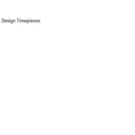
 Design Timepieces