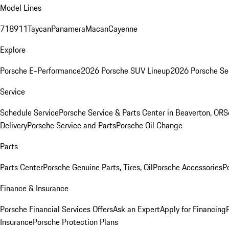
Model Lines
718
911
Taycan
Panamera
Macan
Cayenne
Explore
Porsche E-Performance
2026 Porsche SUV Lineup
2026 Porsche Se
Service
Schedule Service
Porsche Service & Parts Center in Beaverton, OR
S
Delivery
Porsche Service and Parts
Porsche Oil Change
Parts
Parts Center
Porsche Genuine Parts, Tires, Oil
Porsche Accessories
P
Finance & Insurance
Porsche Financial Services Offers
Ask an Expert
Apply for Financing
Insurance
Porsche Protection Plans