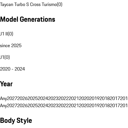
Taycan Turbo S Cross Turismo
(
0
)
Model Generations
J1 II
(
0
)
since 2025
J1
(
0
)
2020 - 2024
Year
Any
2027
2026
2025
2024
2023
2022
2021
2020
2019
2018
2017
201
Any
2027
2026
2025
2024
2023
2022
2021
2020
2019
2018
2017
201
Body Style