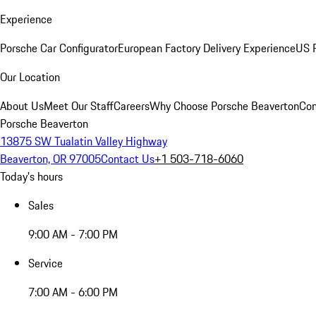
Experience
Porsche Car Configurator
European Factory Delivery Experience
US P
Our Location
About Us
Meet Our Staff
Careers
Why Choose Porsche Beaverton
Con
Porsche Beaverton
13875 SW Tualatin Valley Highway
Beaverton, OR 97005
Contact Us
+1 503-718-6060
Today's hours
Sales
9:00 AM - 7:00 PM
Service
7:00 AM - 6:00 PM