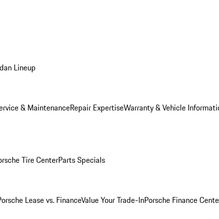
dan Lineup
ervice & Maintenance
Repair Expertise
Warranty & Vehicle Informati
orsche Tire Center
Parts Specials
Porsche Lease vs. Finance
Value Your Trade-In
Porsche Finance Cente