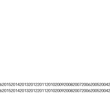
6
2015
2014
2013
2012
2011
2010
2009
2008
2007
2006
2005
2004
6
2015
2014
2013
2012
2011
2010
2009
2008
2007
2006
2005
2004