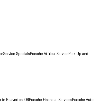
on
Service Specials
Porsche At Your Service
Pick Up and
r in Beaverton, OR
Porsche Financial Services
Porsche Auto