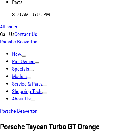
Parts
8:00 AM - 5:00 PM
All hours
Call Us
Contact Us
Porsche Beaverton
New
Pre-Owned
Specials
Models
Service & Parts
Shopping Tools
About Us
Porsche Beaverton
Porsche Taycan Turbo GT Orange