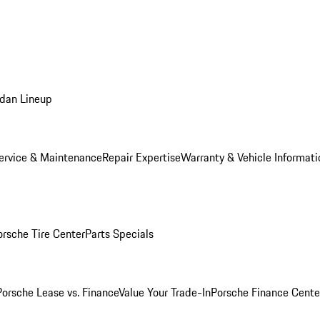
dan Lineup
ervice & Maintenance
Repair Expertise
Warranty & Vehicle Informati
orsche Tire Center
Parts Specials
Porsche Lease vs. Finance
Value Your Trade-In
Porsche Finance Cente