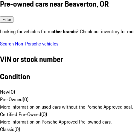
Pre-owned cars near Beaverton, OR
Filter
Looking for vehicles from
other brands
? Check our inventory for mo
Search Non-Porsche vehicles
VIN or stock number
Condition
New
(
0
)
Pre-Owned
(
0
)
More Information on used cars without the Porsche Approved seal.
Certified Pre-Owned
(
0
)
More Information on Porsche Approved Pre-owned cars.
Classic
(
0
)