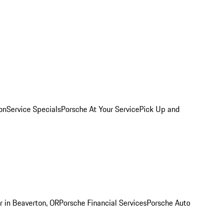
on
Service Specials
Porsche At Your Service
Pick Up and
r in Beaverton, OR
Porsche Financial Services
Porsche Auto