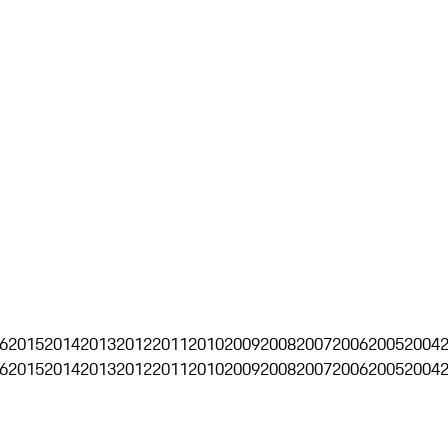
6
2015
2014
2013
2012
2011
2010
2009
2008
2007
2006
2005
2004
6
2015
2014
2013
2012
2011
2010
2009
2008
2007
2006
2005
2004