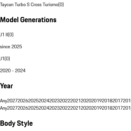
Taycan Turbo S Cross Turismo
(
0
)
Model Generations
J1 II
(
0
)
since 2025
J1
(
0
)
2020 - 2024
Year
Any
2027
2026
2025
2024
2023
2022
2021
2020
2019
2018
2017
201
Any
2027
2026
2025
2024
2023
2022
2021
2020
2019
2018
2017
201
Body Style