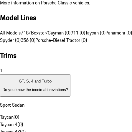
More information on Porsche Classic vehicles.
Model Lines
All Models
718/Boxster/Cayman (0)
911 (0)
Taycan (0)
Panamera (0)
Spyder (0)
356 (0)
Porsche-Diesel Tractor (0)
Trims
1
GT, S, 4 and Turbo
Do you know the iconic abbreviations?
Sport Sedan
Taycan
(
0
)
Taycan 4
(
0
)
Taycan 4S
(
0
)