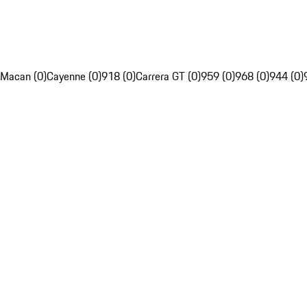
Macan (0)
Cayenne (0)
918 (0)
Carrera GT (0)
959 (0)
968 (0)
944 (0)