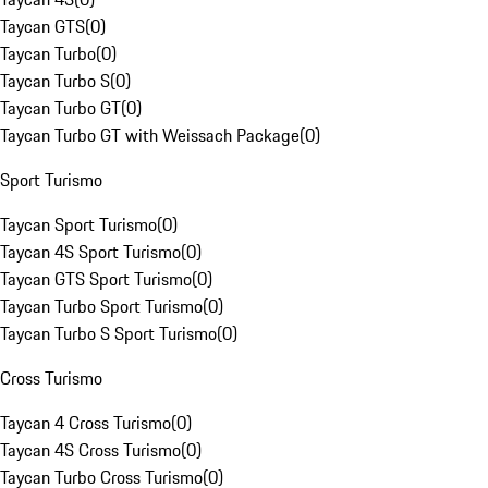
Taycan GTS
(
0
)
Taycan Turbo
(
0
)
Taycan Turbo S
(
0
)
Taycan Turbo GT
(
0
)
Taycan Turbo GT with Weissach Package
(
0
)
Sport Turismo
Taycan Sport Turismo
(
0
)
Taycan 4S Sport Turismo
(
0
)
Taycan GTS Sport Turismo
(
0
)
Taycan Turbo Sport Turismo
(
0
)
Taycan Turbo S Sport Turismo
(
0
)
Cross Turismo
Taycan 4 Cross Turismo
(
0
)
Taycan 4S Cross Turismo
(
0
)
Taycan Turbo Cross Turismo
(
0
)