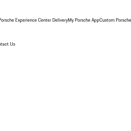
orsche Experience Center Delivery
My Porsche App
Custom Porsche
tact Us