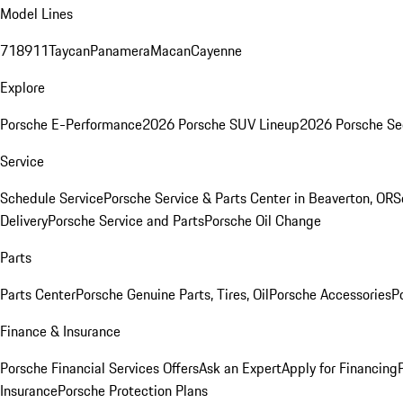
Model Lines
718
911
Taycan
Panamera
Macan
Cayenne
Explore
Porsche E-Performance
2026 Porsche SUV Lineup
2026 Porsche Se
Service
Schedule Service
Porsche Service & Parts Center in Beaverton, OR
S
Delivery
Porsche Service and Parts
Porsche Oil Change
Parts
Parts Center
Porsche Genuine Parts, Tires, Oil
Porsche Accessories
P
Finance & Insurance
Porsche Financial Services Offers
Ask an Expert
Apply for Financing
Insurance
Porsche Protection Plans