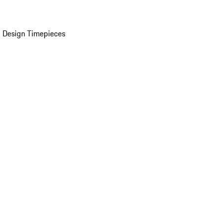
 Design Timepieces