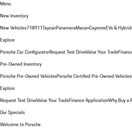
Menu
New Inventory
New Vehicles
718
911
Taycan
Panamera
Macan
Cayenne
EVs & Hybrid
Explore
Porsche Car Configurator
Request Test Drive
Value Your Trade
Financ
Pre-Owned Inventory
Porsche Pre-Owned Vehicles
Porsche Certified Pre-Owned Vehicles
Explore
Request Test Drive
Value Your Trade
Finance Application
Why Buy a 
Our Specials
Welcome to Porsche