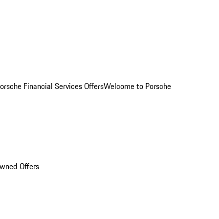
orsche Financial Services Offers
Welcome to Porsche
Owned Offers