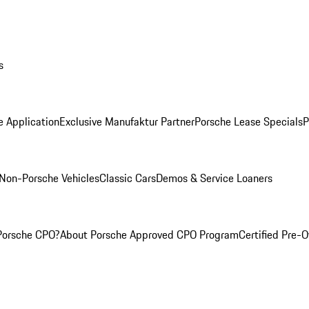
s
e Application
Exclusive Manufaktur Partner
Porsche Lease Specials
P
Non-Porsche Vehicles
Classic Cars
Demos & Service Loaners
Porsche CPO?
About Porsche Approved CPO Program
Certified Pre-