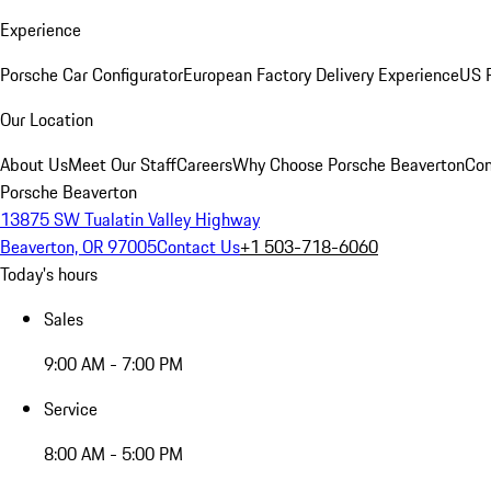
Experience
Porsche Car Configurator
European Factory Delivery Experience
US P
Our Location
About Us
Meet Our Staff
Careers
Why Choose Porsche Beaverton
Con
Porsche Beaverton
13875 SW Tualatin Valley Highway
Beaverton, OR 97005
Contact Us
+1 503-718-6060
Today's hours
Sales
9:00 AM - 7:00 PM
Service
8:00 AM - 5:00 PM