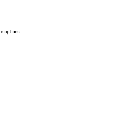
re options.