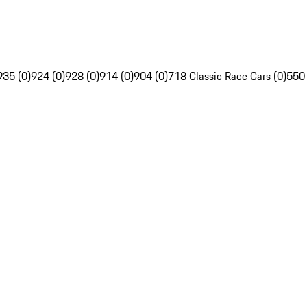
935 (0)
924 (0)
928 (0)
914 (0)
904 (0)
718 Classic Race Cars (0)
550