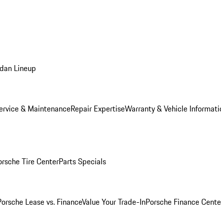
dan Lineup
ervice & Maintenance
Repair Expertise
Warranty & Vehicle Informati
orsche Tire Center
Parts Specials
Porsche Lease vs. Finance
Value Your Trade-In
Porsche Finance Cente