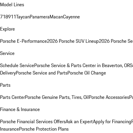
Model Lines
718
911
Taycan
Panamera
Macan
Cayenne
Explore
Porsche E-Performance
2026 Porsche SUV Lineup
2026 Porsche Se
Service
Schedule Service
Porsche Service & Parts Center in Beaverton, OR
S
Delivery
Porsche Service and Parts
Porsche Oil Change
Parts
Parts Center
Porsche Genuine Parts, Tires, Oil
Porsche Accessories
P
Finance & Insurance
Porsche Financial Services Offers
Ask an Expert
Apply for Financing
Insurance
Porsche Protection Plans