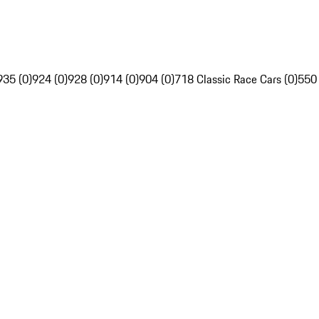
935 (0)
924 (0)
928 (0)
914 (0)
904 (0)
718 Classic Race Cars (0)
550