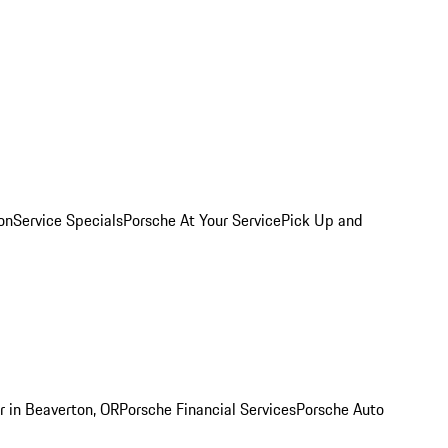
on
Service Specials
Porsche At Your Service
Pick Up and
r in Beaverton, OR
Porsche Financial Services
Porsche Auto