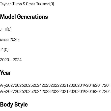
Taycan Turbo S Cross Turismo
(
0
)
Model Generations
J1 II
(
0
)
since 2025
J1
(
0
)
2020 - 2024
Year
Any
2027
2026
2025
2024
2023
2022
2021
2020
2019
2018
2017
201
Any
2027
2026
2025
2024
2023
2022
2021
2020
2019
2018
2017
201
Body Style