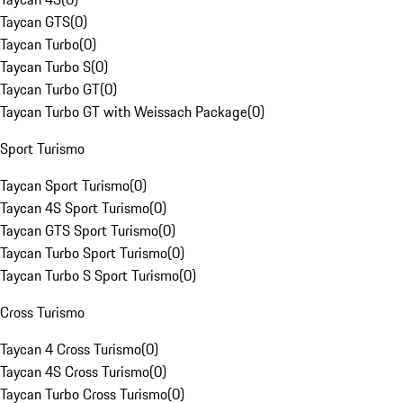
Taycan GTS
(
0
)
Taycan Turbo
(
0
)
Taycan Turbo S
(
0
)
Taycan Turbo GT
(
0
)
Taycan Turbo GT with Weissach Package
(
0
)
Sport Turismo
Taycan Sport Turismo
(
0
)
Taycan 4S Sport Turismo
(
0
)
Taycan GTS Sport Turismo
(
0
)
Taycan Turbo Sport Turismo
(
0
)
Taycan Turbo S Sport Turismo
(
0
)
Cross Turismo
Taycan 4 Cross Turismo
(
0
)
Taycan 4S Cross Turismo
(
0
)
Taycan Turbo Cross Turismo
(
0
)