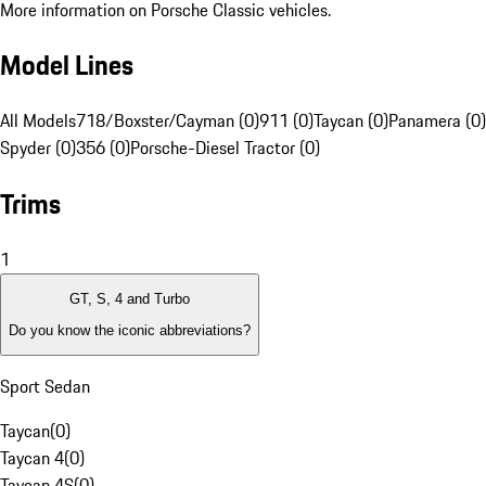
More information on Porsche Classic vehicles.
Model Lines
All Models
718/Boxster/Cayman (0)
911 (0)
Taycan (0)
Panamera (0)
Spyder (0)
356 (0)
Porsche-Diesel Tractor (0)
Trims
1
GT, S, 4 and Turbo
Do you know the iconic abbreviations?
Sport Sedan
Taycan
(
0
)
Taycan 4
(
0
)
Taycan 4S
(
0
)