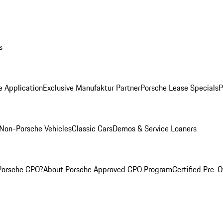
s
e Application
Exclusive Manufaktur Partner
Porsche Lease Specials
P
Non-Porsche Vehicles
Classic Cars
Demos & Service Loaners
Porsche CPO?
About Porsche Approved CPO Program
Certified Pre-