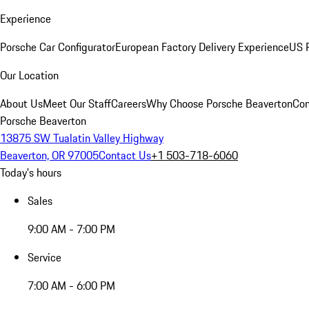
Experience
Porsche Car Configurator
European Factory Delivery Experience
US P
Our Location
About Us
Meet Our Staff
Careers
Why Choose Porsche Beaverton
Con
Porsche Beaverton
13875 SW Tualatin Valley Highway
Beaverton, OR 97005
Contact Us
+1 503-718-6060
Today's hours
Sales
9:00 AM - 7:00 PM
Service
7:00 AM - 6:00 PM