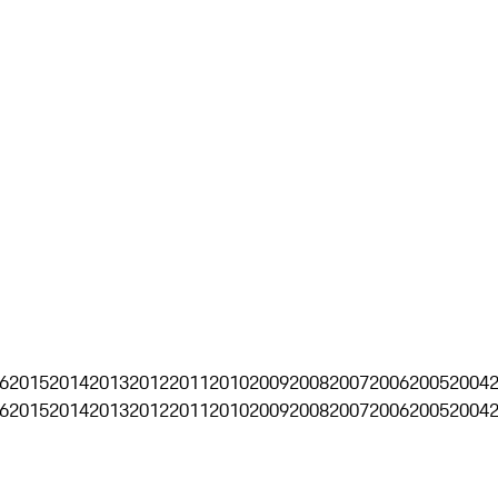
6
2015
2014
2013
2012
2011
2010
2009
2008
2007
2006
2005
2004
6
2015
2014
2013
2012
2011
2010
2009
2008
2007
2006
2005
2004