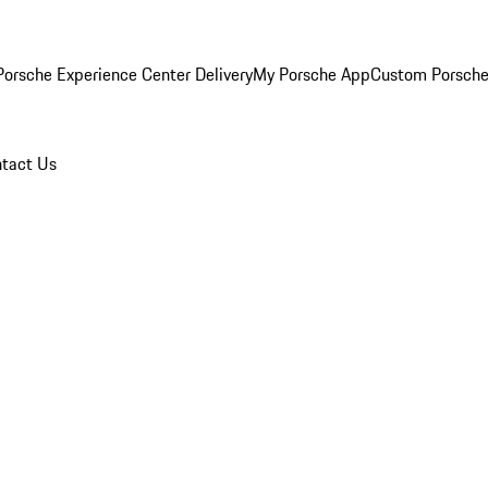
orsche Experience Center Delivery
My Porsche App
Custom Porsche
tact Us