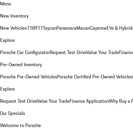
Menu
New Inventory
New Vehicles
718
911
Taycan
Panamera
Macan
Cayenne
EVs & Hybrid
Explore
Porsche Car Configurator
Request Test Drive
Value Your Trade
Financ
Pre-Owned Inventory
Porsche Pre-Owned Vehicles
Porsche Certified Pre-Owned Vehicles
Explore
Request Test Drive
Value Your Trade
Finance Application
Why Buy a 
Our Specials
Welcome to Porsche