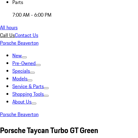
Parts
7:00 AM - 6:00 PM
All hours
Call Us
Contact Us
Porsche Beaverton
New
Pre-Owned
Specials
Models
Service & Parts
Shopping Tools
About Us
Porsche Beaverton
Porsche Taycan Turbo GT Green