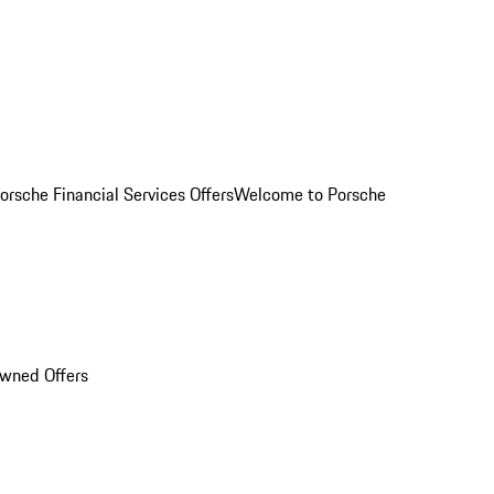
orsche Financial Services Offers
Welcome to Porsche
Owned Offers