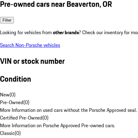
Pre-owned cars near Beaverton, OR
Filter
Looking for vehicles from
other brands
? Check our inventory for mo
Search Non-Porsche vehicles
VIN or stock number
Condition
New
(
0
)
Pre-Owned
(
0
)
More Information on used cars without the Porsche Approved seal.
Certified Pre-Owned
(
0
)
More Information on Porsche Approved Pre-owned cars.
Classic
(
0
)