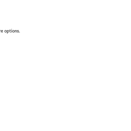
re options.