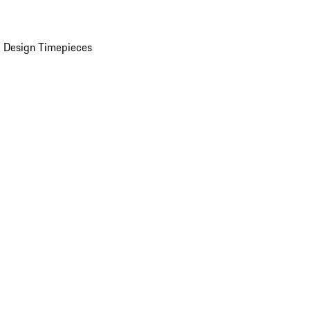
 Design Timepieces