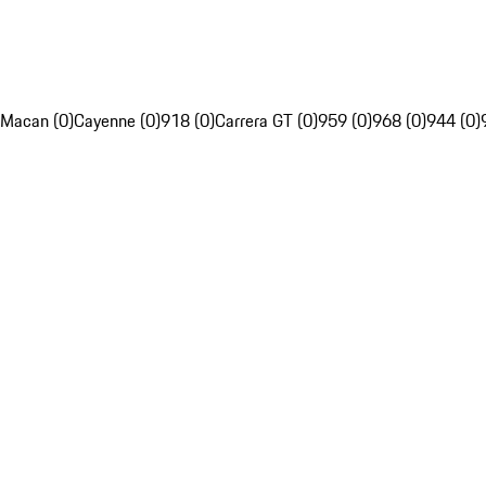
Macan (0)
Cayenne (0)
918 (0)
Carrera GT (0)
959 (0)
968 (0)
944 (0)