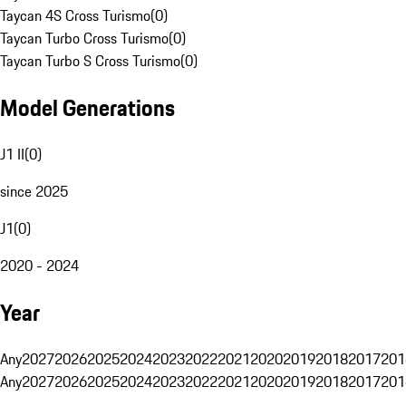
Taycan 4S Cross Turismo
(
0
)
Taycan Turbo Cross Turismo
(
0
)
Taycan Turbo S Cross Turismo
(
0
)
Model Generations
J1 II
(
0
)
since 2025
J1
(
0
)
2020 - 2024
Year
Any
2027
2026
2025
2024
2023
2022
2021
2020
2019
2018
2017
201
Any
2027
2026
2025
2024
2023
2022
2021
2020
2019
2018
2017
201