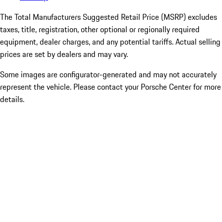
The Total Manufacturers Suggested Retail Price (MSRP) excludes
taxes, title, registration, other optional or regionally required
equipment, dealer charges, and any potential tariffs. Actual selling
prices are set by dealers and may vary.
Some images are configurator-generated and may not accurately
represent the vehicle. Please contact your Porsche Center for more
details.