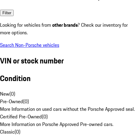
Filter
Looking for vehicles from
other brands
? Check our inventory for
more options.
Search Non-Porsche vehicles
VIN or stock number
Condition
New
(
0
)
Pre-Owned
(
0
)
More Information on used cars without the Porsche Approved seal.
Certified Pre-Owned
(
0
)
More Information on Porsche Approved Pre-owned cars.
Classic
(
0
)