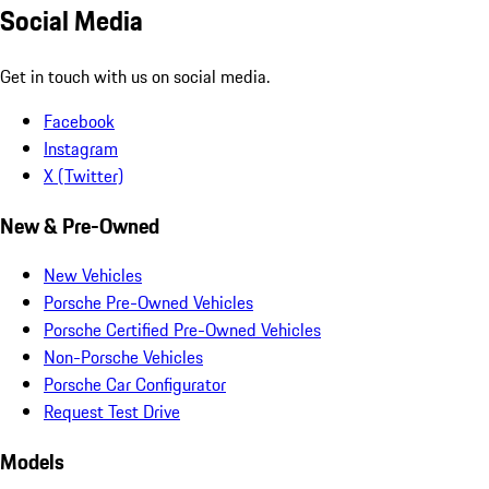
Social Media
Get in touch with us on social media.
Facebook
Instagram
X (Twitter)
New & Pre-Owned
New Vehicles
Porsche Pre-Owned Vehicles
Porsche Certified Pre-Owned Vehicles
Non-Porsche Vehicles
Porsche Car Configurator
Request Test Drive
Models