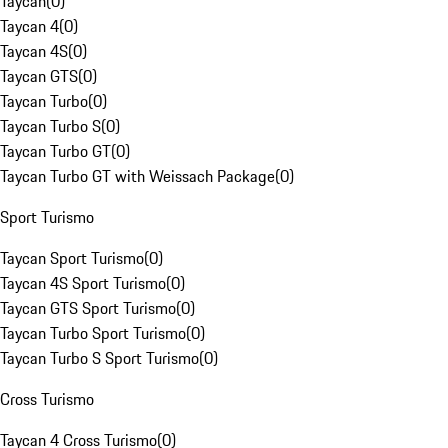
Taycan
(
0
)
Taycan 4
(
0
)
Taycan 4S
(
0
)
Taycan GTS
(
0
)
Taycan Turbo
(
0
)
Taycan Turbo S
(
0
)
Taycan Turbo GT
(
0
)
Taycan Turbo GT with Weissach Package
(
0
)
Sport Turismo
Taycan Sport Turismo
(
0
)
Taycan 4S Sport Turismo
(
0
)
Taycan GTS Sport Turismo
(
0
)
Taycan Turbo Sport Turismo
(
0
)
Taycan Turbo S Sport Turismo
(
0
)
Cross Turismo
Taycan 4 Cross Turismo
(
0
)