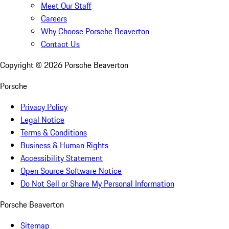
Meet Our Staff
Careers
Why Choose Porsche Beaverton
Contact Us
Copyright ©
2026
Porsche Beaverton
Porsche
Privacy Policy
Legal Notice
Terms & Conditions
Business & Human Rights
Accessibility Statement
Open Source Software Notice
Do Not Sell or Share My Personal Information
Porsche Beaverton
Sitemap