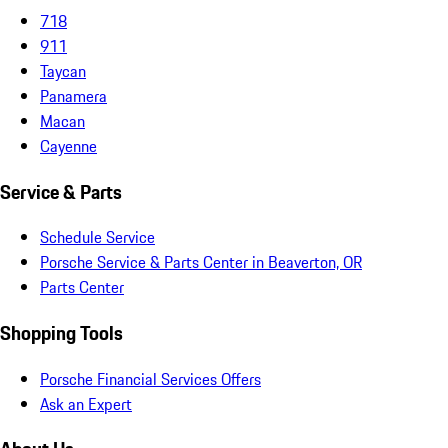
718
911
Taycan
Panamera
Macan
Cayenne
Service & Parts
Schedule Service
Porsche Service & Parts Center in Beaverton, OR
Parts Center
Shopping Tools
Porsche Financial Services Offers
Ask an Expert