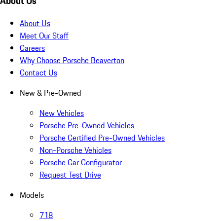
About Us
About Us
Meet Our Staff
Careers
Why Choose Porsche Beaverton
Contact Us
New & Pre-Owned
New Vehicles
Porsche Pre-Owned Vehicles
Porsche Certified Pre-Owned Vehicles
Non-Porsche Vehicles
Porsche Car Configurator
Request Test Drive
Models
718