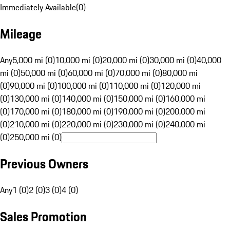
Immediately Available
(
0
)
Mileage
Any
5,000 mi (0)
10,000 mi (0)
20,000 mi (0)
30,000 mi (0)
40,000
mi (0)
50,000 mi (0)
60,000 mi (0)
70,000 mi (0)
80,000 mi
(0)
90,000 mi (0)
100,000 mi (0)
110,000 mi (0)
120,000 mi
(0)
130,000 mi (0)
140,000 mi (0)
150,000 mi (0)
160,000 mi
(0)
170,000 mi (0)
180,000 mi (0)
190,000 mi (0)
200,000 mi
(0)
210,000 mi (0)
220,000 mi (0)
230,000 mi (0)
240,000 mi
(0)
250,000 mi (0)
Previous Owners
Any
1 (0)
2 (0)
3 (0)
4 (0)
Sales Promotion