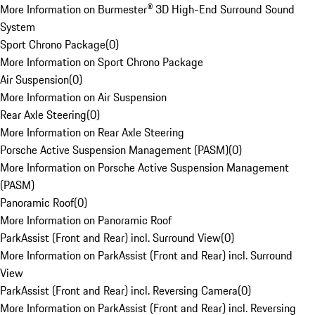
More Information on Burmester® 3D High-End Surround Sound
System
Sport Chrono Package
(
0
)
More Information on Sport Chrono Package
Air Suspension
(
0
)
More Information on Air Suspension
Rear Axle Steering
(
0
)
More Information on Rear Axle Steering
Porsche Active Suspension Management (PASM)
(
0
)
More Information on Porsche Active Suspension Management
(PASM)
Panoramic Roof
(
0
)
More Information on Panoramic Roof
ParkAssist (Front and Rear) incl. Surround View
(
0
)
More Information on ParkAssist (Front and Rear) incl. Surround
View
ParkAssist (Front and Rear) incl. Reversing Camera
(
0
)
More Information on ParkAssist (Front and Rear) incl. Reversing