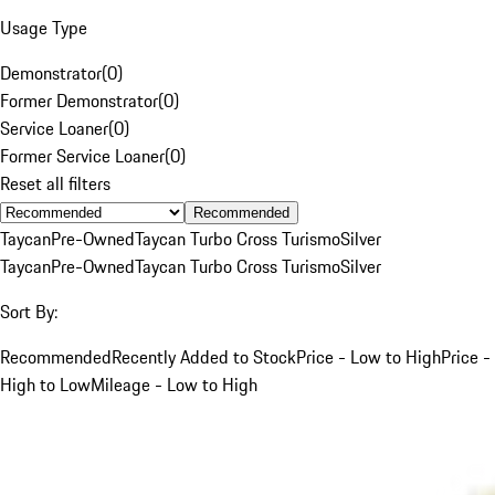
Usage Type
Demonstrator
(
0
)
Former Demonstrator
(
0
)
Service Loaner
(
0
)
Former Service Loaner
(
0
)
Reset all filters
Recommended
Taycan
Pre-Owned
Taycan Turbo Cross Turismo
Silver
Taycan
Pre-Owned
Taycan Turbo Cross Turismo
Silver
Sort By:
Recommended
Recently Added to Stock
Price - Low to High
Price -
High to Low
Mileage - Low to High