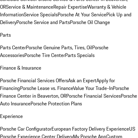
OR
Service & Maintenance
Repair Expertise
Warranty & Vehicle
Information
Service Specials
Porsche At Your Service
Pick Up and
Delivery
Porsche Service and Parts
Porsche Oil Change
Parts
Parts Center
Porsche Genuine Parts, Tires, Oil
Porsche
Accessories
Porsche Tire Center
Parts Specials
Finance & Insurance
Porsche Financial Services Offers
Ask an Expert
Apply for
Financing
Porsche Lease vs. Finance
Value Your Trade-In
Porsche
Finance Center in Beaverton, OR
Porsche Financial Services
Porsche
Auto Insurance
Porsche Protection Plans
Experience
Porsche Car Configurator
European Factory Delivery Experience
US
Porsche Experience Center Delivery
My Porsche App
Custom