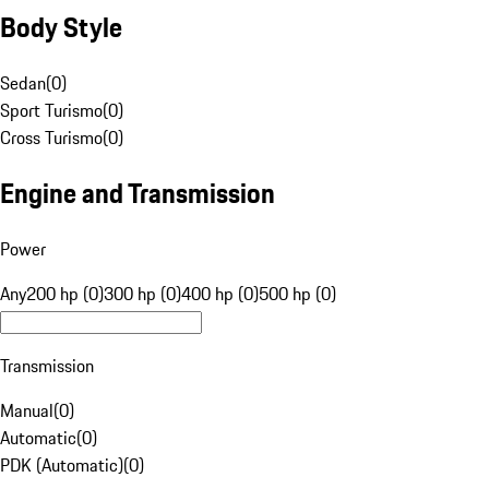
Body Style
Sedan
(
0
)
Sport Turismo
(
0
)
Cross Turismo
(
0
)
Engine and Transmission
Power
Any
200 hp (0)
300 hp (0)
400 hp (0)
500 hp (0)
Transmission
Manual
(
0
)
Automatic
(
0
)
PDK (Automatic)
(
0
)