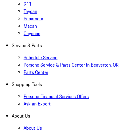
911
Taycan
Panamera
Macan
Cayenne
Service & Parts
Schedule Service
Porsche Service & Parts Center in Beaverton, OR
Parts Center
Shopping Tools
Porsche Financial Services Offers
Ask an Expert
About Us
About Us