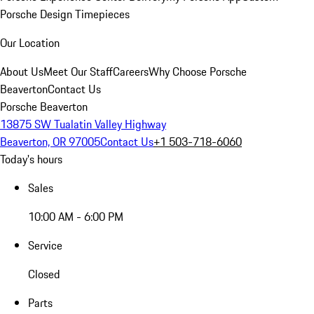
Porsche Design Timepieces
Our Location
About Us
Meet Our Staff
Careers
Why Choose Porsche
Beaverton
Contact Us
Porsche Beaverton
13875 SW Tualatin Valley Highway
Beaverton, OR 97005
Contact Us
+1 503-718-6060
Today's hours
Sales
10:00 AM - 6:00 PM
Service
Closed
Parts