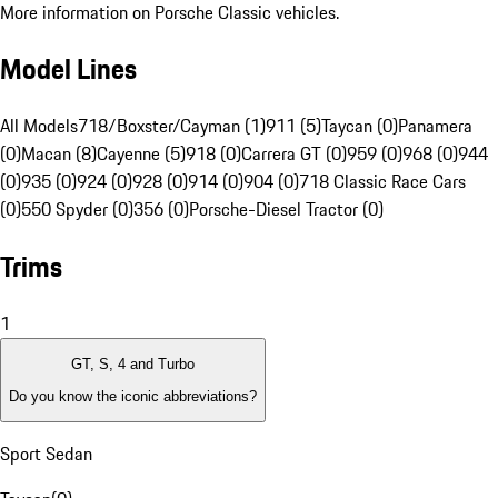
More information on Porsche Classic vehicles.
Model Lines
All Models
718/Boxster/Cayman (1)
911 (5)
Taycan (0)
Panamera
(0)
Macan (8)
Cayenne (5)
918 (0)
Carrera GT (0)
959 (0)
968 (0)
944
(0)
935 (0)
924 (0)
928 (0)
914 (0)
904 (0)
718 Classic Race Cars
(0)
550 Spyder (0)
356 (0)
Porsche-Diesel Tractor (0)
Trims
1
GT, S, 4 and Turbo
Do you know the iconic abbreviations?
Sport Sedan