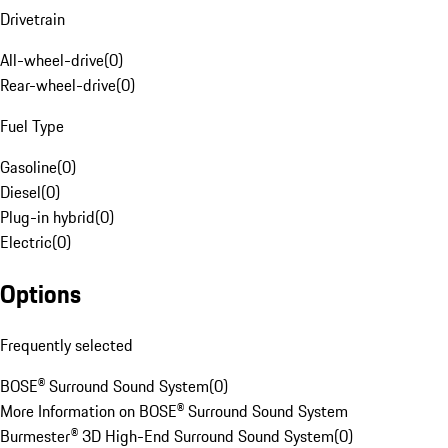
Drivetrain
All-wheel-drive
(
0
)
Rear-wheel-drive
(
0
)
Fuel Type
Gasoline
(
0
)
Diesel
(
0
)
Plug-in hybrid
(
0
)
Electric
(
0
)
Options
Frequently selected
BOSE® Surround Sound System
(
0
)
More Information on BOSE® Surround Sound System
Burmester® 3D High-End Surround Sound System
(
0
)