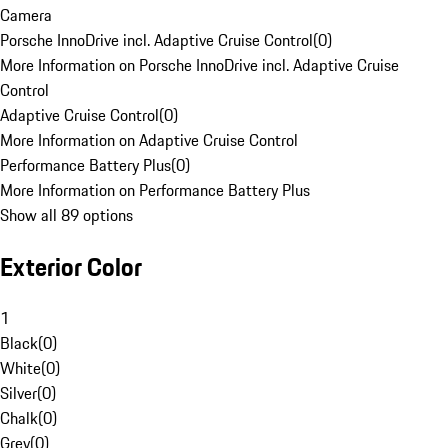
Camera
Porsche InnoDrive incl. Adaptive Cruise Control
(
0
)
More Information on Porsche InnoDrive incl. Adaptive Cruise
Control
Adaptive Cruise Control
(
0
)
More Information on Adaptive Cruise Control
Performance Battery Plus
(
0
)
More Information on Performance Battery Plus
Show all 89 options
Exterior Color
1
Black
(
0
)
White
(
0
)
Silver
(
0
)
Chalk
(
0
)
Grey
(
0
)