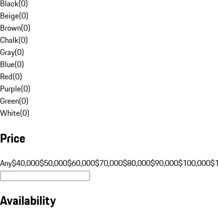
Black
(
0
)
Beige
(
0
)
Brown
(
0
)
Chalk
(
0
)
Gray
(
0
)
Blue
(
0
)
Red
(
0
)
Purple
(
0
)
Green
(
0
)
White
(
0
)
Price
Any
$40,000
$50,000
$60,000
$70,000
$80,000
$90,000
$100,000
$
Availability