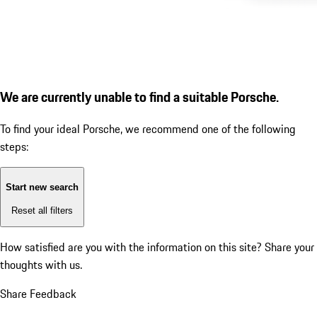
We are currently unable to find a suitable Porsche.
To find your ideal Porsche, we recommend one of the following
steps:
Start new search
Reset all filters
How satisfied are you with the information on this site?
Share your
thoughts with us.
Share Feedback