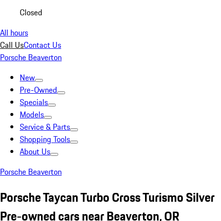
Closed
All hours
Call Us
Contact Us
Porsche Beaverton
New
Pre-Owned
Specials
Models
Service & Parts
Shopping Tools
About Us
Porsche Beaverton
Porsche Taycan Turbo Cross Turismo Silver
Pre-owned cars near Beaverton, OR