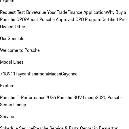
Explore
Request Test Drive
Value Your Trade
Finance Application
Why Buy a
Porsche CPO?
About Porsche Approved CPO Program
Certified Pre-
Owned Offers
Our Specials
Welcome to Porsche
Model Lines
718
911
Taycan
Panamera
Macan
Cayenne
Explore
Porsche E-Performance
2026 Porsche SUV Lineup
2026 Porsche
Sedan Lineup
Service
Schedule Service
Porsche Service & Parts Center in Beaverton,