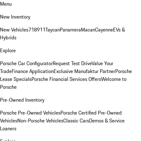
Menu
New Inventory
New Vehicles
718
911
Taycan
Panamera
Macan
Cayenne
EVs &
Hybrids
Explore
Porsche Car Configurator
Request Test Drive
Value Your
Trade
Finance Application
Exclusive Manufaktur Partner
Porsche
Lease Specials
Porsche Financial Services Offers
Welcome to
Porsche
Pre-Owned Inventory
Porsche Pre-Owned Vehicles
Porsche Certified Pre-Owned
Vehicles
Non-Porsche Vehicles
Classic Cars
Demos & Service
Loaners