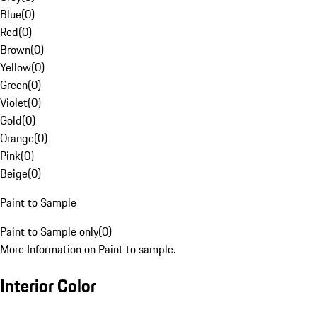
Blue
(
0
)
Red
(
0
)
Brown
(
0
)
Yellow
(
0
)
Green
(
0
)
Violet
(
0
)
Gold
(
0
)
Orange
(
0
)
Pink
(
0
)
Beige
(
0
)
Paint to Sample
Paint to Sample only
(
0
)
More Information on Paint to sample.
Interior Color