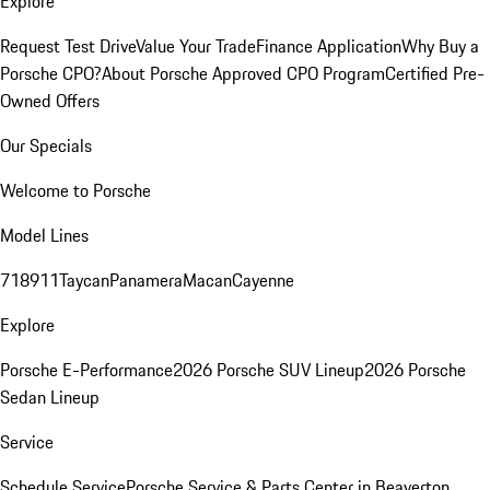
Explore
Request Test Drive
Value Your Trade
Finance Application
Why Buy a
Porsche CPO?
About Porsche Approved CPO Program
Certified Pre-
Owned Offers
Our Specials
Welcome to Porsche
Model Lines
718
911
Taycan
Panamera
Macan
Cayenne
Explore
Porsche E-Performance
2026 Porsche SUV Lineup
2026 Porsche
Sedan Lineup
Service
Schedule Service
Porsche Service & Parts Center in Beaverton,