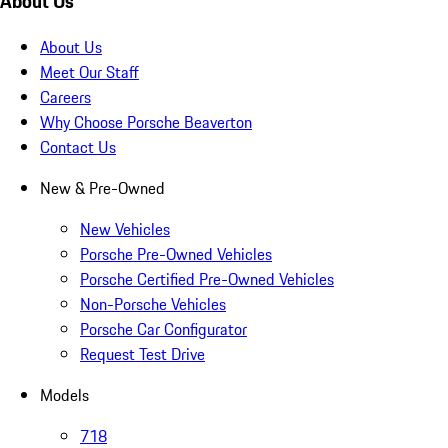
About Us
About Us
Meet Our Staff
Careers
Why Choose Porsche Beaverton
Contact Us
New & Pre-Owned
New Vehicles
Porsche Pre-Owned Vehicles
Porsche Certified Pre-Owned Vehicles
Non-Porsche Vehicles
Porsche Car Configurator
Request Test Drive
Models
718