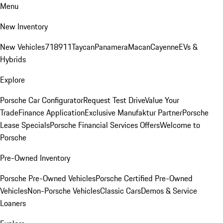
Menu
New Inventory
New Vehicles
718
911
Taycan
Panamera
Macan
Cayenne
EVs &
Hybrids
Explore
Porsche Car Configurator
Request Test Drive
Value Your
Trade
Finance Application
Exclusive Manufaktur Partner
Porsche
Lease Specials
Porsche Financial Services Offers
Welcome to
Porsche
Pre-Owned Inventory
Porsche Pre-Owned Vehicles
Porsche Certified Pre-Owned
Vehicles
Non-Porsche Vehicles
Classic Cars
Demos & Service
Loaners