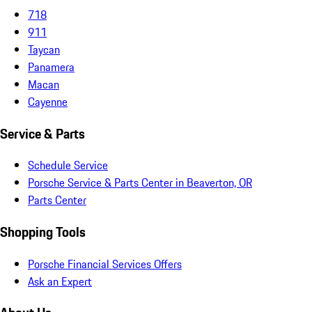
718
911
Taycan
Panamera
Macan
Cayenne
Service & Parts
Schedule Service
Porsche Service & Parts Center in Beaverton, OR
Parts Center
Shopping Tools
Porsche Financial Services Offers
Ask an Expert