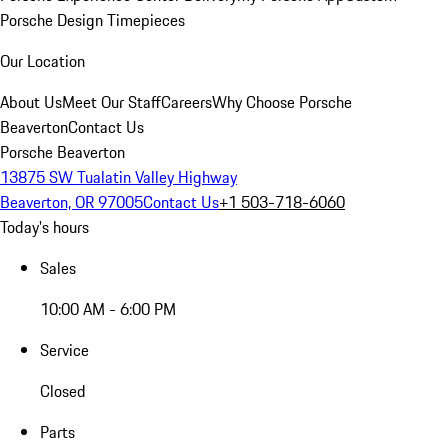
Porsche Design Timepieces
Our Location
About Us
Meet Our Staff
Careers
Why Choose Porsche
Beaverton
Contact Us
Porsche Beaverton
13875 SW Tualatin Valley Highway
Beaverton, OR 97005
Contact Us
+1 503-718-6060
Today's hours
Sales
10:00 AM - 6:00 PM
Service
Closed
Parts