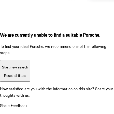
We are currently unable to find a suitable Porsche.
To find your ideal Porsche, we recommend one of the following
steps:
Start new search
Reset all filters
How satisfied are you with the information on this site?
Share your
thoughts with us.
Share Feedback