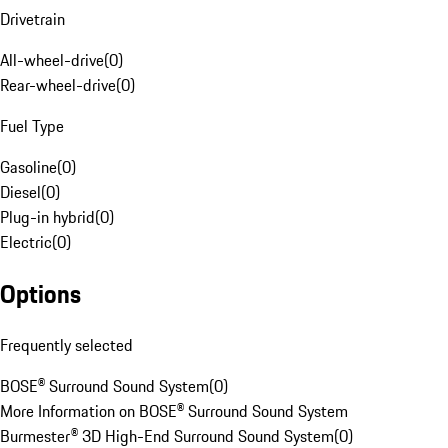
Drivetrain
All-wheel-drive
(
0
)
Rear-wheel-drive
(
0
)
Fuel Type
Gasoline
(
0
)
Diesel
(
0
)
Plug-in hybrid
(
0
)
Electric
(
0
)
Options
Frequently selected
BOSE® Surround Sound System
(
0
)
More Information on BOSE® Surround Sound System
Burmester® 3D High-End Surround Sound System
(
0
)