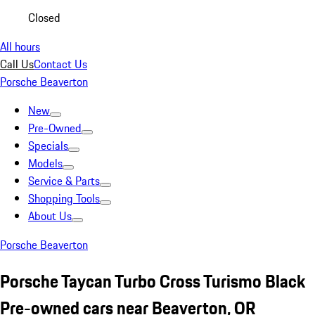
Closed
All hours
Call Us
Contact Us
Porsche Beaverton
New
Pre-Owned
Specials
Models
Service & Parts
Shopping Tools
About Us
Porsche Beaverton
Porsche Taycan Turbo Cross Turismo Black
Pre-owned cars near Beaverton, OR