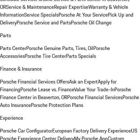
OR
Service & Maintenance
Repair Expertise
Warranty & Vehicle
Information
Service Specials
Porsche At Your Service
Pick Up and
Delivery
Porsche Service and Parts
Porsche Oil Change
Parts
Parts Center
Porsche Genuine Parts, Tires, Oil
Porsche
Accessories
Porsche Tire Center
Parts Specials
Finance & Insurance
Porsche Financial Services Offers
Ask an Expert
Apply for
Financing
Porsche Lease vs. Finance
Value Your Trade-In
Porsche
Finance Center in Beaverton, OR
Porsche Financial Services
Porsche
Auto Insurance
Porsche Protection Plans
Experience
Porsche Car Configurator
European Factory Delivery Experience
US
Porsche Experience Center Delivery
My Porsche App
Custom