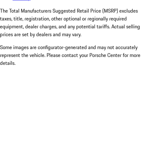
The Total Manufacturers Suggested Retail Price (MSRP) excludes
taxes, title, registration, other optional or regionally required
equipment, dealer charges, and any potential tariffs. Actual selling
prices are set by dealers and may vary.
Some images are configurator-generated and may not accurately
represent the vehicle. Please contact your Porsche Center for more
details.