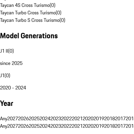
Taycan 4S Cross Turismo
(
0
)
Taycan Turbo Cross Turismo
(
0
)
Taycan Turbo S Cross Turismo
(
0
)
Model Generations
J1 II
(
0
)
since 2025
J1
(
0
)
2020 - 2024
Year
Any
2027
2026
2025
2024
2023
2022
2021
2020
2019
2018
2017
201
Any
2027
2026
2025
2024
2023
2022
2021
2020
2019
2018
2017
201