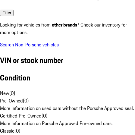
Filter
Looking for vehicles from
other brands
? Check our inventory for
more options.
Search Non-Porsche vehicles
VIN or stock number
Condition
New
(
0
)
Pre-Owned
(
0
)
More Information on used cars without the Porsche Approved seal.
Certified Pre-Owned
(
0
)
More Information on Porsche Approved Pre-owned cars.
Classic
(
0
)