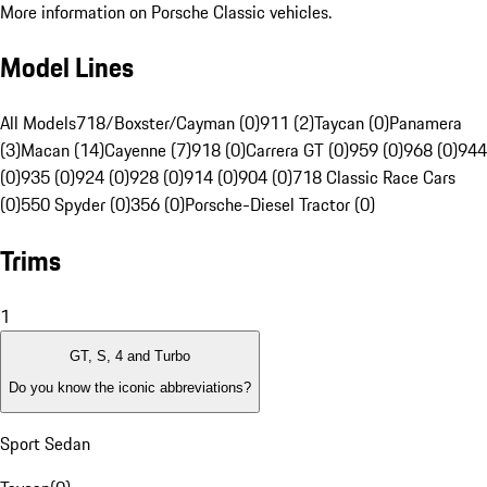
More information on Porsche Classic vehicles.
Model Lines
All Models
718/Boxster/Cayman (0)
911 (2)
Taycan (0)
Panamera
(3)
Macan (14)
Cayenne (7)
918 (0)
Carrera GT (0)
959 (0)
968 (0)
944
(0)
935 (0)
924 (0)
928 (0)
914 (0)
904 (0)
718 Classic Race Cars
(0)
550 Spyder (0)
356 (0)
Porsche-Diesel Tractor (0)
Trims
1
GT, S, 4 and Turbo
Do you know the iconic abbreviations?
Sport Sedan