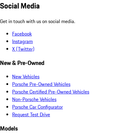
Social Media
Get in touch with us on social media.
Facebook
Instagram
X (Twitter)
New & Pre-Owned
New Vehicles
Porsche Pre-Owned Vehicles
Porsche Certified Pre-Owned Vehicles
Non-Porsche Vehicles
Porsche Car Configurator
Request Test Drive
Models