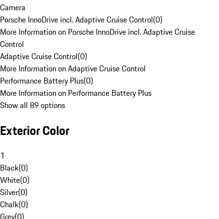
Camera
Porsche InnoDrive incl. Adaptive Cruise Control
(
0
)
More Information on Porsche InnoDrive incl. Adaptive Cruise
Control
Adaptive Cruise Control
(
0
)
More Information on Adaptive Cruise Control
Performance Battery Plus
(
0
)
More Information on Performance Battery Plus
Show all 89 options
Exterior Color
1
Black
(
0
)
White
(
0
)
Silver
(
0
)
Chalk
(
0
)
Grey
(
0
)