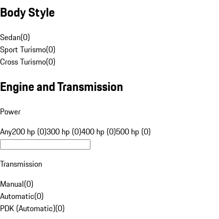
Body Style
Sedan
(
0
)
Sport Turismo
(
0
)
Cross Turismo
(
0
)
Engine and Transmission
Power
Any
200 hp (0)
300 hp (0)
400 hp (0)
500 hp (0)
Transmission
Manual
(
0
)
Automatic
(
0
)
PDK (Automatic)
(
0
)