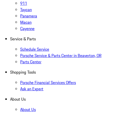
911
Taycan
Panamera
Macan
Cayenne
Service & Parts
Schedule Service
Porsche Service & Parts Center in Beaverton, OR
Parts Center
Shopping Tools
Porsche Financial Services Offers
Ask an Expert
About Us
About Us