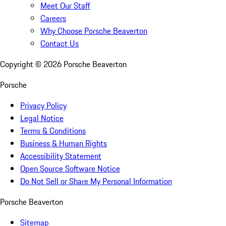
Meet Our Staff
Careers
Why Choose Porsche Beaverton
Contact Us
Copyright ©
2026
Porsche Beaverton
Porsche
Privacy Policy
Legal Notice
Terms & Conditions
Business & Human Rights
Accessibility Statement
Open Source Software Notice
Do Not Sell or Share My Personal Information
Porsche Beaverton
Sitemap