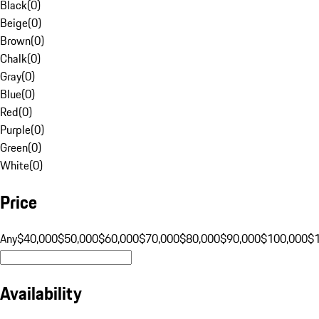
Black
(
0
)
Beige
(
0
)
Brown
(
0
)
Chalk
(
0
)
Gray
(
0
)
Blue
(
0
)
Red
(
0
)
Purple
(
0
)
Green
(
0
)
White
(
0
)
Price
Any
$40,000
$50,000
$60,000
$70,000
$80,000
$90,000
$100,000
$
Availability