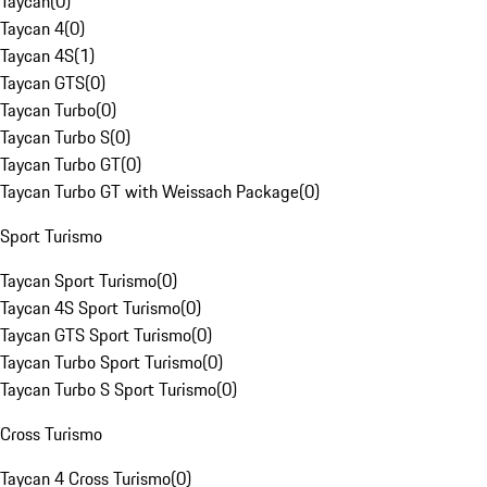
Taycan
(
0
)
Taycan 4
(
0
)
Taycan 4S
(
1
)
Taycan GTS
(
0
)
Taycan Turbo
(
0
)
Taycan Turbo S
(
0
)
Taycan Turbo GT
(
0
)
Taycan Turbo GT with Weissach Package
(
0
)
Sport Turismo
Taycan Sport Turismo
(
0
)
Taycan 4S Sport Turismo
(
0
)
Taycan GTS Sport Turismo
(
0
)
Taycan Turbo Sport Turismo
(
0
)
Taycan Turbo S Sport Turismo
(
0
)
Cross Turismo
Taycan 4 Cross Turismo
(
0
)