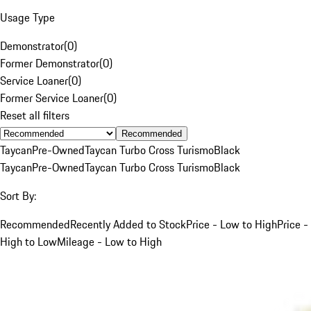
Usage Type
Demonstrator
(
0
)
Former Demonstrator
(
0
)
Service Loaner
(
0
)
Former Service Loaner
(
0
)
Reset all filters
Recommended
Taycan
Pre-Owned
Taycan Turbo Cross Turismo
Black
Taycan
Pre-Owned
Taycan Turbo Cross Turismo
Black
Sort By:
Recommended
Recently Added to Stock
Price - Low to High
Price -
High to Low
Mileage - Low to High