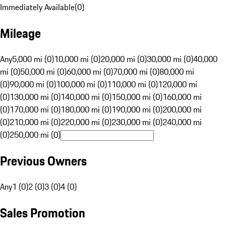
Immediately Available
(
0
)
Mileage
Any
5,000 mi (0)
10,000 mi (0)
20,000 mi (0)
30,000 mi (0)
40,000
mi (0)
50,000 mi (0)
60,000 mi (0)
70,000 mi (0)
80,000 mi
(0)
90,000 mi (0)
100,000 mi (0)
110,000 mi (0)
120,000 mi
(0)
130,000 mi (0)
140,000 mi (0)
150,000 mi (0)
160,000 mi
(0)
170,000 mi (0)
180,000 mi (0)
190,000 mi (0)
200,000 mi
(0)
210,000 mi (0)
220,000 mi (0)
230,000 mi (0)
240,000 mi
(0)
250,000 mi (0)
Previous Owners
Any
1 (0)
2 (0)
3 (0)
4 (0)
Sales Promotion