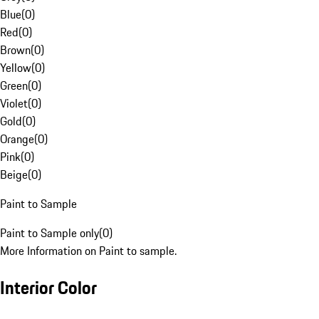
Blue
(
0
)
Red
(
0
)
Brown
(
0
)
Yellow
(
0
)
Green
(
0
)
Violet
(
0
)
Gold
(
0
)
Orange
(
0
)
Pink
(
0
)
Beige
(
0
)
Paint to Sample
Paint to Sample only
(
0
)
More Information on Paint to sample.
Interior Color