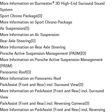
More Information on Burmester® 3D High-End Surround Sound
System
Sport Chrono Package
(
0
)
More Information on Sport Chrono Package
Air Suspension
(
0
)
More Information on Air Suspension
Rear Axle Steering
(
0
)
More Information on Rear Axle Steering
Porsche Active Suspension Management (PASM)
(
0
)
More Information on Porsche Active Suspension Management
(PASM)
Panoramic Roof
(
0
)
More Information on Panoramic Roof
ParkAssist (Front and Rear) incl. Surround View
(
0
)
More Information on ParkAssist (Front and Rear) incl. Surround
View
ParkAssist (Front and Rear) incl. Reversing Camera
(
0
)
More Information on ParkAssist (Front and Rear) incl. Reversing