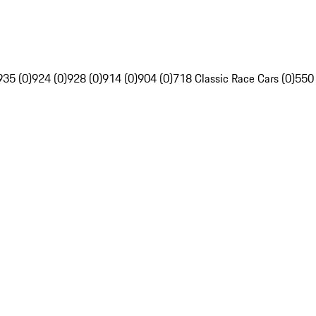
935 (0)
924 (0)
928 (0)
914 (0)
904 (0)
718 Classic Race Cars (0)
550