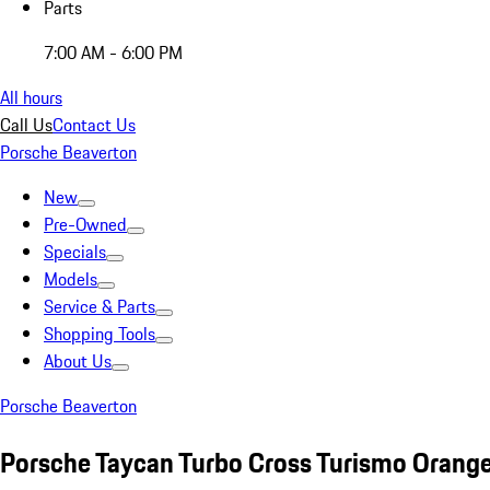
Parts
7:00 AM - 6:00 PM
All hours
Call Us
Contact Us
Porsche Beaverton
New
Pre-Owned
Specials
Models
Service & Parts
Shopping Tools
About Us
Porsche Beaverton
Porsche Taycan Turbo Cross Turismo Orang