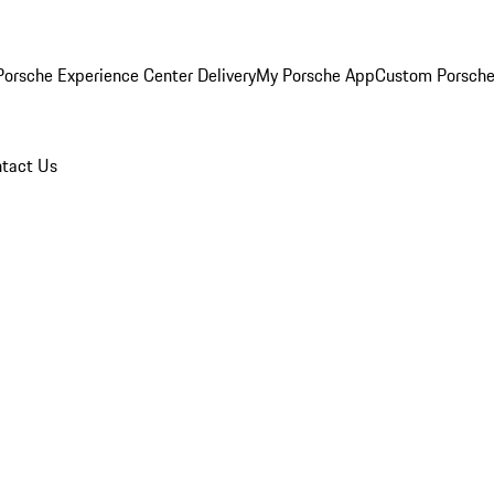
orsche Experience Center Delivery
My Porsche App
Custom Porsche
tact Us