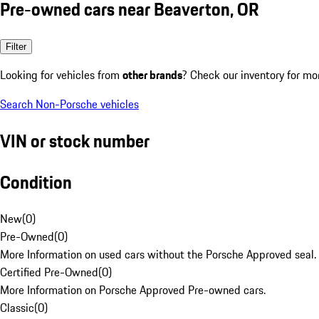
Pre-owned cars near Beaverton, OR
Filter
Looking for vehicles from
other brands
? Check our inventory for mo
Search Non-Porsche vehicles
VIN or stock number
Condition
New
(
0
)
Pre-Owned
(
0
)
More Information on used cars without the Porsche Approved seal.
Certified Pre-Owned
(
0
)
More Information on Porsche Approved Pre-owned cars.
Classic
(
0
)