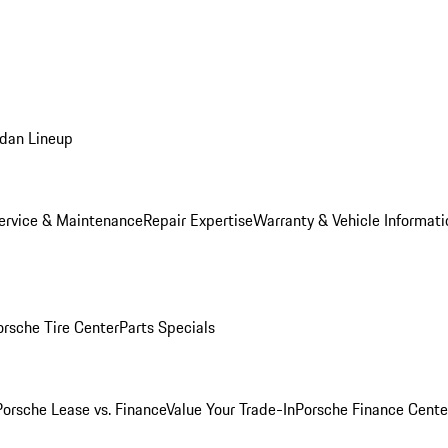
dan Lineup
ervice & Maintenance
Repair Expertise
Warranty & Vehicle Informati
orsche Tire Center
Parts Specials
Porsche Lease vs. Finance
Value Your Trade-In
Porsche Finance Cente