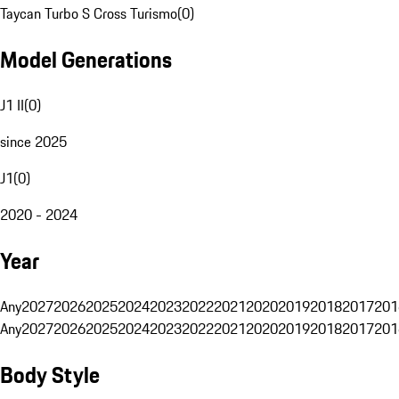
Taycan Turbo S Cross Turismo
(
0
)
Model Generations
J1 II
(
0
)
since 2025
J1
(
0
)
2020 - 2024
Year
Any
2027
2026
2025
2024
2023
2022
2021
2020
2019
2018
2017
201
Any
2027
2026
2025
2024
2023
2022
2021
2020
2019
2018
2017
201
Body Style