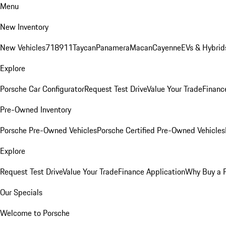
Menu
New Inventory
New Vehicles
718
911
Taycan
Panamera
Macan
Cayenne
EVs & Hybrid
Explore
Porsche Car Configurator
Request Test Drive
Value Your Trade
Financ
Pre-Owned Inventory
Porsche Pre-Owned Vehicles
Porsche Certified Pre-Owned Vehicles
Explore
Request Test Drive
Value Your Trade
Finance Application
Why Buy a 
Our Specials
Welcome to Porsche