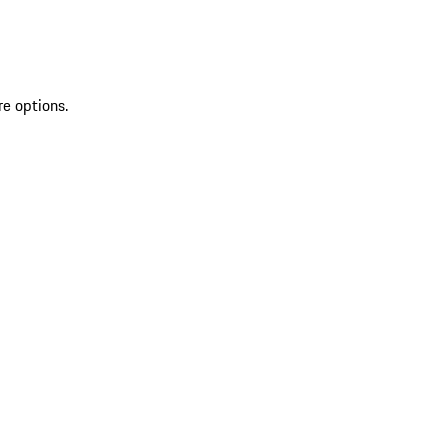
re options.