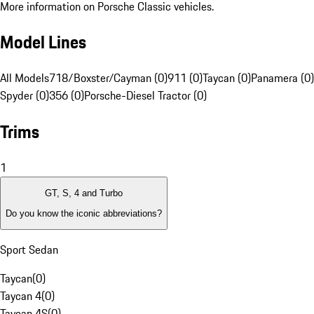
More information on Porsche Classic vehicles.
Model Lines
All Models
718/Boxster/Cayman (0)
911 (0)
Taycan (0)
Panamera (0)
Spyder (0)
356 (0)
Porsche-Diesel Tractor (0)
Trims
1
GT, S, 4 and Turbo
Do you know the iconic abbreviations?
Sport Sedan
Taycan
(
0
)
Taycan 4
(
0
)
Taycan 4S
(
0
)