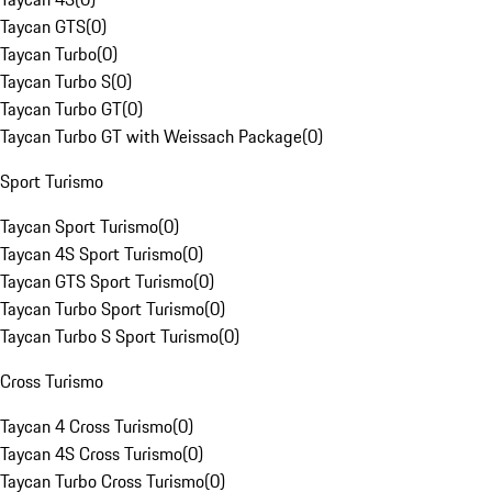
Taycan GTS
(
0
)
Taycan Turbo
(
0
)
Taycan Turbo S
(
0
)
Taycan Turbo GT
(
0
)
Taycan Turbo GT with Weissach Package
(
0
)
Sport Turismo
Taycan Sport Turismo
(
0
)
Taycan 4S Sport Turismo
(
0
)
Taycan GTS Sport Turismo
(
0
)
Taycan Turbo Sport Turismo
(
0
)
Taycan Turbo S Sport Turismo
(
0
)
Cross Turismo
Taycan 4 Cross Turismo
(
0
)
Taycan 4S Cross Turismo
(
0
)
Taycan Turbo Cross Turismo
(
0
)