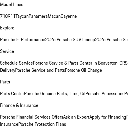
Model Lines
718
911
Taycan
Panamera
Macan
Cayenne
Explore
Porsche E-Performance
2026 Porsche SUV Lineup
2026 Porsche Se
Service
Schedule Service
Porsche Service & Parts Center in Beaverton, OR
S
Delivery
Porsche Service and Parts
Porsche Oil Change
Parts
Parts Center
Porsche Genuine Parts, Tires, Oil
Porsche Accessories
P
Finance & Insurance
Porsche Financial Services Offers
Ask an Expert
Apply for Financing
Insurance
Porsche Protection Plans