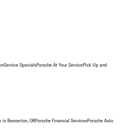
on
Service Specials
Porsche At Your Service
Pick Up and
r in Beaverton, OR
Porsche Financial Services
Porsche Auto