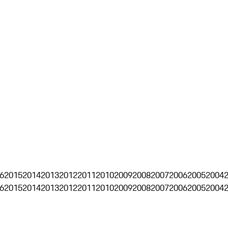
6
2015
2014
2013
2012
2011
2010
2009
2008
2007
2006
2005
2004
6
2015
2014
2013
2012
2011
2010
2009
2008
2007
2006
2005
2004