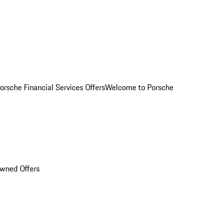
orsche Financial Services Offers
Welcome to Porsche
Owned Offers