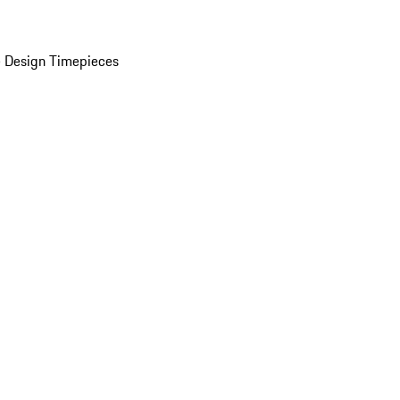
 Design Timepieces