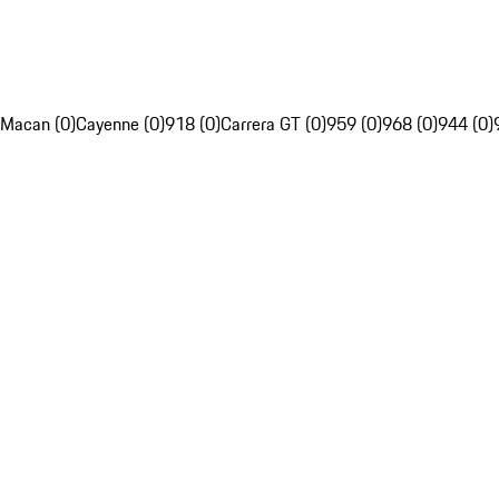
Macan (0)
Cayenne (0)
918 (0)
Carrera GT (0)
959 (0)
968 (0)
944 (0)