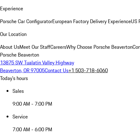
Experience
Porsche Car Configurator
European Factory Delivery Experience
US P
Our Location
About Us
Meet Our Staff
Careers
Why Choose Porsche Beaverton
Con
Porsche Beaverton
13875 SW Tualatin Valley Highway
Beaverton, OR 97005
Contact Us
+1 503-718-6060
Today's hours
Sales
9:00 AM - 7:00 PM
Service
7:00 AM - 6:00 PM