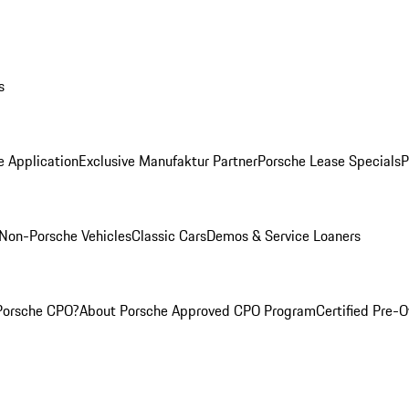
s
e Application
Exclusive Manufaktur Partner
Porsche Lease Specials
P
Non-Porsche Vehicles
Classic Cars
Demos & Service Loaners
Porsche CPO?
About Porsche Approved CPO Program
Certified Pre-