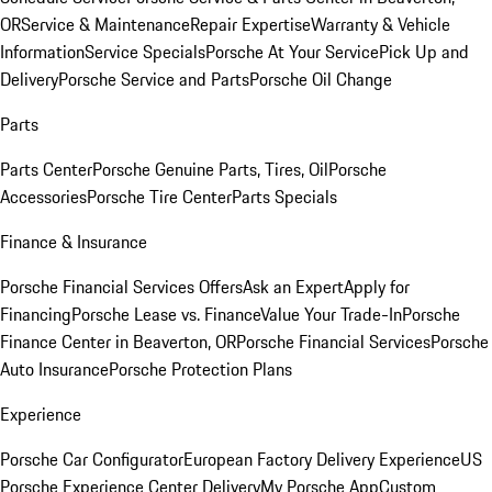
OR
Service & Maintenance
Repair Expertise
Warranty & Vehicle
Information
Service Specials
Porsche At Your Service
Pick Up and
Delivery
Porsche Service and Parts
Porsche Oil Change
Parts
Parts Center
Porsche Genuine Parts, Tires, Oil
Porsche
Accessories
Porsche Tire Center
Parts Specials
Finance & Insurance
Porsche Financial Services Offers
Ask an Expert
Apply for
Financing
Porsche Lease vs. Finance
Value Your Trade-In
Porsche
Finance Center in Beaverton, OR
Porsche Financial Services
Porsche
Auto Insurance
Porsche Protection Plans
Experience
Porsche Car Configurator
European Factory Delivery Experience
US
Porsche Experience Center Delivery
My Porsche App
Custom