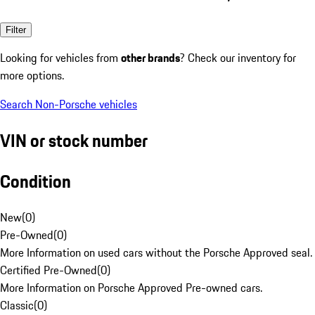
Filter
Looking for vehicles from
other brands
? Check our inventory for
more options.
Search Non-Porsche vehicles
VIN or stock number
Condition
New
(
0
)
Pre-Owned
(
0
)
More Information on used cars without the Porsche Approved seal.
Certified Pre-Owned
(
0
)
More Information on Porsche Approved Pre-owned cars.
Classic
(
0
)