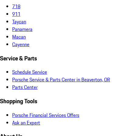
718
911
Taycan
Panamera
Macan
Cayenne
Service & Parts
Schedule Service
Porsche Service & Parts Center in Beaverton, OR
Parts Center
Shopping Tools
Porsche Financial Services Offers
Ask an Expert