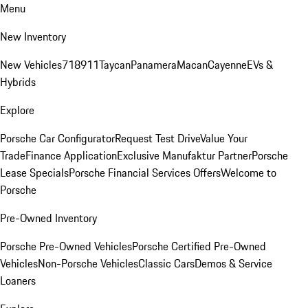
Menu
New Inventory
New Vehicles
718
911
Taycan
Panamera
Macan
Cayenne
EVs &
Hybrids
Explore
Porsche Car Configurator
Request Test Drive
Value Your
Trade
Finance Application
Exclusive Manufaktur Partner
Porsche
Lease Specials
Porsche Financial Services Offers
Welcome to
Porsche
Pre-Owned Inventory
Porsche Pre-Owned Vehicles
Porsche Certified Pre-Owned
Vehicles
Non-Porsche Vehicles
Classic Cars
Demos & Service
Loaners