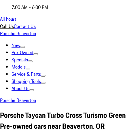
7:00 AM - 6:00 PM
All hours
Call Us
Contact Us
Porsche Beaverton
New
Pre-Owned
Specials
Models
Service & Parts
Shopping Tools
About Us
Porsche Beaverton
Porsche Taycan Turbo Cross Turismo Green
Pre-owned cars near Beaverton, OR