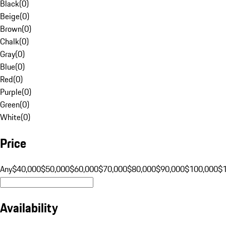
Black
(
0
)
Beige
(
0
)
Brown
(
0
)
Chalk
(
0
)
Gray
(
0
)
Blue
(
0
)
Red
(
0
)
Purple
(
0
)
Green
(
0
)
White
(
0
)
Price
Any
$40,000
$50,000
$60,000
$70,000
$80,000
$90,000
$100,000
$
Availability