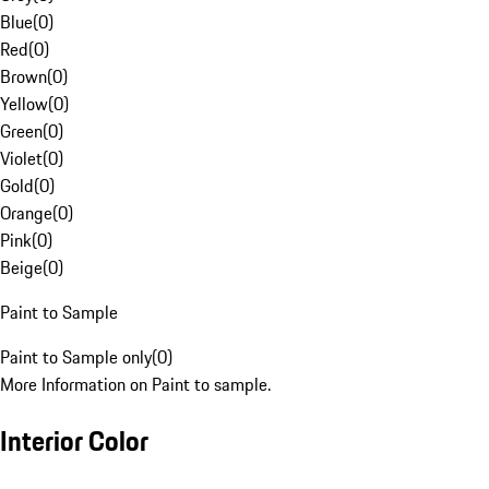
Blue
(
0
)
Red
(
0
)
Brown
(
0
)
Yellow
(
0
)
Green
(
0
)
Violet
(
0
)
Gold
(
0
)
Orange
(
0
)
Pink
(
0
)
Beige
(
0
)
Paint to Sample
Paint to Sample only
(
0
)
More Information on Paint to sample.
Interior Color