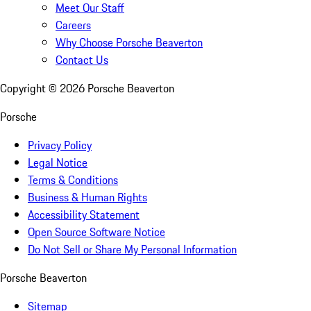
Meet Our Staff
Careers
Why Choose Porsche Beaverton
Contact Us
Copyright ©
2026
Porsche Beaverton
Porsche
Privacy Policy
Legal Notice
Terms & Conditions
Business & Human Rights
Accessibility Statement
Open Source Software Notice
Do Not Sell or Share My Personal Information
Porsche Beaverton
Sitemap