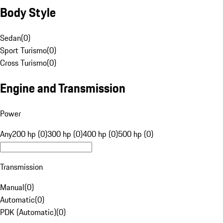
Body Style
Sedan
(
0
)
Sport Turismo
(
0
)
Cross Turismo
(
0
)
Engine and Transmission
Power
Any
200 hp (0)
300 hp (0)
400 hp (0)
500 hp (0)
Transmission
Manual
(
0
)
Automatic
(
0
)
PDK (Automatic)
(
0
)