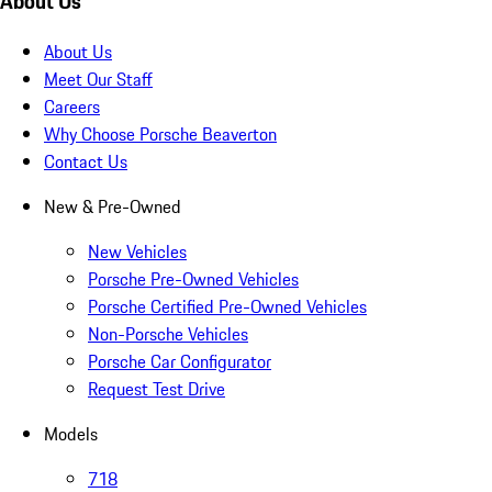
About Us
About Us
Meet Our Staff
Careers
Why Choose Porsche Beaverton
Contact Us
New & Pre-Owned
New Vehicles
Porsche Pre-Owned Vehicles
Porsche Certified Pre-Owned Vehicles
Non-Porsche Vehicles
Porsche Car Configurator
Request Test Drive
Models
718