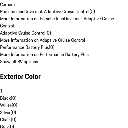
Camera
Porsche InnoDrive incl. Adaptive Cruise Control
(
0
)
More Information on Porsche InnoDrive incl. Adaptive Cruise
Control
Adaptive Cruise Control
(
0
)
More Information on Adaptive Cruise Control
Performance Battery Plus
(
0
)
More Information on Performance Battery Plus
Show all 89 options
Exterior Color
1
Black
(
0
)
White
(
0
)
Silver
(
0
)
Chalk
(
0
)
Grey
(
0
)