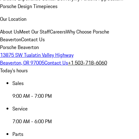
Porsche Design Timepieces
Our Location
About Us
Meet Our Staff
Careers
Why Choose Porsche
Beaverton
Contact Us
Porsche Beaverton
13875 SW Tualatin Valley Highway
Beaverton, OR 97005
Contact Us
+1 503-718-6060
Today's hours
Sales
9:00 AM - 7:00 PM
Service
7:00 AM - 6:00 PM
Parts