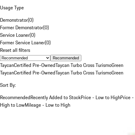
Usage Type
Demonstrator
(
0
)
Former Demonstrator
(
0
)
Service Loaner
(
0
)
Former Service Loaner
(
0
)
Reset all filters
Recommended
Taycan
Certified Pre-Owned
Taycan Turbo Cross Turismo
Green
Taycan
Certified Pre-Owned
Taycan Turbo Cross Turismo
Green
Sort By:
Recommended
Recently Added to Stock
Price - Low to High
Price -
High to Low
Mileage - Low to High