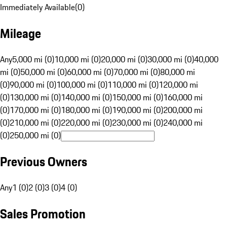
Immediately Available
(
0
)
Mileage
Any
5,000 mi (0)
10,000 mi (0)
20,000 mi (0)
30,000 mi (0)
40,000
mi (0)
50,000 mi (0)
60,000 mi (0)
70,000 mi (0)
80,000 mi
(0)
90,000 mi (0)
100,000 mi (0)
110,000 mi (0)
120,000 mi
(0)
130,000 mi (0)
140,000 mi (0)
150,000 mi (0)
160,000 mi
(0)
170,000 mi (0)
180,000 mi (0)
190,000 mi (0)
200,000 mi
(0)
210,000 mi (0)
220,000 mi (0)
230,000 mi (0)
240,000 mi
(0)
250,000 mi (0)
Previous Owners
Any
1 (0)
2 (0)
3 (0)
4 (0)
Sales Promotion