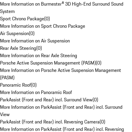
More Information on Burmester® 3D High-End Surround Sound
System
Sport Chrono Package
(
0
)
More Information on Sport Chrono Package
Air Suspension
(
0
)
More Information on Air Suspension
Rear Axle Steering
(
0
)
More Information on Rear Axle Steering
Porsche Active Suspension Management (PASM)
(
0
)
More Information on Porsche Active Suspension Management
(PASM)
Panoramic Roof
(
0
)
More Information on Panoramic Roof
ParkAssist (Front and Rear) incl. Surround View
(
0
)
More Information on ParkAssist (Front and Rear) incl. Surround
View
ParkAssist (Front and Rear) incl. Reversing Camera
(
0
)
More Information on ParkAssist (Front and Rear) incl. Reversing