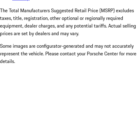
The Total Manufacturers Suggested Retail Price (MSRP) excludes
taxes, title, registration, other optional or regionally required
equipment, dealer charges, and any potential tariffs. Actual selling
prices are set by dealers and may vary.
Some images are configurator-generated and may not accurately
represent the vehicle. Please contact your Porsche Center for more
details.