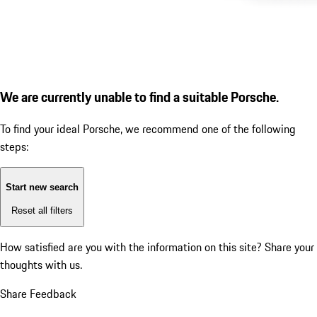
We are currently unable to find a suitable Porsche.
To find your ideal Porsche, we recommend one of the following
steps:
Start new search
Reset all filters
How satisfied are you with the information on this site?
Share your
thoughts with us.
Share Feedback