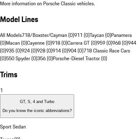
More information on Porsche Classic vehicles.
Model Lines
All Models
718/Boxster/Cayman (0)
911 (0)
Taycan (0)
Panamera
(0)
Macan (0)
Cayenne (0)
918 (0)
Carrera GT (0)
959 (0)
968 (0)
944
(0)
935 (0)
924 (0)
928 (0)
914 (0)
904 (0)
718 Classic Race Cars
(0)
550 Spyder (0)
356 (0)
Porsche-Diesel Tractor (0)
Trims
1
GT, S, 4 and Turbo
Do you know the iconic abbreviations?
Sport Sedan