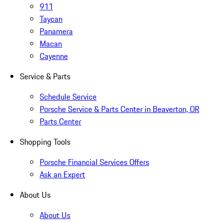
911
Taycan
Panamera
Macan
Cayenne
Service & Parts
Schedule Service
Porsche Service & Parts Center in Beaverton, OR
Parts Center
Shopping Tools
Porsche Financial Services Offers
Ask an Expert
About Us
About Us