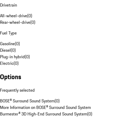
Drivetrain
All-wheel-drive
(
0
)
Rear-wheel-drive
(
0
)
Fuel Type
Gasoline
(
0
)
Diesel
(
0
)
Plug-in hybrid
(
0
)
Electric
(
0
)
Options
Frequently selected
BOSE® Surround Sound System
(
0
)
More Information on BOSE® Surround Sound System
Burmester® 3D High-End Surround Sound System
(
0
)