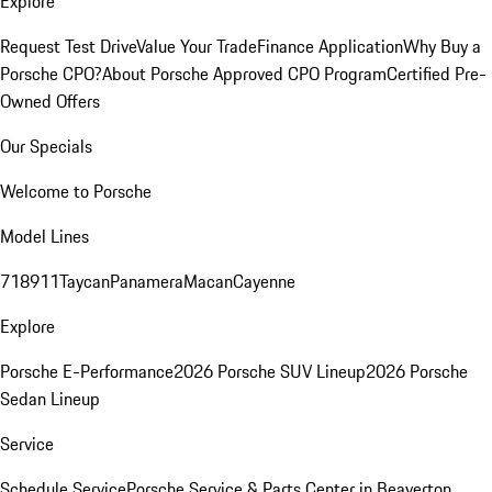
Explore
Request Test Drive
Value Your Trade
Finance Application
Why Buy a
Porsche CPO?
About Porsche Approved CPO Program
Certified Pre-
Owned Offers
Our Specials
Welcome to Porsche
Model Lines
718
911
Taycan
Panamera
Macan
Cayenne
Explore
Porsche E-Performance
2026 Porsche SUV Lineup
2026 Porsche
Sedan Lineup
Service
Schedule Service
Porsche Service & Parts Center in Beaverton,