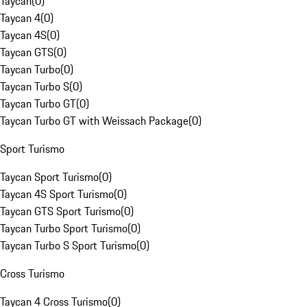
Taycan
(
0
)
Taycan 4
(
0
)
Taycan 4S
(
0
)
Taycan GTS
(
0
)
Taycan Turbo
(
0
)
Taycan Turbo S
(
0
)
Taycan Turbo GT
(
0
)
Taycan Turbo GT with Weissach Package
(
0
)
Sport Turismo
Taycan Sport Turismo
(
0
)
Taycan 4S Sport Turismo
(
0
)
Taycan GTS Sport Turismo
(
0
)
Taycan Turbo Sport Turismo
(
0
)
Taycan Turbo S Sport Turismo
(
0
)
Cross Turismo
Taycan 4 Cross Turismo
(
0
)