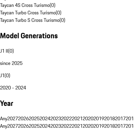
Taycan 4S Cross Turismo
(
0
)
Taycan Turbo Cross Turismo
(
0
)
Taycan Turbo S Cross Turismo
(
0
)
Model Generations
J1 II
(
0
)
since 2025
J1
(
0
)
2020 - 2024
Year
Any
2027
2026
2025
2024
2023
2022
2021
2020
2019
2018
2017
201
Any
2027
2026
2025
2024
2023
2022
2021
2020
2019
2018
2017
201