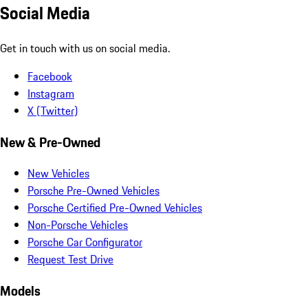
Social Media
Get in touch with us on social media.
Facebook
Instagram
X (Twitter)
New & Pre-Owned
New Vehicles
Porsche Pre-Owned Vehicles
Porsche Certified Pre-Owned Vehicles
Non-Porsche Vehicles
Porsche Car Configurator
Request Test Drive
Models