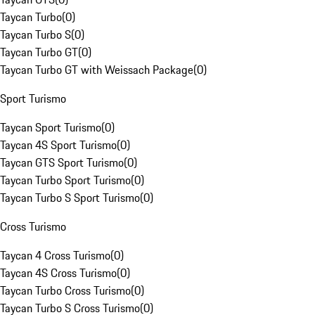
Taycan Turbo
(
0
)
Taycan Turbo S
(
0
)
Taycan Turbo GT
(
0
)
Taycan Turbo GT with Weissach Package
(
0
)
Sport Turismo
Taycan Sport Turismo
(
0
)
Taycan 4S Sport Turismo
(
0
)
Taycan GTS Sport Turismo
(
0
)
Taycan Turbo Sport Turismo
(
0
)
Taycan Turbo S Sport Turismo
(
0
)
Cross Turismo
Taycan 4 Cross Turismo
(
0
)
Taycan 4S Cross Turismo
(
0
)
Taycan Turbo Cross Turismo
(
0
)
Taycan Turbo S Cross Turismo
(
0
)