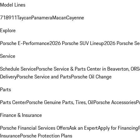
Model Lines
718
911
Taycan
Panamera
Macan
Cayenne
Explore
Porsche E-Performance
2026 Porsche SUV Lineup
2026 Porsche Se
Service
Schedule Service
Porsche Service & Parts Center in Beaverton, OR
S
Delivery
Porsche Service and Parts
Porsche Oil Change
Parts
Parts Center
Porsche Genuine Parts, Tires, Oil
Porsche Accessories
P
Finance & Insurance
Porsche Financial Services Offers
Ask an Expert
Apply for Financing
Insurance
Porsche Protection Plans