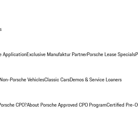
s
e Application
Exclusive Manufaktur Partner
Porsche Lease Specials
P
Non-Porsche Vehicles
Classic Cars
Demos & Service Loaners
Porsche CPO?
About Porsche Approved CPO Program
Certified Pre-