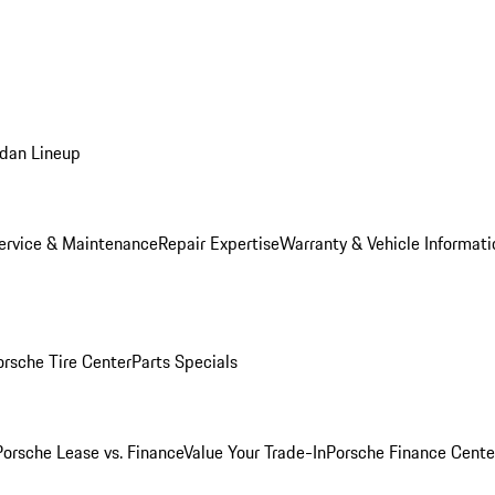
dan Lineup
ervice & Maintenance
Repair Expertise
Warranty & Vehicle Informati
orsche Tire Center
Parts Specials
Porsche Lease vs. Finance
Value Your Trade-In
Porsche Finance Cente