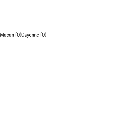
Macan (0)
Cayenne (0)