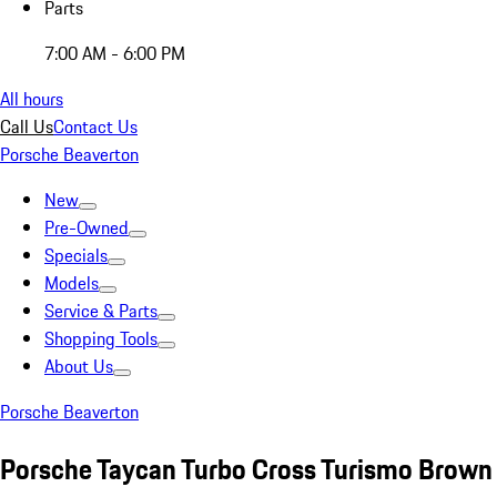
Parts
7:00 AM - 6:00 PM
All hours
Call Us
Contact Us
Porsche Beaverton
New
Pre-Owned
Specials
Models
Service & Parts
Shopping Tools
About Us
Porsche Beaverton
Porsche Taycan Turbo Cross Turismo Brown