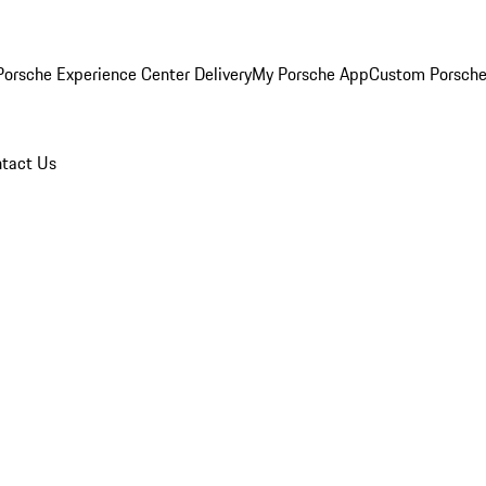
orsche Experience Center Delivery
My Porsche App
Custom Porsche
tact Us