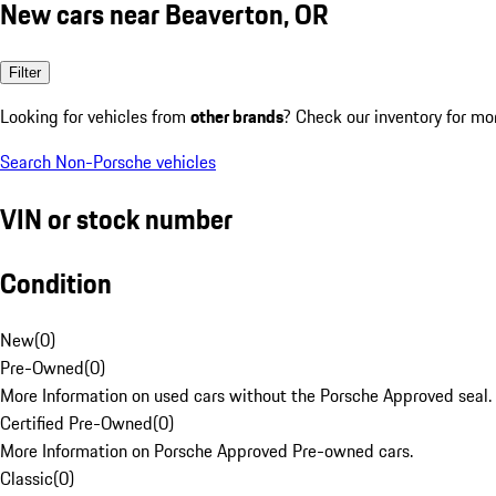
New cars near Beaverton, OR
Filter
Looking for vehicles from
other brands
? Check our inventory for mo
Search Non-Porsche vehicles
VIN or stock number
Condition
New
(
0
)
Pre-Owned
(
0
)
More Information on used cars without the Porsche Approved seal.
Certified Pre-Owned
(
0
)
More Information on Porsche Approved Pre-owned cars.
Classic
(
0
)