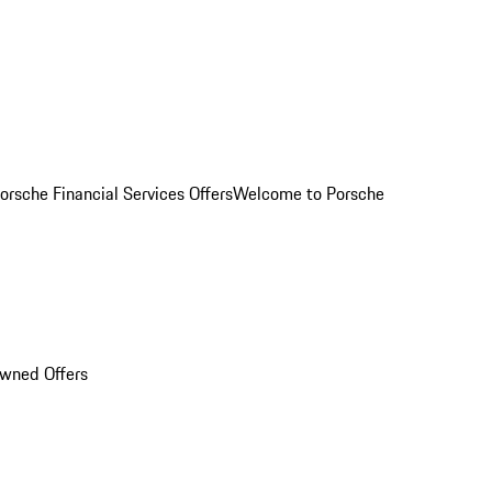
orsche Financial Services Offers
Welcome to Porsche
Owned Offers