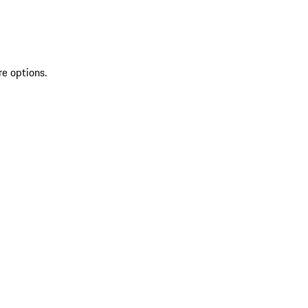
re options.