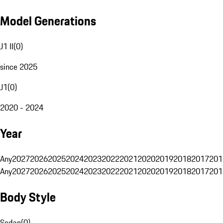
Model Generations
J1 II
(
0
)
since 2025
J1
(
0
)
2020 - 2024
Year
Any
2027
2026
2025
2024
2023
2022
2021
2020
2019
2018
2017
201
Any
2027
2026
2025
2024
2023
2022
2021
2020
2019
2018
2017
201
Body Style
Sedan
(
0
)