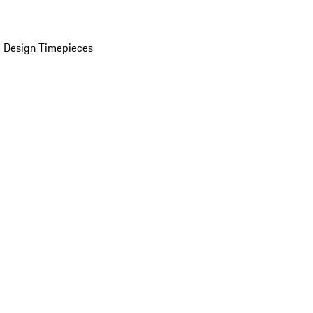
 Design Timepieces