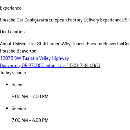
Experience
Porsche Car Configurator
European Factory Delivery Experience
US P
Our Location
About Us
Meet Our Staff
Careers
Why Choose Porsche Beaverton
Con
Porsche Beaverton
13875 SW Tualatin Valley Highway
Beaverton, OR 97005
Contact Us
+1 503-718-6060
Today's hours
Sales
9:00 AM - 7:00 PM
Service
7:00 AM - 6:00 PM