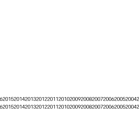
6
2015
2014
2013
2012
2011
2010
2009
2008
2007
2006
2005
2004
6
2015
2014
2013
2012
2011
2010
2009
2008
2007
2006
2005
2004