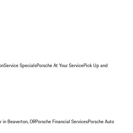
on
Service Specials
Porsche At Your Service
Pick Up and
r in Beaverton, OR
Porsche Financial Services
Porsche Auto