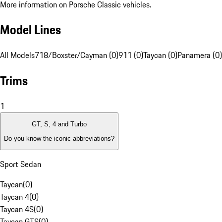
More information on Porsche Classic vehicles.
Model Lines
All Models
718/Boxster/Cayman (0)
911 (0)
Taycan (0)
Panamera (0)
Trims
1
GT, S, 4 and Turbo
Do you know the iconic abbreviations?
Sport Sedan
Taycan
(
0
)
Taycan 4
(
0
)
Taycan 4S
(
0
)
Taycan GTS
(
0
)