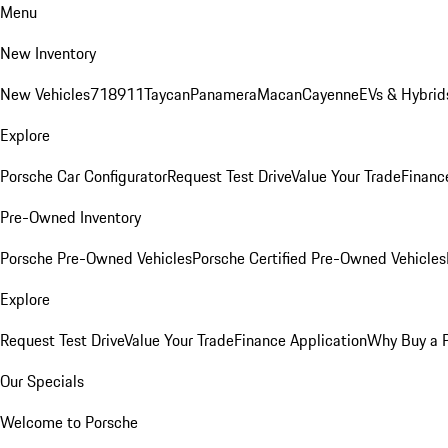
Menu
New Inventory
New Vehicles
718
911
Taycan
Panamera
Macan
Cayenne
EVs & Hybrid
Explore
Porsche Car Configurator
Request Test Drive
Value Your Trade
Financ
Pre-Owned Inventory
Porsche Pre-Owned Vehicles
Porsche Certified Pre-Owned Vehicles
Explore
Request Test Drive
Value Your Trade
Finance Application
Why Buy a 
Our Specials
Welcome to Porsche