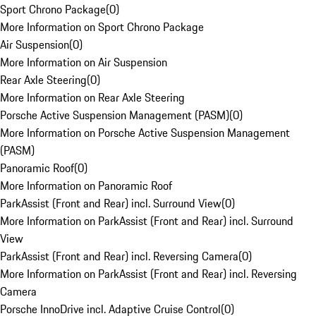
Sport Chrono Package
(
0
)
More Information on Sport Chrono Package
Air Suspension
(
0
)
More Information on Air Suspension
Rear Axle Steering
(
0
)
More Information on Rear Axle Steering
Porsche Active Suspension Management (PASM)
(
0
)
More Information on Porsche Active Suspension Management
(PASM)
Panoramic Roof
(
0
)
More Information on Panoramic Roof
ParkAssist (Front and Rear) incl. Surround View
(
0
)
More Information on ParkAssist (Front and Rear) incl. Surround
View
ParkAssist (Front and Rear) incl. Reversing Camera
(
0
)
More Information on ParkAssist (Front and Rear) incl. Reversing
Camera
Porsche InnoDrive incl. Adaptive Cruise Control
(
0
)