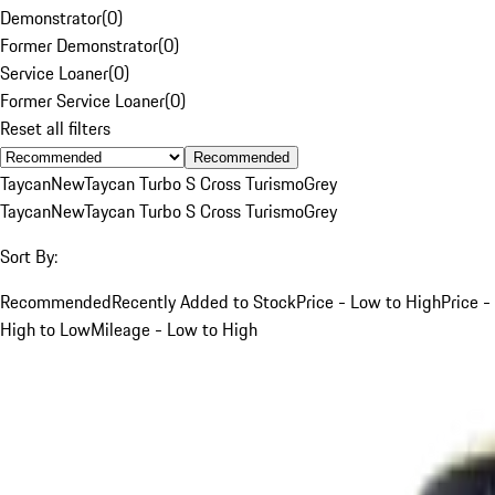
Demonstrator
(
0
)
Former Demonstrator
(
0
)
Service Loaner
(
0
)
Former Service Loaner
(
0
)
Reset all filters
Recommended
Taycan
New
Taycan Turbo S Cross Turismo
Grey
Taycan
New
Taycan Turbo S Cross Turismo
Grey
Sort By:
Recommended
Recently Added to Stock
Price - Low to High
Price -
High to Low
Mileage - Low to High