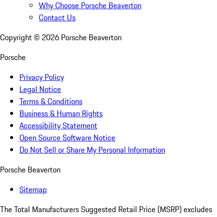
Why Choose Porsche Beaverton
Contact Us
Copyright ©
2026
Porsche Beaverton
Porsche
Privacy Policy
Legal Notice
Terms & Conditions
Business & Human Rights
Accessibility Statement
Open Source Software Notice
Do Not Sell or Share My Personal Information
Porsche Beaverton
Sitemap
The Total Manufacturers Suggested Retail Price (MSRP) excludes