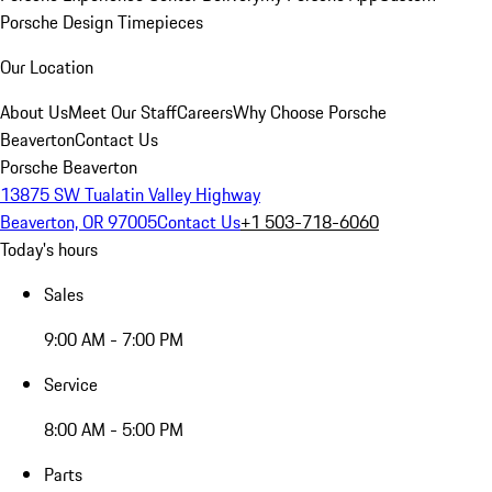
Porsche Design Timepieces
Our Location
About Us
Meet Our Staff
Careers
Why Choose Porsche
Beaverton
Contact Us
Porsche Beaverton
13875 SW Tualatin Valley Highway
Beaverton, OR 97005
Contact Us
+1 503-718-6060
Today's hours
Sales
9:00 AM - 7:00 PM
Service
8:00 AM - 5:00 PM
Parts