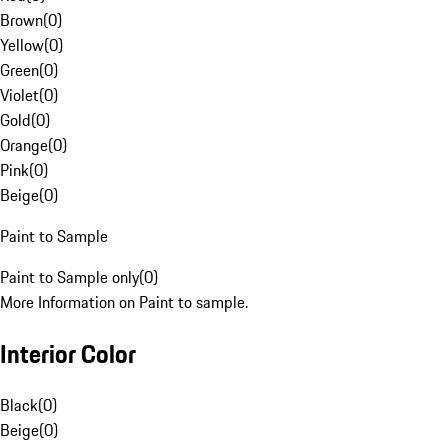
Brown
(
0
)
Yellow
(
0
)
Green
(
0
)
Violet
(
0
)
Gold
(
0
)
Orange
(
0
)
Pink
(
0
)
Beige
(
0
)
Paint to Sample
Paint to Sample only
(
0
)
More Information on Paint to sample.
Interior Color
Black
(
0
)
Beige
(
0
)