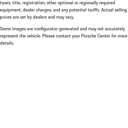
taxes, title, registration, other optional or regionally required
equipment, dealer charges, and any potential tariffs. Actual selling
prices are set by dealers and may vary.
Some images are configurator-generated and may not accurately
represent the vehicle. Please contact your Porsche Center for more
details.