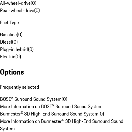
All-wheel-drive
(
0
)
Rear-wheel-drive
(
0
)
Fuel Type
Gasoline
(
0
)
Diesel
(
0
)
Plug-in hybrid
(
0
)
Electric
(
0
)
Options
Frequently selected
BOSE® Surround Sound System
(
0
)
More Information on BOSE® Surround Sound System
Burmester® 3D High-End Surround Sound System
(
0
)
More Information on Burmester® 3D High-End Surround Sound
System