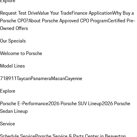
Explore
Request Test Drive
Value Your Trade
Finance Application
Why Buy a
Porsche CPO?
About Porsche Approved CPO Program
Certified Pre-
Owned Offers
Our Specials
Welcome to Porsche
Model Lines
718
911
Taycan
Panamera
Macan
Cayenne
Explore
Porsche E-Performance
2026 Porsche SUV Lineup
2026 Porsche
Sedan Lineup
Service
Schedule Service
Porsche Service & Parts Center in Beaverton,