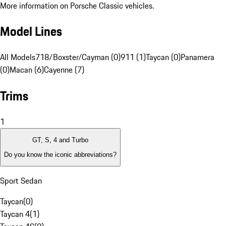
More information on Porsche Classic vehicles.
Model Lines
All Models
718/Boxster/Cayman (0)
911 (1)
Taycan (0)
Panamera
(0)
Macan (6)
Cayenne (7)
Trims
1
GT, S, 4 and Turbo
Do you know the iconic abbreviations?
Sport Sedan
Taycan
(
0
)
Taycan 4
(
1
)