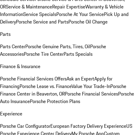
OR
Service & Maintenance
Repair Expertise
Warranty & Vehicle
Information
Service Specials
Porsche At Your Service
Pick Up and
Delivery
Porsche Service and Parts
Porsche Oil Change
Parts
Parts Center
Porsche Genuine Parts, Tires, Oil
Porsche
Accessories
Porsche Tire Center
Parts Specials
Finance & Insurance
Porsche Financial Services Offers
Ask an Expert
Apply for
Financing
Porsche Lease vs. Finance
Value Your Trade-In
Porsche
Finance Center in Beaverton, OR
Porsche Financial Services
Porsche
Auto Insurance
Porsche Protection Plans
Experience
Porsche Car Configurator
European Factory Delivery Experience
US
Porsche Experience Center Delivery
My Porsche App
Custom