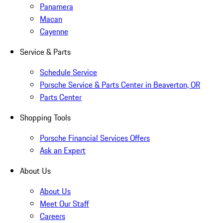
Panamera
Macan
Cayenne
Service & Parts
Schedule Service
Porsche Service & Parts Center in Beaverton, OR
Parts Center
Shopping Tools
Porsche Financial Services Offers
Ask an Expert
About Us
About Us
Meet Our Staff
Careers