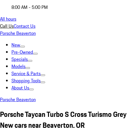
8:00 AM - 5:00 PM
All hours
Call Us
Contact Us
Porsche Beaverton
New
Pre-Owned
Specials
Models
Service & Parts
Shopping Tools
About Us
Porsche Beaverton
Porsche Taycan Turbo S Cross Turismo Grey
New cars near Beaverton, OR