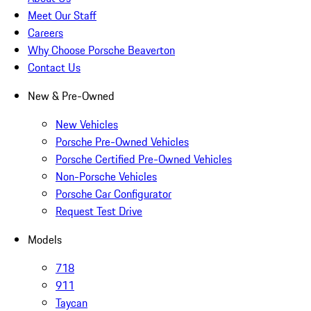
Meet Our Staff
Careers
Why Choose Porsche Beaverton
Contact Us
New & Pre-Owned
New Vehicles
Porsche Pre-Owned Vehicles
Porsche Certified Pre-Owned Vehicles
Non-Porsche Vehicles
Porsche Car Configurator
Request Test Drive
Models
718
911
Taycan