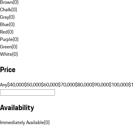
Brown
(
0
)
Chalk
(
0
)
Gray
(
0
)
Blue
(
0
)
Red
(
0
)
Purple
(
0
)
Green
(
0
)
White
(
0
)
Price
Any
$40,000
$50,000
$60,000
$70,000
$80,000
$90,000
$100,000
$
Availability
Immediately Available
(
0
)