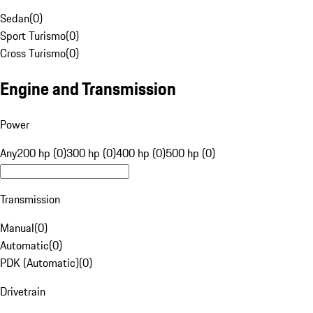
Sedan
(
0
)
Sport Turismo
(
0
)
Cross Turismo
(
0
)
Engine and Transmission
Power
Any
200 hp (0)
300 hp (0)
400 hp (0)
500 hp (0)
Transmission
Manual
(
0
)
Automatic
(
0
)
PDK (Automatic)
(
0
)
Drivetrain