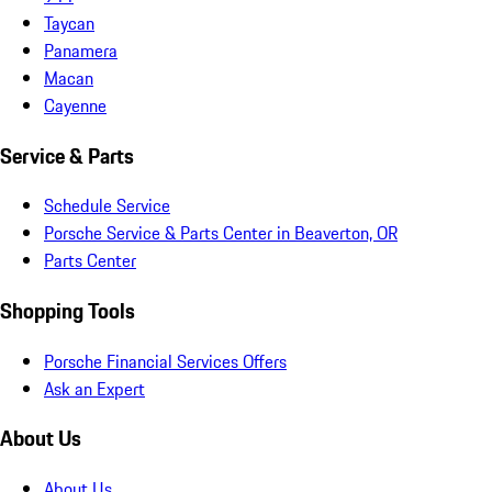
Taycan
Panamera
Macan
Cayenne
Service & Parts
Schedule Service
Porsche Service & Parts Center in Beaverton, OR
Parts Center
Shopping Tools
Porsche Financial Services Offers
Ask an Expert
About Us
About Us