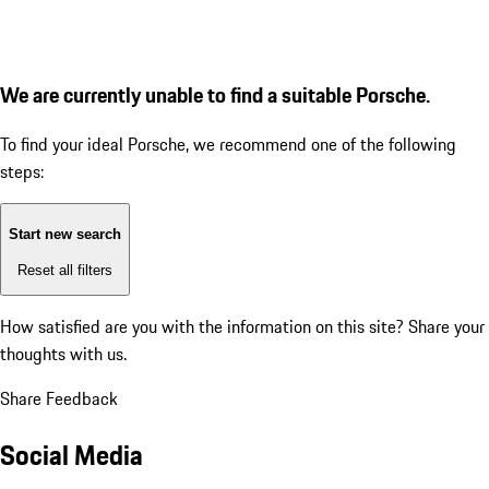
We are currently unable to find a suitable Porsche.
To find your ideal Porsche, we recommend one of the following
steps:
Start new search
Reset all filters
How satisfied are you with the information on this site?
Share your
thoughts with us.
Share Feedback
Social Media