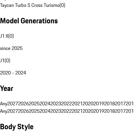
Taycan Turbo S Cross Turismo
(
0
)
Model Generations
J1 II
(
0
)
since 2025
J1
(
0
)
2020 - 2024
Year
Any
2027
2026
2025
2024
2023
2022
2021
2020
2019
2018
2017
201
Any
2027
2026
2025
2024
2023
2022
2021
2020
2019
2018
2017
201
Body Style