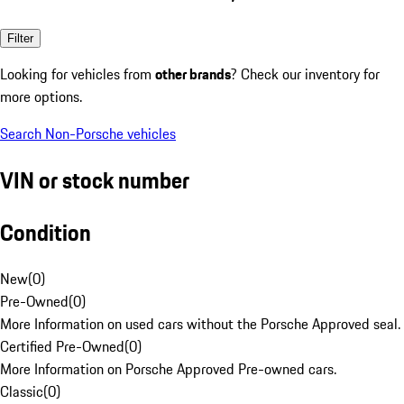
Filter
Looking for vehicles from
other brands
? Check our inventory for
more options.
Search Non-Porsche vehicles
VIN or stock number
Condition
New
(
0
)
Pre-Owned
(
0
)
More Information on used cars without the Porsche Approved seal.
Certified Pre-Owned
(
0
)
More Information on Porsche Approved Pre-owned cars.
Classic
(
0
)