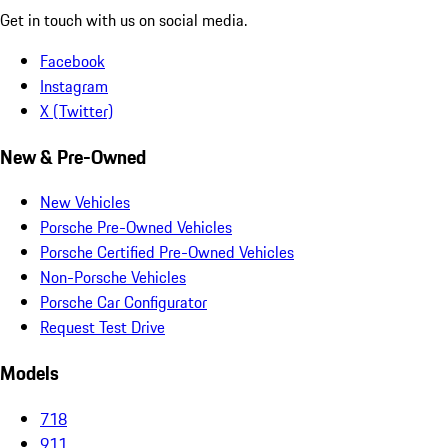
Get in touch with us on social media.
Facebook
Instagram
X (Twitter)
New & Pre-Owned
New Vehicles
Porsche Pre-Owned Vehicles
Porsche Certified Pre-Owned Vehicles
Non-Porsche Vehicles
Porsche Car Configurator
Request Test Drive
Models
718
911