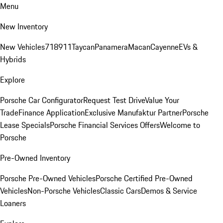
Menu
New Inventory
New Vehicles
718
911
Taycan
Panamera
Macan
Cayenne
EVs &
Hybrids
Explore
Porsche Car Configurator
Request Test Drive
Value Your
Trade
Finance Application
Exclusive Manufaktur Partner
Porsche
Lease Specials
Porsche Financial Services Offers
Welcome to
Porsche
Pre-Owned Inventory
Porsche Pre-Owned Vehicles
Porsche Certified Pre-Owned
Vehicles
Non-Porsche Vehicles
Classic Cars
Demos & Service
Loaners