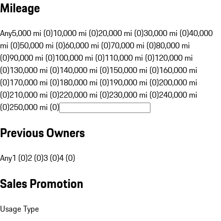
Mileage
Any
5,000 mi (0)
10,000 mi (0)
20,000 mi (0)
30,000 mi (0)
40,000
mi (0)
50,000 mi (0)
60,000 mi (0)
70,000 mi (0)
80,000 mi
(0)
90,000 mi (0)
100,000 mi (0)
110,000 mi (0)
120,000 mi
(0)
130,000 mi (0)
140,000 mi (0)
150,000 mi (0)
160,000 mi
(0)
170,000 mi (0)
180,000 mi (0)
190,000 mi (0)
200,000 mi
(0)
210,000 mi (0)
220,000 mi (0)
230,000 mi (0)
240,000 mi
(0)
250,000 mi (0)
Previous Owners
Any
1 (0)
2 (0)
3 (0)
4 (0)
Sales Promotion
Usage Type