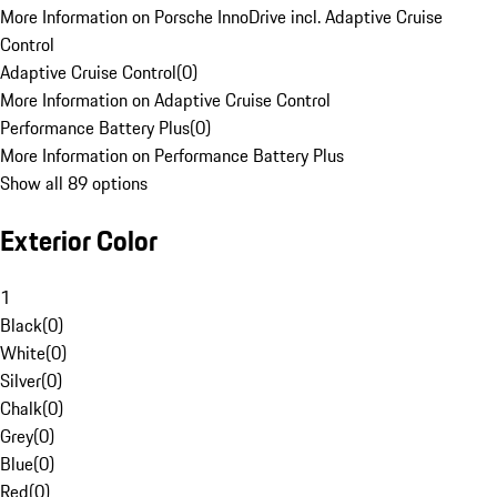
More Information on Porsche InnoDrive incl. Adaptive Cruise
Control
Adaptive Cruise Control
(
0
)
More Information on Adaptive Cruise Control
Performance Battery Plus
(
0
)
More Information on Performance Battery Plus
Show all 89 options
Exterior Color
1
Black
(
0
)
White
(
0
)
Silver
(
0
)
Chalk
(
0
)
Grey
(
0
)
Blue
(
0
)
Red
(
0
)