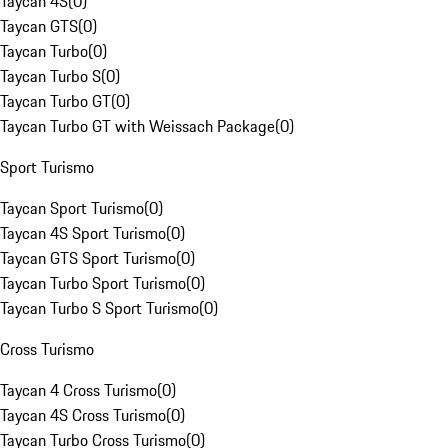
Taycan 4S
(
0
)
Taycan GTS
(
0
)
Taycan Turbo
(
0
)
Taycan Turbo S
(
0
)
Taycan Turbo GT
(
0
)
Taycan Turbo GT with Weissach Package
(
0
)
Sport Turismo
Taycan Sport Turismo
(
0
)
Taycan 4S Sport Turismo
(
0
)
Taycan GTS Sport Turismo
(
0
)
Taycan Turbo Sport Turismo
(
0
)
Taycan Turbo S Sport Turismo
(
0
)
Cross Turismo
Taycan 4 Cross Turismo
(
0
)
Taycan 4S Cross Turismo
(
0
)
Taycan Turbo Cross Turismo
(
0
)