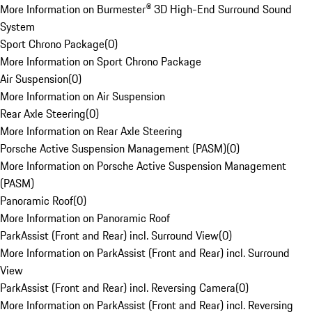
More Information on Burmester® 3D High-End Surround Sound
System
Sport Chrono Package
(
0
)
More Information on Sport Chrono Package
Air Suspension
(
0
)
More Information on Air Suspension
Rear Axle Steering
(
0
)
More Information on Rear Axle Steering
Porsche Active Suspension Management (PASM)
(
0
)
More Information on Porsche Active Suspension Management
(PASM)
Panoramic Roof
(
0
)
More Information on Panoramic Roof
ParkAssist (Front and Rear) incl. Surround View
(
0
)
More Information on ParkAssist (Front and Rear) incl. Surround
View
ParkAssist (Front and Rear) incl. Reversing Camera
(
0
)
More Information on ParkAssist (Front and Rear) incl. Reversing