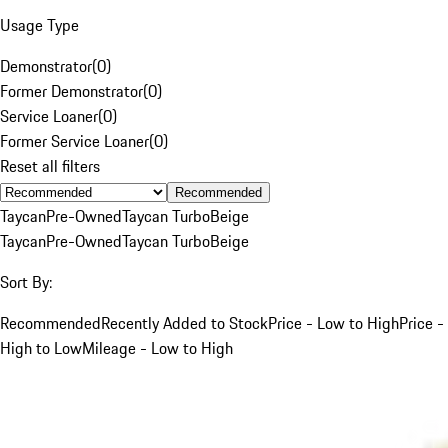
Usage Type
Demonstrator
(
0
)
Former Demonstrator
(
0
)
Service Loaner
(
0
)
Former Service Loaner
(
0
)
Reset all filters
Recommended
Taycan
Pre-Owned
Taycan Turbo
Beige
Taycan
Pre-Owned
Taycan Turbo
Beige
Sort By:
Recommended
Recently Added to Stock
Price - Low to High
Price -
High to Low
Mileage - Low to High