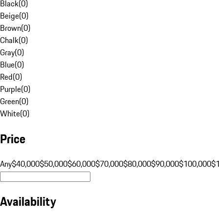
Black
(
0
)
Beige
(
0
)
Brown
(
0
)
Chalk
(
0
)
Gray
(
0
)
Blue
(
0
)
Red
(
0
)
Purple
(
0
)
Green
(
0
)
White
(
0
)
Price
Any
$40,000
$50,000
$60,000
$70,000
$80,000
$90,000
$100,000
$
Availability