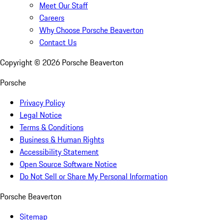
Meet Our Staff
Careers
Why Choose Porsche Beaverton
Contact Us
Copyright ©
2026
Porsche Beaverton
Porsche
Privacy Policy
Legal Notice
Terms & Conditions
Business & Human Rights
Accessibility Statement
Open Source Software Notice
Do Not Sell or Share My Personal Information
Porsche Beaverton
Sitemap