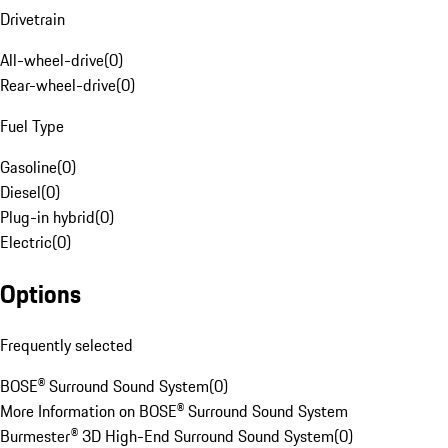
Drivetrain
All-wheel-drive
(
0
)
Rear-wheel-drive
(
0
)
Fuel Type
Gasoline
(
0
)
Diesel
(
0
)
Plug-in hybrid
(
0
)
Electric
(
0
)
Options
Frequently selected
BOSE® Surround Sound System
(
0
)
More Information on BOSE® Surround Sound System
Burmester® 3D High-End Surround Sound System
(
0
)