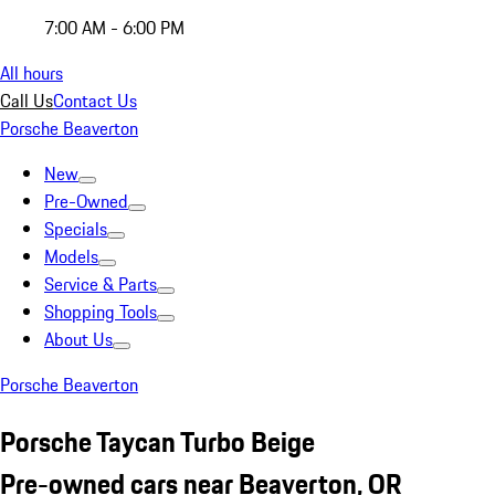
7:00 AM - 6:00 PM
All hours
Call Us
Contact Us
Porsche Beaverton
New
Pre-Owned
Specials
Models
Service & Parts
Shopping Tools
About Us
Porsche Beaverton
Porsche Taycan Turbo Beige
Pre-owned cars near Beaverton, OR