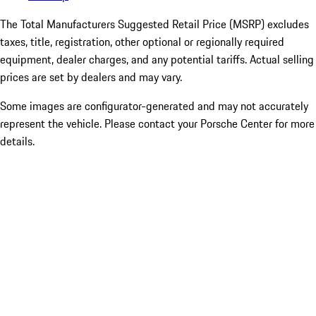
The Total Manufacturers Suggested Retail Price (MSRP) excludes
taxes, title, registration, other optional or regionally required
equipment, dealer charges, and any potential tariffs. Actual selling
prices are set by dealers and may vary.
Some images are configurator-generated and may not accurately
represent the vehicle. Please contact your Porsche Center for more
details.