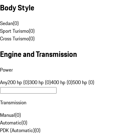
Body Style
Sedan
(
0
)
Sport Turismo
(
0
)
Cross Turismo
(
0
)
Engine and Transmission
Power
Any
200 hp (0)
300 hp (0)
400 hp (0)
500 hp (0)
Transmission
Manual
(
0
)
Automatic
(
0
)
PDK (Automatic)
(
0
)