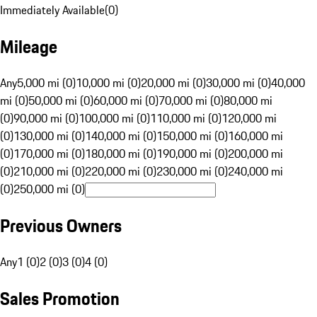
Immediately Available
(
0
)
Mileage
Any
5,000 mi (0)
10,000 mi (0)
20,000 mi (0)
30,000 mi (0)
40,000
mi (0)
50,000 mi (0)
60,000 mi (0)
70,000 mi (0)
80,000 mi
(0)
90,000 mi (0)
100,000 mi (0)
110,000 mi (0)
120,000 mi
(0)
130,000 mi (0)
140,000 mi (0)
150,000 mi (0)
160,000 mi
(0)
170,000 mi (0)
180,000 mi (0)
190,000 mi (0)
200,000 mi
(0)
210,000 mi (0)
220,000 mi (0)
230,000 mi (0)
240,000 mi
(0)
250,000 mi (0)
Previous Owners
Any
1 (0)
2 (0)
3 (0)
4 (0)
Sales Promotion