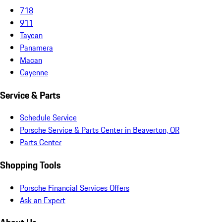
718
911
Taycan
Panamera
Macan
Cayenne
Service & Parts
Schedule Service
Porsche Service & Parts Center in Beaverton, OR
Parts Center
Shopping Tools
Porsche Financial Services Offers
Ask an Expert