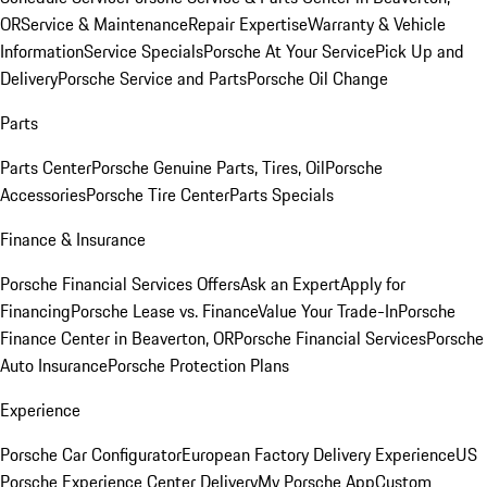
OR
Service & Maintenance
Repair Expertise
Warranty & Vehicle
Information
Service Specials
Porsche At Your Service
Pick Up and
Delivery
Porsche Service and Parts
Porsche Oil Change
Parts
Parts Center
Porsche Genuine Parts, Tires, Oil
Porsche
Accessories
Porsche Tire Center
Parts Specials
Finance & Insurance
Porsche Financial Services Offers
Ask an Expert
Apply for
Financing
Porsche Lease vs. Finance
Value Your Trade-In
Porsche
Finance Center in Beaverton, OR
Porsche Financial Services
Porsche
Auto Insurance
Porsche Protection Plans
Experience
Porsche Car Configurator
European Factory Delivery Experience
US
Porsche Experience Center Delivery
My Porsche App
Custom