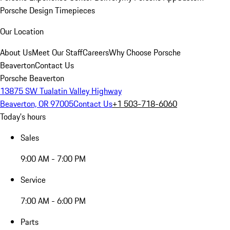
Porsche Design Timepieces
Our Location
About Us
Meet Our Staff
Careers
Why Choose Porsche
Beaverton
Contact Us
Porsche Beaverton
13875 SW Tualatin Valley Highway
Beaverton, OR 97005
Contact Us
+1 503-718-6060
Today's hours
Sales
9:00 AM - 7:00 PM
Service
7:00 AM - 6:00 PM
Parts