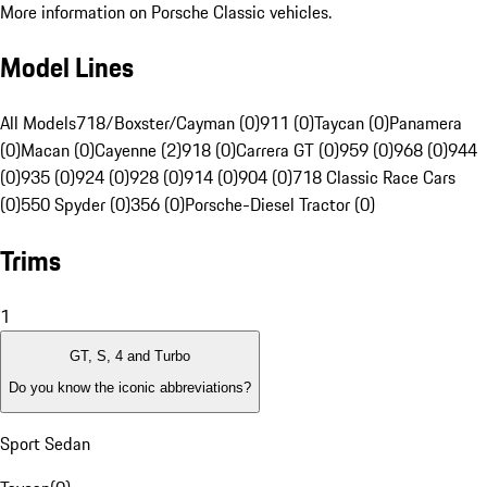
More information on Porsche Classic vehicles.
Model Lines
All Models
718/Boxster/Cayman (0)
911 (0)
Taycan (0)
Panamera
(0)
Macan (0)
Cayenne (2)
918 (0)
Carrera GT (0)
959 (0)
968 (0)
944
(0)
935 (0)
924 (0)
928 (0)
914 (0)
904 (0)
718 Classic Race Cars
(0)
550 Spyder (0)
356 (0)
Porsche-Diesel Tractor (0)
Trims
1
GT, S, 4 and Turbo
Do you know the iconic abbreviations?
Sport Sedan