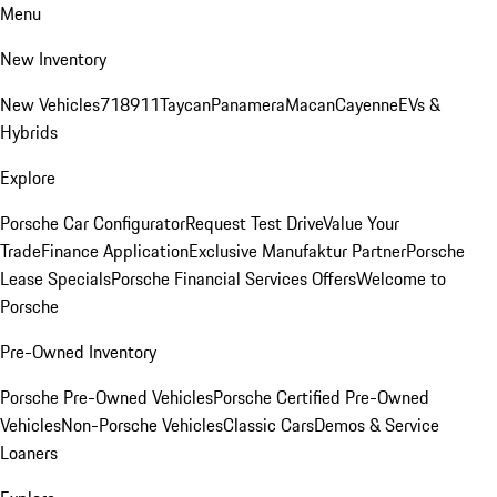
Menu
New Inventory
New Vehicles
718
911
Taycan
Panamera
Macan
Cayenne
EVs &
Hybrids
Explore
Porsche Car Configurator
Request Test Drive
Value Your
Trade
Finance Application
Exclusive Manufaktur Partner
Porsche
Lease Specials
Porsche Financial Services Offers
Welcome to
Porsche
Pre-Owned Inventory
Porsche Pre-Owned Vehicles
Porsche Certified Pre-Owned
Vehicles
Non-Porsche Vehicles
Classic Cars
Demos & Service
Loaners