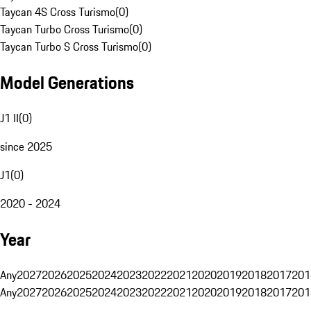
Taycan 4S Cross Turismo
(
0
)
Taycan Turbo Cross Turismo
(
0
)
Taycan Turbo S Cross Turismo
(
0
)
Model Generations
J1 II
(
0
)
since 2025
J1
(
0
)
2020 - 2024
Year
Any
2027
2026
2025
2024
2023
2022
2021
2020
2019
2018
2017
201
Any
2027
2026
2025
2024
2023
2022
2021
2020
2019
2018
2017
201