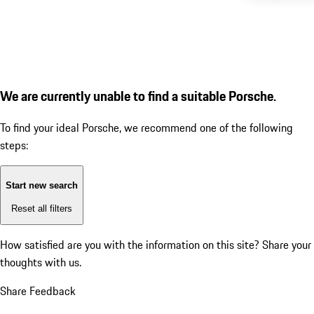
We are currently unable to find a suitable Porsche.
To find your ideal Porsche, we recommend one of the following
steps:
Start new search
Reset all filters
How satisfied are you with the information on this site?
Share your
thoughts with us.
Share Feedback