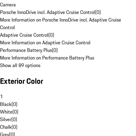
Camera
Porsche InnoDrive incl. Adaptive Cruise Control
(
0
)
More Information on Porsche InnoDrive incl. Adaptive Cruise
Control
Adaptive Cruise Control
(
0
)
More Information on Adaptive Cruise Control
Performance Battery Plus
(
0
)
More Information on Performance Battery Plus
Show all 89 options
Exterior Color
1
Black
(
0
)
White
(
0
)
Silver
(
0
)
Chalk
(
0
)
Grey
(
0
)