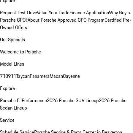
Explore
Request Test Drive
Value Your Trade
Finance Application
Why Buy a
Porsche CPO?
About Porsche Approved CPO Program
Certified Pre-
Owned Offers
Our Specials
Welcome to Porsche
Model Lines
718
911
Taycan
Panamera
Macan
Cayenne
Explore
Porsche E-Performance
2026 Porsche SUV Lineup
2026 Porsche
Sedan Lineup
Service
Schedule Service
Porsche Service & Parts Center in Beaverton,