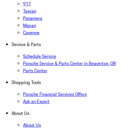
911
Taycan
Panamera
Macan
Cayenne
Service & Parts
Schedule Service
Porsche Service & Parts Center in Beaverton, OR
Parts Center
Shopping Tools
Porsche Financial Services Offers
Ask an Expert
About Us
About Us