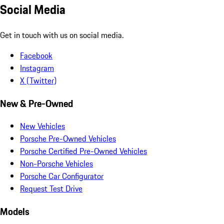
Social Media
Get in touch with us on social media.
Facebook
Instagram
X (Twitter)
New & Pre-Owned
New Vehicles
Porsche Pre-Owned Vehicles
Porsche Certified Pre-Owned Vehicles
Non-Porsche Vehicles
Porsche Car Configurator
Request Test Drive
Models