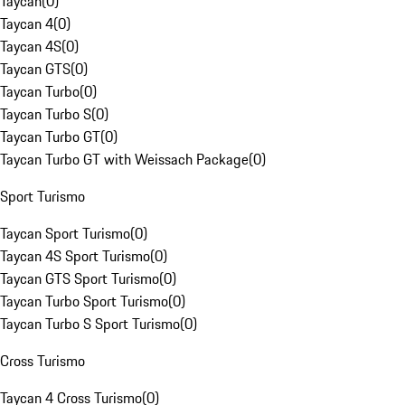
Taycan
(
0
)
Taycan 4
(
0
)
Taycan 4S
(
0
)
Taycan GTS
(
0
)
Taycan Turbo
(
0
)
Taycan Turbo S
(
0
)
Taycan Turbo GT
(
0
)
Taycan Turbo GT with Weissach Package
(
0
)
Sport Turismo
Taycan Sport Turismo
(
0
)
Taycan 4S Sport Turismo
(
0
)
Taycan GTS Sport Turismo
(
0
)
Taycan Turbo Sport Turismo
(
0
)
Taycan Turbo S Sport Turismo
(
0
)
Cross Turismo
Taycan 4 Cross Turismo
(
0
)