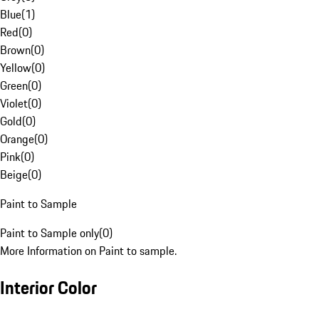
Blue
(
1
)
Red
(
0
)
Brown
(
0
)
Yellow
(
0
)
Green
(
0
)
Violet
(
0
)
Gold
(
0
)
Orange
(
0
)
Pink
(
0
)
Beige
(
0
)
Paint to Sample
Paint to Sample only
(
0
)
More Information on Paint to sample.
Interior Color