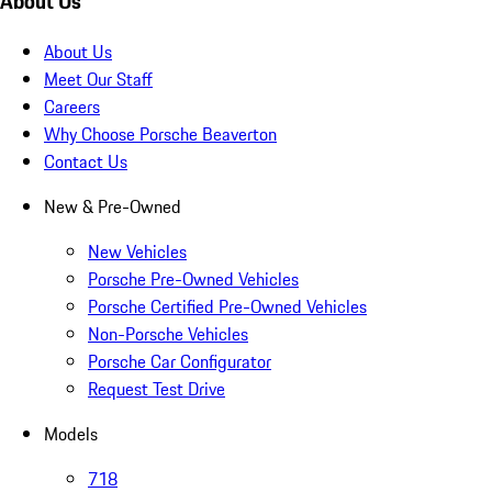
About Us
About Us
Meet Our Staff
Careers
Why Choose Porsche Beaverton
Contact Us
New & Pre-Owned
New Vehicles
Porsche Pre-Owned Vehicles
Porsche Certified Pre-Owned Vehicles
Non-Porsche Vehicles
Porsche Car Configurator
Request Test Drive
Models
718