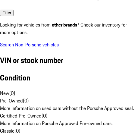
Filter
Looking for vehicles from
other brands
? Check our inventory for
more options.
Search Non-Porsche vehicles
VIN or stock number
Condition
New
(
0
)
Pre-Owned
(
0
)
More Information on used cars without the Porsche Approved seal.
Certified Pre-Owned
(
0
)
More Information on Porsche Approved Pre-owned cars.
Classic
(
0
)