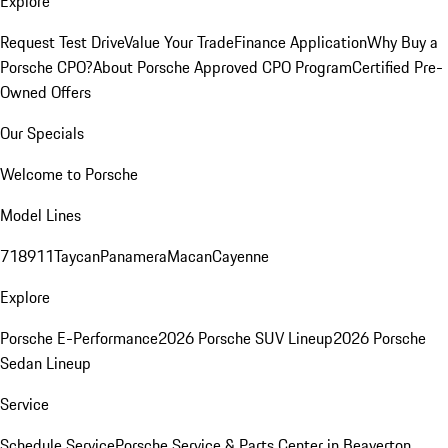
Explore
Request Test Drive
Value Your Trade
Finance Application
Why Buy a
Porsche CPO?
About Porsche Approved CPO Program
Certified Pre-
Owned Offers
Our Specials
Welcome to Porsche
Model Lines
718
911
Taycan
Panamera
Macan
Cayenne
Explore
Porsche E-Performance
2026 Porsche SUV Lineup
2026 Porsche
Sedan Lineup
Service
Schedule Service
Porsche Service & Parts Center in Beaverton,