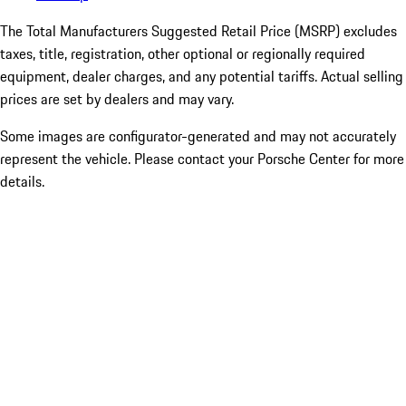
The Total Manufacturers Suggested Retail Price (MSRP) excludes
taxes, title, registration, other optional or regionally required
equipment, dealer charges, and any potential tariffs. Actual selling
prices are set by dealers and may vary.
Some images are configurator-generated and may not accurately
represent the vehicle. Please contact your Porsche Center for more
details.