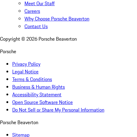
Meet Our Staff
Careers
Why Choose Porsche Beaverton
Contact Us
Copyright ©
2026
Porsche Beaverton
Porsche
Privacy Policy
Legal Notice
Terms & Conditions
Business & Human Rights
Accessibility Statement
Open Source Software Notice
Do Not Sell or Share My Personal Information
Porsche Beaverton
Sitemap