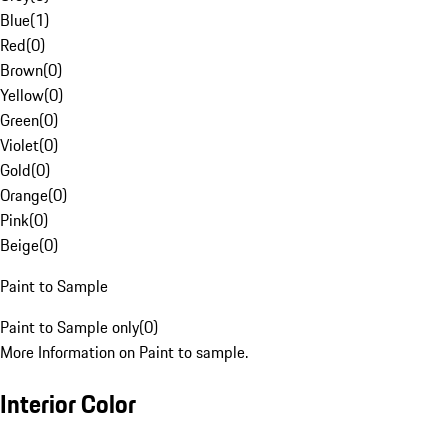
Blue
(
1
)
Red
(
0
)
Brown
(
0
)
Yellow
(
0
)
Green
(
0
)
Violet
(
0
)
Gold
(
0
)
Orange
(
0
)
Pink
(
0
)
Beige
(
0
)
Paint to Sample
Paint to Sample only
(
0
)
More Information on Paint to sample.
Interior Color