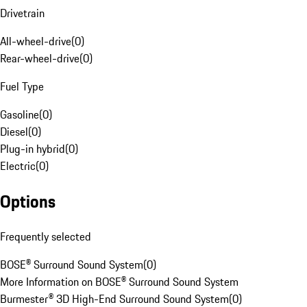
Drivetrain
All-wheel-drive
(
0
)
Rear-wheel-drive
(
0
)
Fuel Type
Gasoline
(
0
)
Diesel
(
0
)
Plug-in hybrid
(
0
)
Electric
(
0
)
Options
Frequently selected
BOSE® Surround Sound System
(
0
)
More Information on BOSE® Surround Sound System
Burmester® 3D High-End Surround Sound System
(
0
)