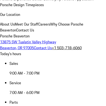
Porsche Design Timepieces
Our Location
About Us
Meet Our Staff
Careers
Why Choose Porsche
Beaverton
Contact Us
Porsche Beaverton
13875 SW Tualatin Valley Highway
Beaverton, OR 97005
Contact Us
+1 503-718-6060
Today's hours
Sales
9:00 AM - 7:00 PM
Service
7:00 AM - 6:00 PM
Parts