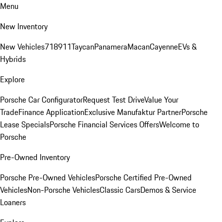
Menu
New Inventory
New Vehicles
718
911
Taycan
Panamera
Macan
Cayenne
EVs &
Hybrids
Explore
Porsche Car Configurator
Request Test Drive
Value Your
Trade
Finance Application
Exclusive Manufaktur Partner
Porsche
Lease Specials
Porsche Financial Services Offers
Welcome to
Porsche
Pre-Owned Inventory
Porsche Pre-Owned Vehicles
Porsche Certified Pre-Owned
Vehicles
Non-Porsche Vehicles
Classic Cars
Demos & Service
Loaners