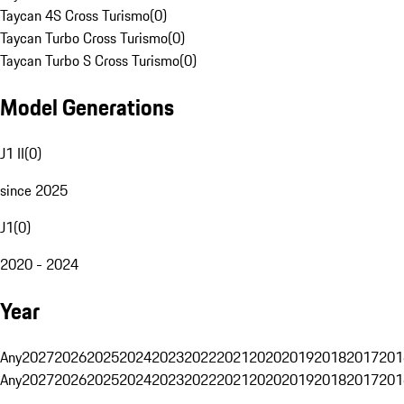
Taycan 4S Cross Turismo
(
0
)
Taycan Turbo Cross Turismo
(
0
)
Taycan Turbo S Cross Turismo
(
0
)
Model Generations
J1 II
(
0
)
since 2025
J1
(
0
)
2020 - 2024
Year
Any
2027
2026
2025
2024
2023
2022
2021
2020
2019
2018
2017
201
Any
2027
2026
2025
2024
2023
2022
2021
2020
2019
2018
2017
201