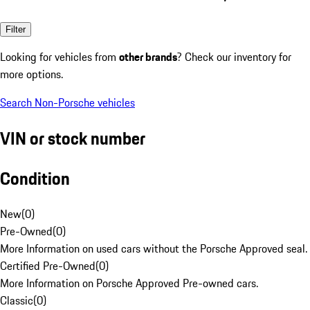
Filter
Looking for vehicles from
other brands
? Check our inventory for
more options.
Search Non-Porsche vehicles
VIN or stock number
Condition
New
(
0
)
Pre-Owned
(
0
)
More Information on used cars without the Porsche Approved seal.
Certified Pre-Owned
(
0
)
More Information on Porsche Approved Pre-owned cars.
Classic
(
0
)