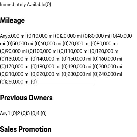
Immediately Available
(
0
)
Mileage
Any
5,000 mi (0)
10,000 mi (0)
20,000 mi (0)
30,000 mi (0)
40,000
mi (0)
50,000 mi (0)
60,000 mi (0)
70,000 mi (0)
80,000 mi
(0)
90,000 mi (0)
100,000 mi (0)
110,000 mi (0)
120,000 mi
(0)
130,000 mi (0)
140,000 mi (0)
150,000 mi (0)
160,000 mi
(0)
170,000 mi (0)
180,000 mi (0)
190,000 mi (0)
200,000 mi
(0)
210,000 mi (0)
220,000 mi (0)
230,000 mi (0)
240,000 mi
(0)
250,000 mi (0)
Previous Owners
Any
1 (0)
2 (0)
3 (0)
4 (0)
Sales Promotion