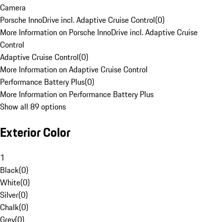
Camera
Porsche InnoDrive incl. Adaptive Cruise Control
(
0
)
More Information on Porsche InnoDrive incl. Adaptive Cruise
Control
Adaptive Cruise Control
(
0
)
More Information on Adaptive Cruise Control
Performance Battery Plus
(
0
)
More Information on Performance Battery Plus
Show all 89 options
Exterior Color
1
Black
(
0
)
White
(
0
)
Silver
(
0
)
Chalk
(
0
)
Grey
(
0
)