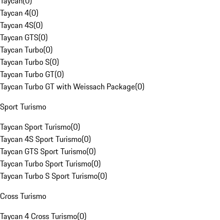
Taycan
(
0
)
Taycan 4
(
0
)
Taycan 4S
(
0
)
Taycan GTS
(
0
)
Taycan Turbo
(
0
)
Taycan Turbo S
(
0
)
Taycan Turbo GT
(
0
)
Taycan Turbo GT with Weissach Package
(
0
)
Sport Turismo
Taycan Sport Turismo
(
0
)
Taycan 4S Sport Turismo
(
0
)
Taycan GTS Sport Turismo
(
0
)
Taycan Turbo Sport Turismo
(
0
)
Taycan Turbo S Sport Turismo
(
0
)
Cross Turismo
Taycan 4 Cross Turismo
(
0
)