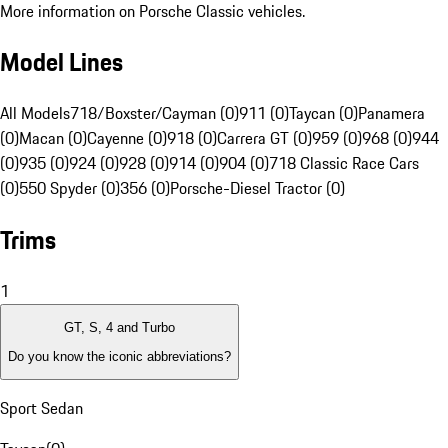
More information on Porsche Classic vehicles.
Model Lines
All Models
718/Boxster/Cayman (0)
911 (0)
Taycan (0)
Panamera
(0)
Macan (0)
Cayenne (0)
918 (0)
Carrera GT (0)
959 (0)
968 (0)
944
(0)
935 (0)
924 (0)
928 (0)
914 (0)
904 (0)
718 Classic Race Cars
(0)
550 Spyder (0)
356 (0)
Porsche-Diesel Tractor (0)
Trims
1
GT, S, 4 and Turbo
Do you know the iconic abbreviations?
Sport Sedan