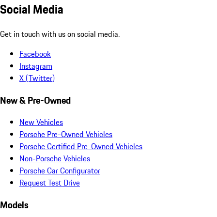
Social Media
Get in touch with us on social media.
Facebook
Instagram
X (Twitter)
New & Pre-Owned
New Vehicles
Porsche Pre-Owned Vehicles
Porsche Certified Pre-Owned Vehicles
Non-Porsche Vehicles
Porsche Car Configurator
Request Test Drive
Models