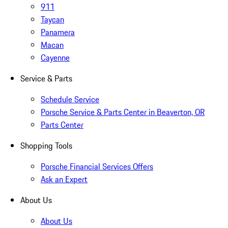
911
Taycan
Panamera
Macan
Cayenne
Service & Parts
Schedule Service
Porsche Service & Parts Center in Beaverton, OR
Parts Center
Shopping Tools
Porsche Financial Services Offers
Ask an Expert
About Us
About Us