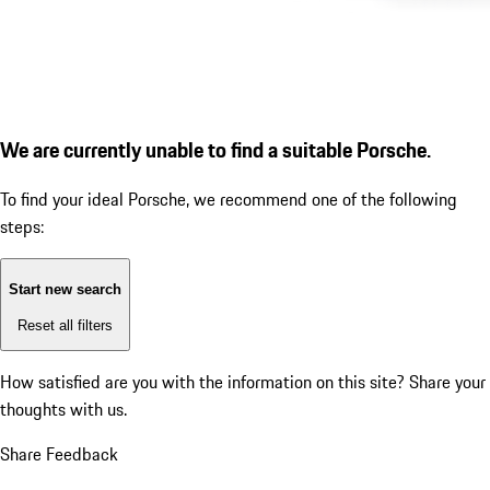
We are currently unable to find a suitable Porsche.
To find your ideal Porsche, we recommend one of the following
steps:
Start new search
Reset all filters
How satisfied are you with the information on this site?
Share your
thoughts with us.
Share Feedback