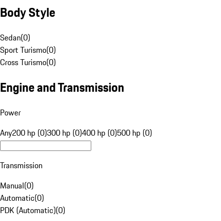
Body Style
Sedan
(
0
)
Sport Turismo
(
0
)
Cross Turismo
(
0
)
Engine and Transmission
Power
Any
200 hp (0)
300 hp (0)
400 hp (0)
500 hp (0)
Transmission
Manual
(
0
)
Automatic
(
0
)
PDK (Automatic)
(
0
)