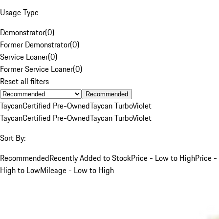
Usage Type
Demonstrator
(
0
)
Former Demonstrator
(
0
)
Service Loaner
(
0
)
Former Service Loaner
(
0
)
Reset all filters
Recommended
Taycan
Certified Pre-Owned
Taycan Turbo
Violet
Taycan
Certified Pre-Owned
Taycan Turbo
Violet
Sort By:
Recommended
Recently Added to Stock
Price - Low to High
Price -
High to Low
Mileage - Low to High