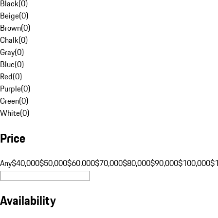
Black
(
0
)
Beige
(
0
)
Brown
(
0
)
Chalk
(
0
)
Gray
(
0
)
Blue
(
0
)
Red
(
0
)
Purple
(
0
)
Green
(
0
)
White
(
0
)
Price
Any
$40,000
$50,000
$60,000
$70,000
$80,000
$90,000
$100,000
$
Availability