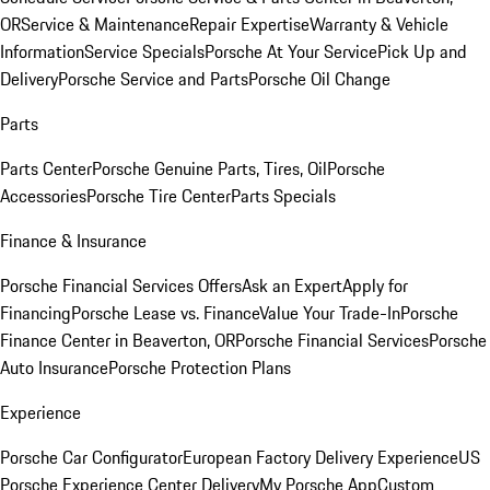
OR
Service & Maintenance
Repair Expertise
Warranty & Vehicle
Information
Service Specials
Porsche At Your Service
Pick Up and
Delivery
Porsche Service and Parts
Porsche Oil Change
Parts
Parts Center
Porsche Genuine Parts, Tires, Oil
Porsche
Accessories
Porsche Tire Center
Parts Specials
Finance & Insurance
Porsche Financial Services Offers
Ask an Expert
Apply for
Financing
Porsche Lease vs. Finance
Value Your Trade-In
Porsche
Finance Center in Beaverton, OR
Porsche Financial Services
Porsche
Auto Insurance
Porsche Protection Plans
Experience
Porsche Car Configurator
European Factory Delivery Experience
US
Porsche Experience Center Delivery
My Porsche App
Custom