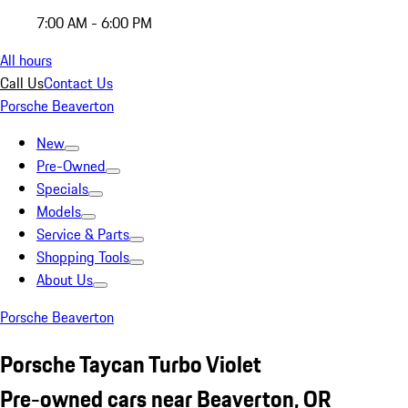
7:00 AM - 6:00 PM
All hours
Call Us
Contact Us
Porsche Beaverton
New
Pre-Owned
Specials
Models
Service & Parts
Shopping Tools
About Us
Porsche Beaverton
Porsche Taycan Turbo Violet
Pre-owned cars near Beaverton, OR