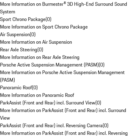
More Information on Burmester® 3D High-End Surround Sound
System
Sport Chrono Package
(
0
)
More Information on Sport Chrono Package
Air Suspension
(
0
)
More Information on Air Suspension
Rear Axle Steering
(
0
)
More Information on Rear Axle Steering
Porsche Active Suspension Management (PASM)
(
0
)
More Information on Porsche Active Suspension Management
(PASM)
Panoramic Roof
(
0
)
More Information on Panoramic Roof
ParkAssist (Front and Rear) incl. Surround View
(
0
)
More Information on ParkAssist (Front and Rear) incl. Surround
View
ParkAssist (Front and Rear) incl. Reversing Camera
(
0
)
More Information on ParkAssist (Front and Rear) incl. Reversing