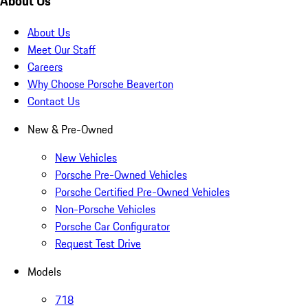
About Us
About Us
Meet Our Staff
Careers
Why Choose Porsche Beaverton
Contact Us
New & Pre-Owned
New Vehicles
Porsche Pre-Owned Vehicles
Porsche Certified Pre-Owned Vehicles
Non-Porsche Vehicles
Porsche Car Configurator
Request Test Drive
Models
718