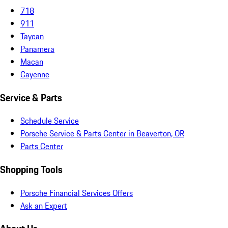
718
911
Taycan
Panamera
Macan
Cayenne
Service & Parts
Schedule Service
Porsche Service & Parts Center in Beaverton, OR
Parts Center
Shopping Tools
Porsche Financial Services Offers
Ask an Expert