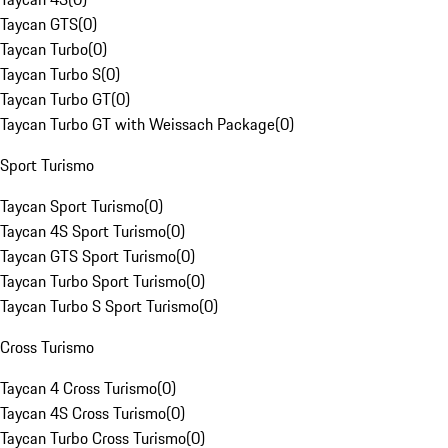
Taycan GTS
(
0
)
Taycan Turbo
(
0
)
Taycan Turbo S
(
0
)
Taycan Turbo GT
(
0
)
Taycan Turbo GT with Weissach Package
(
0
)
Sport Turismo
Taycan Sport Turismo
(
0
)
Taycan 4S Sport Turismo
(
0
)
Taycan GTS Sport Turismo
(
0
)
Taycan Turbo Sport Turismo
(
0
)
Taycan Turbo S Sport Turismo
(
0
)
Cross Turismo
Taycan 4 Cross Turismo
(
0
)
Taycan 4S Cross Turismo
(
0
)
Taycan Turbo Cross Turismo
(
0
)