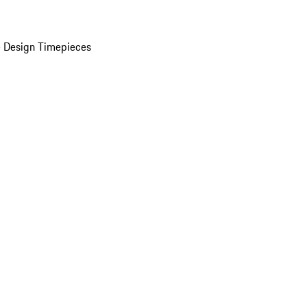
 Design Timepieces