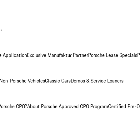
s
e Application
Exclusive Manufaktur Partner
Porsche Lease Specials
P
Non-Porsche Vehicles
Classic Cars
Demos & Service Loaners
Porsche CPO?
About Porsche Approved CPO Program
Certified Pre-