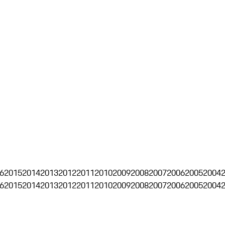
6
2015
2014
2013
2012
2011
2010
2009
2008
2007
2006
2005
2004
6
2015
2014
2013
2012
2011
2010
2009
2008
2007
2006
2005
2004