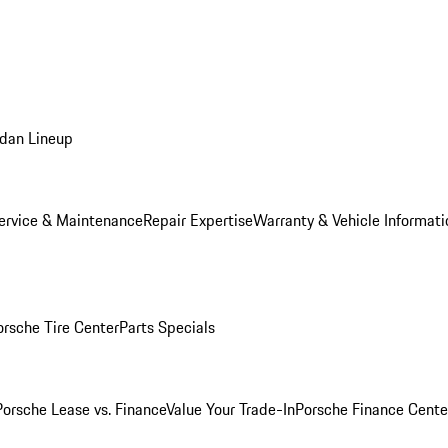
dan Lineup
ervice & Maintenance
Repair Expertise
Warranty & Vehicle Informati
orsche Tire Center
Parts Specials
Porsche Lease vs. Finance
Value Your Trade-In
Porsche Finance Cente