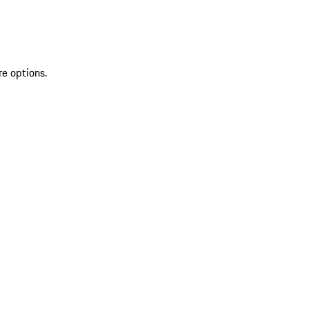
re options.