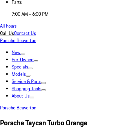
Parts
7:00 AM - 6:00 PM
All hours
Call Us
Contact Us
Porsche Beaverton
New
Pre-Owned
Specials
Models
Service & Parts
Shopping Tools
About Us
Porsche Beaverton
Porsche Taycan Turbo Orange