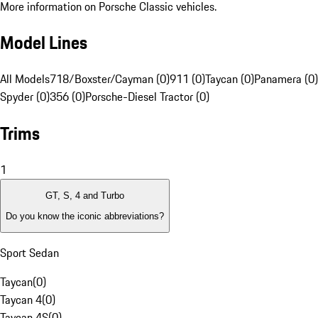
More information on Porsche Classic vehicles.
Model Lines
All Models
718/Boxster/Cayman (0)
911 (0)
Taycan (0)
Panamera (0)
Spyder (0)
356 (0)
Porsche-Diesel Tractor (0)
Trims
1
GT, S, 4 and Turbo
Do you know the iconic abbreviations?
Sport Sedan
Taycan
(
0
)
Taycan 4
(
0
)
Taycan 4S
(
0
)