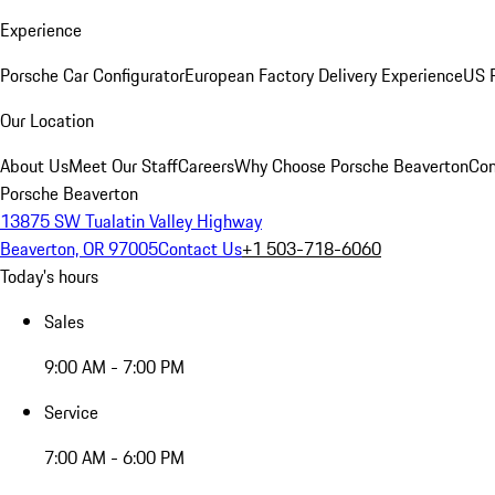
Experience
Porsche Car Configurator
European Factory Delivery Experience
US P
Our Location
About Us
Meet Our Staff
Careers
Why Choose Porsche Beaverton
Con
Porsche Beaverton
13875 SW Tualatin Valley Highway
Beaverton, OR 97005
Contact Us
+1 503-718-6060
Today's hours
Sales
9:00 AM - 7:00 PM
Service
7:00 AM - 6:00 PM