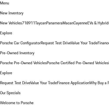
Menu
New Inventory
New Vehicles
718
911
Taycan
Panamera
Macan
Cayenne
EVs & Hybrid
Explore
Porsche Car Configurator
Request Test Drive
Value Your Trade
Financ
Pre-Owned Inventory
Porsche Pre-Owned Vehicles
Porsche Certified Pre-Owned Vehicles
Explore
Request Test Drive
Value Your Trade
Finance Application
Why Buy a 
Our Specials
Welcome to Porsche