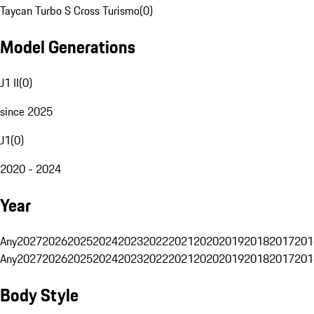
Taycan Turbo S Cross Turismo
(
0
)
Model Generations
J1 II
(
0
)
since 2025
J1
(
0
)
2020 - 2024
Year
Any
2027
2026
2025
2024
2023
2022
2021
2020
2019
2018
2017
201
Any
2027
2026
2025
2024
2023
2022
2021
2020
2019
2018
2017
201
Body Style