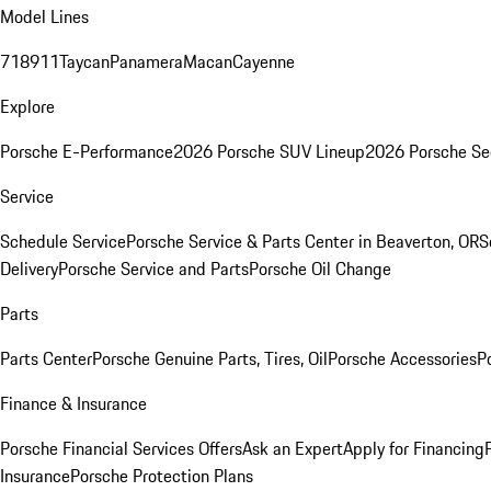
Model Lines
718
911
Taycan
Panamera
Macan
Cayenne
Explore
Porsche E-Performance
2026 Porsche SUV Lineup
2026 Porsche Se
Service
Schedule Service
Porsche Service & Parts Center in Beaverton, OR
S
Delivery
Porsche Service and Parts
Porsche Oil Change
Parts
Parts Center
Porsche Genuine Parts, Tires, Oil
Porsche Accessories
P
Finance & Insurance
Porsche Financial Services Offers
Ask an Expert
Apply for Financing
Insurance
Porsche Protection Plans