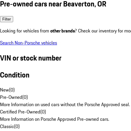
Pre-owned cars near Beaverton, OR
Filter
Looking for vehicles from
other brands
? Check our inventory for mo
Search Non-Porsche vehicles
VIN or stock number
Condition
New
(
0
)
Pre-Owned
(
0
)
More Information on used cars without the Porsche Approved seal.
Certified Pre-Owned
(
0
)
More Information on Porsche Approved Pre-owned cars.
Classic
(
0
)