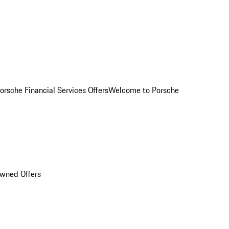
orsche Financial Services Offers
Welcome to Porsche
Owned Offers