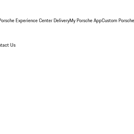
orsche Experience Center Delivery
My Porsche App
Custom Porsche
tact Us