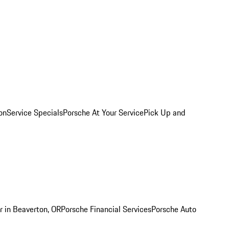
on
Service Specials
Porsche At Your Service
Pick Up and
r in Beaverton, OR
Porsche Financial Services
Porsche Auto