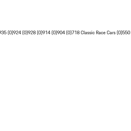
935 (0)
924 (0)
928 (0)
914 (0)
904 (0)
718 Classic Race Cars (0)
550