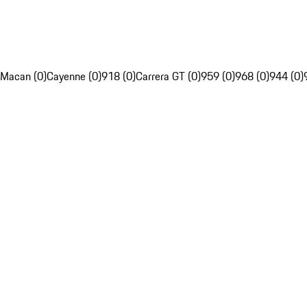
Macan (0)
Cayenne (0)
918 (0)
Carrera GT (0)
959 (0)
968 (0)
944 (0)