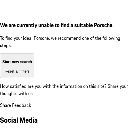
We are currently unable to find a suitable Porsche.
To find your ideal Porsche, we recommend one of the following
steps:
Start new search
Reset all filters
How satisfied are you with the information on this site?
Share your
thoughts with us.
Share Feedback
Social Media