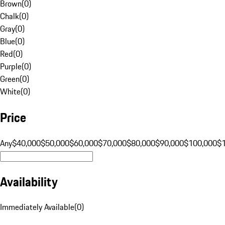
Brown
(
0
)
Chalk
(
0
)
Gray
(
0
)
Blue
(
0
)
Red
(
0
)
Purple
(
0
)
Green
(
0
)
White
(
0
)
Price
Any
$40,000
$50,000
$60,000
$70,000
$80,000
$90,000
$100,000
$
Availability
Immediately Available
(
0
)