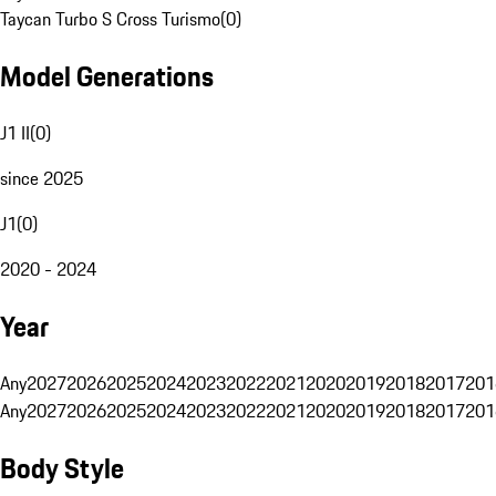
Taycan Turbo S Cross Turismo
(
0
)
Model Generations
J1 II
(
0
)
since 2025
J1
(
0
)
2020 - 2024
Year
Any
2027
2026
2025
2024
2023
2022
2021
2020
2019
2018
2017
201
Any
2027
2026
2025
2024
2023
2022
2021
2020
2019
2018
2017
201
Body Style