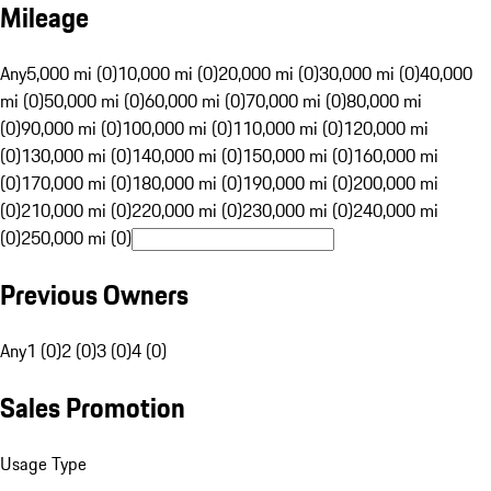
Mileage
Any
5,000 mi (0)
10,000 mi (0)
20,000 mi (0)
30,000 mi (0)
40,000
mi (0)
50,000 mi (0)
60,000 mi (0)
70,000 mi (0)
80,000 mi
(0)
90,000 mi (0)
100,000 mi (0)
110,000 mi (0)
120,000 mi
(0)
130,000 mi (0)
140,000 mi (0)
150,000 mi (0)
160,000 mi
(0)
170,000 mi (0)
180,000 mi (0)
190,000 mi (0)
200,000 mi
(0)
210,000 mi (0)
220,000 mi (0)
230,000 mi (0)
240,000 mi
(0)
250,000 mi (0)
Previous Owners
Any
1 (0)
2 (0)
3 (0)
4 (0)
Sales Promotion
Usage Type