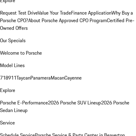
Explore
Request Test Drive
Value Your Trade
Finance Application
Why Buy a
Porsche CPO?
About Porsche Approved CPO Program
Certified Pre-
Owned Offers
Our Specials
Welcome to Porsche
Model Lines
718
911
Taycan
Panamera
Macan
Cayenne
Explore
Porsche E-Performance
2026 Porsche SUV Lineup
2026 Porsche
Sedan Lineup
Service
Schedule Service
Porsche Service & Parts Center in Beaverton,