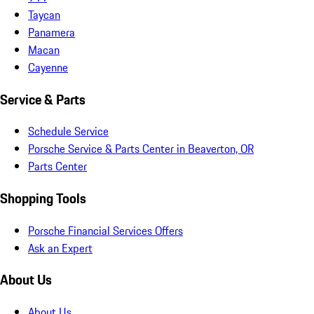
Taycan
Panamera
Macan
Cayenne
Service & Parts
Schedule Service
Porsche Service & Parts Center in Beaverton, OR
Parts Center
Shopping Tools
Porsche Financial Services Offers
Ask an Expert
About Us
About Us