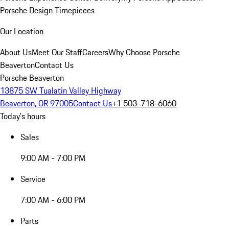
Porsche Design Timepieces
Our Location
About Us
Meet Our Staff
Careers
Why Choose Porsche
Beaverton
Contact Us
Porsche Beaverton
13875 SW Tualatin Valley Highway
Beaverton, OR 97005
Contact Us
+1 503-718-6060
Today's hours
Sales
9:00 AM - 7:00 PM
Service
7:00 AM - 6:00 PM
Parts