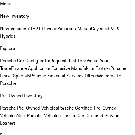
Menu
New Inventory
New Vehicles
718
911
Taycan
Panamera
Macan
Cayenne
EVs &
Hybrids
Explore
Porsche Car Configurator
Request Test Drive
Value Your
Trade
Finance Application
Exclusive Manufaktur Partner
Porsche
Lease Specials
Porsche Financial Services Offers
Welcome to
Porsche
Pre-Owned Inventory
Porsche Pre-Owned Vehicles
Porsche Certified Pre-Owned
Vehicles
Non-Porsche Vehicles
Classic Cars
Demos & Service
Loaners