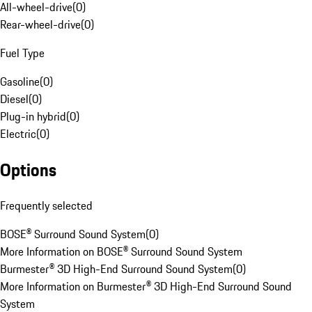
All-wheel-drive
(
0
)
Rear-wheel-drive
(
0
)
Fuel Type
Gasoline
(
0
)
Diesel
(
0
)
Plug-in hybrid
(
0
)
Electric
(
0
)
Options
Frequently selected
BOSE® Surround Sound System
(
0
)
More Information on BOSE® Surround Sound System
Burmester® 3D High-End Surround Sound System
(
0
)
More Information on Burmester® 3D High-End Surround Sound
System