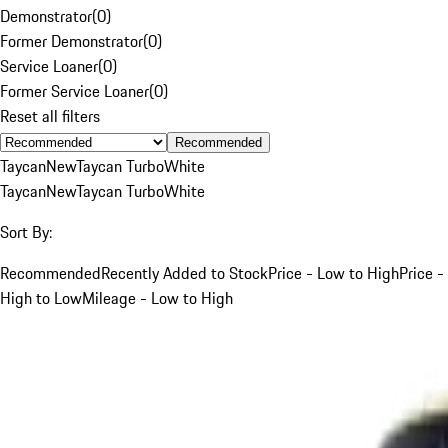
Demonstrator
(
0
)
Former Demonstrator
(
0
)
Service Loaner
(
0
)
Former Service Loaner
(
0
)
Reset all filters
Recommended
Taycan
New
Taycan Turbo
White
Taycan
New
Taycan Turbo
White
Sort By:
Recommended
Recently Added to Stock
Price - Low to High
Price -
High to Low
Mileage - Low to High