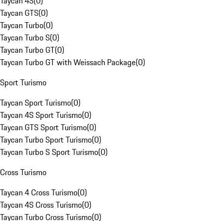
Taycan 4S
(
0
)
Taycan GTS
(
0
)
Taycan Turbo
(
0
)
Taycan Turbo S
(
0
)
Taycan Turbo GT
(
0
)
Taycan Turbo GT with Weissach Package
(
0
)
Sport Turismo
Taycan Sport Turismo
(
0
)
Taycan 4S Sport Turismo
(
0
)
Taycan GTS Sport Turismo
(
0
)
Taycan Turbo Sport Turismo
(
0
)
Taycan Turbo S Sport Turismo
(
0
)
Cross Turismo
Taycan 4 Cross Turismo
(
0
)
Taycan 4S Cross Turismo
(
0
)
Taycan Turbo Cross Turismo
(
0
)