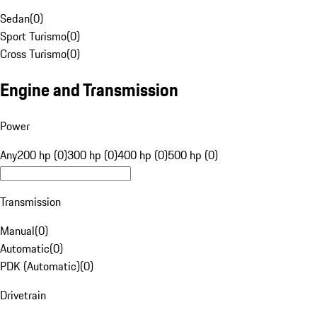
Sedan
(
0
)
Sport Turismo
(
0
)
Cross Turismo
(
0
)
Engine and Transmission
Power
Any
200 hp (0)
300 hp (0)
400 hp (0)
500 hp (0)
Transmission
Manual
(
0
)
Automatic
(
0
)
PDK (Automatic)
(
0
)
Drivetrain