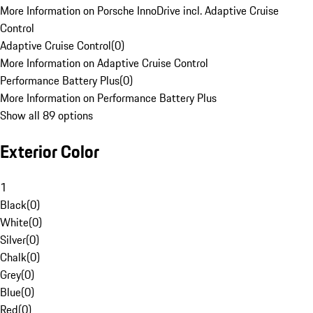
More Information on Porsche InnoDrive incl. Adaptive Cruise
Control
Adaptive Cruise Control
(
0
)
More Information on Adaptive Cruise Control
Performance Battery Plus
(
0
)
More Information on Performance Battery Plus
Show all 89 options
Exterior Color
1
Black
(
0
)
White
(
0
)
Silver
(
0
)
Chalk
(
0
)
Grey
(
0
)
Blue
(
0
)
Red
(
0
)