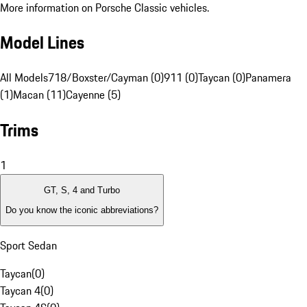
More information on Porsche Classic vehicles.
Model Lines
All Models
718/Boxster/Cayman (0)
911 (0)
Taycan (0)
Panamera
(1)
Macan (11)
Cayenne (5)
Trims
1
GT, S, 4 and Turbo
Do you know the iconic abbreviations?
Sport Sedan
Taycan
(
0
)
Taycan 4
(
0
)