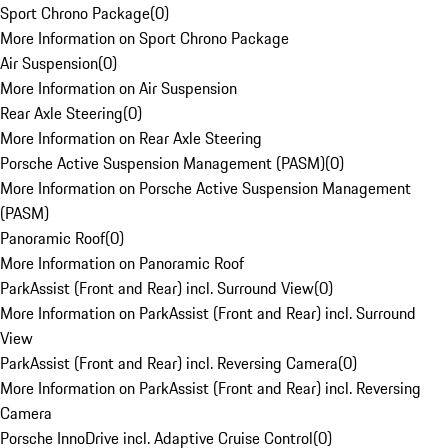
Sport Chrono Package
(
0
)
More Information on Sport Chrono Package
Air Suspension
(
0
)
More Information on Air Suspension
Rear Axle Steering
(
0
)
More Information on Rear Axle Steering
Porsche Active Suspension Management (PASM)
(
0
)
More Information on Porsche Active Suspension Management
(PASM)
Panoramic Roof
(
0
)
More Information on Panoramic Roof
ParkAssist (Front and Rear) incl. Surround View
(
0
)
More Information on ParkAssist (Front and Rear) incl. Surround
View
ParkAssist (Front and Rear) incl. Reversing Camera
(
0
)
More Information on ParkAssist (Front and Rear) incl. Reversing
Camera
Porsche InnoDrive incl. Adaptive Cruise Control
(
0
)