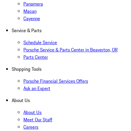
Panamera
Macan
Cayenne
Service & Parts
Schedule Service
Porsche Service & Parts Center in Beaverton, OR
Parts Center
Shopping Tools
Porsche Financial Services Offers
Ask an Expert
About Us
About Us
Meet Our Staff
Careers