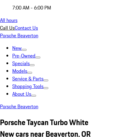
7:00 AM - 6:00 PM
All hours
Call Us
Contact Us
Porsche Beaverton
New
Pre-Owned
Specials
Models
Service & Parts
Shopping Tools
About Us
Porsche Beaverton
Porsche Taycan Turbo White
New cars near Beaverton, OR