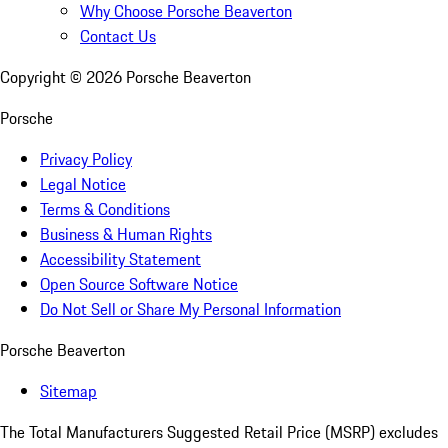
Why Choose Porsche Beaverton
Contact Us
Copyright ©
2026
Porsche Beaverton
Porsche
Privacy Policy
Legal Notice
Terms & Conditions
Business & Human Rights
Accessibility Statement
Open Source Software Notice
Do Not Sell or Share My Personal Information
Porsche Beaverton
Sitemap
The Total Manufacturers Suggested Retail Price (MSRP) excludes