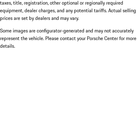
taxes, title, registration, other optional or regionally required
equipment, dealer charges, and any potential tariffs. Actual selling
prices are set by dealers and may vary.
Some images are configurator-generated and may not accurately
represent the vehicle. Please contact your Porsche Center for more
details.