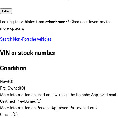
Filter
Looking for vehicles from
other brands
? Check our inventory for
more options.
Search Non-Porsche vehicles
VIN or stock number
Condition
New
(
0
)
Pre-Owned
(
0
)
More Information on used cars without the Porsche Approved seal.
Certified Pre-Owned
(
0
)
More Information on Porsche Approved Pre-owned cars.
Classic
(
0
)