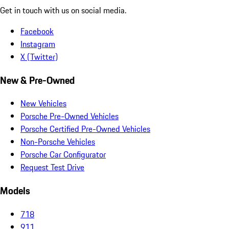
Get in touch with us on social media.
Facebook
Instagram
X (Twitter)
New & Pre-Owned
New Vehicles
Porsche Pre-Owned Vehicles
Porsche Certified Pre-Owned Vehicles
Non-Porsche Vehicles
Porsche Car Configurator
Request Test Drive
Models
718
911