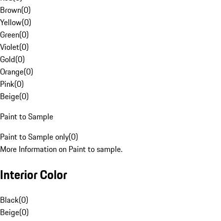
Brown
(
0
)
Yellow
(
0
)
Green
(
0
)
Violet
(
0
)
Gold
(
0
)
Orange
(
0
)
Pink
(
0
)
Beige
(
0
)
Paint to Sample
Paint to Sample only
(
0
)
More Information on Paint to sample.
Interior Color
Black
(
0
)
Beige
(
0
)