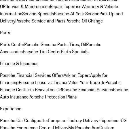
OR
Service & Maintenance
Repair Expertise
Warranty & Vehicle
Information
Service Specials
Porsche At Your Service
Pick Up and
Delivery
Porsche Service and Parts
Porsche Oil Change
Parts
Parts Center
Porsche Genuine Parts, Tires, Oil
Porsche
Accessories
Porsche Tire Center
Parts Specials
Finance & Insurance
Porsche Financial Services Offers
Ask an Expert
Apply for
Financing
Porsche Lease vs. Finance
Value Your Trade-In
Porsche
Finance Center in Beaverton, OR
Porsche Financial Services
Porsche
Auto Insurance
Porsche Protection Plans
Experience
Porsche Car Configurator
European Factory Delivery Experience
US
Porsche Experience Center Delivery
My Porsche App
Custom