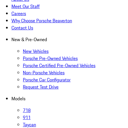
Meet Our Staff
Careers
Why Choose Porsche Beaverton
Contact Us
New & Pre-Owned
New Vehicles
Porsche Pre-Owned Vehicles
Porsche Certified Pre-Owned Vehicles
Non-Porsche Vehicles
Porsche Car Configurator
Request Test Drive
Models
718
911
Taycan