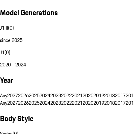
Model Generations
J1 II
(
0
)
since 2025
J1
(
0
)
2020 - 2024
Year
Any
2027
2026
2025
2024
2023
2022
2021
2020
2019
2018
2017
201
Any
2027
2026
2025
2024
2023
2022
2021
2020
2019
2018
2017
201
Body Style
Sedan
(
0
)