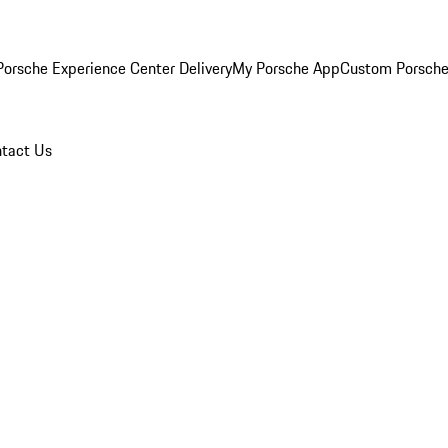
orsche Experience Center Delivery
My Porsche App
Custom Porsche
tact Us