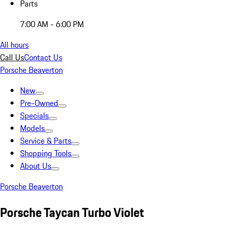
Parts
7:00 AM - 6:00 PM
All hours
Call Us
Contact Us
Porsche Beaverton
New
Pre-Owned
Specials
Models
Service & Parts
Shopping Tools
About Us
Porsche Beaverton
Porsche Taycan Turbo Violet