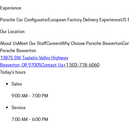
Experience
Porsche Car Configurator
European Factory Delivery Experience
US P
Our Location
About Us
Meet Our Staff
Careers
Why Choose Porsche Beaverton
Con
Porsche Beaverton
13875 SW Tualatin Valley Highway
Beaverton, OR 97005
Contact Us
+1 503-718-6060
Today's hours
Sales
9:00 AM - 7:00 PM
Service
7:00 AM - 6:00 PM