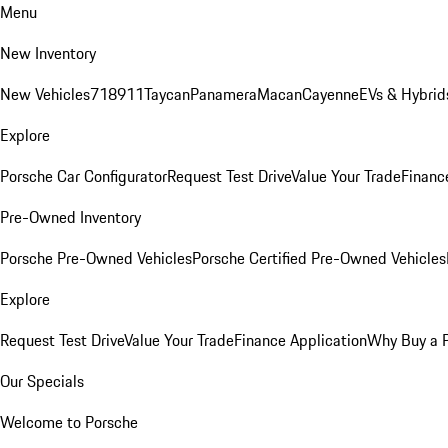
Menu
New Inventory
New Vehicles
718
911
Taycan
Panamera
Macan
Cayenne
EVs & Hybrid
Explore
Porsche Car Configurator
Request Test Drive
Value Your Trade
Financ
Pre-Owned Inventory
Porsche Pre-Owned Vehicles
Porsche Certified Pre-Owned Vehicles
Explore
Request Test Drive
Value Your Trade
Finance Application
Why Buy a 
Our Specials
Welcome to Porsche