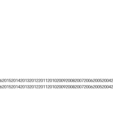
6
2015
2014
2013
2012
2011
2010
2009
2008
2007
2006
2005
2004
6
2015
2014
2013
2012
2011
2010
2009
2008
2007
2006
2005
2004