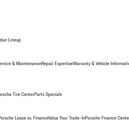
dan Lineup
ervice & Maintenance
Repair Expertise
Warranty & Vehicle Informati
orsche Tire Center
Parts Specials
Porsche Lease vs. Finance
Value Your Trade-In
Porsche Finance Cente