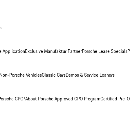
s
e Application
Exclusive Manufaktur Partner
Porsche Lease Specials
P
Non-Porsche Vehicles
Classic Cars
Demos & Service Loaners
Porsche CPO?
About Porsche Approved CPO Program
Certified Pre-