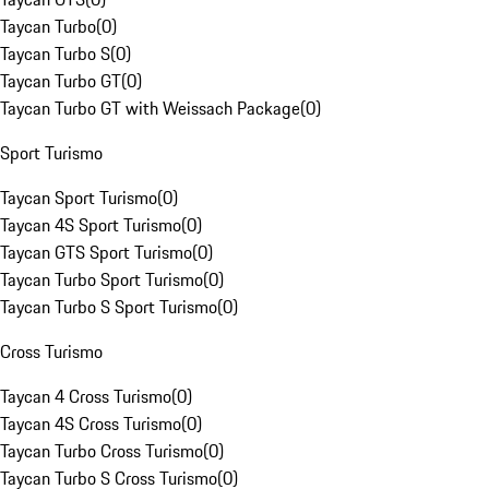
Taycan Turbo
(
0
)
Taycan Turbo S
(
0
)
Taycan Turbo GT
(
0
)
Taycan Turbo GT with Weissach Package
(
0
)
Sport Turismo
Taycan Sport Turismo
(
0
)
Taycan 4S Sport Turismo
(
0
)
Taycan GTS Sport Turismo
(
0
)
Taycan Turbo Sport Turismo
(
0
)
Taycan Turbo S Sport Turismo
(
0
)
Cross Turismo
Taycan 4 Cross Turismo
(
0
)
Taycan 4S Cross Turismo
(
0
)
Taycan Turbo Cross Turismo
(
0
)
Taycan Turbo S Cross Turismo
(
0
)