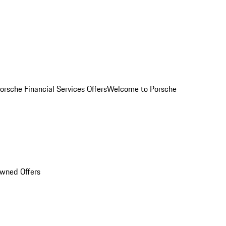
orsche Financial Services Offers
Welcome to Porsche
Owned Offers