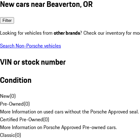
New cars near Beaverton, OR
Filter
Looking for vehicles from
other brands
? Check our inventory for mo
Search Non-Porsche vehicles
VIN or stock number
Condition
New
(
0
)
Pre-Owned
(
0
)
More Information on used cars without the Porsche Approved seal.
Certified Pre-Owned
(
0
)
More Information on Porsche Approved Pre-owned cars.
Classic
(
0
)