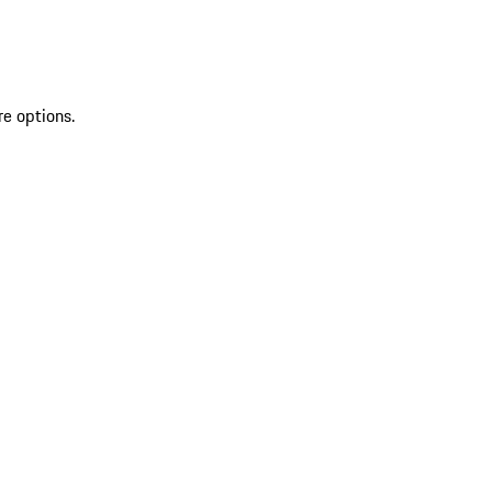
re options.