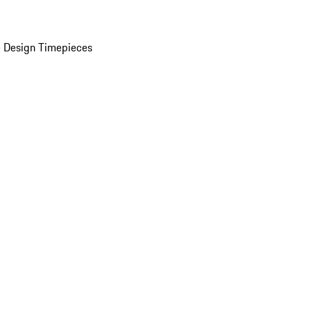
 Design Timepieces