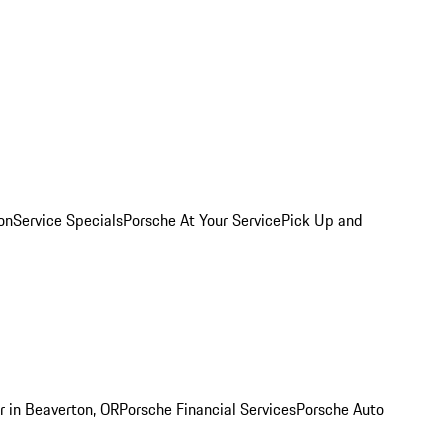
on
Service Specials
Porsche At Your Service
Pick Up and
r in Beaverton, OR
Porsche Financial Services
Porsche Auto