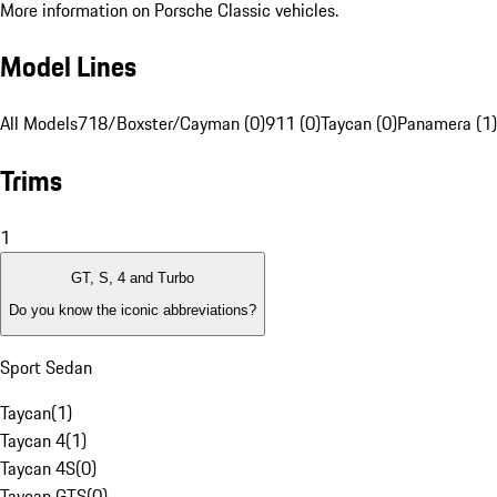
More information on Porsche Classic vehicles.
Model Lines
All Models
718/Boxster/Cayman (0)
911 (0)
Taycan (0)
Panamera (1)
Trims
1
GT, S, 4 and Turbo
Do you know the iconic abbreviations?
Sport Sedan
Taycan
(
1
)
Taycan 4
(
1
)
Taycan 4S
(
0
)
Taycan GTS
(
0
)