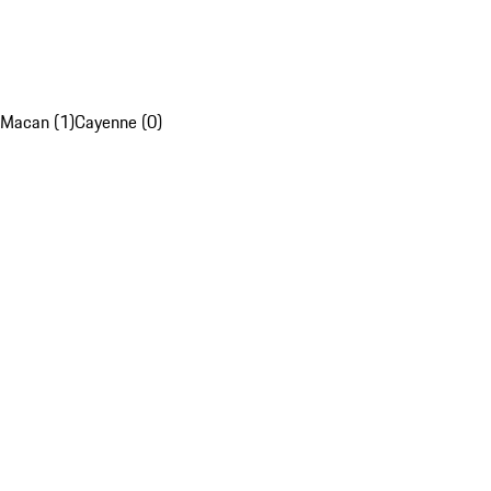
Macan (1)
Cayenne (0)