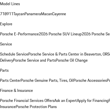
Model Lines
718
911
Taycan
Panamera
Macan
Cayenne
Explore
Porsche E-Performance
2026 Porsche SUV Lineup
2026 Porsche Se
Service
Schedule Service
Porsche Service & Parts Center in Beaverton, OR
S
Delivery
Porsche Service and Parts
Porsche Oil Change
Parts
Parts Center
Porsche Genuine Parts, Tires, Oil
Porsche Accessories
P
Finance & Insurance
Porsche Financial Services Offers
Ask an Expert
Apply for Financing
Insurance
Porsche Protection Plans