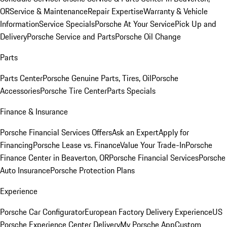
OR
Service & Maintenance
Repair Expertise
Warranty & Vehicle
Information
Service Specials
Porsche At Your Service
Pick Up and
Delivery
Porsche Service and Parts
Porsche Oil Change
Parts
Parts Center
Porsche Genuine Parts, Tires, Oil
Porsche
Accessories
Porsche Tire Center
Parts Specials
Finance & Insurance
Porsche Financial Services Offers
Ask an Expert
Apply for
Financing
Porsche Lease vs. Finance
Value Your Trade-In
Porsche
Finance Center in Beaverton, OR
Porsche Financial Services
Porsche
Auto Insurance
Porsche Protection Plans
Experience
Porsche Car Configurator
European Factory Delivery Experience
US
Porsche Experience Center Delivery
My Porsche App
Custom