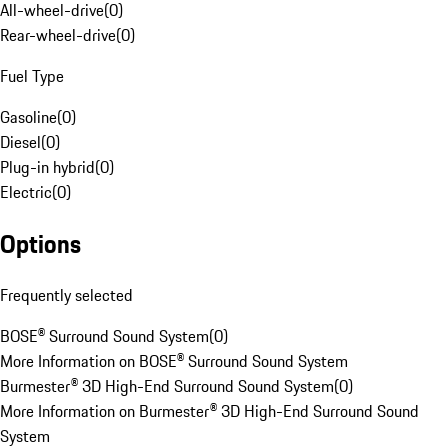
All-wheel-drive
(
0
)
Rear-wheel-drive
(
0
)
Fuel Type
Gasoline
(
0
)
Diesel
(
0
)
Plug-in hybrid
(
0
)
Electric
(
0
)
Options
Frequently selected
BOSE® Surround Sound System
(
0
)
More Information on BOSE® Surround Sound System
Burmester® 3D High-End Surround Sound System
(
0
)
More Information on Burmester® 3D High-End Surround Sound
System