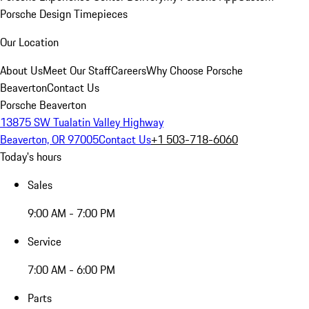
Porsche Design Timepieces
Our Location
About Us
Meet Our Staff
Careers
Why Choose Porsche
Beaverton
Contact Us
Porsche Beaverton
13875 SW Tualatin Valley Highway
Beaverton, OR 97005
Contact Us
+1 503-718-6060
Today's hours
Sales
9:00 AM - 7:00 PM
Service
7:00 AM - 6:00 PM
Parts