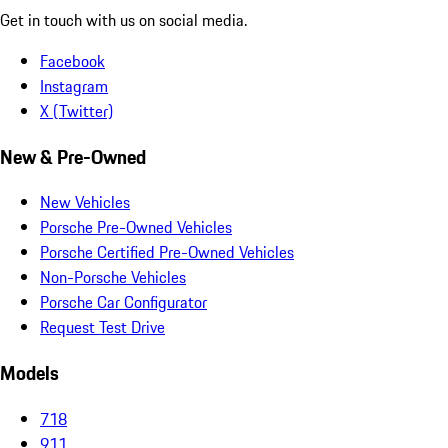
Get in touch with us on social media.
Facebook
Instagram
X (Twitter)
New & Pre-Owned
New Vehicles
Porsche Pre-Owned Vehicles
Porsche Certified Pre-Owned Vehicles
Non-Porsche Vehicles
Porsche Car Configurator
Request Test Drive
Models
718
911