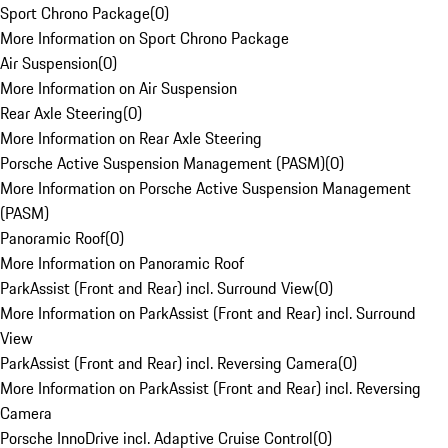
Sport Chrono Package
(
0
)
More Information on Sport Chrono Package
Air Suspension
(
0
)
More Information on Air Suspension
Rear Axle Steering
(
0
)
More Information on Rear Axle Steering
Porsche Active Suspension Management (PASM)
(
0
)
More Information on Porsche Active Suspension Management
(PASM)
Panoramic Roof
(
0
)
More Information on Panoramic Roof
ParkAssist (Front and Rear) incl. Surround View
(
0
)
More Information on ParkAssist (Front and Rear) incl. Surround
View
ParkAssist (Front and Rear) incl. Reversing Camera
(
0
)
More Information on ParkAssist (Front and Rear) incl. Reversing
Camera
Porsche InnoDrive incl. Adaptive Cruise Control
(
0
)