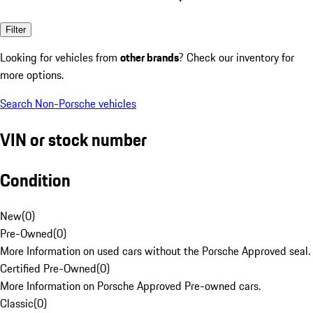
Filter
Looking for vehicles from
other brands
? Check our inventory for
more options.
Search Non-Porsche vehicles
VIN or stock number
Condition
New
(
0
)
Pre-Owned
(
0
)
More Information on used cars without the Porsche Approved seal.
Certified Pre-Owned
(
0
)
More Information on Porsche Approved Pre-owned cars.
Classic
(
0
)