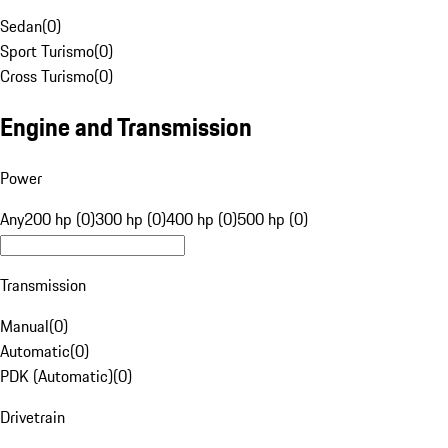
Sedan
(
0
)
Sport Turismo
(
0
)
Cross Turismo
(
0
)
Engine and Transmission
Power
Any
200 hp (0)
300 hp (0)
400 hp (0)
500 hp (0)
Transmission
Manual
(
0
)
Automatic
(
0
)
PDK (Automatic)
(
0
)
Drivetrain