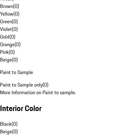
Brown
(
0
)
Yellow
(
0
)
Green
(
0
)
Violet
(
0
)
Gold
(
0
)
Orange
(
0
)
Pink
(
0
)
Beige
(
0
)
Paint to Sample
Paint to Sample only
(
0
)
More Information on Paint to sample.
Interior Color
Black
(
0
)
Beige
(
0
)