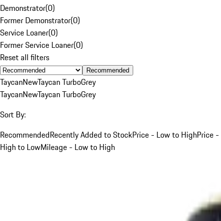
Demonstrator
(
0
)
Former Demonstrator
(
0
)
Service Loaner
(
0
)
Former Service Loaner
(
0
)
Reset all filters
Recommended
Taycan
New
Taycan Turbo
Grey
Taycan
New
Taycan Turbo
Grey
Sort By:
Recommended
Recently Added to Stock
Price - Low to High
Price -
High to Low
Mileage - Low to High