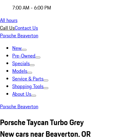
7:00 AM - 6:00 PM
All hours
Call Us
Contact Us
Porsche Beaverton
New
Pre-Owned
Specials
Models
Service & Parts
Shopping Tools
About Us
Porsche Beaverton
Porsche Taycan Turbo Grey
New cars near Beaverton, OR