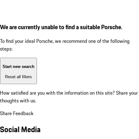
We are currently unable to find a suitable Porsche.
To find your ideal Porsche, we recommend one of the following
steps:
Start new search
Reset all filters
How satisfied are you with the information on this site?
Share your
thoughts with us.
Share Feedback
Social Media