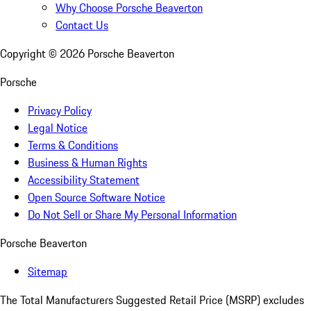
Why Choose Porsche Beaverton
Contact Us
Copyright ©
2026
Porsche Beaverton
Porsche
Privacy Policy
Legal Notice
Terms & Conditions
Business & Human Rights
Accessibility Statement
Open Source Software Notice
Do Not Sell or Share My Personal Information
Porsche Beaverton
Sitemap
The Total Manufacturers Suggested Retail Price (MSRP) excludes