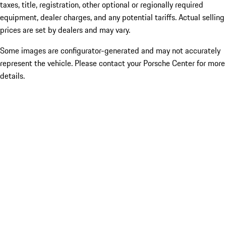
taxes, title, registration, other optional or regionally required
equipment, dealer charges, and any potential tariffs. Actual selling
prices are set by dealers and may vary.
Some images are configurator-generated and may not accurately
represent the vehicle. Please contact your Porsche Center for more
details.