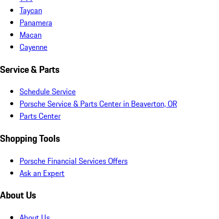
Taycan
Panamera
Macan
Cayenne
Service & Parts
Schedule Service
Porsche Service & Parts Center in Beaverton, OR
Parts Center
Shopping Tools
Porsche Financial Services Offers
Ask an Expert
About Us
About Us