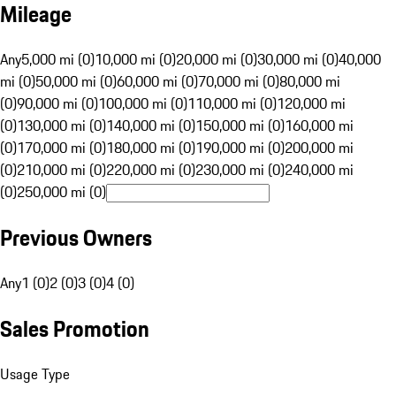
Mileage
Any
5,000 mi (0)
10,000 mi (0)
20,000 mi (0)
30,000 mi (0)
40,000
mi (0)
50,000 mi (0)
60,000 mi (0)
70,000 mi (0)
80,000 mi
(0)
90,000 mi (0)
100,000 mi (0)
110,000 mi (0)
120,000 mi
(0)
130,000 mi (0)
140,000 mi (0)
150,000 mi (0)
160,000 mi
(0)
170,000 mi (0)
180,000 mi (0)
190,000 mi (0)
200,000 mi
(0)
210,000 mi (0)
220,000 mi (0)
230,000 mi (0)
240,000 mi
(0)
250,000 mi (0)
Previous Owners
Any
1 (0)
2 (0)
3 (0)
4 (0)
Sales Promotion
Usage Type