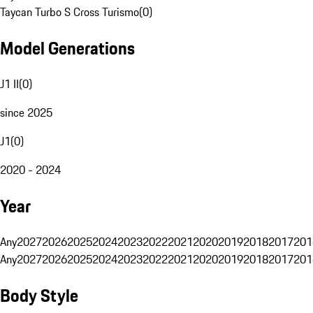
Taycan Turbo S Cross Turismo
(
0
)
Model Generations
J1 II
(
0
)
since 2025
J1
(
0
)
2020 - 2024
Year
Any
2027
2026
2025
2024
2023
2022
2021
2020
2019
2018
2017
201
Any
2027
2026
2025
2024
2023
2022
2021
2020
2019
2018
2017
201
Body Style