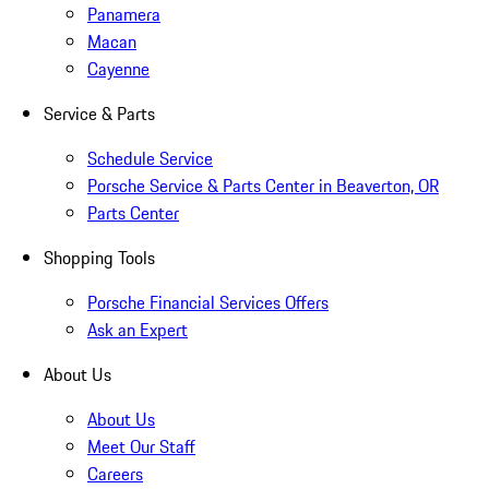
Panamera
Macan
Cayenne
Service & Parts
Schedule Service
Porsche Service & Parts Center in Beaverton, OR
Parts Center
Shopping Tools
Porsche Financial Services Offers
Ask an Expert
About Us
About Us
Meet Our Staff
Careers