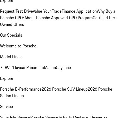
Explore
Request Test Drive
Value Your Trade
Finance Application
Why Buy a
Porsche CPO?
About Porsche Approved CPO Program
Certified Pre-
Owned Offers
Our Specials
Welcome to Porsche
Model Lines
718
911
Taycan
Panamera
Macan
Cayenne
Explore
Porsche E-Performance
2026 Porsche SUV Lineup
2026 Porsche
Sedan Lineup
Service
Schedule Service
Porsche Service & Parts Center in Beaverton,