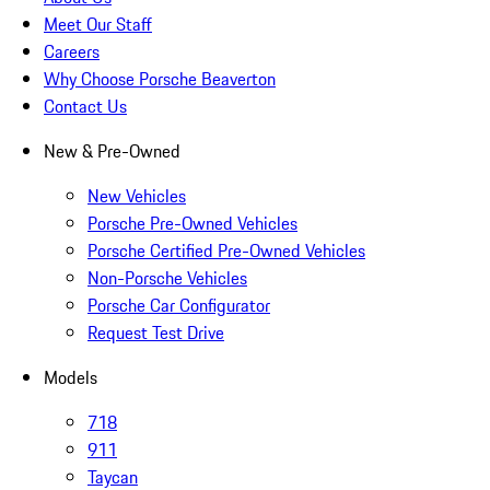
Meet Our Staff
Careers
Why Choose Porsche Beaverton
Contact Us
New & Pre-Owned
New Vehicles
Porsche Pre-Owned Vehicles
Porsche Certified Pre-Owned Vehicles
Non-Porsche Vehicles
Porsche Car Configurator
Request Test Drive
Models
718
911
Taycan