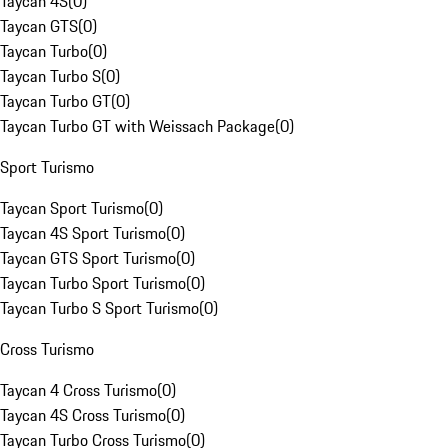
Taycan 4S
(
0
)
Taycan GTS
(
0
)
Taycan Turbo
(
0
)
Taycan Turbo S
(
0
)
Taycan Turbo GT
(
0
)
Taycan Turbo GT with Weissach Package
(
0
)
Sport Turismo
Taycan Sport Turismo
(
0
)
Taycan 4S Sport Turismo
(
0
)
Taycan GTS Sport Turismo
(
0
)
Taycan Turbo Sport Turismo
(
0
)
Taycan Turbo S Sport Turismo
(
0
)
Cross Turismo
Taycan 4 Cross Turismo
(
0
)
Taycan 4S Cross Turismo
(
0
)
Taycan Turbo Cross Turismo
(
0
)