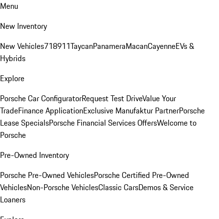
Menu
New Inventory
New Vehicles
718
911
Taycan
Panamera
Macan
Cayenne
EVs &
Hybrids
Explore
Porsche Car Configurator
Request Test Drive
Value Your
Trade
Finance Application
Exclusive Manufaktur Partner
Porsche
Lease Specials
Porsche Financial Services Offers
Welcome to
Porsche
Pre-Owned Inventory
Porsche Pre-Owned Vehicles
Porsche Certified Pre-Owned
Vehicles
Non-Porsche Vehicles
Classic Cars
Demos & Service
Loaners