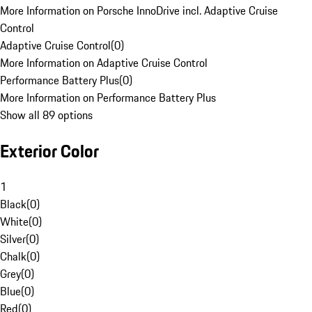
More Information on Porsche InnoDrive incl. Adaptive Cruise
Control
Adaptive Cruise Control
(
0
)
More Information on Adaptive Cruise Control
Performance Battery Plus
(
0
)
More Information on Performance Battery Plus
Show all 89 options
Exterior Color
1
Black
(
0
)
White
(
0
)
Silver
(
0
)
Chalk
(
0
)
Grey
(
0
)
Blue
(
0
)
Red
(
0
)