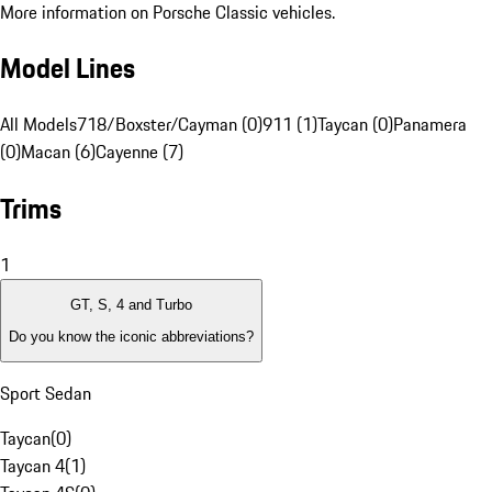
More information on Porsche Classic vehicles.
Model Lines
All Models
718/Boxster/Cayman (0)
911 (1)
Taycan (0)
Panamera
(0)
Macan (6)
Cayenne (7)
Trims
1
GT, S, 4 and Turbo
Do you know the iconic abbreviations?
Sport Sedan
Taycan
(
0
)
Taycan 4
(
1
)