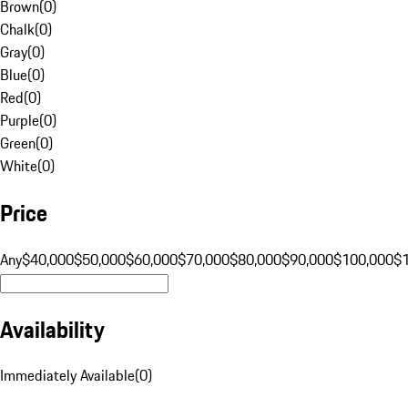
Brown
(
0
)
Chalk
(
0
)
Gray
(
0
)
Blue
(
0
)
Red
(
0
)
Purple
(
0
)
Green
(
0
)
White
(
0
)
Price
Any
$40,000
$50,000
$60,000
$70,000
$80,000
$90,000
$100,000
$
Availability
Immediately Available
(
0
)