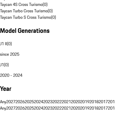
Taycan 4S Cross Turismo
(
0
)
Taycan Turbo Cross Turismo
(
0
)
Taycan Turbo S Cross Turismo
(
0
)
Model Generations
J1 II
(
0
)
since 2025
J1
(
0
)
2020 - 2024
Year
Any
2027
2026
2025
2024
2023
2022
2021
2020
2019
2018
2017
201
Any
2027
2026
2025
2024
2023
2022
2021
2020
2019
2018
2017
201