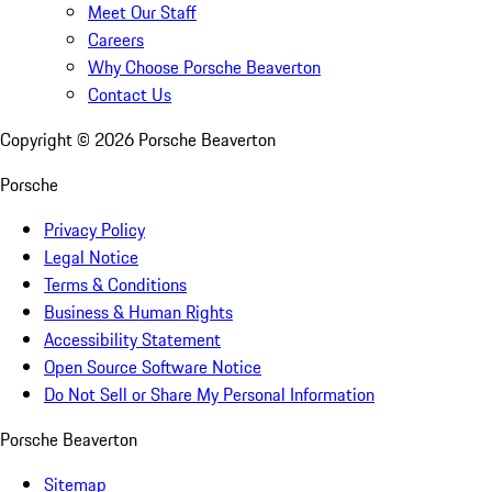
Meet Our Staff
Careers
Why Choose Porsche Beaverton
Contact Us
Copyright ©
2026
Porsche Beaverton
Porsche
Privacy Policy
Legal Notice
Terms & Conditions
Business & Human Rights
Accessibility Statement
Open Source Software Notice
Do Not Sell or Share My Personal Information
Porsche Beaverton
Sitemap