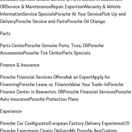
OR
Service & Maintenance
Repair Expertise
Warranty & Vehicle
Information
Service Specials
Porsche At Your Service
Pick Up and
Delivery
Porsche Service and Parts
Porsche Oil Change
Parts
Parts Center
Porsche Genuine Parts, Tires, Oil
Porsche
Accessories
Porsche Tire Center
Parts Specials
Finance & Insurance
Porsche Financial Services Offers
Ask an Expert
Apply for
Financing
Porsche Lease vs. Finance
Value Your Trade-In
Porsche
Finance Center in Beaverton, OR
Porsche Financial Services
Porsche
Auto Insurance
Porsche Protection Plans
Experience
Porsche Car Configurator
European Factory Delivery Experience
US
Porsche Experience Center Delivery
My Porsche App
Custom