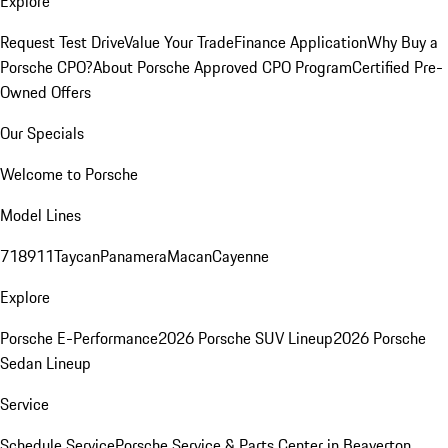
Explore
Request Test Drive
Value Your Trade
Finance Application
Why Buy a
Porsche CPO?
About Porsche Approved CPO Program
Certified Pre-
Owned Offers
Our Specials
Welcome to Porsche
Model Lines
718
911
Taycan
Panamera
Macan
Cayenne
Explore
Porsche E-Performance
2026 Porsche SUV Lineup
2026 Porsche
Sedan Lineup
Service
Schedule Service
Porsche Service & Parts Center in Beaverton,