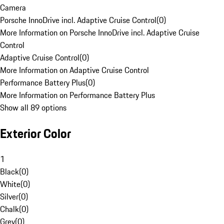
Camera
Porsche InnoDrive incl. Adaptive Cruise Control
(
0
)
More Information on Porsche InnoDrive incl. Adaptive Cruise
Control
Adaptive Cruise Control
(
0
)
More Information on Adaptive Cruise Control
Performance Battery Plus
(
0
)
More Information on Performance Battery Plus
Show all 89 options
Exterior Color
1
Black
(
0
)
White
(
0
)
Silver
(
0
)
Chalk
(
0
)
Grey
(
0
)