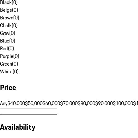
Black
(
0
)
Beige
(
0
)
Brown
(
0
)
Chalk
(
0
)
Gray
(
0
)
Blue
(
0
)
Red
(
0
)
Purple
(
0
)
Green
(
0
)
White
(
0
)
Price
Any
$40,000
$50,000
$60,000
$70,000
$80,000
$90,000
$100,000
$
Availability