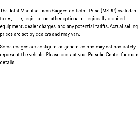
The Total Manufacturers Suggested Retail Price (MSRP) excludes
taxes, title, registration, other optional or regionally required
equipment, dealer charges, and any potential tariffs. Actual selling
prices are set by dealers and may vary.
Some images are configurator-generated and may not accurately
represent the vehicle. Please contact your Porsche Center for more
details.