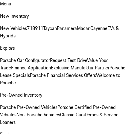
Menu
New Inventory
New Vehicles
718
911
Taycan
Panamera
Macan
Cayenne
EVs &
Hybrids
Explore
Porsche Car Configurator
Request Test Drive
Value Your
Trade
Finance Application
Exclusive Manufaktur Partner
Porsche
Lease Specials
Porsche Financial Services Offers
Welcome to
Porsche
Pre-Owned Inventory
Porsche Pre-Owned Vehicles
Porsche Certified Pre-Owned
Vehicles
Non-Porsche Vehicles
Classic Cars
Demos & Service
Loaners