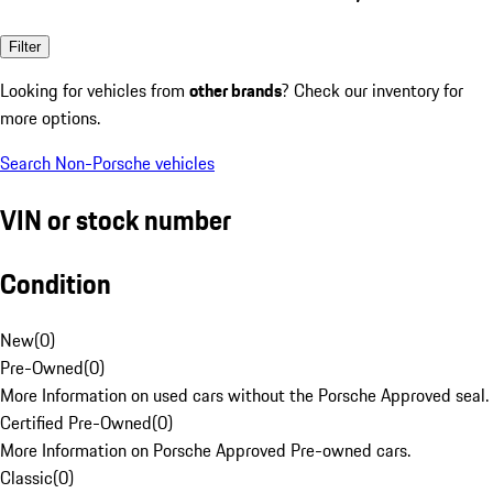
Filter
Looking for vehicles from
other brands
? Check our inventory for
more options.
Search Non-Porsche vehicles
VIN or stock number
Condition
New
(
0
)
Pre-Owned
(
0
)
More Information on used cars without the Porsche Approved seal.
Certified Pre-Owned
(
0
)
More Information on Porsche Approved Pre-owned cars.
Classic
(
0
)