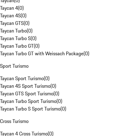
Taycan
(
0
)
Taycan 4
(
0
)
Taycan 4S
(
0
)
Taycan GTS
(
0
)
Taycan Turbo
(
0
)
Taycan Turbo S
(
0
)
Taycan Turbo GT
(
0
)
Taycan Turbo GT with Weissach Package
(
0
)
Sport Turismo
Taycan Sport Turismo
(
0
)
Taycan 4S Sport Turismo
(
0
)
Taycan GTS Sport Turismo
(
0
)
Taycan Turbo Sport Turismo
(
0
)
Taycan Turbo S Sport Turismo
(
0
)
Cross Turismo
Taycan 4 Cross Turismo
(
0
)