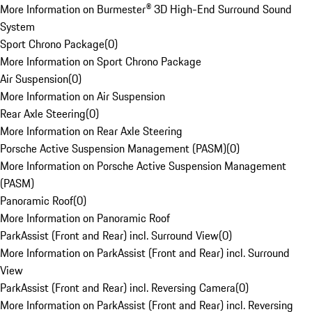
More Information on Burmester® 3D High-End Surround Sound
System
Sport Chrono Package
(
0
)
More Information on Sport Chrono Package
Air Suspension
(
0
)
More Information on Air Suspension
Rear Axle Steering
(
0
)
More Information on Rear Axle Steering
Porsche Active Suspension Management (PASM)
(
0
)
More Information on Porsche Active Suspension Management
(PASM)
Panoramic Roof
(
0
)
More Information on Panoramic Roof
ParkAssist (Front and Rear) incl. Surround View
(
0
)
More Information on ParkAssist (Front and Rear) incl. Surround
View
ParkAssist (Front and Rear) incl. Reversing Camera
(
0
)
More Information on ParkAssist (Front and Rear) incl. Reversing