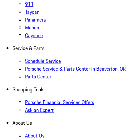
911
Taycan
Panamera
Macan
Cayenne
Service & Parts
Schedule Service
Porsche Service & Parts Center in Beaverton, OR
Parts Center
Shopping Tools
Porsche Financial Services Offers
Ask an Expert
About Us
About Us