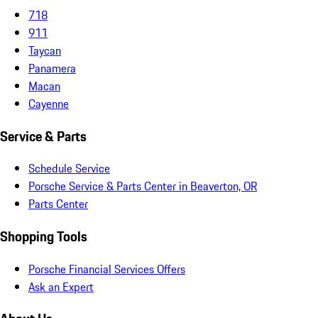
718
911
Taycan
Panamera
Macan
Cayenne
Service & Parts
Schedule Service
Porsche Service & Parts Center in Beaverton, OR
Parts Center
Shopping Tools
Porsche Financial Services Offers
Ask an Expert