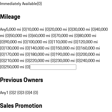
Immediately Available
(
0
)
Mileage
Any
5,000 mi (0)
10,000 mi (0)
20,000 mi (0)
30,000 mi (0)
40,000
mi (0)
50,000 mi (0)
60,000 mi (0)
70,000 mi (0)
80,000 mi
(0)
90,000 mi (0)
100,000 mi (0)
110,000 mi (0)
120,000 mi
(0)
130,000 mi (0)
140,000 mi (0)
150,000 mi (0)
160,000 mi
(0)
170,000 mi (0)
180,000 mi (0)
190,000 mi (0)
200,000 mi
(0)
210,000 mi (0)
220,000 mi (0)
230,000 mi (0)
240,000 mi
(0)
250,000 mi (0)
Previous Owners
Any
1 (0)
2 (0)
3 (0)
4 (0)
Sales Promotion