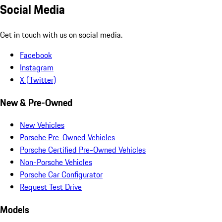
Social Media
Get in touch with us on social media.
Facebook
Instagram
X (Twitter)
New & Pre-Owned
New Vehicles
Porsche Pre-Owned Vehicles
Porsche Certified Pre-Owned Vehicles
Non-Porsche Vehicles
Porsche Car Configurator
Request Test Drive
Models