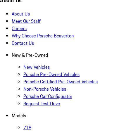
About Us
About Us
Meet Our Staff
Careers
Why Choose Porsche Beaverton
Contact Us
New & Pre-Owned
New Vehicles
Porsche Pre-Owned Vehicles
Porsche Certified Pre-Owned Vehicles
Non-Porsche Vehicles
Porsche Car Configurator
Request Test Drive
Models
718