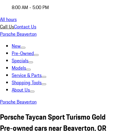
8:00 AM - 5:00 PM
All hours
Call Us
Contact Us
Porsche Beaverton
New
Pre-Owned
Specials
Models
Service & Parts
Shopping Tools
About Us
Porsche Beaverton
Porsche Taycan Sport Turismo Gold
Pre-owned cars near Beaverton, OR