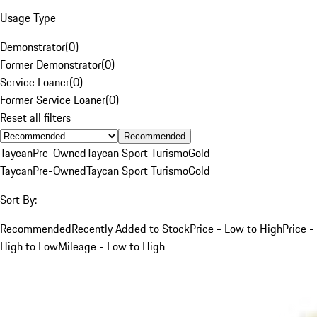
Usage Type
Demonstrator
(
0
)
Former Demonstrator
(
0
)
Service Loaner
(
0
)
Former Service Loaner
(
0
)
Reset all filters
Recommended
Taycan
Pre-Owned
Taycan Sport Turismo
Gold
Taycan
Pre-Owned
Taycan Sport Turismo
Gold
Sort By:
Recommended
Recently Added to Stock
Price - Low to High
Price -
High to Low
Mileage - Low to High