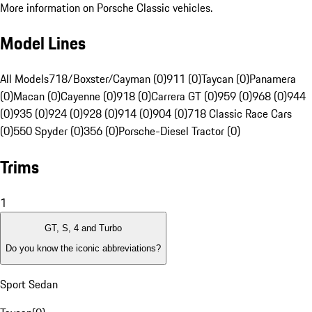
More information on Porsche Classic vehicles.
Model Lines
All Models
718/Boxster/Cayman (0)
911 (0)
Taycan (0)
Panamera
(0)
Macan (0)
Cayenne (0)
918 (0)
Carrera GT (0)
959 (0)
968 (0)
944
(0)
935 (0)
924 (0)
928 (0)
914 (0)
904 (0)
718 Classic Race Cars
(0)
550 Spyder (0)
356 (0)
Porsche-Diesel Tractor (0)
Trims
1
GT, S, 4 and Turbo
Do you know the iconic abbreviations?
Sport Sedan