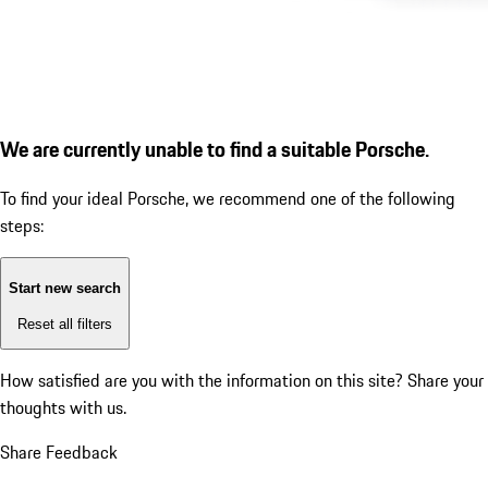
We are currently unable to find a suitable Porsche.
To find your ideal Porsche, we recommend one of the following
steps:
Start new search
Reset all filters
How satisfied are you with the information on this site?
Share your
thoughts with us.
Share Feedback