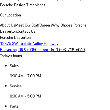
Porsche Design Timepieces
Our Location
About Us
Meet Our Staff
Careers
Why Choose Porsche
Beaverton
Contact Us
Porsche Beaverton
13875 SW Tualatin Valley Highway
Beaverton, OR 97005
Contact Us
+1 503-718-6060
Today's hours
Sales
9:00 AM - 7:00 PM
Service
8:00 AM - 5:00 PM
Parts