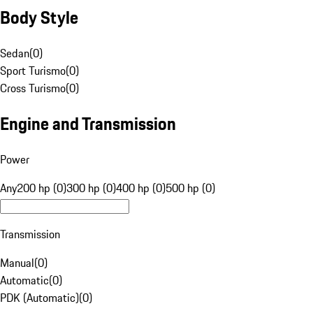
Body Style
Sedan
(
0
)
Sport Turismo
(
0
)
Cross Turismo
(
0
)
Engine and Transmission
Power
Any
200 hp (0)
300 hp (0)
400 hp (0)
500 hp (0)
Transmission
Manual
(
0
)
Automatic
(
0
)
PDK (Automatic)
(
0
)