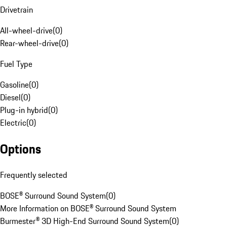
Drivetrain
All-wheel-drive
(
0
)
Rear-wheel-drive
(
0
)
Fuel Type
Gasoline
(
0
)
Diesel
(
0
)
Plug-in hybrid
(
0
)
Electric
(
0
)
Options
Frequently selected
BOSE® Surround Sound System
(
0
)
More Information on BOSE® Surround Sound System
Burmester® 3D High-End Surround Sound System
(
0
)