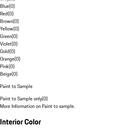
Blue
(
0
)
Red
(
0
)
Brown
(
0
)
Yellow
(
0
)
Green
(
0
)
Violet
(
0
)
Gold
(
0
)
Orange
(
0
)
Pink
(
0
)
Beige
(
0
)
Paint to Sample
Paint to Sample only
(
0
)
More Information on Paint to sample.
Interior Color