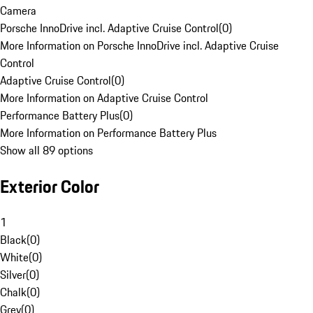
Camera
Porsche InnoDrive incl. Adaptive Cruise Control
(
0
)
More Information on Porsche InnoDrive incl. Adaptive Cruise
Control
Adaptive Cruise Control
(
0
)
More Information on Adaptive Cruise Control
Performance Battery Plus
(
0
)
More Information on Performance Battery Plus
Show all 89 options
Exterior Color
1
Black
(
0
)
White
(
0
)
Silver
(
0
)
Chalk
(
0
)
Grey
(
0
)