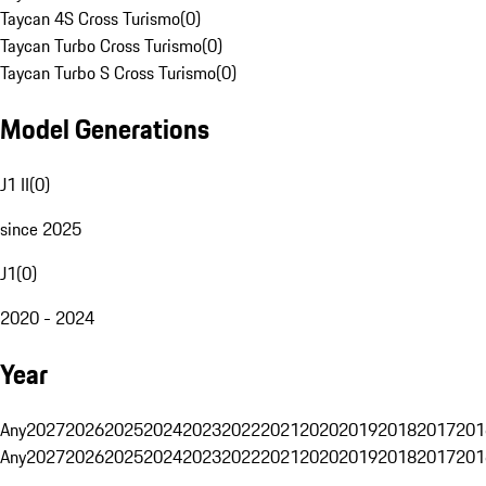
Taycan 4S Cross Turismo
(
0
)
Taycan Turbo Cross Turismo
(
0
)
Taycan Turbo S Cross Turismo
(
0
)
Model Generations
J1 II
(
0
)
since 2025
J1
(
0
)
2020 - 2024
Year
Any
2027
2026
2025
2024
2023
2022
2021
2020
2019
2018
2017
201
Any
2027
2026
2025
2024
2023
2022
2021
2020
2019
2018
2017
201