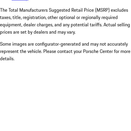
The Total Manufacturers Suggested Retail Price (MSRP) excludes
taxes, title, registration, other optional or regionally required
equipment, dealer charges, and any potential tariffs. Actual selling
prices are set by dealers and may vary.
Some images are configurator-generated and may not accurately
represent the vehicle. Please contact your Porsche Center for more
details.