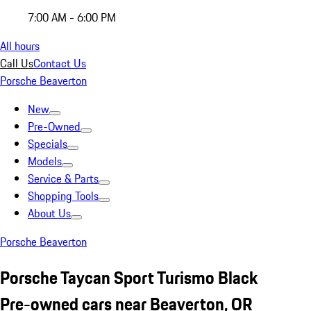
7:00 AM - 6:00 PM
All hours
Call Us
Contact Us
Porsche Beaverton
New
Pre-Owned
Specials
Models
Service & Parts
Shopping Tools
About Us
Porsche Beaverton
Porsche Taycan Sport Turismo Black
Pre-owned cars near Beaverton, OR