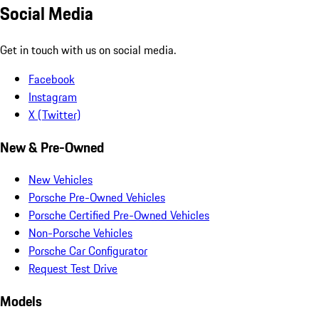
Social Media
Get in touch with us on social media.
Facebook
Instagram
X (Twitter)
New & Pre-Owned
New Vehicles
Porsche Pre-Owned Vehicles
Porsche Certified Pre-Owned Vehicles
Non-Porsche Vehicles
Porsche Car Configurator
Request Test Drive
Models