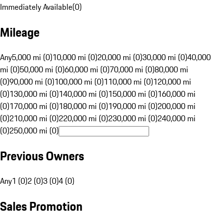
Immediately Available
(
0
)
Mileage
Any
5,000 mi (0)
10,000 mi (0)
20,000 mi (0)
30,000 mi (0)
40,000
mi (0)
50,000 mi (0)
60,000 mi (0)
70,000 mi (0)
80,000 mi
(0)
90,000 mi (0)
100,000 mi (0)
110,000 mi (0)
120,000 mi
(0)
130,000 mi (0)
140,000 mi (0)
150,000 mi (0)
160,000 mi
(0)
170,000 mi (0)
180,000 mi (0)
190,000 mi (0)
200,000 mi
(0)
210,000 mi (0)
220,000 mi (0)
230,000 mi (0)
240,000 mi
(0)
250,000 mi (0)
Previous Owners
Any
1 (0)
2 (0)
3 (0)
4 (0)
Sales Promotion