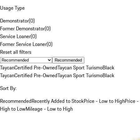
Usage Type
Demonstrator
(
0
)
Former Demonstrator
(
0
)
Service Loaner
(
0
)
Former Service Loaner
(
0
)
Reset all filters
Recommended
Taycan
Certified Pre-Owned
Taycan Sport Turismo
Black
Taycan
Certified Pre-Owned
Taycan Sport Turismo
Black
Sort By:
Recommended
Recently Added to Stock
Price - Low to High
Price -
High to Low
Mileage - Low to High