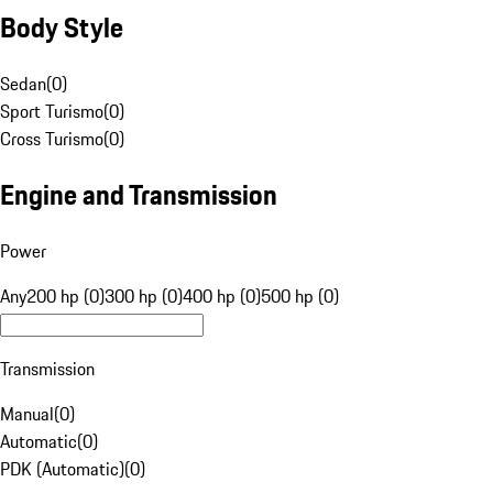
Body Style
Sedan
(
0
)
Sport Turismo
(
0
)
Cross Turismo
(
0
)
Engine and Transmission
Power
Any
200 hp (0)
300 hp (0)
400 hp (0)
500 hp (0)
Transmission
Manual
(
0
)
Automatic
(
0
)
PDK (Automatic)
(
0
)