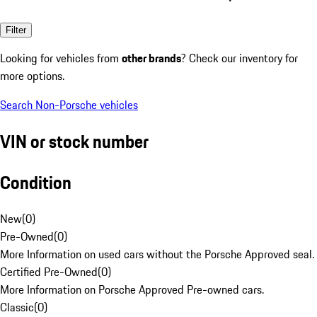
Filter
Looking for vehicles from
other brands
? Check our inventory for
more options.
Search Non-Porsche vehicles
VIN or stock number
Condition
New
(
0
)
Pre-Owned
(
0
)
More Information on used cars without the Porsche Approved seal.
Certified Pre-Owned
(
0
)
More Information on Porsche Approved Pre-owned cars.
Classic
(
0
)