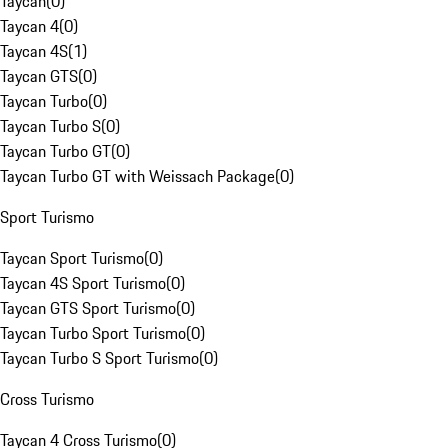
Taycan
(
0
)
Taycan 4
(
0
)
Taycan 4S
(
1
)
Taycan GTS
(
0
)
Taycan Turbo
(
0
)
Taycan Turbo S
(
0
)
Taycan Turbo GT
(
0
)
Taycan Turbo GT with Weissach Package
(
0
)
Sport Turismo
Taycan Sport Turismo
(
0
)
Taycan 4S Sport Turismo
(
0
)
Taycan GTS Sport Turismo
(
0
)
Taycan Turbo Sport Turismo
(
0
)
Taycan Turbo S Sport Turismo
(
0
)
Cross Turismo
Taycan 4 Cross Turismo
(
0
)