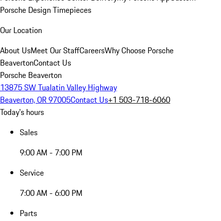
Porsche Design Timepieces
Our Location
About Us
Meet Our Staff
Careers
Why Choose Porsche
Beaverton
Contact Us
Porsche Beaverton
13875 SW Tualatin Valley Highway
Beaverton, OR 97005
Contact Us
+1 503-718-6060
Today's hours
Sales
9:00 AM - 7:00 PM
Service
7:00 AM - 6:00 PM
Parts