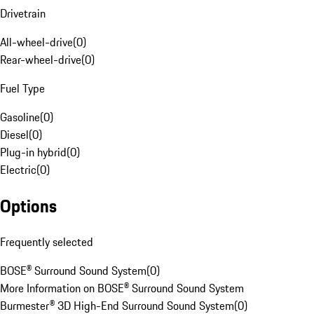
Drivetrain
All-wheel-drive
(
0
)
Rear-wheel-drive
(
0
)
Fuel Type
Gasoline
(
0
)
Diesel
(
0
)
Plug-in hybrid
(
0
)
Electric
(
0
)
Options
Frequently selected
BOSE® Surround Sound System
(
0
)
More Information on BOSE® Surround Sound System
Burmester® 3D High-End Surround Sound System
(
0
)