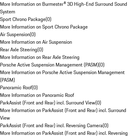
More Information on Burmester® 3D High-End Surround Sound
System
Sport Chrono Package
(
0
)
More Information on Sport Chrono Package
Air Suspension
(
0
)
More Information on Air Suspension
Rear Axle Steering
(
0
)
More Information on Rear Axle Steering
Porsche Active Suspension Management (PASM)
(
0
)
More Information on Porsche Active Suspension Management
(PASM)
Panoramic Roof
(
0
)
More Information on Panoramic Roof
ParkAssist (Front and Rear) incl. Surround View
(
0
)
More Information on ParkAssist (Front and Rear) incl. Surround
View
ParkAssist (Front and Rear) incl. Reversing Camera
(
0
)
More Information on ParkAssist (Front and Rear) incl. Reversing