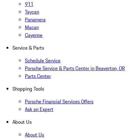
911
Taycan
Panamera
Macan
Cayenne
Service & Parts
Schedule Service
Porsche Service & Parts Center in Beaverton, OR
Parts Center
Shopping Tools
Porsche Financial Services Offers
Ask an Expert
About Us
About Us