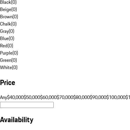
Black
(
0
)
Beige
(
0
)
Brown
(
0
)
Chalk
(
0
)
Gray
(
0
)
Blue
(
0
)
Red
(
0
)
Purple
(
0
)
Green
(
0
)
White
(
0
)
Price
Any
$40,000
$50,000
$60,000
$70,000
$80,000
$90,000
$100,000
$
Availability