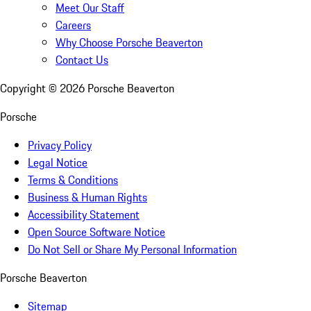
Meet Our Staff
Careers
Why Choose Porsche Beaverton
Contact Us
Copyright ©
2026
Porsche Beaverton
Porsche
Privacy Policy
Legal Notice
Terms & Conditions
Business & Human Rights
Accessibility Statement
Open Source Software Notice
Do Not Sell or Share My Personal Information
Porsche Beaverton
Sitemap