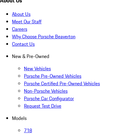
About Us
About Us
Meet Our Staff
Careers
Why Choose Porsche Beaverton
Contact Us
New & Pre-Owned
New Vehicles
Porsche Pre-Owned Vehicles
Porsche Certified Pre-Owned Vehicles
Non-Porsche Vehicles
Porsche Car Configurator
Request Test Drive
Models
718