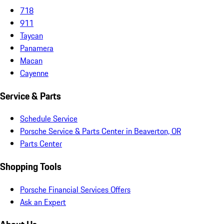
718
911
Taycan
Panamera
Macan
Cayenne
Service & Parts
Schedule Service
Porsche Service & Parts Center in Beaverton, OR
Parts Center
Shopping Tools
Porsche Financial Services Offers
Ask an Expert