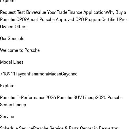
Explore
Request Test Drive
Value Your Trade
Finance Application
Why Buy a
Porsche CPO?
About Porsche Approved CPO Program
Certified Pre-
Owned Offers
Our Specials
Welcome to Porsche
Model Lines
718
911
Taycan
Panamera
Macan
Cayenne
Explore
Porsche E-Performance
2026 Porsche SUV Lineup
2026 Porsche
Sedan Lineup
Service
Schedule Service
Porsche Service & Parts Center in Beaverton,