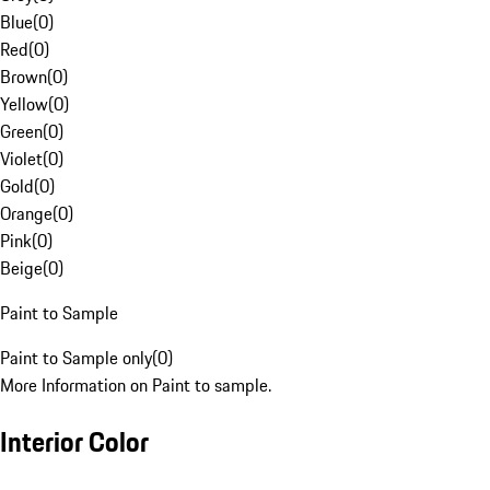
Blue
(
0
)
Red
(
0
)
Brown
(
0
)
Yellow
(
0
)
Green
(
0
)
Violet
(
0
)
Gold
(
0
)
Orange
(
0
)
Pink
(
0
)
Beige
(
0
)
Paint to Sample
Paint to Sample only
(
0
)
More Information on Paint to sample.
Interior Color