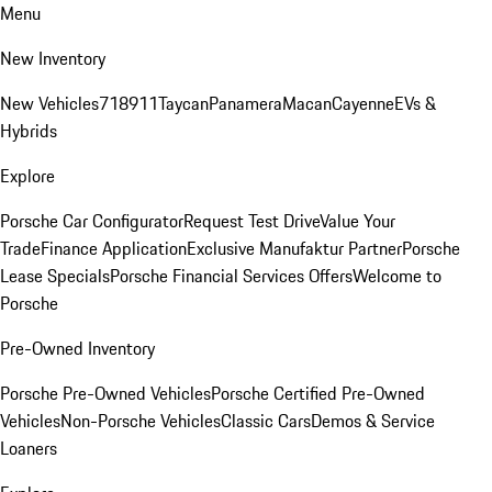
Menu
New Inventory
New Vehicles
718
911
Taycan
Panamera
Macan
Cayenne
EVs &
Hybrids
Explore
Porsche Car Configurator
Request Test Drive
Value Your
Trade
Finance Application
Exclusive Manufaktur Partner
Porsche
Lease Specials
Porsche Financial Services Offers
Welcome to
Porsche
Pre-Owned Inventory
Porsche Pre-Owned Vehicles
Porsche Certified Pre-Owned
Vehicles
Non-Porsche Vehicles
Classic Cars
Demos & Service
Loaners