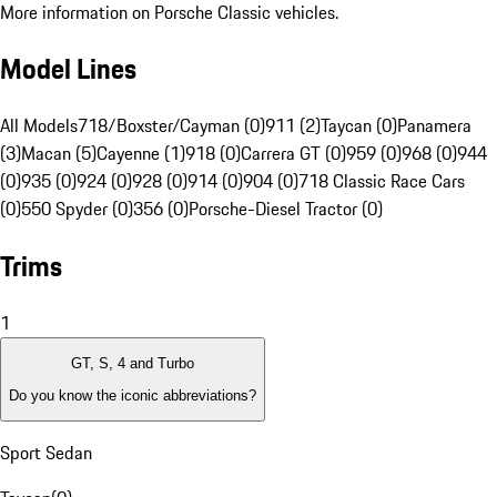
More information on Porsche Classic vehicles.
Model Lines
All Models
718/Boxster/Cayman (0)
911 (2)
Taycan (0)
Panamera
(3)
Macan (5)
Cayenne (1)
918 (0)
Carrera GT (0)
959 (0)
968 (0)
944
(0)
935 (0)
924 (0)
928 (0)
914 (0)
904 (0)
718 Classic Race Cars
(0)
550 Spyder (0)
356 (0)
Porsche-Diesel Tractor (0)
Trims
1
GT, S, 4 and Turbo
Do you know the iconic abbreviations?
Sport Sedan