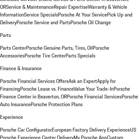
OR
Service & Maintenance
Repair Expertise
Warranty & Vehicle
Information
Service Specials
Porsche At Your Service
Pick Up and
Delivery
Porsche Service and Parts
Porsche Oil Change
Parts
Parts Center
Porsche Genuine Parts, Tires, Oil
Porsche
Accessories
Porsche Tire Center
Parts Specials
Finance & Insurance
Porsche Financial Services Offers
Ask an Expert
Apply for
Financing
Porsche Lease vs. Finance
Value Your Trade-In
Porsche
Finance Center in Beaverton, OR
Porsche Financial Services
Porsche
Auto Insurance
Porsche Protection Plans
Experience
Porsche Car Configurator
European Factory Delivery Experience
US
Porsche Experience Center Delivery
My Porsche App
Custom