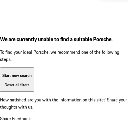
We are currently unable to find a suitable Porsche.
To find your ideal Porsche, we recommend one of the following
steps:
Start new search
Reset all filters
How satisfied are you with the information on this site?
Share your
thoughts with us.
Share Feedback