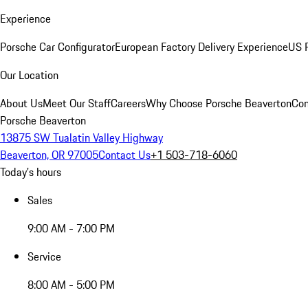
Experience
Porsche Car Configurator
European Factory Delivery Experience
US P
Our Location
About Us
Meet Our Staff
Careers
Why Choose Porsche Beaverton
Con
Porsche Beaverton
13875 SW Tualatin Valley Highway
Beaverton, OR 97005
Contact Us
+1 503-718-6060
Today's hours
Sales
9:00 AM - 7:00 PM
Service
8:00 AM - 5:00 PM