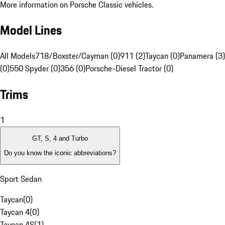
More information on Porsche Classic vehicles.
Model Lines
All Models
718/Boxster/Cayman (0)
911 (2)
Taycan (0)
Panamera (3)
(0)
550 Spyder (0)
356 (0)
Porsche-Diesel Tractor (0)
Trims
1
GT, S, 4 and Turbo
Do you know the iconic abbreviations?
Sport Sedan
Taycan
(
0
)
Taycan 4
(
0
)
Taycan 4S
(
1
)