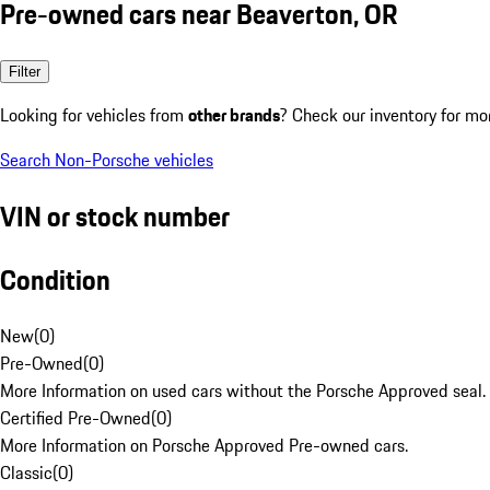
Pre-owned cars near Beaverton, OR
Filter
Looking for vehicles from
other brands
? Check our inventory for mo
Search Non-Porsche vehicles
VIN or stock number
Condition
New
(
0
)
Pre-Owned
(
0
)
More Information on used cars without the Porsche Approved seal.
Certified Pre-Owned
(
0
)
More Information on Porsche Approved Pre-owned cars.
Classic
(
0
)