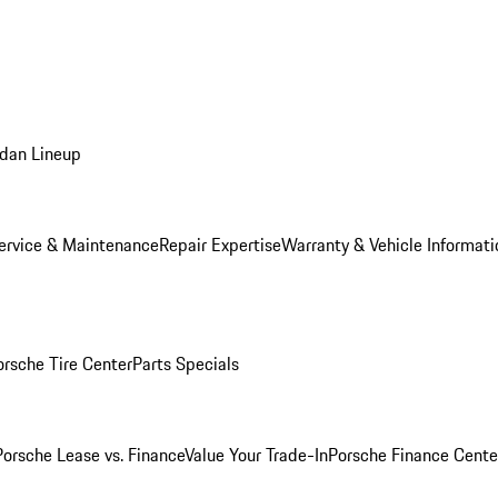
dan Lineup
ervice & Maintenance
Repair Expertise
Warranty & Vehicle Informati
orsche Tire Center
Parts Specials
Porsche Lease vs. Finance
Value Your Trade-In
Porsche Finance Cente