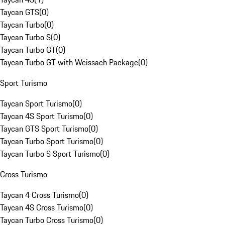
Taycan GTS
(
0
)
Taycan Turbo
(
0
)
Taycan Turbo S
(
0
)
Taycan Turbo GT
(
0
)
Taycan Turbo GT with Weissach Package
(
0
)
Sport Turismo
Taycan Sport Turismo
(
0
)
Taycan 4S Sport Turismo
(
0
)
Taycan GTS Sport Turismo
(
0
)
Taycan Turbo Sport Turismo
(
0
)
Taycan Turbo S Sport Turismo
(
0
)
Cross Turismo
Taycan 4 Cross Turismo
(
0
)
Taycan 4S Cross Turismo
(
0
)
Taycan Turbo Cross Turismo
(
0
)