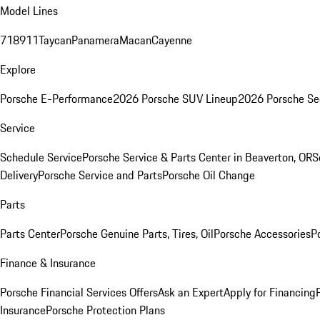
Model Lines
718
911
Taycan
Panamera
Macan
Cayenne
Explore
Porsche E-Performance
2026 Porsche SUV Lineup
2026 Porsche Se
Service
Schedule Service
Porsche Service & Parts Center in Beaverton, OR
S
Delivery
Porsche Service and Parts
Porsche Oil Change
Parts
Parts Center
Porsche Genuine Parts, Tires, Oil
Porsche Accessories
P
Finance & Insurance
Porsche Financial Services Offers
Ask an Expert
Apply for Financing
Insurance
Porsche Protection Plans