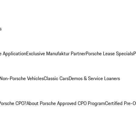
s
e Application
Exclusive Manufaktur Partner
Porsche Lease Specials
P
Non-Porsche Vehicles
Classic Cars
Demos & Service Loaners
Porsche CPO?
About Porsche Approved CPO Program
Certified Pre-