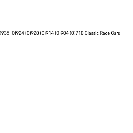
)
935 (0)
924 (0)
928 (0)
914 (0)
904 (0)
718 Classic Race Cars