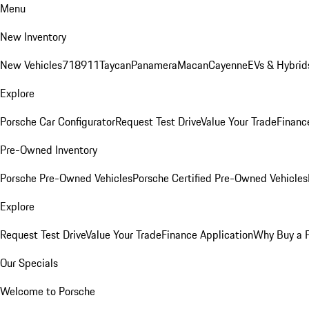
Menu
New Inventory
New Vehicles
718
911
Taycan
Panamera
Macan
Cayenne
EVs & Hybrid
Explore
Porsche Car Configurator
Request Test Drive
Value Your Trade
Financ
Pre-Owned Inventory
Porsche Pre-Owned Vehicles
Porsche Certified Pre-Owned Vehicles
Explore
Request Test Drive
Value Your Trade
Finance Application
Why Buy a 
Our Specials
Welcome to Porsche