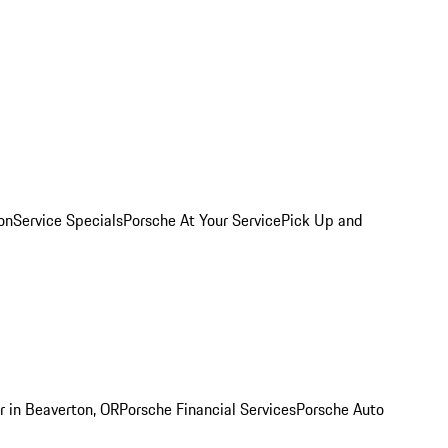
on
Service Specials
Porsche At Your Service
Pick Up and
r in Beaverton, OR
Porsche Financial Services
Porsche Auto