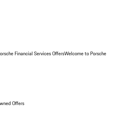
orsche Financial Services Offers
Welcome to Porsche
Owned Offers