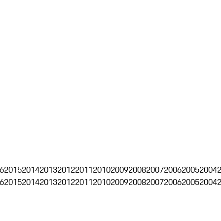
6
2015
2014
2013
2012
2011
2010
2009
2008
2007
2006
2005
2004
6
2015
2014
2013
2012
2011
2010
2009
2008
2007
2006
2005
2004