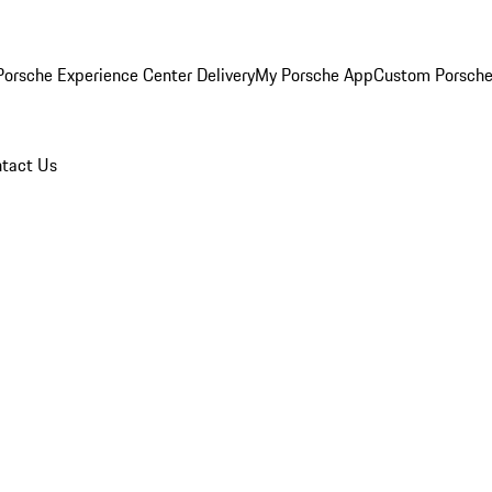
orsche Experience Center Delivery
My Porsche App
Custom Porsche
tact Us