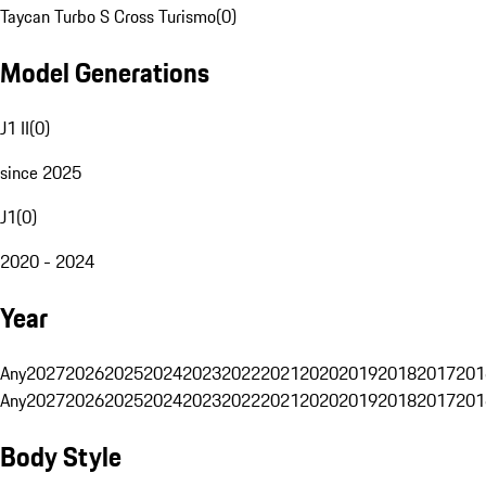
Taycan Turbo S Cross Turismo
(
0
)
Model Generations
J1 II
(
0
)
since 2025
J1
(
0
)
2020 - 2024
Year
Any
2027
2026
2025
2024
2023
2022
2021
2020
2019
2018
2017
201
Any
2027
2026
2025
2024
2023
2022
2021
2020
2019
2018
2017
201
Body Style