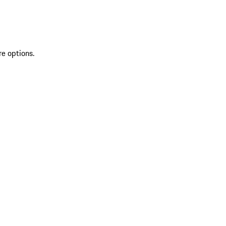
re options.