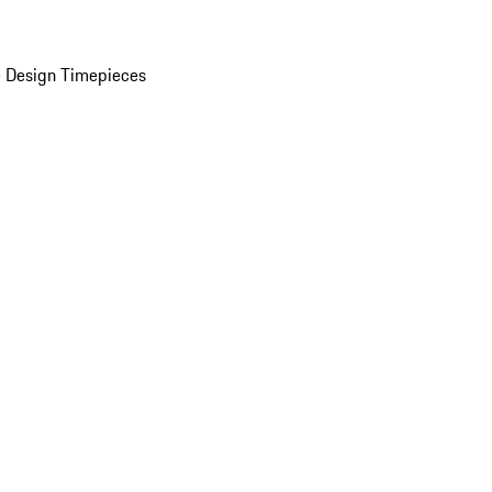
 Design Timepieces