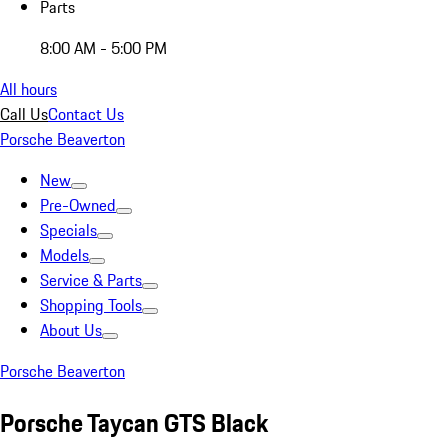
Parts
8:00 AM - 5:00 PM
All hours
Call Us
Contact Us
Porsche Beaverton
New
Pre-Owned
Specials
Models
Service & Parts
Shopping Tools
About Us
Porsche Beaverton
Porsche Taycan GTS Black