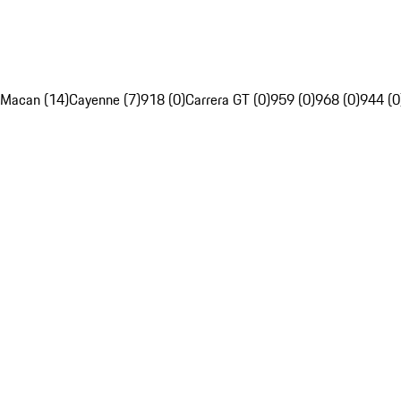
Macan (14)
Cayenne (7)
918 (0)
Carrera GT (0)
959 (0)
968 (0)
944 (0