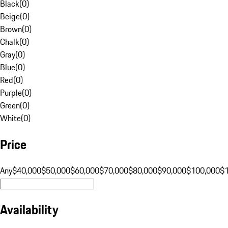
Black
(
0
)
Beige
(
0
)
Brown
(
0
)
Chalk
(
0
)
Gray
(
0
)
Blue
(
0
)
Red
(
0
)
Purple
(
0
)
Green
(
0
)
White
(
0
)
Price
Any
$40,000
$50,000
$60,000
$70,000
$80,000
$90,000
$100,000
$
Availability