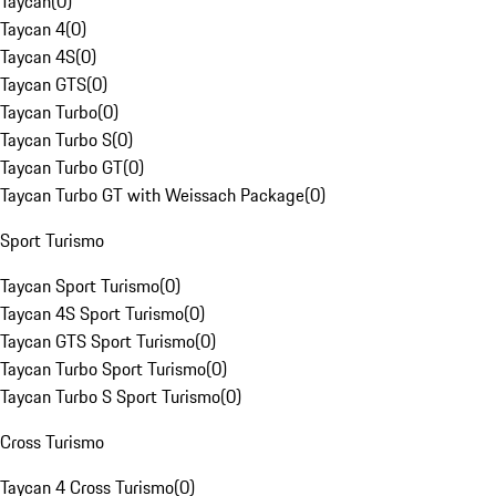
Taycan
(
0
)
Taycan 4
(
0
)
Taycan 4S
(
0
)
Taycan GTS
(
0
)
Taycan Turbo
(
0
)
Taycan Turbo S
(
0
)
Taycan Turbo GT
(
0
)
Taycan Turbo GT with Weissach Package
(
0
)
Sport Turismo
Taycan Sport Turismo
(
0
)
Taycan 4S Sport Turismo
(
0
)
Taycan GTS Sport Turismo
(
0
)
Taycan Turbo Sport Turismo
(
0
)
Taycan Turbo S Sport Turismo
(
0
)
Cross Turismo
Taycan 4 Cross Turismo
(
0
)