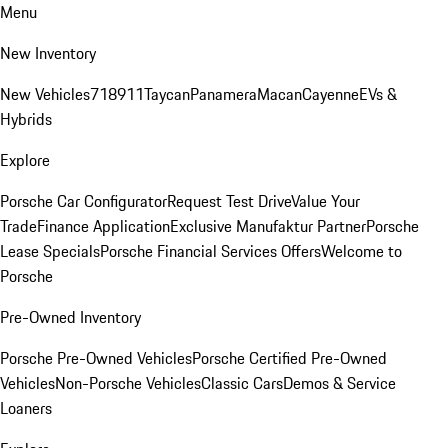
Menu
New Inventory
New Vehicles
718
911
Taycan
Panamera
Macan
Cayenne
EVs &
Hybrids
Explore
Porsche Car Configurator
Request Test Drive
Value Your
Trade
Finance Application
Exclusive Manufaktur Partner
Porsche
Lease Specials
Porsche Financial Services Offers
Welcome to
Porsche
Pre-Owned Inventory
Porsche Pre-Owned Vehicles
Porsche Certified Pre-Owned
Vehicles
Non-Porsche Vehicles
Classic Cars
Demos & Service
Loaners