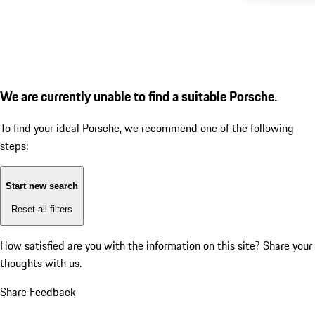
We are currently unable to find a suitable Porsche.
To find your ideal Porsche, we recommend one of the following
steps:
Start new search
Reset all filters
How satisfied are you with the information on this site?
Share your
thoughts with us.
Share Feedback