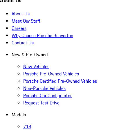
About Us
About Us
Meet Our Staff
Careers
Why Choose Porsche Beaverton
Contact Us
New & Pre-Owned
New Vehicles
Porsche Pre-Owned Vehicles
Porsche Certified Pre-Owned Vehicles
Non-Porsche Vehicles
Porsche Car Configurator
Request Test Drive
Models
718