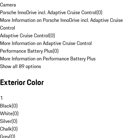
Camera
Porsche InnoDrive incl. Adaptive Cruise Control
(
0
)
More Information on Porsche InnoDrive incl. Adaptive Cruise
Control
Adaptive Cruise Control
(
0
)
More Information on Adaptive Cruise Control
Performance Battery Plus
(
0
)
More Information on Performance Battery Plus
Show all 89 options
Exterior Color
1
Black
(
0
)
White
(
0
)
Silver
(
0
)
Chalk
(
0
)
Grey
(
0
)