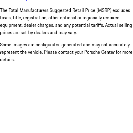
The Total Manufacturers Suggested Retail Price (MSRP) excludes
taxes, title, registration, other optional or regionally required
equipment, dealer charges, and any potential tariffs. Actual selling
prices are set by dealers and may vary.
Some images are configurator-generated and may not accurately
represent the vehicle. Please contact your Porsche Center for more
details.