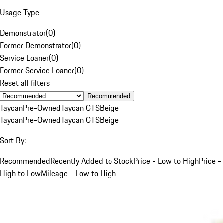
Usage Type
Demonstrator
(
0
)
Former Demonstrator
(
0
)
Service Loaner
(
0
)
Former Service Loaner
(
0
)
Reset all filters
Recommended
Taycan
Pre-Owned
Taycan GTS
Beige
Taycan
Pre-Owned
Taycan GTS
Beige
Sort By:
Recommended
Recently Added to Stock
Price - Low to High
Price -
High to Low
Mileage - Low to High