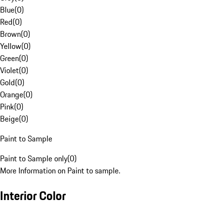
Blue
(
0
)
Red
(
0
)
Brown
(
0
)
Yellow
(
0
)
Green
(
0
)
Violet
(
0
)
Gold
(
0
)
Orange
(
0
)
Pink
(
0
)
Beige
(
0
)
Paint to Sample
Paint to Sample only
(
0
)
More Information on Paint to sample.
Interior Color