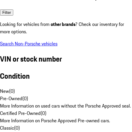
Filter
Looking for vehicles from
other brands
? Check our inventory for
more options.
Search Non-Porsche vehicles
VIN or stock number
Condition
New
(
0
)
Pre-Owned
(
0
)
More Information on used cars without the Porsche Approved seal.
Certified Pre-Owned
(
0
)
More Information on Porsche Approved Pre-owned cars.
Classic
(
0
)