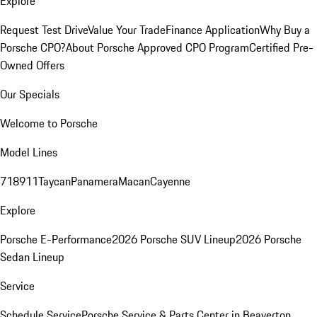
Explore
Request Test Drive
Value Your Trade
Finance Application
Why Buy a
Porsche CPO?
About Porsche Approved CPO Program
Certified Pre-
Owned Offers
Our Specials
Welcome to Porsche
Model Lines
718
911
Taycan
Panamera
Macan
Cayenne
Explore
Porsche E-Performance
2026 Porsche SUV Lineup
2026 Porsche
Sedan Lineup
Service
Schedule Service
Porsche Service & Parts Center in Beaverton,