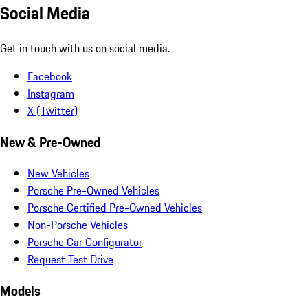
Social Media
Get in touch with us on social media.
Facebook
Instagram
X (Twitter)
New & Pre-Owned
New Vehicles
Porsche Pre-Owned Vehicles
Porsche Certified Pre-Owned Vehicles
Non-Porsche Vehicles
Porsche Car Configurator
Request Test Drive
Models