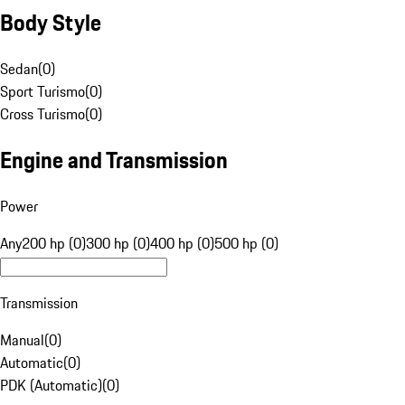
Body Style
Sedan
(
0
)
Sport Turismo
(
0
)
Cross Turismo
(
0
)
Engine and Transmission
Power
Any
200 hp (0)
300 hp (0)
400 hp (0)
500 hp (0)
Transmission
Manual
(
0
)
Automatic
(
0
)
PDK (Automatic)
(
0
)