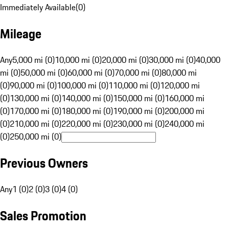
Immediately Available
(
0
)
Mileage
Any
5,000 mi (0)
10,000 mi (0)
20,000 mi (0)
30,000 mi (0)
40,000
mi (0)
50,000 mi (0)
60,000 mi (0)
70,000 mi (0)
80,000 mi
(0)
90,000 mi (0)
100,000 mi (0)
110,000 mi (0)
120,000 mi
(0)
130,000 mi (0)
140,000 mi (0)
150,000 mi (0)
160,000 mi
(0)
170,000 mi (0)
180,000 mi (0)
190,000 mi (0)
200,000 mi
(0)
210,000 mi (0)
220,000 mi (0)
230,000 mi (0)
240,000 mi
(0)
250,000 mi (0)
Previous Owners
Any
1 (0)
2 (0)
3 (0)
4 (0)
Sales Promotion