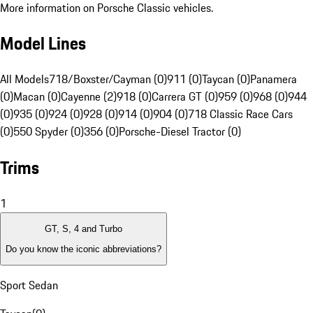
More information on Porsche Classic vehicles.
Model Lines
All Models
718/Boxster/Cayman (0)
911 (0)
Taycan (0)
Panamera
(0)
Macan (0)
Cayenne (2)
918 (0)
Carrera GT (0)
959 (0)
968 (0)
944
(0)
935 (0)
924 (0)
928 (0)
914 (0)
904 (0)
718 Classic Race Cars
(0)
550 Spyder (0)
356 (0)
Porsche-Diesel Tractor (0)
Trims
1
GT, S, 4 and Turbo
Do you know the iconic abbreviations?
Sport Sedan