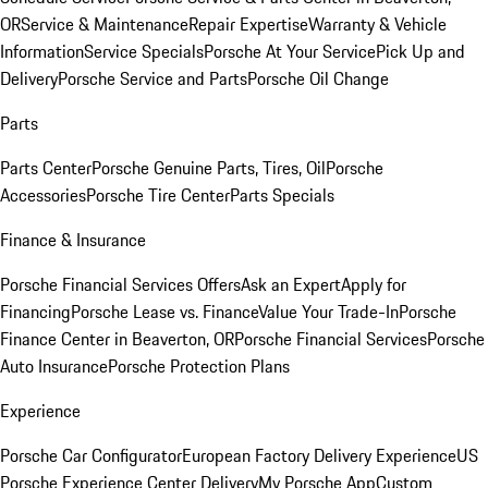
OR
Service & Maintenance
Repair Expertise
Warranty & Vehicle
Information
Service Specials
Porsche At Your Service
Pick Up and
Delivery
Porsche Service and Parts
Porsche Oil Change
Parts
Parts Center
Porsche Genuine Parts, Tires, Oil
Porsche
Accessories
Porsche Tire Center
Parts Specials
Finance & Insurance
Porsche Financial Services Offers
Ask an Expert
Apply for
Financing
Porsche Lease vs. Finance
Value Your Trade-In
Porsche
Finance Center in Beaverton, OR
Porsche Financial Services
Porsche
Auto Insurance
Porsche Protection Plans
Experience
Porsche Car Configurator
European Factory Delivery Experience
US
Porsche Experience Center Delivery
My Porsche App
Custom