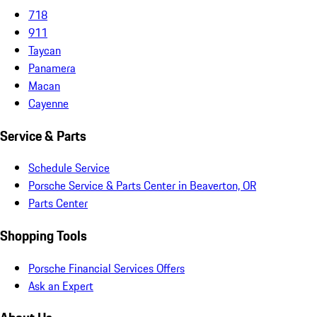
718
911
Taycan
Panamera
Macan
Cayenne
Service & Parts
Schedule Service
Porsche Service & Parts Center in Beaverton, OR
Parts Center
Shopping Tools
Porsche Financial Services Offers
Ask an Expert