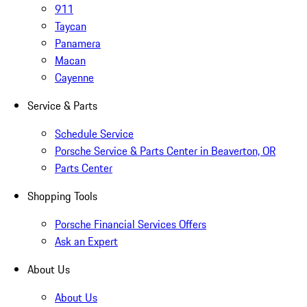
911
Taycan
Panamera
Macan
Cayenne
Service & Parts
Schedule Service
Porsche Service & Parts Center in Beaverton, OR
Parts Center
Shopping Tools
Porsche Financial Services Offers
Ask an Expert
About Us
About Us