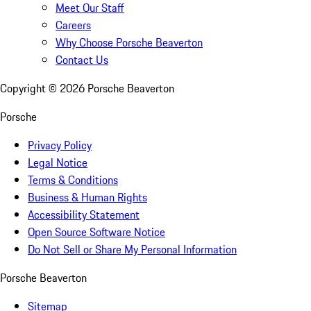
Meet Our Staff
Careers
Why Choose Porsche Beaverton
Contact Us
Copyright ©
2026
Porsche Beaverton
Porsche
Privacy Policy
Legal Notice
Terms & Conditions
Business & Human Rights
Accessibility Statement
Open Source Software Notice
Do Not Sell or Share My Personal Information
Porsche Beaverton
Sitemap