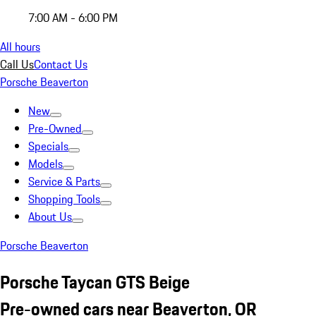
7:00 AM - 6:00 PM
All hours
Call Us
Contact Us
Porsche Beaverton
New
Pre-Owned
Specials
Models
Service & Parts
Shopping Tools
About Us
Porsche Beaverton
Porsche Taycan GTS Beige
Pre-owned cars near Beaverton, OR