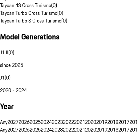
Taycan 4S Cross Turismo
(
0
)
Taycan Turbo Cross Turismo
(
0
)
Taycan Turbo S Cross Turismo
(
0
)
Model Generations
J1 II
(
0
)
since 2025
J1
(
0
)
2020 - 2024
Year
Any
2027
2026
2025
2024
2023
2022
2021
2020
2019
2018
2017
201
Any
2027
2026
2025
2024
2023
2022
2021
2020
2019
2018
2017
201