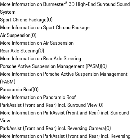
More Information on Burmester® 3D High-End Surround Sound
System
Sport Chrono Package
(
0
)
More Information on Sport Chrono Package
Air Suspension
(
0
)
More Information on Air Suspension
Rear Axle Steering
(
0
)
More Information on Rear Axle Steering
Porsche Active Suspension Management (PASM)
(
0
)
More Information on Porsche Active Suspension Management
(PASM)
Panoramic Roof
(
0
)
More Information on Panoramic Roof
ParkAssist (Front and Rear) incl. Surround View
(
0
)
More Information on ParkAssist (Front and Rear) incl. Surround
View
ParkAssist (Front and Rear) incl. Reversing Camera
(
0
)
More Information on ParkAssist (Front and Rear) incl. Reversing