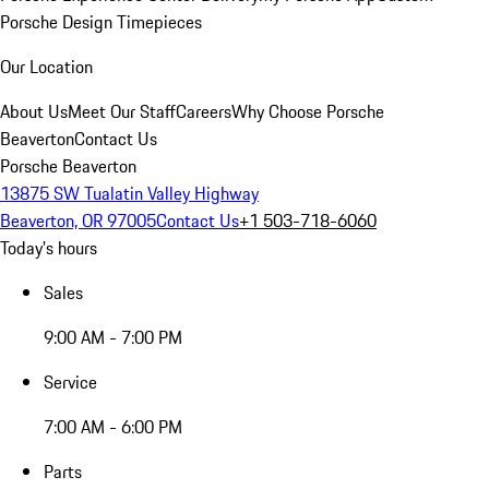
Porsche Design Timepieces
Our Location
About Us
Meet Our Staff
Careers
Why Choose Porsche
Beaverton
Contact Us
Porsche Beaverton
13875 SW Tualatin Valley Highway
Beaverton, OR 97005
Contact Us
+1 503-718-6060
Today's hours
Sales
9:00 AM - 7:00 PM
Service
7:00 AM - 6:00 PM
Parts