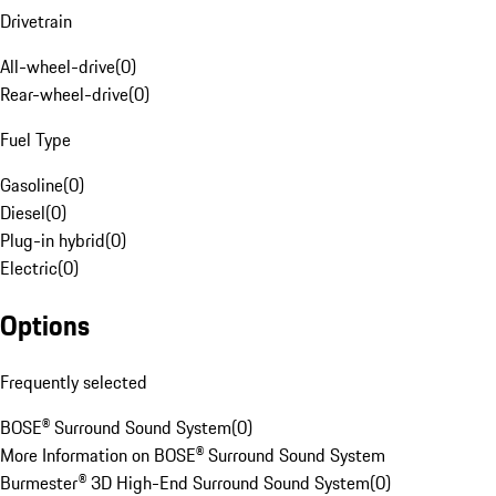
Drivetrain
All-wheel-drive
(
0
)
Rear-wheel-drive
(
0
)
Fuel Type
Gasoline
(
0
)
Diesel
(
0
)
Plug-in hybrid
(
0
)
Electric
(
0
)
Options
Frequently selected
BOSE® Surround Sound System
(
0
)
More Information on BOSE® Surround Sound System
Burmester® 3D High-End Surround Sound System
(
0
)