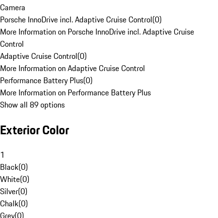
Camera
Porsche InnoDrive incl. Adaptive Cruise Control
(
0
)
More Information on Porsche InnoDrive incl. Adaptive Cruise
Control
Adaptive Cruise Control
(
0
)
More Information on Adaptive Cruise Control
Performance Battery Plus
(
0
)
More Information on Performance Battery Plus
Show all 89 options
Exterior Color
1
Black
(
0
)
White
(
0
)
Silver
(
0
)
Chalk
(
0
)
Grey
(
0
)