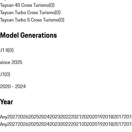
Taycan 4S Cross Turismo
(
0
)
Taycan Turbo Cross Turismo
(
0
)
Taycan Turbo S Cross Turismo
(
0
)
Model Generations
J1 II
(
0
)
since 2025
J1
(
0
)
2020 - 2024
Year
Any
2027
2026
2025
2024
2023
2022
2021
2020
2019
2018
2017
201
Any
2027
2026
2025
2024
2023
2022
2021
2020
2019
2018
2017
201