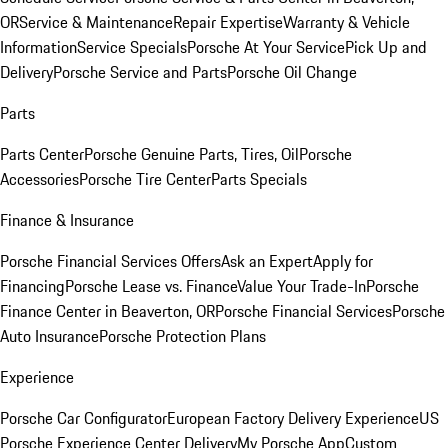
OR
Service & Maintenance
Repair Expertise
Warranty & Vehicle
Information
Service Specials
Porsche At Your Service
Pick Up and
Delivery
Porsche Service and Parts
Porsche Oil Change
Parts
Parts Center
Porsche Genuine Parts, Tires, Oil
Porsche
Accessories
Porsche Tire Center
Parts Specials
Finance & Insurance
Porsche Financial Services Offers
Ask an Expert
Apply for
Financing
Porsche Lease vs. Finance
Value Your Trade-In
Porsche
Finance Center in Beaverton, OR
Porsche Financial Services
Porsche
Auto Insurance
Porsche Protection Plans
Experience
Porsche Car Configurator
European Factory Delivery Experience
US
Porsche Experience Center Delivery
My Porsche App
Custom