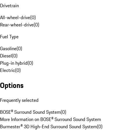
Drivetrain
All-wheel-drive
(
0
)
Rear-wheel-drive
(
0
)
Fuel Type
Gasoline
(
0
)
Diesel
(
0
)
Plug-in hybrid
(
0
)
Electric
(
0
)
Options
Frequently selected
BOSE® Surround Sound System
(
0
)
More Information on BOSE® Surround Sound System
Burmester® 3D High-End Surround Sound System
(
0
)