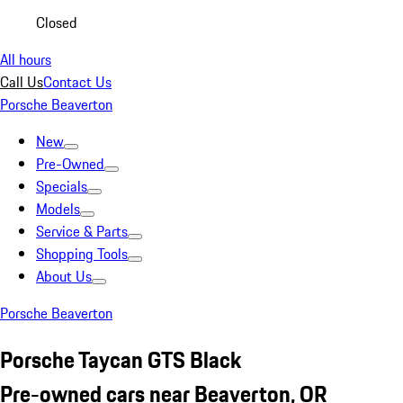
Closed
All hours
Call Us
Contact Us
Porsche Beaverton
New
Pre-Owned
Specials
Models
Service & Parts
Shopping Tools
About Us
Porsche Beaverton
Porsche Taycan GTS Black
Pre-owned cars near Beaverton, OR