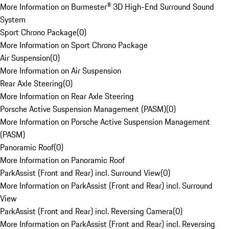
More Information on Burmester® 3D High-End Surround Sound
System
Sport Chrono Package
(
0
)
More Information on Sport Chrono Package
Air Suspension
(
0
)
More Information on Air Suspension
Rear Axle Steering
(
0
)
More Information on Rear Axle Steering
Porsche Active Suspension Management (PASM)
(
0
)
More Information on Porsche Active Suspension Management
(PASM)
Panoramic Roof
(
0
)
More Information on Panoramic Roof
ParkAssist (Front and Rear) incl. Surround View
(
0
)
More Information on ParkAssist (Front and Rear) incl. Surround
View
ParkAssist (Front and Rear) incl. Reversing Camera
(
0
)
More Information on ParkAssist (Front and Rear) incl. Reversing