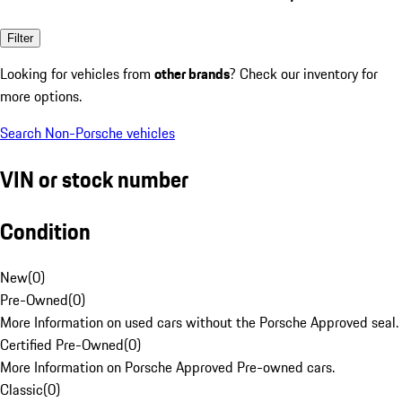
Filter
Looking for vehicles from
other brands
? Check our inventory for
more options.
Search Non-Porsche vehicles
VIN or stock number
Condition
New
(
0
)
Pre-Owned
(
0
)
More Information on used cars without the Porsche Approved seal.
Certified Pre-Owned
(
0
)
More Information on Porsche Approved Pre-owned cars.
Classic
(
0
)