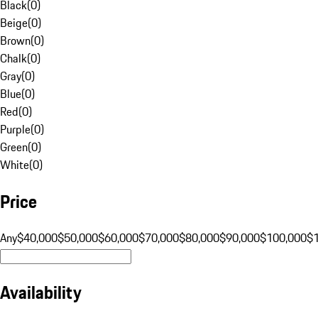
Black
(
0
)
Beige
(
0
)
Brown
(
0
)
Chalk
(
0
)
Gray
(
0
)
Blue
(
0
)
Red
(
0
)
Purple
(
0
)
Green
(
0
)
White
(
0
)
Price
Any
$40,000
$50,000
$60,000
$70,000
$80,000
$90,000
$100,000
$
Availability