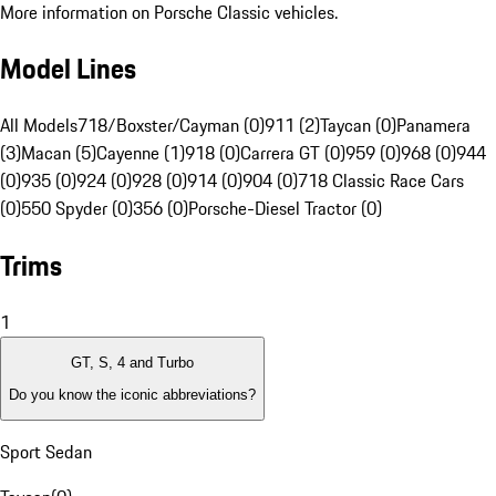
More information on Porsche Classic vehicles.
Model Lines
All Models
718/Boxster/Cayman (0)
911 (2)
Taycan (0)
Panamera
(3)
Macan (5)
Cayenne (1)
918 (0)
Carrera GT (0)
959 (0)
968 (0)
944
(0)
935 (0)
924 (0)
928 (0)
914 (0)
904 (0)
718 Classic Race Cars
(0)
550 Spyder (0)
356 (0)
Porsche-Diesel Tractor (0)
Trims
1
GT, S, 4 and Turbo
Do you know the iconic abbreviations?
Sport Sedan