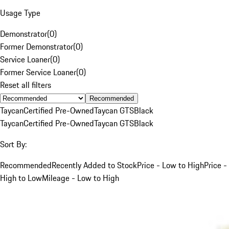
Usage Type
Demonstrator
(
0
)
Former Demonstrator
(
0
)
Service Loaner
(
0
)
Former Service Loaner
(
0
)
Reset all filters
Recommended
Taycan
Certified Pre-Owned
Taycan GTS
Black
Taycan
Certified Pre-Owned
Taycan GTS
Black
Sort By:
Recommended
Recently Added to Stock
Price - Low to High
Price -
High to Low
Mileage - Low to High