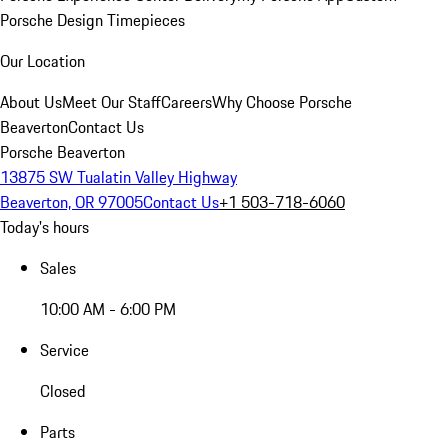
Porsche Design Timepieces
Our Location
About Us
Meet Our Staff
Careers
Why Choose Porsche
Beaverton
Contact Us
Porsche Beaverton
13875 SW Tualatin Valley Highway
Beaverton, OR 97005
Contact Us
+1 503-718-6060
Today's hours
Sales
10:00 AM - 6:00 PM
Service
Closed
Parts