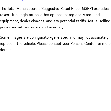
The Total Manufacturers Suggested Retail Price (MSRP) excludes
taxes, title, registration, other optional or regionally required
equipment, dealer charges, and any potential tariffs. Actual selling
prices are set by dealers and may vary.
Some images are configurator-generated and may not accurately
represent the vehicle. Please contact your Porsche Center for more
details.