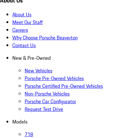
About Us
About Us
Meet Our Staff
Careers
Why Choose Porsche Beaverton
Contact Us
New & Pre-Owned
New Vehicles
Porsche Pre-Owned Vehicles
Porsche Certified Pre-Owned Vehicles
Non-Porsche Vehicles
Porsche Car Configurator
Request Test Drive
Models
718