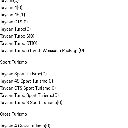
Taycan
(
0
)
Taycan 4
(
0
)
Taycan 4S
(
1
)
Taycan GTS
(
0
)
Taycan Turbo
(
0
)
Taycan Turbo S
(
0
)
Taycan Turbo GT
(
0
)
Taycan Turbo GT with Weissach Package
(
0
)
Sport Turismo
Taycan Sport Turismo
(
0
)
Taycan 4S Sport Turismo
(
0
)
Taycan GTS Sport Turismo
(
0
)
Taycan Turbo Sport Turismo
(
0
)
Taycan Turbo S Sport Turismo
(
0
)
Cross Turismo
Taycan 4 Cross Turismo
(
0
)