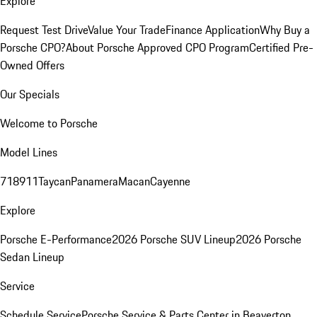
Explore
Request Test Drive
Value Your Trade
Finance Application
Why Buy a
Porsche CPO?
About Porsche Approved CPO Program
Certified Pre-
Owned Offers
Our Specials
Welcome to Porsche
Model Lines
718
911
Taycan
Panamera
Macan
Cayenne
Explore
Porsche E-Performance
2026 Porsche SUV Lineup
2026 Porsche
Sedan Lineup
Service
Schedule Service
Porsche Service & Parts Center in Beaverton,