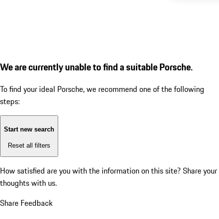
We are currently unable to find a suitable Porsche.
To find your ideal Porsche, we recommend one of the following
steps:
Start new search
Reset all filters
How satisfied are you with the information on this site?
Share your
thoughts with us.
Share Feedback