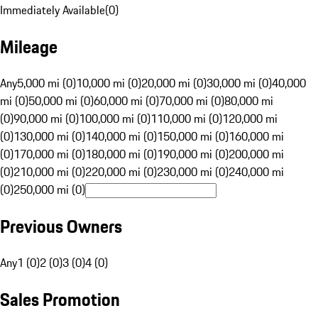
Immediately Available
(
0
)
Mileage
Any
5,000 mi (0)
10,000 mi (0)
20,000 mi (0)
30,000 mi (0)
40,000
mi (0)
50,000 mi (0)
60,000 mi (0)
70,000 mi (0)
80,000 mi
(0)
90,000 mi (0)
100,000 mi (0)
110,000 mi (0)
120,000 mi
(0)
130,000 mi (0)
140,000 mi (0)
150,000 mi (0)
160,000 mi
(0)
170,000 mi (0)
180,000 mi (0)
190,000 mi (0)
200,000 mi
(0)
210,000 mi (0)
220,000 mi (0)
230,000 mi (0)
240,000 mi
(0)
250,000 mi (0)
Previous Owners
Any
1 (0)
2 (0)
3 (0)
4 (0)
Sales Promotion