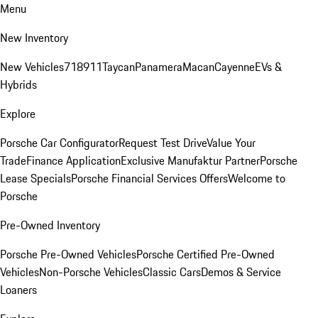
Menu
New Inventory
New Vehicles
718
911
Taycan
Panamera
Macan
Cayenne
EVs &
Hybrids
Explore
Porsche Car Configurator
Request Test Drive
Value Your
Trade
Finance Application
Exclusive Manufaktur Partner
Porsche
Lease Specials
Porsche Financial Services Offers
Welcome to
Porsche
Pre-Owned Inventory
Porsche Pre-Owned Vehicles
Porsche Certified Pre-Owned
Vehicles
Non-Porsche Vehicles
Classic Cars
Demos & Service
Loaners