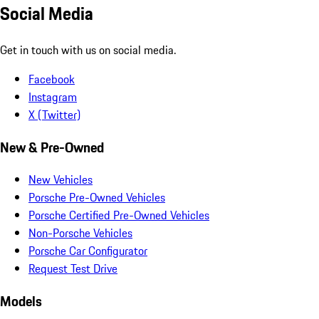
Social Media
Get in touch with us on social media.
Facebook
Instagram
X (Twitter)
New & Pre-Owned
New Vehicles
Porsche Pre-Owned Vehicles
Porsche Certified Pre-Owned Vehicles
Non-Porsche Vehicles
Porsche Car Configurator
Request Test Drive
Models