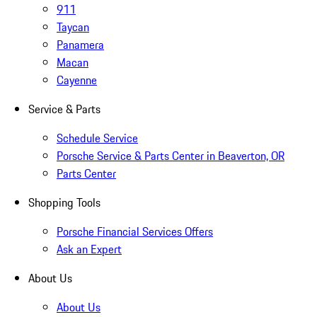
911
Taycan
Panamera
Macan
Cayenne
Service & Parts
Schedule Service
Porsche Service & Parts Center in Beaverton, OR
Parts Center
Shopping Tools
Porsche Financial Services Offers
Ask an Expert
About Us
About Us