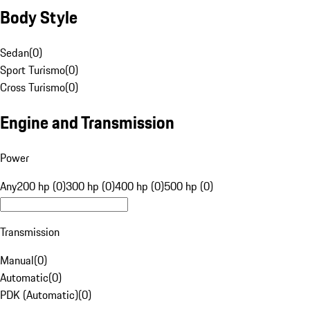
Body Style
Sedan
(
0
)
Sport Turismo
(
0
)
Cross Turismo
(
0
)
Engine and Transmission
Power
Any
200 hp (0)
300 hp (0)
400 hp (0)
500 hp (0)
Transmission
Manual
(
0
)
Automatic
(
0
)
PDK (Automatic)
(
0
)