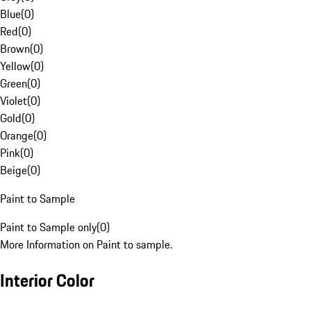
Blue
(
0
)
Red
(
0
)
Brown
(
0
)
Yellow
(
0
)
Green
(
0
)
Violet
(
0
)
Gold
(
0
)
Orange
(
0
)
Pink
(
0
)
Beige
(
0
)
Paint to Sample
Paint to Sample only
(
0
)
More Information on Paint to sample.
Interior Color