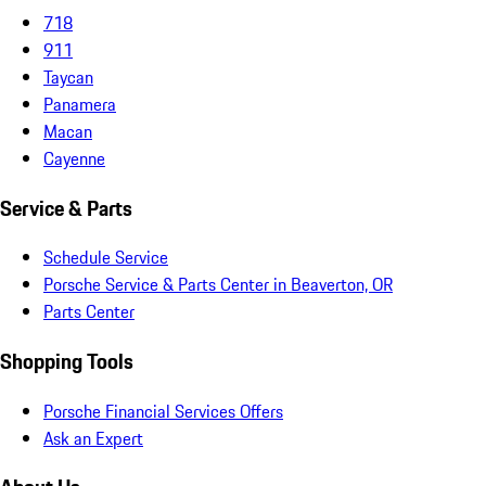
718
911
Taycan
Panamera
Macan
Cayenne
Service & Parts
Schedule Service
Porsche Service & Parts Center in Beaverton, OR
Parts Center
Shopping Tools
Porsche Financial Services Offers
Ask an Expert