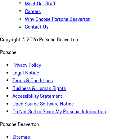
Meet Our Staff
Careers
Why Choose Porsche Beaverton
Contact Us
Copyright ©
2026
Porsche Beaverton
Porsche
Privacy Policy
Legal Notice
Terms & Conditions
Business & Human Rights
Accessibility Statement
Open Source Software Notice
Do Not Sell or Share My Personal Information
Porsche Beaverton
Sitemap