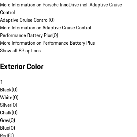
More Information on Porsche InnoDrive incl. Adaptive Cruise
Control
Adaptive Cruise Control
(
0
)
More Information on Adaptive Cruise Control
Performance Battery Plus
(
0
)
More Information on Performance Battery Plus
Show all 89 options
Exterior Color
1
Black
(
0
)
White
(
0
)
Silver
(
0
)
Chalk
(
0
)
Grey
(
0
)
Blue
(
0
)
Red
(
0
)