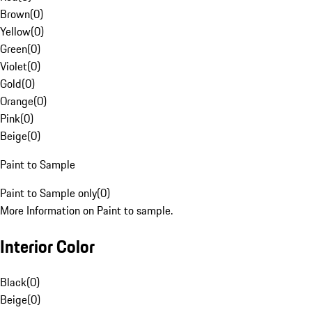
Brown
(
0
)
Yellow
(
0
)
Green
(
0
)
Violet
(
0
)
Gold
(
0
)
Orange
(
0
)
Pink
(
0
)
Beige
(
0
)
Paint to Sample
Paint to Sample only
(
0
)
More Information on Paint to sample.
Interior Color
Black
(
0
)
Beige
(
0
)