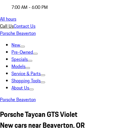
7:00 AM - 6:00 PM
All hours
Call Us
Contact Us
Porsche Beaverton
New
Pre-Owned
Specials
Models
Service & Parts
Shopping Tools
About Us
Porsche Beaverton
Porsche Taycan GTS Violet
New cars near Beaverton, OR