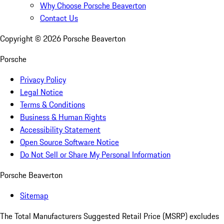
Why Choose Porsche Beaverton
Contact Us
Copyright ©
2026
Porsche Beaverton
Porsche
Privacy Policy
Legal Notice
Terms & Conditions
Business & Human Rights
Accessibility Statement
Open Source Software Notice
Do Not Sell or Share My Personal Information
Porsche Beaverton
Sitemap
The Total Manufacturers Suggested Retail Price (MSRP) excludes