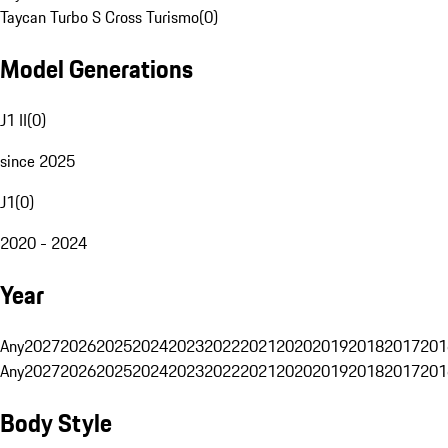
Taycan Turbo S Cross Turismo
(
0
)
Model Generations
J1 II
(
0
)
since 2025
J1
(
0
)
2020 - 2024
Year
Any
2027
2026
2025
2024
2023
2022
2021
2020
2019
2018
2017
201
Any
2027
2026
2025
2024
2023
2022
2021
2020
2019
2018
2017
201
Body Style