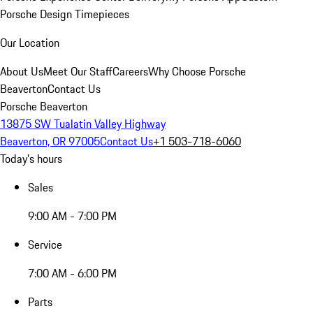
Porsche Design Timepieces
Our Location
About Us
Meet Our Staff
Careers
Why Choose Porsche
Beaverton
Contact Us
Porsche Beaverton
13875 SW Tualatin Valley Highway
Beaverton, OR 97005
Contact Us
+1 503-718-6060
Today's hours
Sales
9:00 AM - 7:00 PM
Service
7:00 AM - 6:00 PM
Parts