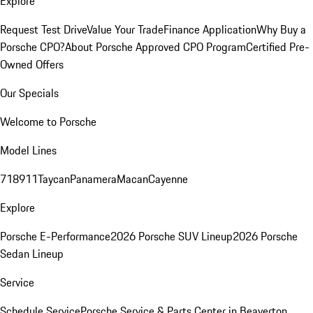
Explore
Request Test Drive
Value Your Trade
Finance Application
Why Buy a
Porsche CPO?
About Porsche Approved CPO Program
Certified Pre-
Owned Offers
Our Specials
Welcome to Porsche
Model Lines
718
911
Taycan
Panamera
Macan
Cayenne
Explore
Porsche E-Performance
2026 Porsche SUV Lineup
2026 Porsche
Sedan Lineup
Service
Schedule Service
Porsche Service & Parts Center in Beaverton,