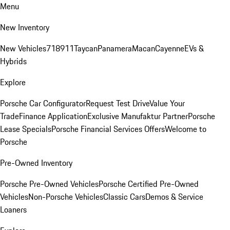
Menu
New Inventory
New Vehicles
718
911
Taycan
Panamera
Macan
Cayenne
EVs &
Hybrids
Explore
Porsche Car Configurator
Request Test Drive
Value Your
Trade
Finance Application
Exclusive Manufaktur Partner
Porsche
Lease Specials
Porsche Financial Services Offers
Welcome to
Porsche
Pre-Owned Inventory
Porsche Pre-Owned Vehicles
Porsche Certified Pre-Owned
Vehicles
Non-Porsche Vehicles
Classic Cars
Demos & Service
Loaners