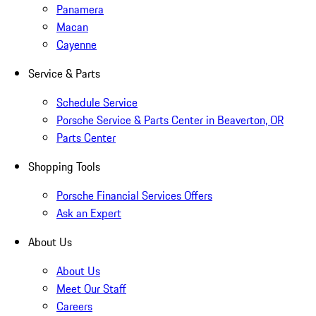
Panamera
Macan
Cayenne
Service & Parts
Schedule Service
Porsche Service & Parts Center in Beaverton, OR
Parts Center
Shopping Tools
Porsche Financial Services Offers
Ask an Expert
About Us
About Us
Meet Our Staff
Careers