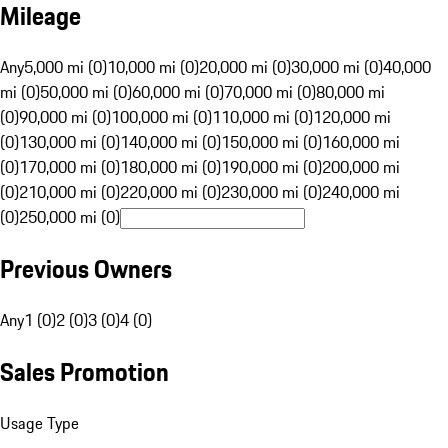
Mileage
Any
5,000 mi (0)
10,000 mi (0)
20,000 mi (0)
30,000 mi (0)
40,000
mi (0)
50,000 mi (0)
60,000 mi (0)
70,000 mi (0)
80,000 mi
(0)
90,000 mi (0)
100,000 mi (0)
110,000 mi (0)
120,000 mi
(0)
130,000 mi (0)
140,000 mi (0)
150,000 mi (0)
160,000 mi
(0)
170,000 mi (0)
180,000 mi (0)
190,000 mi (0)
200,000 mi
(0)
210,000 mi (0)
220,000 mi (0)
230,000 mi (0)
240,000 mi
(0)
250,000 mi (0)
Previous Owners
Any
1 (0)
2 (0)
3 (0)
4 (0)
Sales Promotion
Usage Type