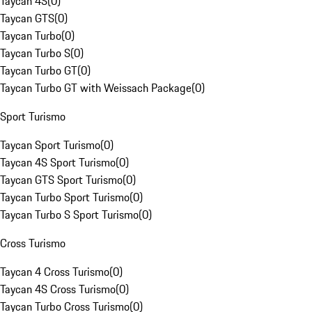
Taycan 4S
(
0
)
Taycan GTS
(
0
)
Taycan Turbo
(
0
)
Taycan Turbo S
(
0
)
Taycan Turbo GT
(
0
)
Taycan Turbo GT with Weissach Package
(
0
)
Sport Turismo
Taycan Sport Turismo
(
0
)
Taycan 4S Sport Turismo
(
0
)
Taycan GTS Sport Turismo
(
0
)
Taycan Turbo Sport Turismo
(
0
)
Taycan Turbo S Sport Turismo
(
0
)
Cross Turismo
Taycan 4 Cross Turismo
(
0
)
Taycan 4S Cross Turismo
(
0
)
Taycan Turbo Cross Turismo
(
0
)