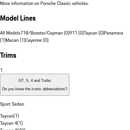
More information on Porsche Classic vehicles.
Model Lines
All Models
718/Boxster/Cayman (0)
911 (0)
Taycan (0)
Panamera
(1)
Macan (1)
Cayenne (0)
Trims
1
GT, S, 4 and Turbo
Do you know the iconic abbreviations?
Sport Sedan
Taycan
(
1
)
Taycan 4
(
1
)