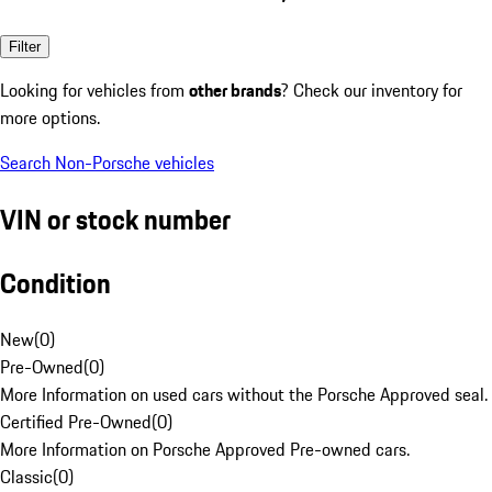
Filter
Looking for vehicles from
other brands
? Check our inventory for
more options.
Search Non-Porsche vehicles
VIN or stock number
Condition
New
(
0
)
Pre-Owned
(
0
)
More Information on used cars without the Porsche Approved seal.
Certified Pre-Owned
(
0
)
More Information on Porsche Approved Pre-owned cars.
Classic
(
0
)