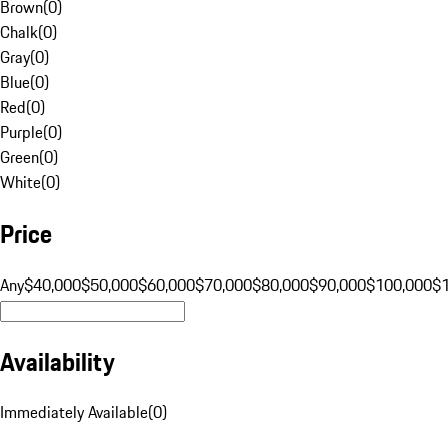
Brown
(
0
)
Chalk
(
0
)
Gray
(
0
)
Blue
(
0
)
Red
(
0
)
Purple
(
0
)
Green
(
0
)
White
(
0
)
Price
Any
$40,000
$50,000
$60,000
$70,000
$80,000
$90,000
$100,000
$
Availability
Immediately Available
(
0
)