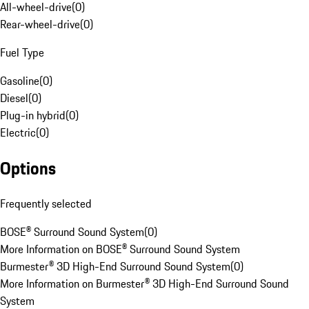
All-wheel-drive
(
0
)
Rear-wheel-drive
(
0
)
Fuel Type
Gasoline
(
0
)
Diesel
(
0
)
Plug-in hybrid
(
0
)
Electric
(
0
)
Options
Frequently selected
BOSE® Surround Sound System
(
0
)
More Information on BOSE® Surround Sound System
Burmester® 3D High-End Surround Sound System
(
0
)
More Information on Burmester® 3D High-End Surround Sound
System