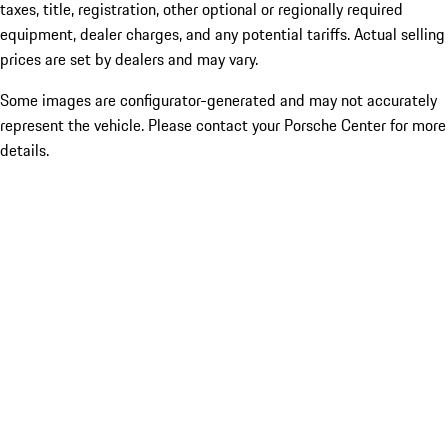
taxes, title, registration, other optional or regionally required
equipment, dealer charges, and any potential tariffs. Actual selling
prices are set by dealers and may vary.
Some images are configurator-generated and may not accurately
represent the vehicle. Please contact your Porsche Center for more
details.