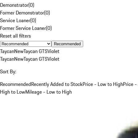
Demonstrator
(
0
)
Former Demonstrator
(
0
)
Service Loaner
(
0
)
Former Service Loaner
(
0
)
Reset all filters
Recommended
Taycan
New
Taycan GTS
Violet
Taycan
New
Taycan GTS
Violet
Sort By:
Recommended
Recently Added to Stock
Price - Low to High
Price -
High to Low
Mileage - Low to High