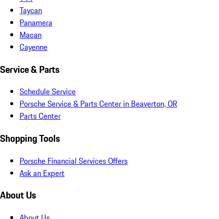
Taycan
Panamera
Macan
Cayenne
Service & Parts
Schedule Service
Porsche Service & Parts Center in Beaverton, OR
Parts Center
Shopping Tools
Porsche Financial Services Offers
Ask an Expert
About Us
About Us