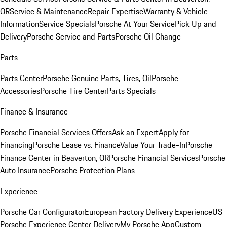
OR
Service & Maintenance
Repair Expertise
Warranty & Vehicle
Information
Service Specials
Porsche At Your Service
Pick Up and
Delivery
Porsche Service and Parts
Porsche Oil Change
Parts
Parts Center
Porsche Genuine Parts, Tires, Oil
Porsche
Accessories
Porsche Tire Center
Parts Specials
Finance & Insurance
Porsche Financial Services Offers
Ask an Expert
Apply for
Financing
Porsche Lease vs. Finance
Value Your Trade-In
Porsche
Finance Center in Beaverton, OR
Porsche Financial Services
Porsche
Auto Insurance
Porsche Protection Plans
Experience
Porsche Car Configurator
European Factory Delivery Experience
US
Porsche Experience Center Delivery
My Porsche App
Custom