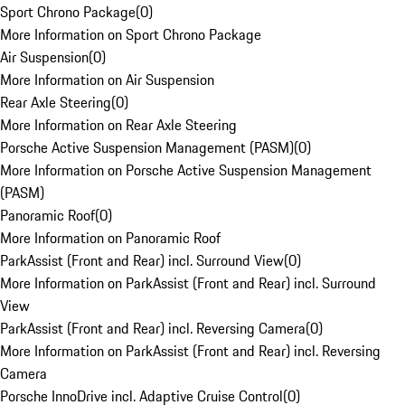
Sport Chrono Package
(
0
)
More Information on Sport Chrono Package
Air Suspension
(
0
)
More Information on Air Suspension
Rear Axle Steering
(
0
)
More Information on Rear Axle Steering
Porsche Active Suspension Management (PASM)
(
0
)
More Information on Porsche Active Suspension Management
(PASM)
Panoramic Roof
(
0
)
More Information on Panoramic Roof
ParkAssist (Front and Rear) incl. Surround View
(
0
)
More Information on ParkAssist (Front and Rear) incl. Surround
View
ParkAssist (Front and Rear) incl. Reversing Camera
(
0
)
More Information on ParkAssist (Front and Rear) incl. Reversing
Camera
Porsche InnoDrive incl. Adaptive Cruise Control
(
0
)