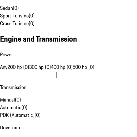
Sedan
(
0
)
Sport Turismo
(
0
)
Cross Turismo
(
0
)
Engine and Transmission
Power
Any
200 hp (0)
300 hp (0)
400 hp (0)
500 hp (0)
Transmission
Manual
(
0
)
Automatic
(
0
)
PDK (Automatic)
(
0
)
Drivetrain