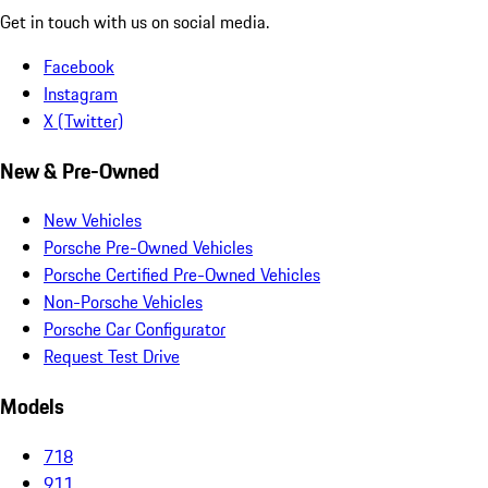
Get in touch with us on social media.
Facebook
Instagram
X (Twitter)
New & Pre-Owned
New Vehicles
Porsche Pre-Owned Vehicles
Porsche Certified Pre-Owned Vehicles
Non-Porsche Vehicles
Porsche Car Configurator
Request Test Drive
Models
718
911