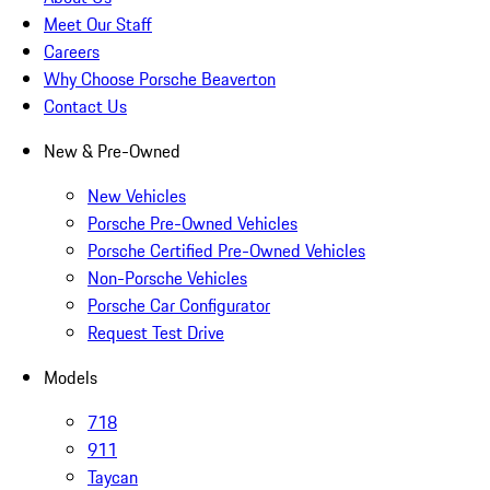
Meet Our Staff
Careers
Why Choose Porsche Beaverton
Contact Us
New & Pre-Owned
New Vehicles
Porsche Pre-Owned Vehicles
Porsche Certified Pre-Owned Vehicles
Non-Porsche Vehicles
Porsche Car Configurator
Request Test Drive
Models
718
911
Taycan