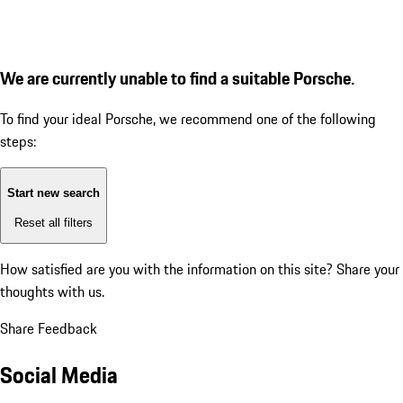
We are currently unable to find a suitable Porsche.
To find your ideal Porsche, we recommend one of the following
steps:
Start new search
Reset all filters
How satisfied are you with the information on this site?
Share your
thoughts with us.
Share Feedback
Social Media