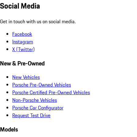
Social Media
Get in touch with us on social media.
Facebook
Instagram
X (Twitter)
New & Pre-Owned
New Vehicles
Porsche Pre-Owned Vehicles
Porsche Certified Pre-Owned Vehicles
Non-Porsche Vehicles
Porsche Car Configurator
Request Test Drive
Models