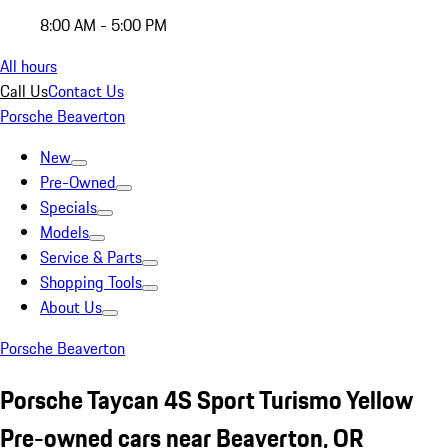
8:00 AM - 5:00 PM
All hours
Call Us
Contact Us
Porsche Beaverton
New
Pre-Owned
Specials
Models
Service & Parts
Shopping Tools
About Us
Porsche Beaverton
Porsche Taycan 4S Sport Turismo Yellow
Pre-owned cars near Beaverton, OR