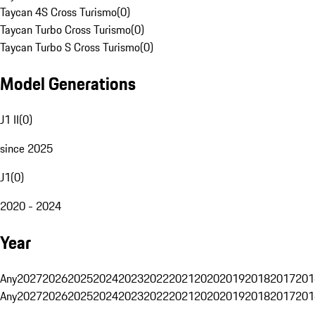
Taycan 4S Cross Turismo
(
0
)
Taycan Turbo Cross Turismo
(
0
)
Taycan Turbo S Cross Turismo
(
0
)
Model Generations
J1 II
(
0
)
since 2025
J1
(
0
)
2020 - 2024
Year
Any
2027
2026
2025
2024
2023
2022
2021
2020
2019
2018
2017
201
Any
2027
2026
2025
2024
2023
2022
2021
2020
2019
2018
2017
201