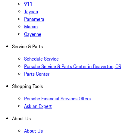
911
Taycan
Panamera
Macan
Cayenne
Service & Parts
Schedule Service
Porsche Service & Parts Center in Beaverton, OR
Parts Center
Shopping Tools
Porsche Financial Services Offers
Ask an Expert
About Us
About Us