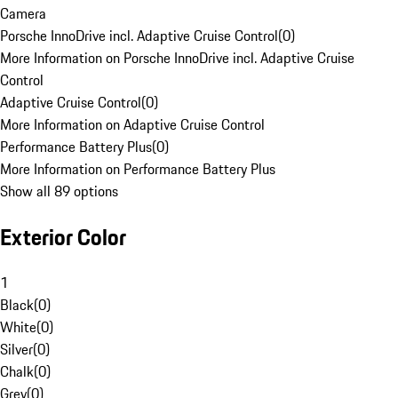
Camera
Porsche InnoDrive incl. Adaptive Cruise Control
(
0
)
More Information on Porsche InnoDrive incl. Adaptive Cruise
Control
Adaptive Cruise Control
(
0
)
More Information on Adaptive Cruise Control
Performance Battery Plus
(
0
)
More Information on Performance Battery Plus
Show all 89 options
Exterior Color
1
Black
(
0
)
White
(
0
)
Silver
(
0
)
Chalk
(
0
)
Grey
(
0
)