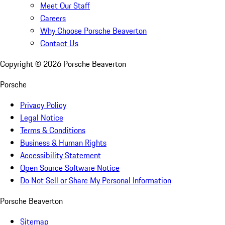
Meet Our Staff
Careers
Why Choose Porsche Beaverton
Contact Us
Copyright ©
2026
Porsche Beaverton
Porsche
Privacy Policy
Legal Notice
Terms & Conditions
Business & Human Rights
Accessibility Statement
Open Source Software Notice
Do Not Sell or Share My Personal Information
Porsche Beaverton
Sitemap