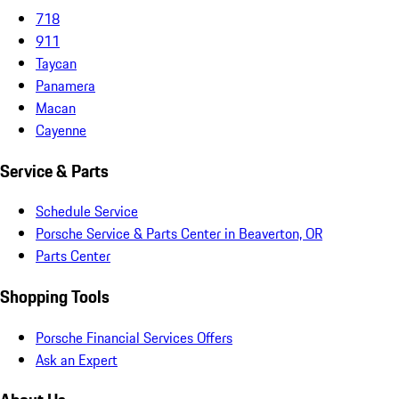
718
911
Taycan
Panamera
Macan
Cayenne
Service & Parts
Schedule Service
Porsche Service & Parts Center in Beaverton, OR
Parts Center
Shopping Tools
Porsche Financial Services Offers
Ask an Expert