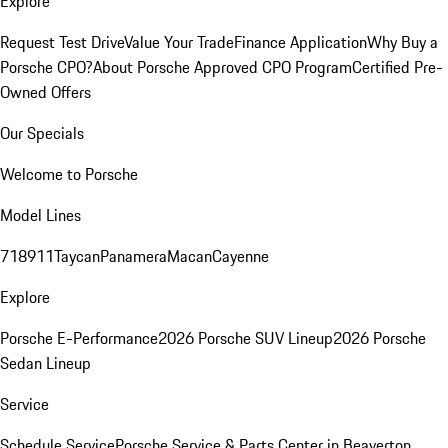
Explore
Request Test Drive
Value Your Trade
Finance Application
Why Buy a
Porsche CPO?
About Porsche Approved CPO Program
Certified Pre-
Owned Offers
Our Specials
Welcome to Porsche
Model Lines
718
911
Taycan
Panamera
Macan
Cayenne
Explore
Porsche E-Performance
2026 Porsche SUV Lineup
2026 Porsche
Sedan Lineup
Service
Schedule Service
Porsche Service & Parts Center in Beaverton,