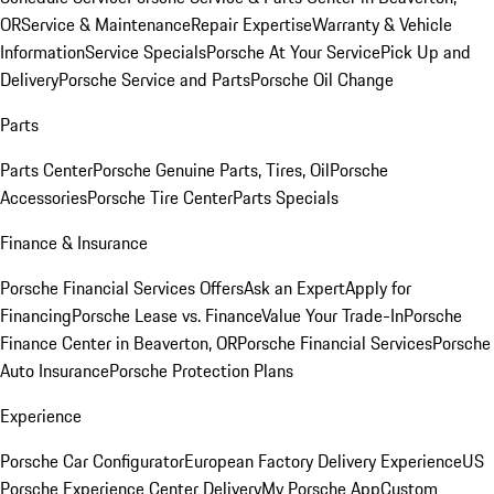
OR
Service & Maintenance
Repair Expertise
Warranty & Vehicle
Information
Service Specials
Porsche At Your Service
Pick Up and
Delivery
Porsche Service and Parts
Porsche Oil Change
Parts
Parts Center
Porsche Genuine Parts, Tires, Oil
Porsche
Accessories
Porsche Tire Center
Parts Specials
Finance & Insurance
Porsche Financial Services Offers
Ask an Expert
Apply for
Financing
Porsche Lease vs. Finance
Value Your Trade-In
Porsche
Finance Center in Beaverton, OR
Porsche Financial Services
Porsche
Auto Insurance
Porsche Protection Plans
Experience
Porsche Car Configurator
European Factory Delivery Experience
US
Porsche Experience Center Delivery
My Porsche App
Custom