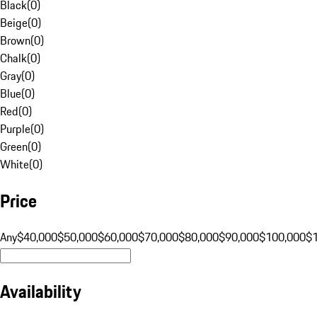
Black
(
0
)
Beige
(
0
)
Brown
(
0
)
Chalk
(
0
)
Gray
(
0
)
Blue
(
0
)
Red
(
0
)
Purple
(
0
)
Green
(
0
)
White
(
0
)
Price
Any
$40,000
$50,000
$60,000
$70,000
$80,000
$90,000
$100,000
$
Availability