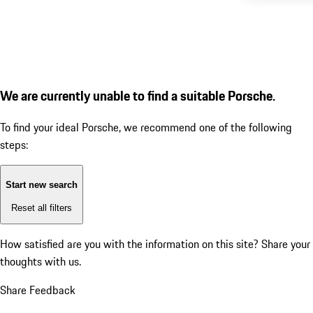
We are currently unable to find a suitable Porsche.
To find your ideal Porsche, we recommend one of the following
steps:
Start new search
Reset all filters
How satisfied are you with the information on this site?
Share your
thoughts with us.
Share Feedback