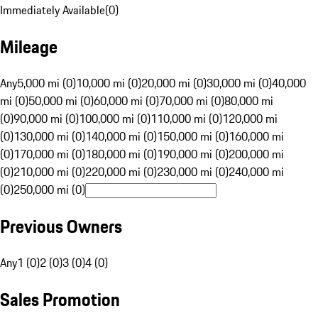
Immediately Available
(
0
)
Mileage
Any
5,000 mi (0)
10,000 mi (0)
20,000 mi (0)
30,000 mi (0)
40,000
mi (0)
50,000 mi (0)
60,000 mi (0)
70,000 mi (0)
80,000 mi
(0)
90,000 mi (0)
100,000 mi (0)
110,000 mi (0)
120,000 mi
(0)
130,000 mi (0)
140,000 mi (0)
150,000 mi (0)
160,000 mi
(0)
170,000 mi (0)
180,000 mi (0)
190,000 mi (0)
200,000 mi
(0)
210,000 mi (0)
220,000 mi (0)
230,000 mi (0)
240,000 mi
(0)
250,000 mi (0)
Previous Owners
Any
1 (0)
2 (0)
3 (0)
4 (0)
Sales Promotion