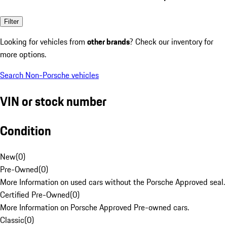
Filter
Looking for vehicles from
other brands
? Check our inventory for
more options.
Search Non-Porsche vehicles
VIN or stock number
Condition
New
(
0
)
Pre-Owned
(
0
)
More Information on used cars without the Porsche Approved seal.
Certified Pre-Owned
(
0
)
More Information on Porsche Approved Pre-owned cars.
Classic
(
0
)