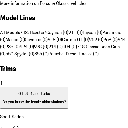
More information on Porsche Classic vehicles.
Model Lines
All Models
718/Boxster/Cayman (0)
911 (1)
Taycan (0)
Panamera
(0)
Macan (0)
Cayenne (0)
918 (0)
Carrera GT (0)
959 (0)
968 (0)
944
(0)
935 (0)
924 (0)
928 (0)
914 (0)
904 (0)
718 Classic Race Cars
(0)
550 Spyder (0)
356 (0)
Porsche-Diesel Tractor (0)
Trims
1
GT, S, 4 and Turbo
Do you know the iconic abbreviations?
Sport Sedan