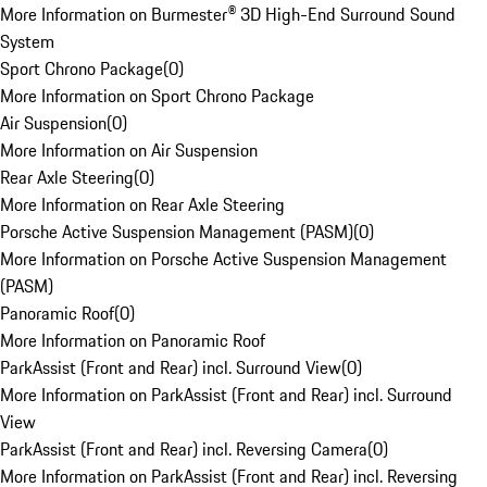
More Information on Burmester® 3D High-End Surround Sound
System
Sport Chrono Package
(
0
)
More Information on Sport Chrono Package
Air Suspension
(
0
)
More Information on Air Suspension
Rear Axle Steering
(
0
)
More Information on Rear Axle Steering
Porsche Active Suspension Management (PASM)
(
0
)
More Information on Porsche Active Suspension Management
(PASM)
Panoramic Roof
(
0
)
More Information on Panoramic Roof
ParkAssist (Front and Rear) incl. Surround View
(
0
)
More Information on ParkAssist (Front and Rear) incl. Surround
View
ParkAssist (Front and Rear) incl. Reversing Camera
(
0
)
More Information on ParkAssist (Front and Rear) incl. Reversing