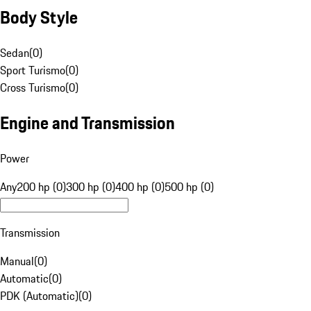
Body Style
Sedan
(
0
)
Sport Turismo
(
0
)
Cross Turismo
(
0
)
Engine and Transmission
Power
Any
200 hp (0)
300 hp (0)
400 hp (0)
500 hp (0)
Transmission
Manual
(
0
)
Automatic
(
0
)
PDK (Automatic)
(
0
)