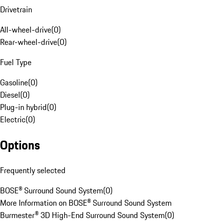
Drivetrain
All-wheel-drive
(
0
)
Rear-wheel-drive
(
0
)
Fuel Type
Gasoline
(
0
)
Diesel
(
0
)
Plug-in hybrid
(
0
)
Electric
(
0
)
Options
Frequently selected
BOSE® Surround Sound System
(
0
)
More Information on BOSE® Surround Sound System
Burmester® 3D High-End Surround Sound System
(
0
)