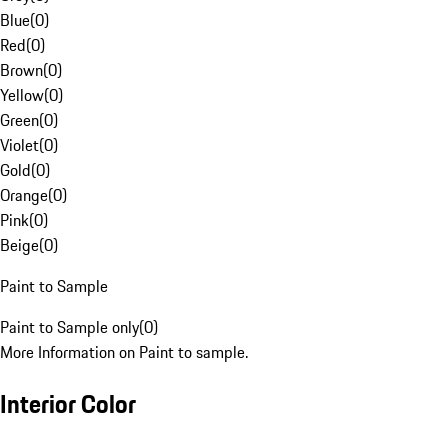
Blue
(
0
)
Red
(
0
)
Brown
(
0
)
Yellow
(
0
)
Green
(
0
)
Violet
(
0
)
Gold
(
0
)
Orange
(
0
)
Pink
(
0
)
Beige
(
0
)
Paint to Sample
Paint to Sample only
(
0
)
More Information on Paint to sample.
Interior Color