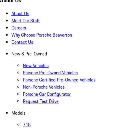
About Us
About Us
Meet Our Staff
Careers
Why Choose Porsche Beaverton
Contact Us
New & Pre-Owned
New Vehicles
Porsche Pre-Owned Vehicles
Porsche Certified Pre-Owned Vehicles
Non-Porsche Vehicles
Porsche Car Configurator
Request Test Drive
Models
718