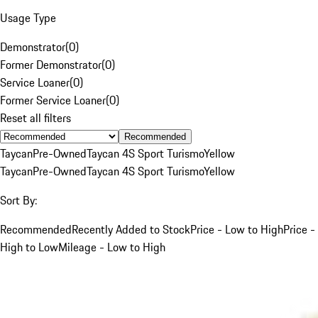
Usage Type
Demonstrator
(
0
)
Former Demonstrator
(
0
)
Service Loaner
(
0
)
Former Service Loaner
(
0
)
Reset all filters
Recommended
Taycan
Pre-Owned
Taycan 4S Sport Turismo
Yellow
Taycan
Pre-Owned
Taycan 4S Sport Turismo
Yellow
Sort By:
Recommended
Recently Added to Stock
Price - Low to High
Price -
High to Low
Mileage - Low to High