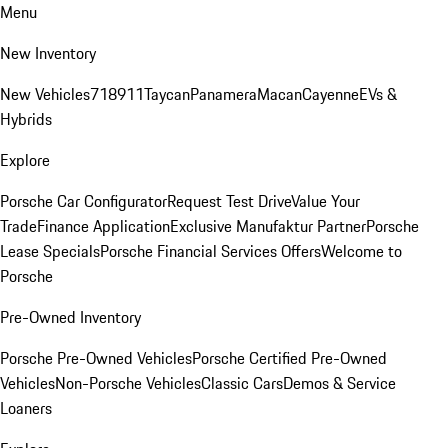
Menu
New Inventory
New Vehicles
718
911
Taycan
Panamera
Macan
Cayenne
EVs &
Hybrids
Explore
Porsche Car Configurator
Request Test Drive
Value Your
Trade
Finance Application
Exclusive Manufaktur Partner
Porsche
Lease Specials
Porsche Financial Services Offers
Welcome to
Porsche
Pre-Owned Inventory
Porsche Pre-Owned Vehicles
Porsche Certified Pre-Owned
Vehicles
Non-Porsche Vehicles
Classic Cars
Demos & Service
Loaners