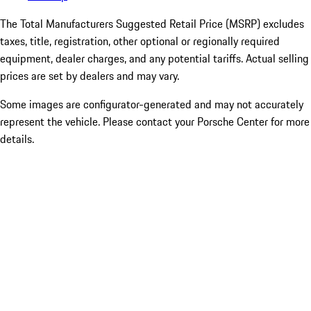
The Total Manufacturers Suggested Retail Price (MSRP) excludes
taxes, title, registration, other optional or regionally required
equipment, dealer charges, and any potential tariffs. Actual selling
prices are set by dealers and may vary.
Some images are configurator-generated and may not accurately
represent the vehicle. Please contact your Porsche Center for more
details.