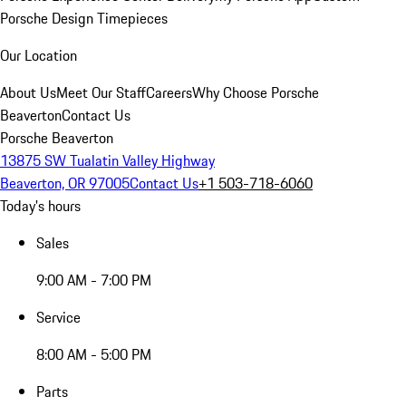
Porsche Design Timepieces
Our Location
About Us
Meet Our Staff
Careers
Why Choose Porsche
Beaverton
Contact Us
Porsche Beaverton
13875 SW Tualatin Valley Highway
Beaverton, OR 97005
Contact Us
+1 503-718-6060
Today's hours
Sales
9:00 AM - 7:00 PM
Service
8:00 AM - 5:00 PM
Parts