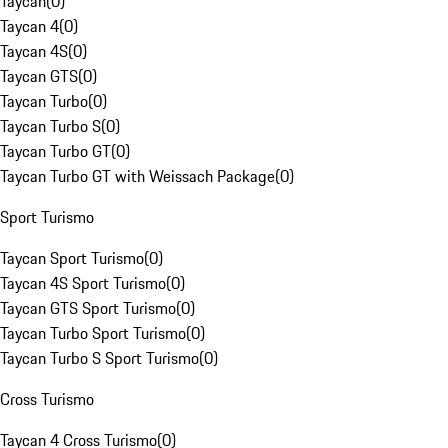
Taycan
(
0
)
Taycan 4
(
0
)
Taycan 4S
(
0
)
Taycan GTS
(
0
)
Taycan Turbo
(
0
)
Taycan Turbo S
(
0
)
Taycan Turbo GT
(
0
)
Taycan Turbo GT with Weissach Package
(
0
)
Sport Turismo
Taycan Sport Turismo
(
0
)
Taycan 4S Sport Turismo
(
0
)
Taycan GTS Sport Turismo
(
0
)
Taycan Turbo Sport Turismo
(
0
)
Taycan Turbo S Sport Turismo
(
0
)
Cross Turismo
Taycan 4 Cross Turismo
(
0
)