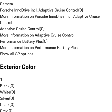
Camera
Porsche InnoDrive incl. Adaptive Cruise Control
(
0
)
More Information on Porsche InnoDrive incl. Adaptive Cruise
Control
Adaptive Cruise Control
(
0
)
More Information on Adaptive Cruise Control
Performance Battery Plus
(
0
)
More Information on Performance Battery Plus
Show all 89 options
Exterior Color
1
Black
(
0
)
White
(
0
)
Silver
(
0
)
Chalk
(
0
)
Grey
(
0
)