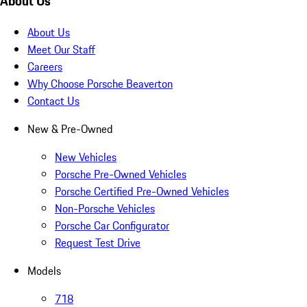
About Us
About Us
Meet Our Staff
Careers
Why Choose Porsche Beaverton
Contact Us
New & Pre-Owned
New Vehicles
Porsche Pre-Owned Vehicles
Porsche Certified Pre-Owned Vehicles
Non-Porsche Vehicles
Porsche Car Configurator
Request Test Drive
Models
718