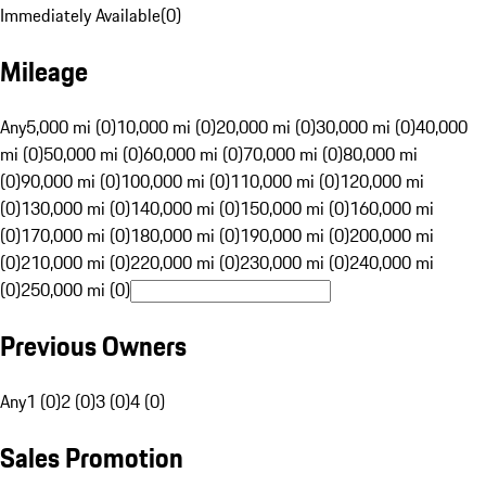
Immediately Available
(
0
)
Mileage
Any
5,000 mi (0)
10,000 mi (0)
20,000 mi (0)
30,000 mi (0)
40,000
mi (0)
50,000 mi (0)
60,000 mi (0)
70,000 mi (0)
80,000 mi
(0)
90,000 mi (0)
100,000 mi (0)
110,000 mi (0)
120,000 mi
(0)
130,000 mi (0)
140,000 mi (0)
150,000 mi (0)
160,000 mi
(0)
170,000 mi (0)
180,000 mi (0)
190,000 mi (0)
200,000 mi
(0)
210,000 mi (0)
220,000 mi (0)
230,000 mi (0)
240,000 mi
(0)
250,000 mi (0)
Previous Owners
Any
1 (0)
2 (0)
3 (0)
4 (0)
Sales Promotion