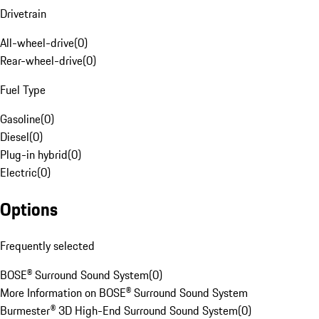
Drivetrain
All-wheel-drive
(
0
)
Rear-wheel-drive
(
0
)
Fuel Type
Gasoline
(
0
)
Diesel
(
0
)
Plug-in hybrid
(
0
)
Electric
(
0
)
Options
Frequently selected
BOSE® Surround Sound System
(
0
)
More Information on BOSE® Surround Sound System
Burmester® 3D High-End Surround Sound System
(
0
)