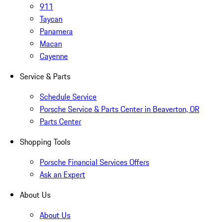
911
Taycan
Panamera
Macan
Cayenne
Service & Parts
Schedule Service
Porsche Service & Parts Center in Beaverton, OR
Parts Center
Shopping Tools
Porsche Financial Services Offers
Ask an Expert
About Us
About Us