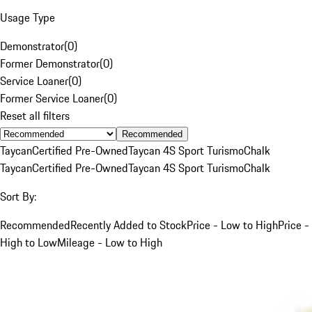
Usage Type
Demonstrator
(
0
)
Former Demonstrator
(
0
)
Service Loaner
(
0
)
Former Service Loaner
(
0
)
Reset all filters
Recommended
Taycan
Certified Pre-Owned
Taycan 4S Sport Turismo
Chalk
Taycan
Certified Pre-Owned
Taycan 4S Sport Turismo
Chalk
Sort By:
Recommended
Recently Added to Stock
Price - Low to High
Price -
High to Low
Mileage - Low to High