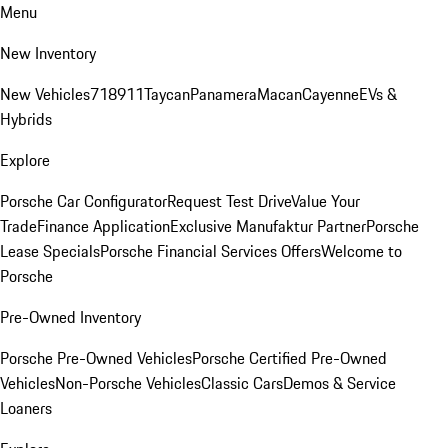
Menu
New Inventory
New Vehicles
718
911
Taycan
Panamera
Macan
Cayenne
EVs &
Hybrids
Explore
Porsche Car Configurator
Request Test Drive
Value Your
Trade
Finance Application
Exclusive Manufaktur Partner
Porsche
Lease Specials
Porsche Financial Services Offers
Welcome to
Porsche
Pre-Owned Inventory
Porsche Pre-Owned Vehicles
Porsche Certified Pre-Owned
Vehicles
Non-Porsche Vehicles
Classic Cars
Demos & Service
Loaners