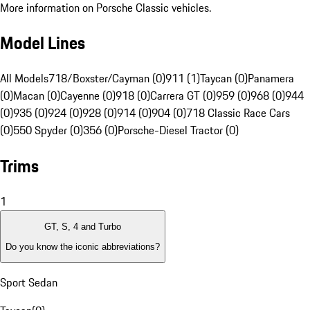
More information on Porsche Classic vehicles.
Model Lines
All Models
718/Boxster/Cayman (0)
911 (1)
Taycan (0)
Panamera
(0)
Macan (0)
Cayenne (0)
918 (0)
Carrera GT (0)
959 (0)
968 (0)
944
(0)
935 (0)
924 (0)
928 (0)
914 (0)
904 (0)
718 Classic Race Cars
(0)
550 Spyder (0)
356 (0)
Porsche-Diesel Tractor (0)
Trims
1
GT, S, 4 and Turbo
Do you know the iconic abbreviations?
Sport Sedan