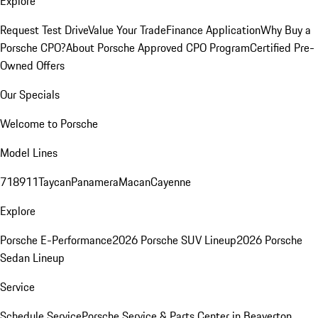
Explore
Request Test Drive
Value Your Trade
Finance Application
Why Buy a
Porsche CPO?
About Porsche Approved CPO Program
Certified Pre-
Owned Offers
Our Specials
Welcome to Porsche
Model Lines
718
911
Taycan
Panamera
Macan
Cayenne
Explore
Porsche E-Performance
2026 Porsche SUV Lineup
2026 Porsche
Sedan Lineup
Service
Schedule Service
Porsche Service & Parts Center in Beaverton,