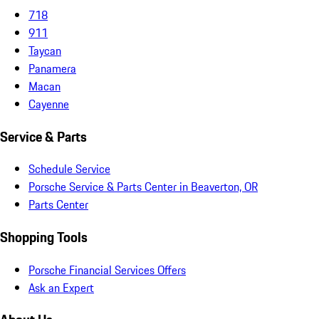
718
911
Taycan
Panamera
Macan
Cayenne
Service & Parts
Schedule Service
Porsche Service & Parts Center in Beaverton, OR
Parts Center
Shopping Tools
Porsche Financial Services Offers
Ask an Expert