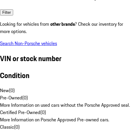
Filter
Looking for vehicles from
other brands
? Check our inventory for
more options.
Search Non-Porsche vehicles
VIN or stock number
Condition
New
(
0
)
Pre-Owned
(
0
)
More Information on used cars without the Porsche Approved seal.
Certified Pre-Owned
(
0
)
More Information on Porsche Approved Pre-owned cars.
Classic
(
0
)