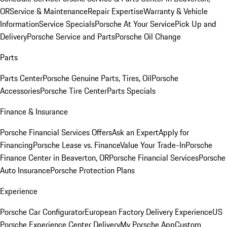
OR
Service & Maintenance
Repair Expertise
Warranty & Vehicle
Information
Service Specials
Porsche At Your Service
Pick Up and
Delivery
Porsche Service and Parts
Porsche Oil Change
Parts
Parts Center
Porsche Genuine Parts, Tires, Oil
Porsche
Accessories
Porsche Tire Center
Parts Specials
Finance & Insurance
Porsche Financial Services Offers
Ask an Expert
Apply for
Financing
Porsche Lease vs. Finance
Value Your Trade-In
Porsche
Finance Center in Beaverton, OR
Porsche Financial Services
Porsche
Auto Insurance
Porsche Protection Plans
Experience
Porsche Car Configurator
European Factory Delivery Experience
US
Porsche Experience Center Delivery
My Porsche App
Custom