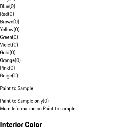
Blue
(
0
)
Red
(
0
)
Brown
(
0
)
Yellow
(
0
)
Green
(
0
)
Violet
(
0
)
Gold
(
0
)
Orange
(
0
)
Pink
(
0
)
Beige
(
0
)
Paint to Sample
Paint to Sample only
(
0
)
More Information on Paint to sample.
Interior Color