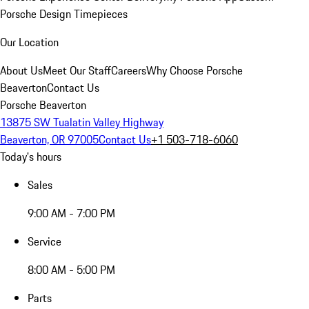
Porsche Design Timepieces
Our Location
About Us
Meet Our Staff
Careers
Why Choose Porsche
Beaverton
Contact Us
Porsche Beaverton
13875 SW Tualatin Valley Highway
Beaverton, OR 97005
Contact Us
+1 503-718-6060
Today's hours
Sales
9:00 AM - 7:00 PM
Service
8:00 AM - 5:00 PM
Parts