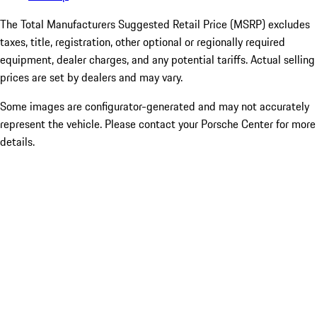
The Total Manufacturers Suggested Retail Price (MSRP) excludes
taxes, title, registration, other optional or regionally required
equipment, dealer charges, and any potential tariffs. Actual selling
prices are set by dealers and may vary.
Some images are configurator-generated and may not accurately
represent the vehicle. Please contact your Porsche Center for more
details.