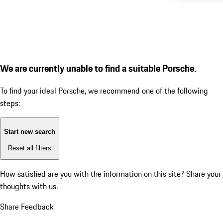
We are currently unable to find a suitable Porsche.
To find your ideal Porsche, we recommend one of the following
steps:
Start new search
Reset all filters
How satisfied are you with the information on this site?
Share your
thoughts with us.
Share Feedback