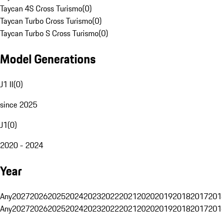
Taycan 4S Cross Turismo
(
0
)
Taycan Turbo Cross Turismo
(
0
)
Taycan Turbo S Cross Turismo
(
0
)
Model Generations
J1 II
(
0
)
since 2025
J1
(
0
)
2020 - 2024
Year
Any
2027
2026
2025
2024
2023
2022
2021
2020
2019
2018
2017
201
Any
2027
2026
2025
2024
2023
2022
2021
2020
2019
2018
2017
201