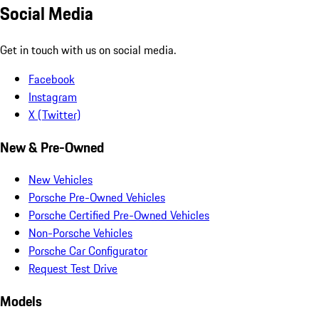
Social Media
Get in touch with us on social media.
Facebook
Instagram
X (Twitter)
New & Pre-Owned
New Vehicles
Porsche Pre-Owned Vehicles
Porsche Certified Pre-Owned Vehicles
Non-Porsche Vehicles
Porsche Car Configurator
Request Test Drive
Models