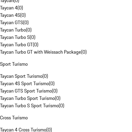
Taycan
(
0
)
Taycan 4
(
0
)
Taycan 4S
(
0
)
Taycan GTS
(
0
)
Taycan Turbo
(
0
)
Taycan Turbo S
(
0
)
Taycan Turbo GT
(
0
)
Taycan Turbo GT with Weissach Package
(
0
)
Sport Turismo
Taycan Sport Turismo
(
0
)
Taycan 4S Sport Turismo
(
0
)
Taycan GTS Sport Turismo
(
0
)
Taycan Turbo Sport Turismo
(
0
)
Taycan Turbo S Sport Turismo
(
0
)
Cross Turismo
Taycan 4 Cross Turismo
(
0
)