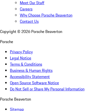
Meet Our Staff
Careers
Why Choose Porsche Beaverton
Contact Us
Copyright ©
2026
Porsche Beaverton
Porsche
Privacy Policy
Legal Notice
Terms & Conditions
Business & Human Rights
Accessibility Statement
Open Source Software Notice
Do Not Sell or Share My Personal Information
Porsche Beaverton
Sitemap