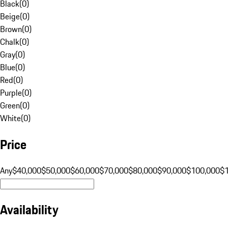
Black
(
0
)
Beige
(
0
)
Brown
(
0
)
Chalk
(
0
)
Gray
(
0
)
Blue
(
0
)
Red
(
0
)
Purple
(
0
)
Green
(
0
)
White
(
0
)
Price
Any
$40,000
$50,000
$60,000
$70,000
$80,000
$90,000
$100,000
$
Availability