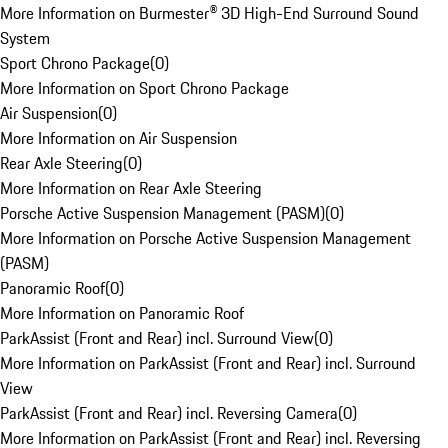
More Information on Burmester® 3D High-End Surround Sound
System
Sport Chrono Package
(
0
)
More Information on Sport Chrono Package
Air Suspension
(
0
)
More Information on Air Suspension
Rear Axle Steering
(
0
)
More Information on Rear Axle Steering
Porsche Active Suspension Management (PASM)
(
0
)
More Information on Porsche Active Suspension Management
(PASM)
Panoramic Roof
(
0
)
More Information on Panoramic Roof
ParkAssist (Front and Rear) incl. Surround View
(
0
)
More Information on ParkAssist (Front and Rear) incl. Surround
View
ParkAssist (Front and Rear) incl. Reversing Camera
(
0
)
More Information on ParkAssist (Front and Rear) incl. Reversing