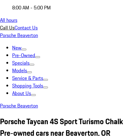
8:00 AM - 5:00 PM
All hours
Call Us
Contact Us
Porsche Beaverton
New
Pre-Owned
Specials
Models
Service & Parts
Shopping Tools
About Us
Porsche Beaverton
Porsche Taycan 4S Sport Turismo Chalk
Pre-owned cars near Beaverton, OR