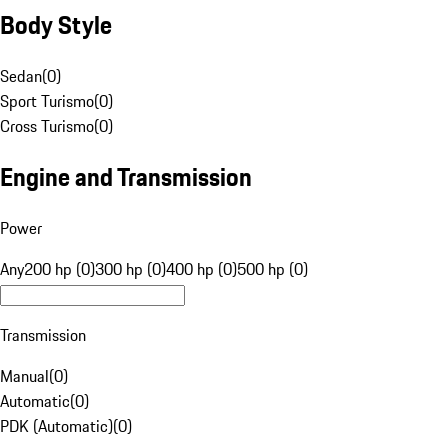
Body Style
Sedan
(
0
)
Sport Turismo
(
0
)
Cross Turismo
(
0
)
Engine and Transmission
Power
Any
200 hp (0)
300 hp (0)
400 hp (0)
500 hp (0)
Transmission
Manual
(
0
)
Automatic
(
0
)
PDK (Automatic)
(
0
)