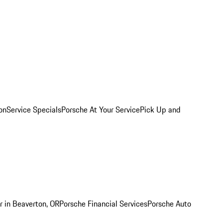
on
Service Specials
Porsche At Your Service
Pick Up and
r in Beaverton, OR
Porsche Financial Services
Porsche Auto