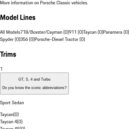
More information on Porsche Classic vehicles.
Model Lines
All Models
718/Boxster/Cayman (0)
911 (0)
Taycan (0)
Panamera (0)
Spyder (0)
356 (0)
Porsche-Diesel Tractor (0)
Trims
1
GT, S, 4 and Turbo
Do you know the iconic abbreviations?
Sport Sedan
Taycan
(
0
)
Taycan 4
(
0
)
Taycan 4S
(
0
)