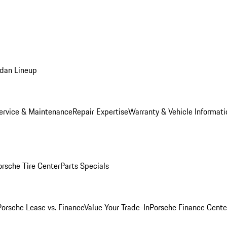
dan Lineup
ervice & Maintenance
Repair Expertise
Warranty & Vehicle Informati
orsche Tire Center
Parts Specials
Porsche Lease vs. Finance
Value Your Trade-In
Porsche Finance Cente