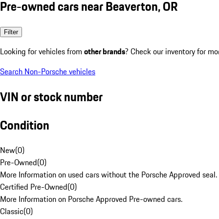
Pre-owned cars near Beaverton, OR
Filter
Looking for vehicles from
other brands
? Check our inventory for mo
Search Non-Porsche vehicles
VIN or stock number
Condition
New
(
0
)
Pre-Owned
(
0
)
More Information on used cars without the Porsche Approved seal.
Certified Pre-Owned
(
0
)
More Information on Porsche Approved Pre-owned cars.
Classic
(
0
)