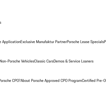
s
e Application
Exclusive Manufaktur Partner
Porsche Lease Specials
P
Non-Porsche Vehicles
Classic Cars
Demos & Service Loaners
Porsche CPO?
About Porsche Approved CPO Program
Certified Pre-