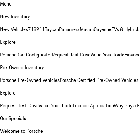
Menu
New Inventory
New Vehicles
718
911
Taycan
Panamera
Macan
Cayenne
EVs & Hybrid
Explore
Porsche Car Configurator
Request Test Drive
Value Your Trade
Financ
Pre-Owned Inventory
Porsche Pre-Owned Vehicles
Porsche Certified Pre-Owned Vehicles
Explore
Request Test Drive
Value Your Trade
Finance Application
Why Buy a 
Our Specials
Welcome to Porsche