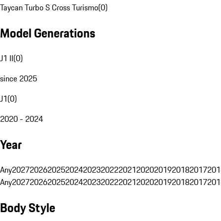
Taycan Turbo S Cross Turismo
(
0
)
Model Generations
J1 II
(
0
)
since 2025
J1
(
0
)
2020 - 2024
Year
Any
2027
2026
2025
2024
2023
2022
2021
2020
2019
2018
2017
201
Any
2027
2026
2025
2024
2023
2022
2021
2020
2019
2018
2017
201
Body Style