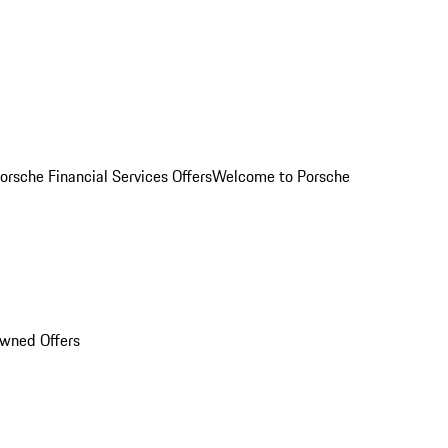
orsche Financial Services Offers
Welcome to Porsche
Owned Offers