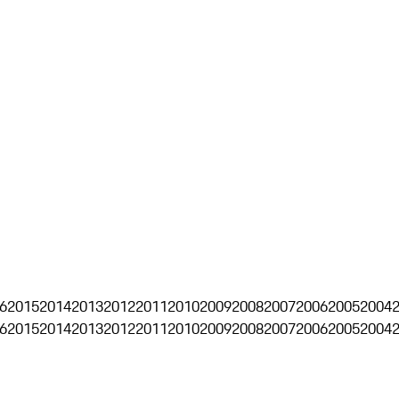
6
2015
2014
2013
2012
2011
2010
2009
2008
2007
2006
2005
2004
6
2015
2014
2013
2012
2011
2010
2009
2008
2007
2006
2005
2004