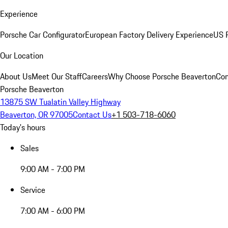
Experience
Porsche Car Configurator
European Factory Delivery Experience
US P
Our Location
About Us
Meet Our Staff
Careers
Why Choose Porsche Beaverton
Con
Porsche Beaverton
13875 SW Tualatin Valley Highway
Beaverton, OR 97005
Contact Us
+1 503-718-6060
Today's hours
Sales
9:00 AM - 7:00 PM
Service
7:00 AM - 6:00 PM