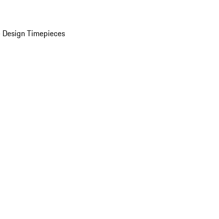
 Design Timepieces