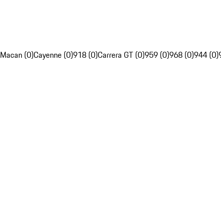
Macan (0)
Cayenne (0)
918 (0)
Carrera GT (0)
959 (0)
968 (0)
944 (0)