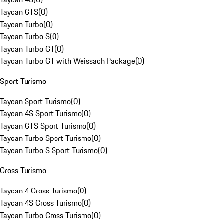
Taycan GTS
(
0
)
Taycan Turbo
(
0
)
Taycan Turbo S
(
0
)
Taycan Turbo GT
(
0
)
Taycan Turbo GT with Weissach Package
(
0
)
Sport Turismo
Taycan Sport Turismo
(
0
)
Taycan 4S Sport Turismo
(
0
)
Taycan GTS Sport Turismo
(
0
)
Taycan Turbo Sport Turismo
(
0
)
Taycan Turbo S Sport Turismo
(
0
)
Cross Turismo
Taycan 4 Cross Turismo
(
0
)
Taycan 4S Cross Turismo
(
0
)
Taycan Turbo Cross Turismo
(
0
)