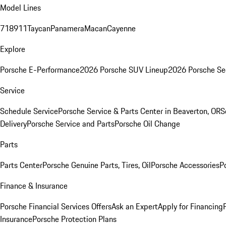
Model Lines
718
911
Taycan
Panamera
Macan
Cayenne
Explore
Porsche E-Performance
2026 Porsche SUV Lineup
2026 Porsche Se
Service
Schedule Service
Porsche Service & Parts Center in Beaverton, OR
S
Delivery
Porsche Service and Parts
Porsche Oil Change
Parts
Parts Center
Porsche Genuine Parts, Tires, Oil
Porsche Accessories
P
Finance & Insurance
Porsche Financial Services Offers
Ask an Expert
Apply for Financing
Insurance
Porsche Protection Plans