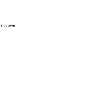
re options.