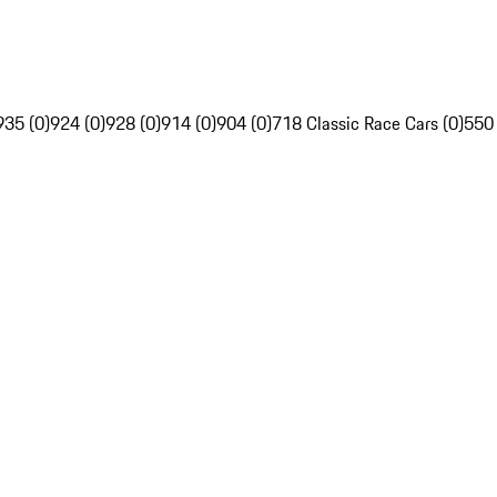
935 (0)
924 (0)
928 (0)
914 (0)
904 (0)
718 Classic Race Cars (0)
550