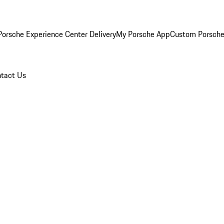
orsche Experience Center Delivery
My Porsche App
Custom Porsche
tact Us