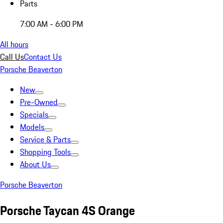
Parts
7:00 AM - 6:00 PM
All hours
Call Us
Contact Us
Porsche Beaverton
New
Pre-Owned
Specials
Models
Service & Parts
Shopping Tools
About Us
Porsche Beaverton
Porsche Taycan 4S Orange