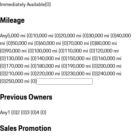
Immediately Available
(
0
)
Mileage
Any
5,000 mi (0)
10,000 mi (0)
20,000 mi (0)
30,000 mi (0)
40,000
mi (0)
50,000 mi (0)
60,000 mi (0)
70,000 mi (0)
80,000 mi
(0)
90,000 mi (0)
100,000 mi (0)
110,000 mi (0)
120,000 mi
(0)
130,000 mi (0)
140,000 mi (0)
150,000 mi (0)
160,000 mi
(0)
170,000 mi (0)
180,000 mi (0)
190,000 mi (0)
200,000 mi
(0)
210,000 mi (0)
220,000 mi (0)
230,000 mi (0)
240,000 mi
(0)
250,000 mi (0)
Previous Owners
Any
1 (0)
2 (0)
3 (0)
4 (0)
Sales Promotion