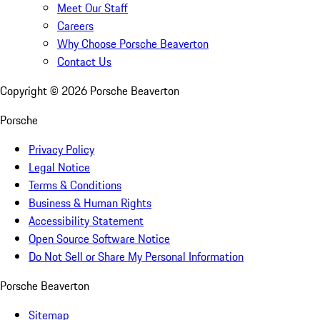
Meet Our Staff
Careers
Why Choose Porsche Beaverton
Contact Us
Copyright ©
2026
Porsche Beaverton
Porsche
Privacy Policy
Legal Notice
Terms & Conditions
Business & Human Rights
Accessibility Statement
Open Source Software Notice
Do Not Sell or Share My Personal Information
Porsche Beaverton
Sitemap