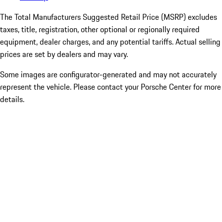
The Total Manufacturers Suggested Retail Price (MSRP) excludes
taxes, title, registration, other optional or regionally required
equipment, dealer charges, and any potential tariffs. Actual selling
prices are set by dealers and may vary.
Some images are configurator-generated and may not accurately
represent the vehicle. Please contact your Porsche Center for more
details.