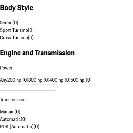
Body Style
Sedan
(
0
)
Sport Turismo
(
0
)
Cross Turismo
(
0
)
Engine and Transmission
Power
Any
200 hp (0)
300 hp (0)
400 hp (0)
500 hp (0)
Transmission
Manual
(
0
)
Automatic
(
0
)
PDK (Automatic)
(
0
)