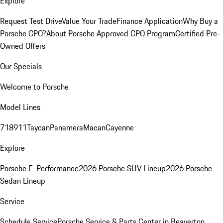
Explore
Request Test Drive
Value Your Trade
Finance Application
Why Buy a
Porsche CPO?
About Porsche Approved CPO Program
Certified Pre-
Owned Offers
Our Specials
Welcome to Porsche
Model Lines
718
911
Taycan
Panamera
Macan
Cayenne
Explore
Porsche E-Performance
2026 Porsche SUV Lineup
2026 Porsche
Sedan Lineup
Service
Schedule Service
Porsche Service & Parts Center in Beaverton,