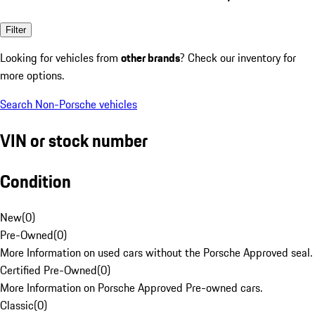
Filter
Looking for vehicles from
other brands
? Check our inventory for
more options.
Search Non-Porsche vehicles
VIN or stock number
Condition
New
(
0
)
Pre-Owned
(
0
)
More Information on used cars without the Porsche Approved seal.
Certified Pre-Owned
(
0
)
More Information on Porsche Approved Pre-owned cars.
Classic
(
0
)