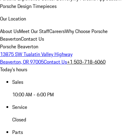
Porsche Design Timepieces
Our Location
About Us
Meet Our Staff
Careers
Why Choose Porsche
Beaverton
Contact Us
Porsche Beaverton
13875 SW Tualatin Valley Highway
Beaverton, OR 97005
Contact Us
+1 503-718-6060
Today's hours
Sales
10:00 AM - 6:00 PM
Service
Closed
Parts