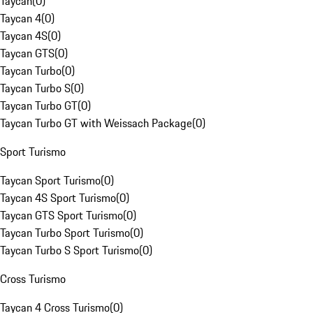
Taycan
(
0
)
Taycan 4
(
0
)
Taycan 4S
(
0
)
Taycan GTS
(
0
)
Taycan Turbo
(
0
)
Taycan Turbo S
(
0
)
Taycan Turbo GT
(
0
)
Taycan Turbo GT with Weissach Package
(
0
)
Sport Turismo
Taycan Sport Turismo
(
0
)
Taycan 4S Sport Turismo
(
0
)
Taycan GTS Sport Turismo
(
0
)
Taycan Turbo Sport Turismo
(
0
)
Taycan Turbo S Sport Turismo
(
0
)
Cross Turismo
Taycan 4 Cross Turismo
(
0
)