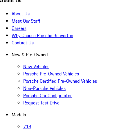
About Us
About Us
Meet Our Staff
Careers
Why Choose Porsche Beaverton
Contact Us
New & Pre-Owned
New Vehicles
Porsche Pre-Owned Vehicles
Porsche Certified Pre-Owned Vehicles
Non-Porsche Vehicles
Porsche Car Configurator
Request Test Drive
Models
718