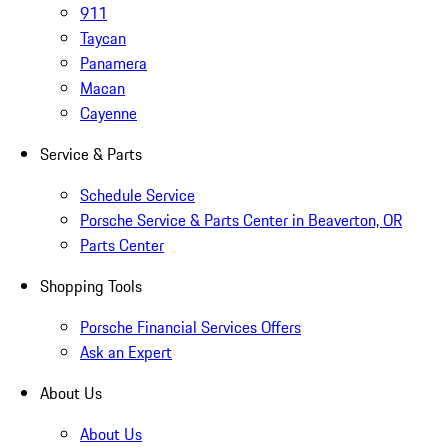
911
Taycan
Panamera
Macan
Cayenne
Service & Parts
Schedule Service
Porsche Service & Parts Center in Beaverton, OR
Parts Center
Shopping Tools
Porsche Financial Services Offers
Ask an Expert
About Us
About Us