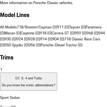
More information on Porsche Classic vehicles.
Model Lines
All Models
718/Boxster/Cayman (0)
911 (0)
Taycan (0)
Panamera
(0)
Macan (0)
Cayenne (0)
918 (0)
Carrera GT (0)
959 (0)
968 (0)
944
(0)
935 (0)
924 (0)
928 (0)
914 (0)
904 (0)
718 Classic Race Cars
(0)
550 Spyder (0)
356 (0)
Porsche-Diesel Tractor (0)
Trims
1
GT, S, 4 and Turbo
Do you know the iconic abbreviations?
Sport Sedan