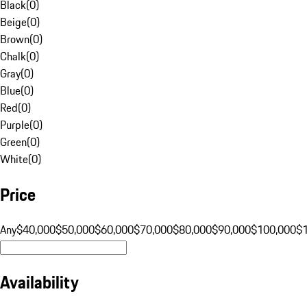
Black
(
0
)
Beige
(
0
)
Brown
(
0
)
Chalk
(
0
)
Gray
(
0
)
Blue
(
0
)
Red
(
0
)
Purple
(
0
)
Green
(
0
)
White
(
0
)
Price
Any
$40,000
$50,000
$60,000
$70,000
$80,000
$90,000
$100,000
$
Availability