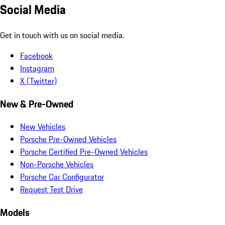
Social Media
Get in touch with us on social media.
Facebook
Instagram
X (Twitter)
New & Pre-Owned
New Vehicles
Porsche Pre-Owned Vehicles
Porsche Certified Pre-Owned Vehicles
Non-Porsche Vehicles
Porsche Car Configurator
Request Test Drive
Models