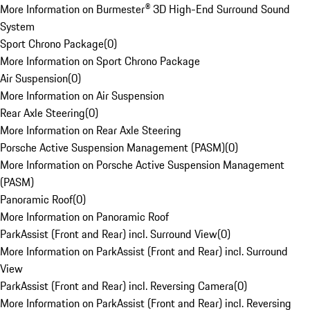
More Information on Burmester® 3D High-End Surround Sound
System
Sport Chrono Package
(
0
)
More Information on Sport Chrono Package
Air Suspension
(
0
)
More Information on Air Suspension
Rear Axle Steering
(
0
)
More Information on Rear Axle Steering
Porsche Active Suspension Management (PASM)
(
0
)
More Information on Porsche Active Suspension Management
(PASM)
Panoramic Roof
(
0
)
More Information on Panoramic Roof
ParkAssist (Front and Rear) incl. Surround View
(
0
)
More Information on ParkAssist (Front and Rear) incl. Surround
View
ParkAssist (Front and Rear) incl. Reversing Camera
(
0
)
More Information on ParkAssist (Front and Rear) incl. Reversing