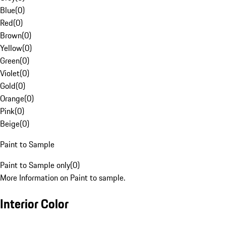
Blue
(
0
)
Red
(
0
)
Brown
(
0
)
Yellow
(
0
)
Green
(
0
)
Violet
(
0
)
Gold
(
0
)
Orange
(
0
)
Pink
(
0
)
Beige
(
0
)
Paint to Sample
Paint to Sample only
(
0
)
More Information on Paint to sample.
Interior Color