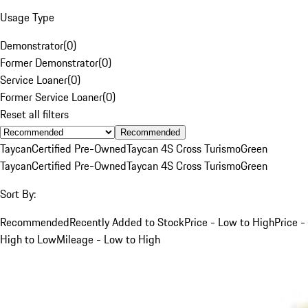
Usage Type
Demonstrator
(
0
)
Former Demonstrator
(
0
)
Service Loaner
(
0
)
Former Service Loaner
(
0
)
Reset all filters
Recommended
Taycan
Certified Pre-Owned
Taycan 4S Cross Turismo
Green
Taycan
Certified Pre-Owned
Taycan 4S Cross Turismo
Green
Sort By:
Recommended
Recently Added to Stock
Price - Low to High
Price -
High to Low
Mileage - Low to High