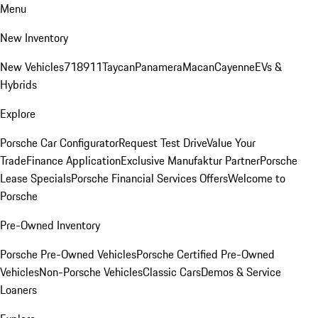
Menu
New Inventory
New Vehicles
718
911
Taycan
Panamera
Macan
Cayenne
EVs &
Hybrids
Explore
Porsche Car Configurator
Request Test Drive
Value Your
Trade
Finance Application
Exclusive Manufaktur Partner
Porsche
Lease Specials
Porsche Financial Services Offers
Welcome to
Porsche
Pre-Owned Inventory
Porsche Pre-Owned Vehicles
Porsche Certified Pre-Owned
Vehicles
Non-Porsche Vehicles
Classic Cars
Demos & Service
Loaners