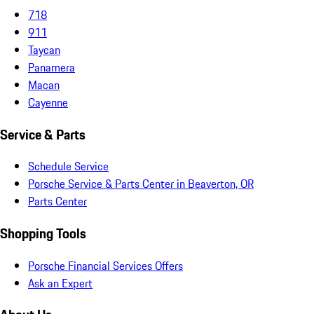
718
911
Taycan
Panamera
Macan
Cayenne
Service & Parts
Schedule Service
Porsche Service & Parts Center in Beaverton, OR
Parts Center
Shopping Tools
Porsche Financial Services Offers
Ask an Expert