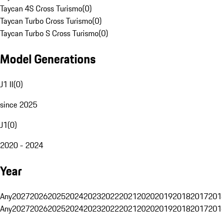
Taycan 4S Cross Turismo
(
0
)
Taycan Turbo Cross Turismo
(
0
)
Taycan Turbo S Cross Turismo
(
0
)
Model Generations
J1 II
(
0
)
since 2025
J1
(
0
)
2020 - 2024
Year
Any
2027
2026
2025
2024
2023
2022
2021
2020
2019
2018
2017
201
Any
2027
2026
2025
2024
2023
2022
2021
2020
2019
2018
2017
201