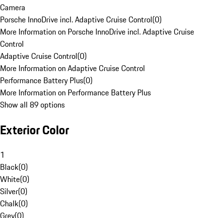
Camera
Porsche InnoDrive incl. Adaptive Cruise Control
(
0
)
More Information on Porsche InnoDrive incl. Adaptive Cruise
Control
Adaptive Cruise Control
(
0
)
More Information on Adaptive Cruise Control
Performance Battery Plus
(
0
)
More Information on Performance Battery Plus
Show all 89 options
Exterior Color
1
Black
(
0
)
White
(
0
)
Silver
(
0
)
Chalk
(
0
)
Grey
(
0
)