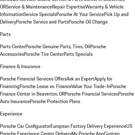
OR
Service & Maintenance
Repair Expertise
Warranty & Vehicle
Information
Service Specials
Porsche At Your Service
Pick Up and
Delivery
Porsche Service and Parts
Porsche Oil Change
Parts
Parts Center
Porsche Genuine Parts, Tires, Oil
Porsche
Accessories
Porsche Tire Center
Parts Specials
Finance & Insurance
Porsche Financial Services Offers
Ask an Expert
Apply for
Financing
Porsche Lease vs. Finance
Value Your Trade-In
Porsche
Finance Center in Beaverton, OR
Porsche Financial Services
Porsche
Auto Insurance
Porsche Protection Plans
Experience
Porsche Car Configurator
European Factory Delivery Experience
US
Porsche Experience Center Delivery
My Porsche App
Custom