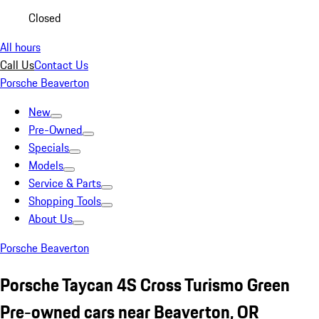
Closed
All hours
Call Us
Contact Us
Porsche Beaverton
New
Pre-Owned
Specials
Models
Service & Parts
Shopping Tools
About Us
Porsche Beaverton
Porsche Taycan 4S Cross Turismo Green
Pre-owned cars near Beaverton, OR