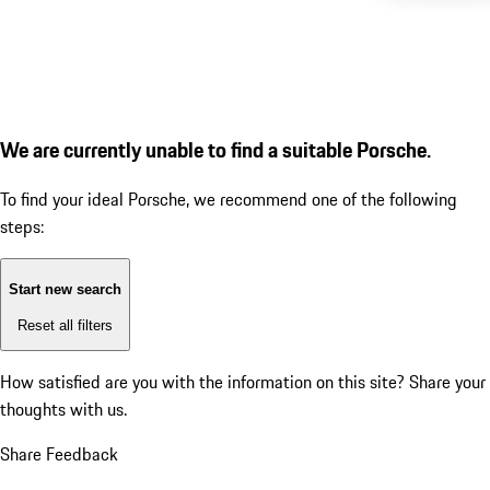
We are currently unable to find a suitable Porsche.
To find your ideal Porsche, we recommend one of the following
steps:
Start new search
Reset all filters
How satisfied are you with the information on this site?
Share your
thoughts with us.
Share Feedback