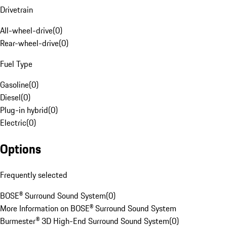
Drivetrain
All-wheel-drive
(
0
)
Rear-wheel-drive
(
0
)
Fuel Type
Gasoline
(
0
)
Diesel
(
0
)
Plug-in hybrid
(
0
)
Electric
(
0
)
Options
Frequently selected
BOSE® Surround Sound System
(
0
)
More Information on BOSE® Surround Sound System
Burmester® 3D High-End Surround Sound System
(
0
)