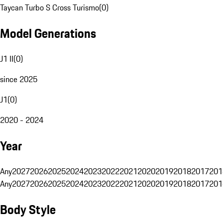
Taycan Turbo S Cross Turismo
(
0
)
Model Generations
J1 II
(
0
)
since 2025
J1
(
0
)
2020 - 2024
Year
Any
2027
2026
2025
2024
2023
2022
2021
2020
2019
2018
2017
201
Any
2027
2026
2025
2024
2023
2022
2021
2020
2019
2018
2017
201
Body Style