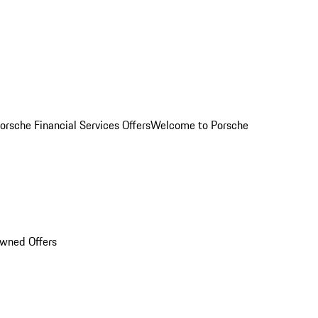
orsche Financial Services Offers
Welcome to Porsche
Owned Offers