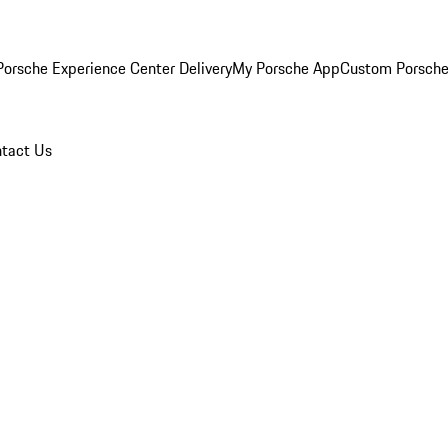
orsche Experience Center Delivery
My Porsche App
Custom Porsche
tact Us