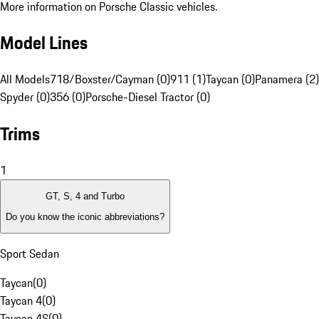
More information on Porsche Classic vehicles.
Model Lines
All Models
718/Boxster/Cayman (0)
911 (1)
Taycan (0)
Panamera (2)
Spyder (0)
356 (0)
Porsche-Diesel Tractor (0)
Trims
1
GT, S, 4 and Turbo
Do you know the iconic abbreviations?
Sport Sedan
Taycan
(
0
)
Taycan 4
(
0
)
Taycan 4S
(
0
)