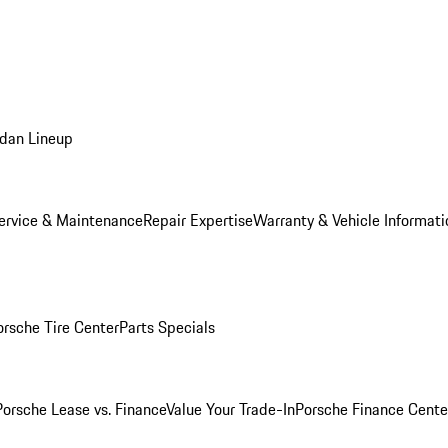
dan Lineup
ervice & Maintenance
Repair Expertise
Warranty & Vehicle Informati
orsche Tire Center
Parts Specials
Porsche Lease vs. Finance
Value Your Trade-In
Porsche Finance Cente