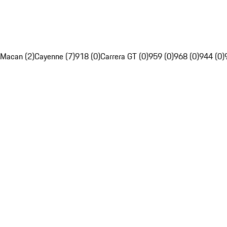
Macan (2)
Cayenne (7)
918 (0)
Carrera GT (0)
959 (0)
968 (0)
944 (0)