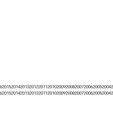
6
2015
2014
2013
2012
2011
2010
2009
2008
2007
2006
2005
2004
6
2015
2014
2013
2012
2011
2010
2009
2008
2007
2006
2005
2004