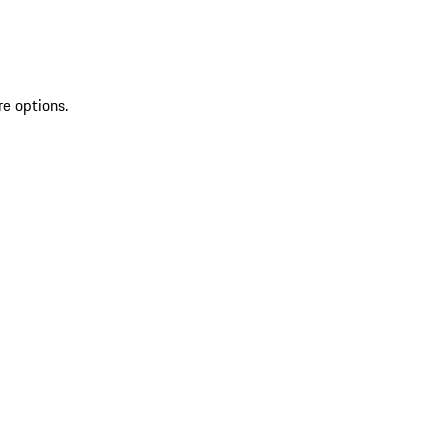
re options.