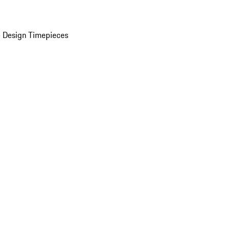
 Design Timepieces