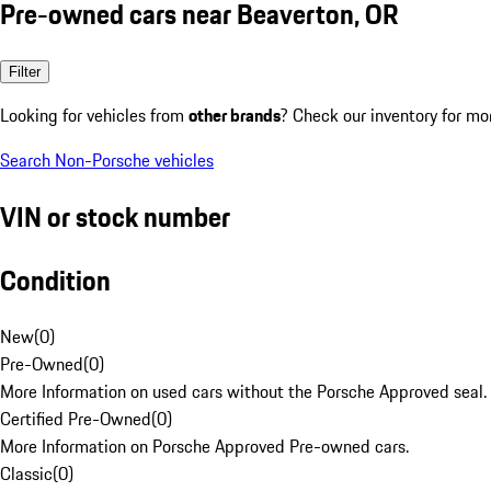
Pre-owned cars near Beaverton, OR
Filter
Looking for vehicles from
other brands
? Check our inventory for mo
Search Non-Porsche vehicles
VIN or stock number
Condition
New
(
0
)
Pre-Owned
(
0
)
More Information on used cars without the Porsche Approved seal.
Certified Pre-Owned
(
0
)
More Information on Porsche Approved Pre-owned cars.
Classic
(
0
)