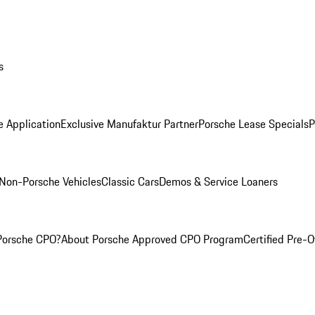
s
e Application
Exclusive Manufaktur Partner
Porsche Lease Specials
P
Non-Porsche Vehicles
Classic Cars
Demos & Service Loaners
Porsche CPO?
About Porsche Approved CPO Program
Certified Pre-