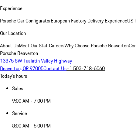
Experience
Porsche Car Configurator
European Factory Delivery Experience
US P
Our Location
About Us
Meet Our Staff
Careers
Why Choose Porsche Beaverton
Con
Porsche Beaverton
13875 SW Tualatin Valley Highway
Beaverton, OR 97005
Contact Us
+1 503-718-6060
Today's hours
Sales
9:00 AM - 7:00 PM
Service
8:00 AM - 5:00 PM