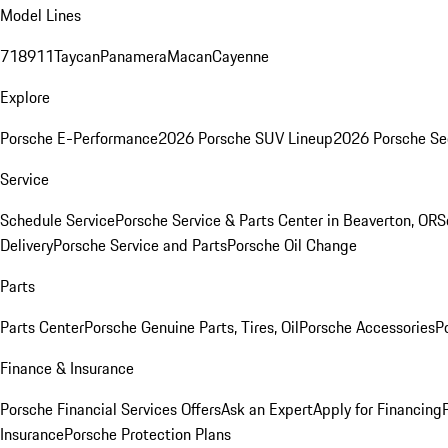
Model Lines
718
911
Taycan
Panamera
Macan
Cayenne
Explore
Porsche E-Performance
2026 Porsche SUV Lineup
2026 Porsche Se
Service
Schedule Service
Porsche Service & Parts Center in Beaverton, OR
S
Delivery
Porsche Service and Parts
Porsche Oil Change
Parts
Parts Center
Porsche Genuine Parts, Tires, Oil
Porsche Accessories
P
Finance & Insurance
Porsche Financial Services Offers
Ask an Expert
Apply for Financing
Insurance
Porsche Protection Plans