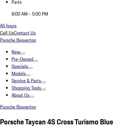
Parts
8:00 AM - 5:00 PM
All hours
Call Us
Contact Us
Porsche Beaverton
New
Pre-Owned
Specials
Models
Service & Parts
Shopping Tools
About Us
Porsche Beaverton
Porsche Taycan 4S Cross Turismo Blue