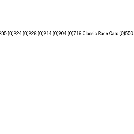
935 (0)
924 (0)
928 (0)
914 (0)
904 (0)
718 Classic Race Cars (0)
550