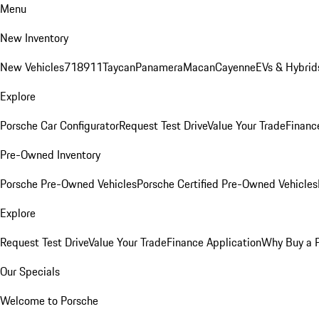
Menu
New Inventory
New Vehicles
718
911
Taycan
Panamera
Macan
Cayenne
EVs & Hybrid
Explore
Porsche Car Configurator
Request Test Drive
Value Your Trade
Financ
Pre-Owned Inventory
Porsche Pre-Owned Vehicles
Porsche Certified Pre-Owned Vehicles
Explore
Request Test Drive
Value Your Trade
Finance Application
Why Buy a 
Our Specials
Welcome to Porsche