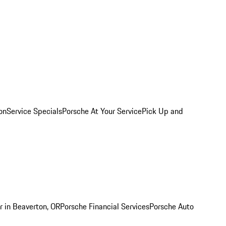
on
Service Specials
Porsche At Your Service
Pick Up and
r in Beaverton, OR
Porsche Financial Services
Porsche Auto