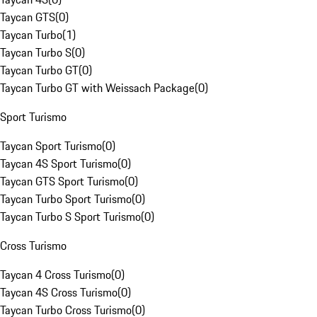
Taycan GTS
(
0
)
Taycan Turbo
(
1
)
Taycan Turbo S
(
0
)
Taycan Turbo GT
(
0
)
Taycan Turbo GT with Weissach Package
(
0
)
Sport Turismo
Taycan Sport Turismo
(
0
)
Taycan 4S Sport Turismo
(
0
)
Taycan GTS Sport Turismo
(
0
)
Taycan Turbo Sport Turismo
(
0
)
Taycan Turbo S Sport Turismo
(
0
)
Cross Turismo
Taycan 4 Cross Turismo
(
0
)
Taycan 4S Cross Turismo
(
0
)
Taycan Turbo Cross Turismo
(
0
)