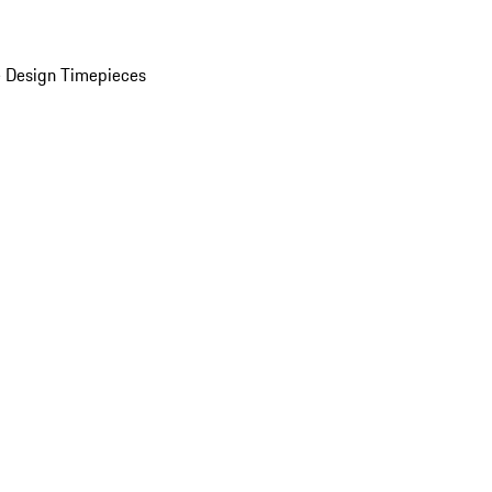
 Design Timepieces