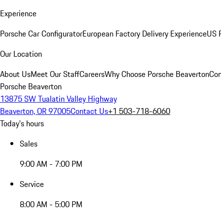
Experience
Porsche Car Configurator
European Factory Delivery Experience
US P
Our Location
About Us
Meet Our Staff
Careers
Why Choose Porsche Beaverton
Con
Porsche Beaverton
13875 SW Tualatin Valley Highway
Beaverton, OR 97005
Contact Us
+1 503-718-6060
Today's hours
Sales
9:00 AM - 7:00 PM
Service
8:00 AM - 5:00 PM