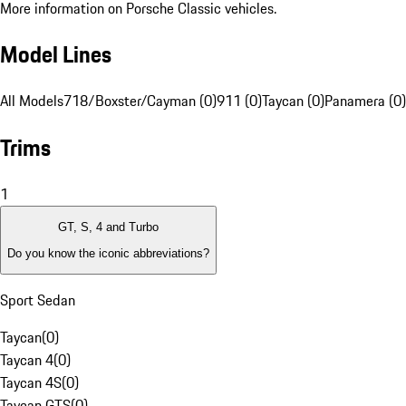
More information on Porsche Classic vehicles.
Model Lines
All Models
718/Boxster/Cayman (0)
911 (0)
Taycan (0)
Panamera (0)
Trims
1
GT, S, 4 and Turbo
Do you know the iconic abbreviations?
Sport Sedan
Taycan
(
0
)
Taycan 4
(
0
)
Taycan 4S
(
0
)
Taycan GTS
(
0
)