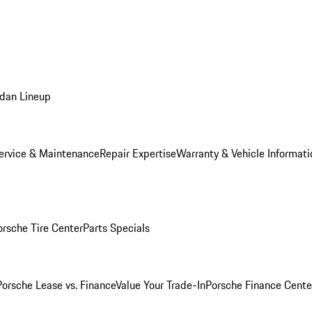
dan Lineup
ervice & Maintenance
Repair Expertise
Warranty & Vehicle Informati
orsche Tire Center
Parts Specials
Porsche Lease vs. Finance
Value Your Trade-In
Porsche Finance Cente