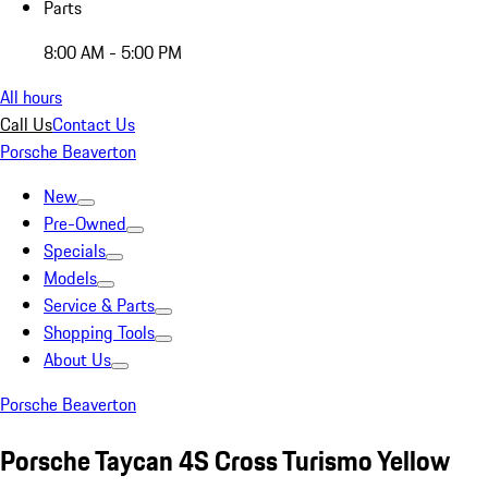
Parts
8:00 AM - 5:00 PM
All hours
Call Us
Contact Us
Porsche Beaverton
New
Pre-Owned
Specials
Models
Service & Parts
Shopping Tools
About Us
Porsche Beaverton
Porsche Taycan 4S Cross Turismo Yellow