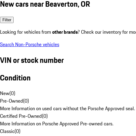
New cars near Beaverton, OR
Filter
Looking for vehicles from
other brands
? Check our inventory for mo
Search Non-Porsche vehicles
VIN or stock number
Condition
New
(
0
)
Pre-Owned
(
0
)
More Information on used cars without the Porsche Approved seal.
Certified Pre-Owned
(
0
)
More Information on Porsche Approved Pre-owned cars.
Classic
(
0
)