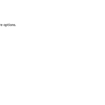
re options.