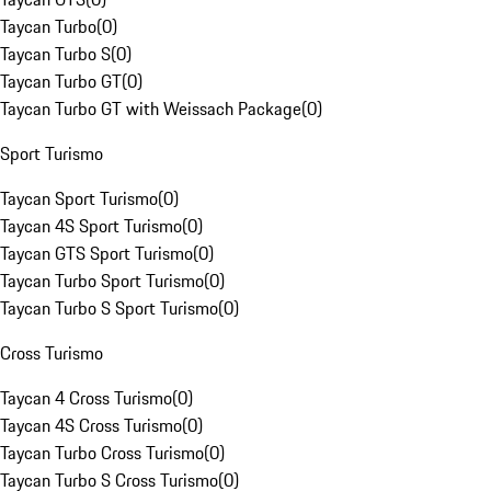
Taycan Turbo
(
0
)
Taycan Turbo S
(
0
)
Taycan Turbo GT
(
0
)
Taycan Turbo GT with Weissach Package
(
0
)
Sport Turismo
Taycan Sport Turismo
(
0
)
Taycan 4S Sport Turismo
(
0
)
Taycan GTS Sport Turismo
(
0
)
Taycan Turbo Sport Turismo
(
0
)
Taycan Turbo S Sport Turismo
(
0
)
Cross Turismo
Taycan 4 Cross Turismo
(
0
)
Taycan 4S Cross Turismo
(
0
)
Taycan Turbo Cross Turismo
(
0
)
Taycan Turbo S Cross Turismo
(
0
)