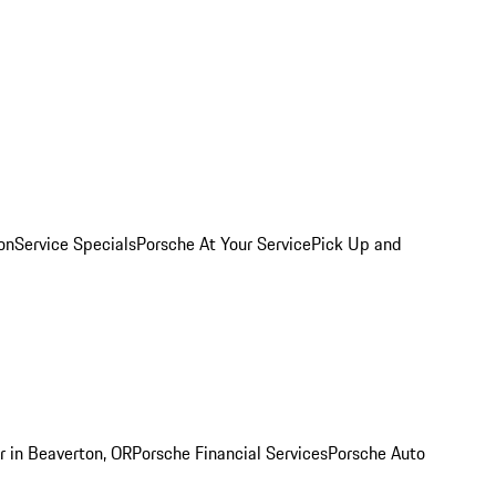
on
Service Specials
Porsche At Your Service
Pick Up and
r in Beaverton, OR
Porsche Financial Services
Porsche Auto