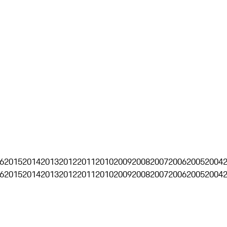
6
2015
2014
2013
2012
2011
2010
2009
2008
2007
2006
2005
2004
6
2015
2014
2013
2012
2011
2010
2009
2008
2007
2006
2005
2004