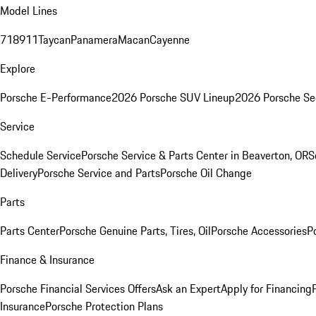
Model Lines
718
911
Taycan
Panamera
Macan
Cayenne
Explore
Porsche E-Performance
2026 Porsche SUV Lineup
2026 Porsche Se
Service
Schedule Service
Porsche Service & Parts Center in Beaverton, OR
S
Delivery
Porsche Service and Parts
Porsche Oil Change
Parts
Parts Center
Porsche Genuine Parts, Tires, Oil
Porsche Accessories
P
Finance & Insurance
Porsche Financial Services Offers
Ask an Expert
Apply for Financing
Insurance
Porsche Protection Plans