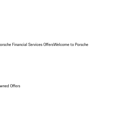
orsche Financial Services Offers
Welcome to Porsche
Owned Offers