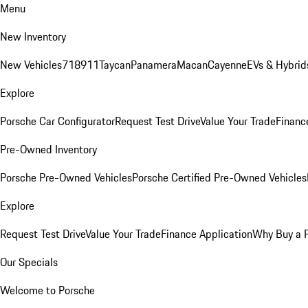
Menu
New Inventory
New Vehicles
718
911
Taycan
Panamera
Macan
Cayenne
EVs & Hybrid
Explore
Porsche Car Configurator
Request Test Drive
Value Your Trade
Financ
Pre-Owned Inventory
Porsche Pre-Owned Vehicles
Porsche Certified Pre-Owned Vehicles
Explore
Request Test Drive
Value Your Trade
Finance Application
Why Buy a 
Our Specials
Welcome to Porsche