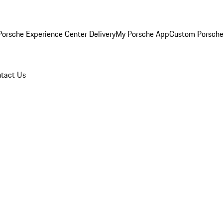
orsche Experience Center Delivery
My Porsche App
Custom Porsche
tact Us