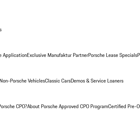
s
e Application
Exclusive Manufaktur Partner
Porsche Lease Specials
P
Non-Porsche Vehicles
Classic Cars
Demos & Service Loaners
Porsche CPO?
About Porsche Approved CPO Program
Certified Pre-