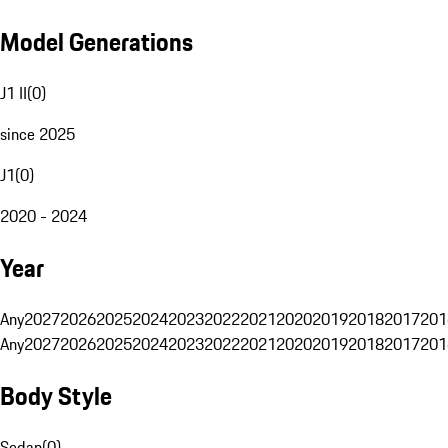
Model Generations
J1 II
(
0
)
since 2025
J1
(
0
)
2020 - 2024
Year
Any
2027
2026
2025
2024
2023
2022
2021
2020
2019
2018
2017
201
Any
2027
2026
2025
2024
2023
2022
2021
2020
2019
2018
2017
201
Body Style
Sedan
(
0
)