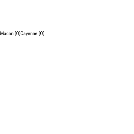
Macan (0)
Cayenne (0)