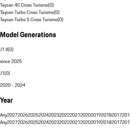
Taycan 4S Cross Turismo
(
0
)
Taycan Turbo Cross Turismo
(
0
)
Taycan Turbo S Cross Turismo
(
0
)
Model Generations
J1 II
(
0
)
since 2025
J1
(
0
)
2020 - 2024
Year
Any
2027
2026
2025
2024
2023
2022
2021
2020
2019
2018
2017
201
Any
2027
2026
2025
2024
2023
2022
2021
2020
2019
2018
2017
201