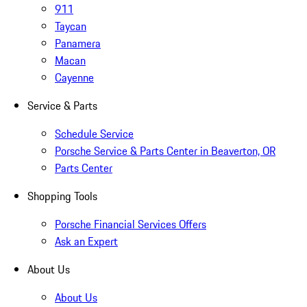
911
Taycan
Panamera
Macan
Cayenne
Service & Parts
Schedule Service
Porsche Service & Parts Center in Beaverton, OR
Parts Center
Shopping Tools
Porsche Financial Services Offers
Ask an Expert
About Us
About Us