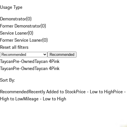
Usage Type
Demonstrator
(
0
)
Former Demonstrator
(
0
)
Service Loaner
(
0
)
Former Service Loaner
(
0
)
Reset all filters
Recommended
Taycan
Pre-Owned
Taycan 4
Pink
Taycan
Pre-Owned
Taycan 4
Pink
Sort By:
Recommended
Recently Added to Stock
Price - Low to High
Price -
High to Low
Mileage - Low to High