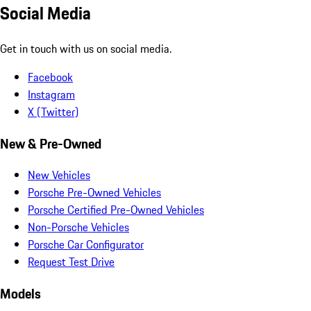
Social Media
Get in touch with us on social media.
Facebook
Instagram
X (Twitter)
New & Pre-Owned
New Vehicles
Porsche Pre-Owned Vehicles
Porsche Certified Pre-Owned Vehicles
Non-Porsche Vehicles
Porsche Car Configurator
Request Test Drive
Models