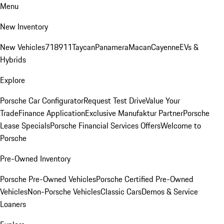
Menu
New Inventory
New Vehicles
718
911
Taycan
Panamera
Macan
Cayenne
EVs &
Hybrids
Explore
Porsche Car Configurator
Request Test Drive
Value Your
Trade
Finance Application
Exclusive Manufaktur Partner
Porsche
Lease Specials
Porsche Financial Services Offers
Welcome to
Porsche
Pre-Owned Inventory
Porsche Pre-Owned Vehicles
Porsche Certified Pre-Owned
Vehicles
Non-Porsche Vehicles
Classic Cars
Demos & Service
Loaners