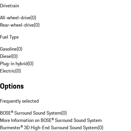
Drivetrain
All-wheel-drive
(
0
)
Rear-wheel-drive
(
0
)
Fuel Type
Gasoline
(
0
)
Diesel
(
0
)
Plug-in hybrid
(
0
)
Electric
(
0
)
Options
Frequently selected
BOSE® Surround Sound System
(
0
)
More Information on BOSE® Surround Sound System
Burmester® 3D High-End Surround Sound System
(
0
)