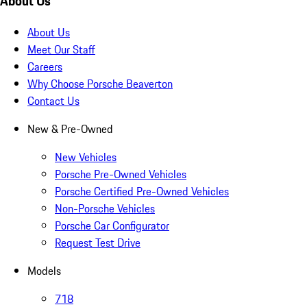
About Us
About Us
Meet Our Staff
Careers
Why Choose Porsche Beaverton
Contact Us
New & Pre-Owned
New Vehicles
Porsche Pre-Owned Vehicles
Porsche Certified Pre-Owned Vehicles
Non-Porsche Vehicles
Porsche Car Configurator
Request Test Drive
Models
718