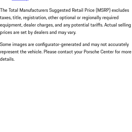
The Total Manufacturers Suggested Retail Price (MSRP) excludes
taxes, title, registration, other optional or regionally required
equipment, dealer charges, and any potential tariffs. Actual selling
prices are set by dealers and may vary.
Some images are configurator-generated and may not accurately
represent the vehicle. Please contact your Porsche Center for more
details.