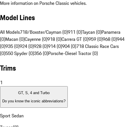
More information on Porsche Classic vehicles.
Model Lines
All Models
718/Boxster/Cayman (0)
911 (0)
Taycan (0)
Panamera
(0)
Macan (0)
Cayenne (0)
918 (0)
Carrera GT (0)
959 (0)
968 (0)
944
(0)
935 (0)
924 (0)
928 (0)
914 (0)
904 (0)
718 Classic Race Cars
(0)
550 Spyder (0)
356 (0)
Porsche-Diesel Tractor (0)
Trims
1
GT, S, 4 and Turbo
Do you know the iconic abbreviations?
Sport Sedan