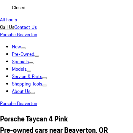
Closed
All hours
Call Us
Contact Us
Porsche Beaverton
New
Pre-Owned
Specials
Models
Service & Parts
Shopping Tools
About Us
Porsche Beaverton
Porsche Taycan 4 Pink
Pre-owned cars near Beaverton, OR