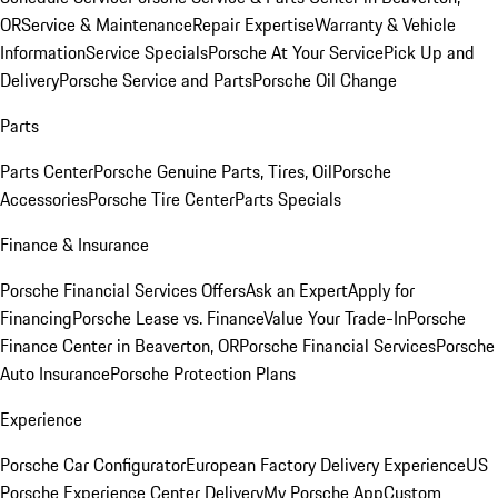
OR
Service & Maintenance
Repair Expertise
Warranty & Vehicle
Information
Service Specials
Porsche At Your Service
Pick Up and
Delivery
Porsche Service and Parts
Porsche Oil Change
Parts
Parts Center
Porsche Genuine Parts, Tires, Oil
Porsche
Accessories
Porsche Tire Center
Parts Specials
Finance & Insurance
Porsche Financial Services Offers
Ask an Expert
Apply for
Financing
Porsche Lease vs. Finance
Value Your Trade-In
Porsche
Finance Center in Beaverton, OR
Porsche Financial Services
Porsche
Auto Insurance
Porsche Protection Plans
Experience
Porsche Car Configurator
European Factory Delivery Experience
US
Porsche Experience Center Delivery
My Porsche App
Custom