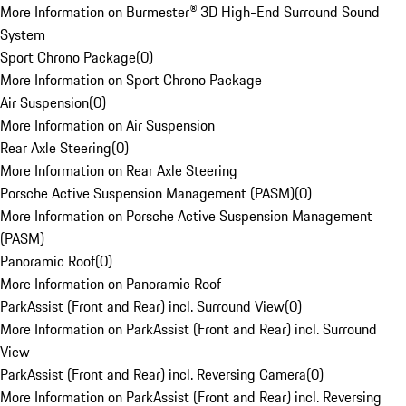
More Information on Burmester® 3D High-End Surround Sound
System
Sport Chrono Package
(
0
)
More Information on Sport Chrono Package
Air Suspension
(
0
)
More Information on Air Suspension
Rear Axle Steering
(
0
)
More Information on Rear Axle Steering
Porsche Active Suspension Management (PASM)
(
0
)
More Information on Porsche Active Suspension Management
(PASM)
Panoramic Roof
(
0
)
More Information on Panoramic Roof
ParkAssist (Front and Rear) incl. Surround View
(
0
)
More Information on ParkAssist (Front and Rear) incl. Surround
View
ParkAssist (Front and Rear) incl. Reversing Camera
(
0
)
More Information on ParkAssist (Front and Rear) incl. Reversing