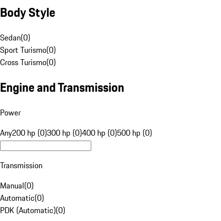
Body Style
Sedan
(
0
)
Sport Turismo
(
0
)
Cross Turismo
(
0
)
Engine and Transmission
Power
Any
200 hp (0)
300 hp (0)
400 hp (0)
500 hp (0)
Transmission
Manual
(
0
)
Automatic
(
0
)
PDK (Automatic)
(
0
)