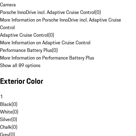
Camera
Porsche InnoDrive incl. Adaptive Cruise Control
(
0
)
More Information on Porsche InnoDrive incl. Adaptive Cruise
Control
Adaptive Cruise Control
(
0
)
More Information on Adaptive Cruise Control
Performance Battery Plus
(
0
)
More Information on Performance Battery Plus
Show all 89 options
Exterior Color
1
Black
(
0
)
White
(
0
)
Silver
(
0
)
Chalk
(
0
)
Grey
(
0
)