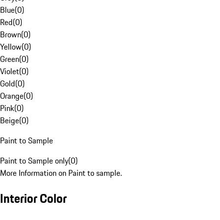
Blue
(
0
)
Red
(
0
)
Brown
(
0
)
Yellow
(
0
)
Green
(
0
)
Violet
(
0
)
Gold
(
0
)
Orange
(
0
)
Pink
(
0
)
Beige
(
0
)
Paint to Sample
Paint to Sample only
(
0
)
More Information on Paint to sample.
Interior Color