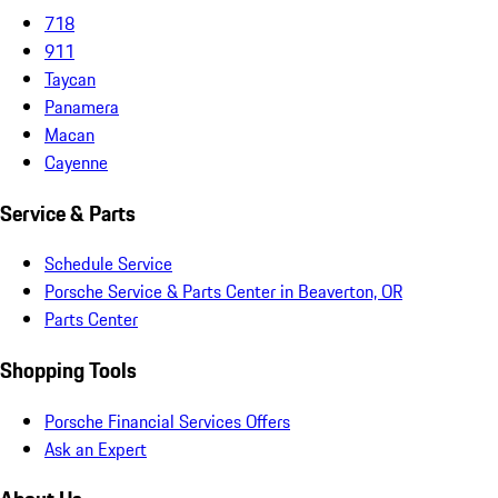
718
911
Taycan
Panamera
Macan
Cayenne
Service & Parts
Schedule Service
Porsche Service & Parts Center in Beaverton, OR
Parts Center
Shopping Tools
Porsche Financial Services Offers
Ask an Expert