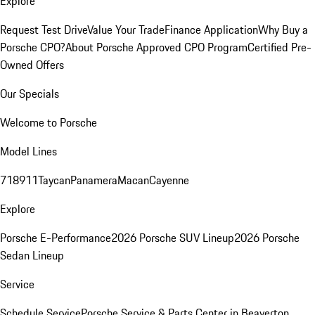
Explore
Request Test Drive
Value Your Trade
Finance Application
Why Buy a
Porsche CPO?
About Porsche Approved CPO Program
Certified Pre-
Owned Offers
Our Specials
Welcome to Porsche
Model Lines
718
911
Taycan
Panamera
Macan
Cayenne
Explore
Porsche E-Performance
2026 Porsche SUV Lineup
2026 Porsche
Sedan Lineup
Service
Schedule Service
Porsche Service & Parts Center in Beaverton,