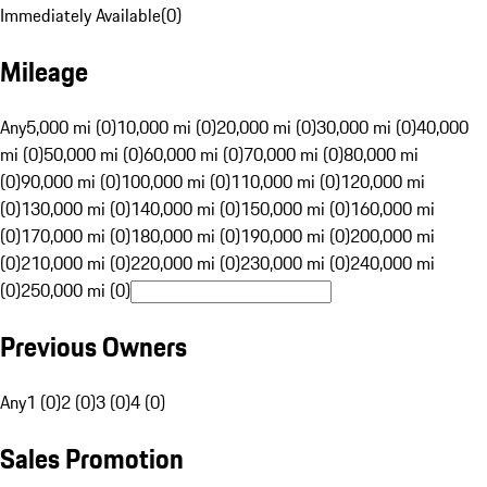
Immediately Available
(
0
)
Mileage
Any
5,000 mi (0)
10,000 mi (0)
20,000 mi (0)
30,000 mi (0)
40,000
mi (0)
50,000 mi (0)
60,000 mi (0)
70,000 mi (0)
80,000 mi
(0)
90,000 mi (0)
100,000 mi (0)
110,000 mi (0)
120,000 mi
(0)
130,000 mi (0)
140,000 mi (0)
150,000 mi (0)
160,000 mi
(0)
170,000 mi (0)
180,000 mi (0)
190,000 mi (0)
200,000 mi
(0)
210,000 mi (0)
220,000 mi (0)
230,000 mi (0)
240,000 mi
(0)
250,000 mi (0)
Previous Owners
Any
1 (0)
2 (0)
3 (0)
4 (0)
Sales Promotion