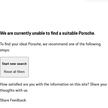
We are currently unable to find a suitable Porsche.
To find your ideal Porsche, we recommend one of the following
steps:
Start new search
Reset all filters
How satisfied are you with the information on this site?
Share your
thoughts with us.
Share Feedback