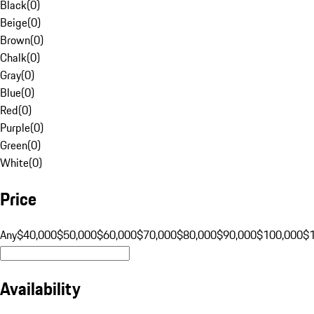
Black
(
0
)
Beige
(
0
)
Brown
(
0
)
Chalk
(
0
)
Gray
(
0
)
Blue
(
0
)
Red
(
0
)
Purple
(
0
)
Green
(
0
)
White
(
0
)
Price
Any
$40,000
$50,000
$60,000
$70,000
$80,000
$90,000
$100,000
$
Availability