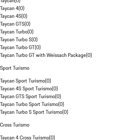
Taycan
(
0
)
Taycan 4
(
0
)
Taycan 4S
(
0
)
Taycan GTS
(
0
)
Taycan Turbo
(
0
)
Taycan Turbo S
(
0
)
Taycan Turbo GT
(
0
)
Taycan Turbo GT with Weissach Package
(
0
)
Sport Turismo
Taycan Sport Turismo
(
0
)
Taycan 4S Sport Turismo
(
0
)
Taycan GTS Sport Turismo
(
0
)
Taycan Turbo Sport Turismo
(
0
)
Taycan Turbo S Sport Turismo
(
0
)
Cross Turismo
Taycan 4 Cross Turismo
(
0
)