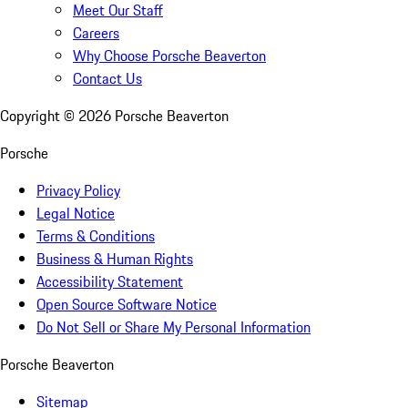
Meet Our Staff
Careers
Why Choose Porsche Beaverton
Contact Us
Copyright ©
2026
Porsche Beaverton
Porsche
Privacy Policy
Legal Notice
Terms & Conditions
Business & Human Rights
Accessibility Statement
Open Source Software Notice
Do Not Sell or Share My Personal Information
Porsche Beaverton
Sitemap