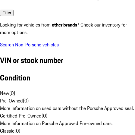
Filter
Looking for vehicles from
other brands
? Check our inventory for
more options.
Search Non-Porsche vehicles
VIN or stock number
Condition
New
(
0
)
Pre-Owned
(
0
)
More Information on used cars without the Porsche Approved seal.
Certified Pre-Owned
(
0
)
More Information on Porsche Approved Pre-owned cars.
Classic
(
0
)