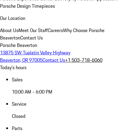
Porsche Design Timepieces
Our Location
About Us
Meet Our Staff
Careers
Why Choose Porsche
Beaverton
Contact Us
Porsche Beaverton
13875 SW Tualatin Valley Highway
Beaverton, OR 97005
Contact Us
+1 503-718-6060
Today's hours
Sales
10:00 AM - 6:00 PM
Service
Closed
Parts