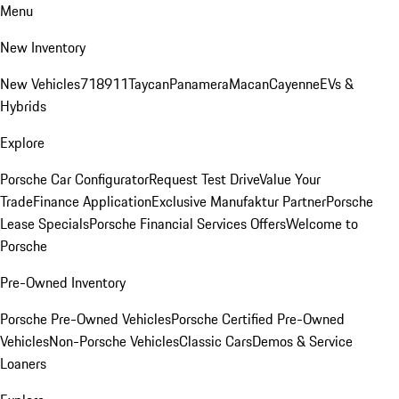
Menu
New Inventory
New Vehicles
718
911
Taycan
Panamera
Macan
Cayenne
EVs &
Hybrids
Explore
Porsche Car Configurator
Request Test Drive
Value Your
Trade
Finance Application
Exclusive Manufaktur Partner
Porsche
Lease Specials
Porsche Financial Services Offers
Welcome to
Porsche
Pre-Owned Inventory
Porsche Pre-Owned Vehicles
Porsche Certified Pre-Owned
Vehicles
Non-Porsche Vehicles
Classic Cars
Demos & Service
Loaners