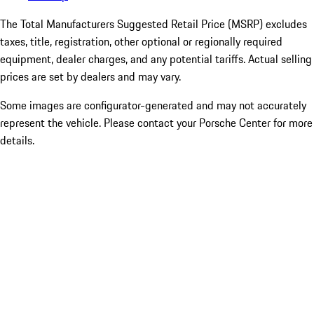
The Total Manufacturers Suggested Retail Price (MSRP) excludes
taxes, title, registration, other optional or regionally required
equipment, dealer charges, and any potential tariffs. Actual selling
prices are set by dealers and may vary.
Some images are configurator-generated and may not accurately
represent the vehicle. Please contact your Porsche Center for more
details.