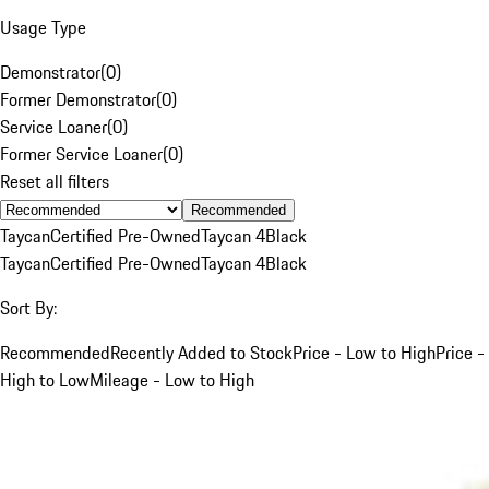
Usage Type
Demonstrator
(
0
)
Former Demonstrator
(
0
)
Service Loaner
(
0
)
Former Service Loaner
(
0
)
Reset all filters
Recommended
Taycan
Certified Pre-Owned
Taycan 4
Black
Taycan
Certified Pre-Owned
Taycan 4
Black
Sort By:
Recommended
Recently Added to Stock
Price - Low to High
Price -
High to Low
Mileage - Low to High