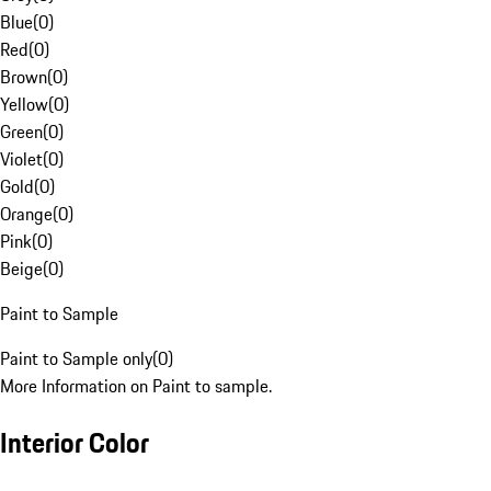
Blue
(
0
)
Red
(
0
)
Brown
(
0
)
Yellow
(
0
)
Green
(
0
)
Violet
(
0
)
Gold
(
0
)
Orange
(
0
)
Pink
(
0
)
Beige
(
0
)
Paint to Sample
Paint to Sample only
(
0
)
More Information on Paint to sample.
Interior Color