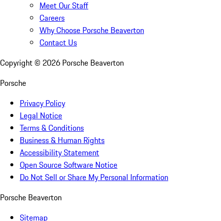
Meet Our Staff
Careers
Why Choose Porsche Beaverton
Contact Us
Copyright ©
2026
Porsche Beaverton
Porsche
Privacy Policy
Legal Notice
Terms & Conditions
Business & Human Rights
Accessibility Statement
Open Source Software Notice
Do Not Sell or Share My Personal Information
Porsche Beaverton
Sitemap