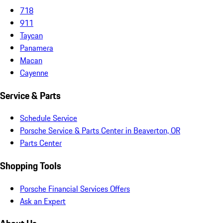
718
911
Taycan
Panamera
Macan
Cayenne
Service & Parts
Schedule Service
Porsche Service & Parts Center in Beaverton, OR
Parts Center
Shopping Tools
Porsche Financial Services Offers
Ask an Expert