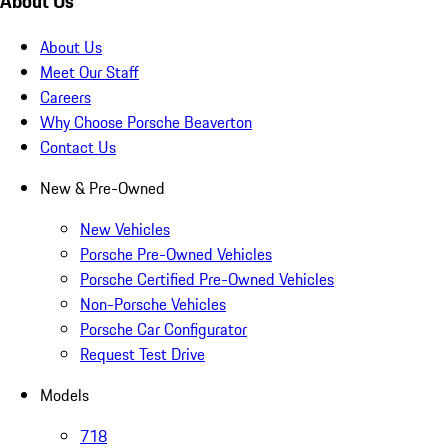
About Us
About Us
Meet Our Staff
Careers
Why Choose Porsche Beaverton
Contact Us
New & Pre-Owned
New Vehicles
Porsche Pre-Owned Vehicles
Porsche Certified Pre-Owned Vehicles
Non-Porsche Vehicles
Porsche Car Configurator
Request Test Drive
Models
718