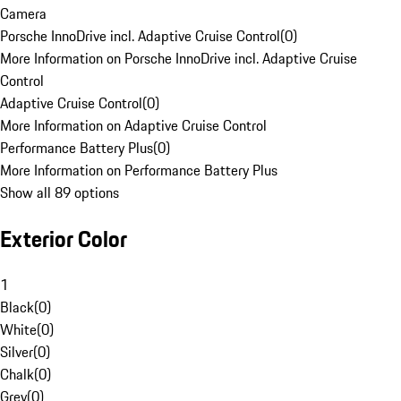
Camera
Porsche InnoDrive incl. Adaptive Cruise Control
(
0
)
More Information on Porsche InnoDrive incl. Adaptive Cruise
Control
Adaptive Cruise Control
(
0
)
More Information on Adaptive Cruise Control
Performance Battery Plus
(
0
)
More Information on Performance Battery Plus
Show all 89 options
Exterior Color
1
Black
(
0
)
White
(
0
)
Silver
(
0
)
Chalk
(
0
)
Grey
(
0
)