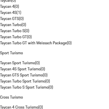
Taycan
(
0
)
Taycan 4
(
0
)
Taycan 4S
(
1
)
Taycan GTS
(
0
)
Taycan Turbo
(
0
)
Taycan Turbo S
(
0
)
Taycan Turbo GT
(
0
)
Taycan Turbo GT with Weissach Package
(
0
)
Sport Turismo
Taycan Sport Turismo
(
0
)
Taycan 4S Sport Turismo
(
0
)
Taycan GTS Sport Turismo
(
0
)
Taycan Turbo Sport Turismo
(
0
)
Taycan Turbo S Sport Turismo
(
0
)
Cross Turismo
Taycan 4 Cross Turismo
(
0
)