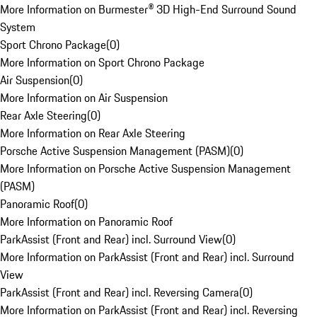
More Information on Burmester® 3D High-End Surround Sound
System
Sport Chrono Package
(
0
)
More Information on Sport Chrono Package
Air Suspension
(
0
)
More Information on Air Suspension
Rear Axle Steering
(
0
)
More Information on Rear Axle Steering
Porsche Active Suspension Management (PASM)
(
0
)
More Information on Porsche Active Suspension Management
(PASM)
Panoramic Roof
(
0
)
More Information on Panoramic Roof
ParkAssist (Front and Rear) incl. Surround View
(
0
)
More Information on ParkAssist (Front and Rear) incl. Surround
View
ParkAssist (Front and Rear) incl. Reversing Camera
(
0
)
More Information on ParkAssist (Front and Rear) incl. Reversing