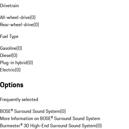
Drivetrain
All-wheel-drive
(
0
)
Rear-wheel-drive
(
0
)
Fuel Type
Gasoline
(
0
)
Diesel
(
0
)
Plug-in hybrid
(
0
)
Electric
(
0
)
Options
Frequently selected
BOSE® Surround Sound System
(
0
)
More Information on BOSE® Surround Sound System
Burmester® 3D High-End Surround Sound System
(
0
)