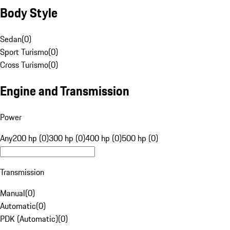
Body Style
Sedan
(
0
)
Sport Turismo
(
0
)
Cross Turismo
(
0
)
Engine and Transmission
Power
Any
200 hp (0)
300 hp (0)
400 hp (0)
500 hp (0)
Transmission
Manual
(
0
)
Automatic
(
0
)
PDK (Automatic)
(
0
)