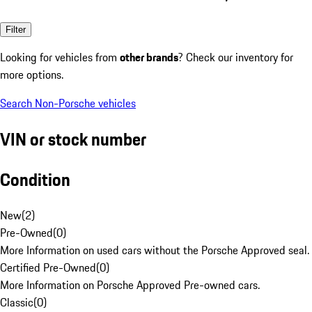
Filter
Looking for vehicles from
other brands
? Check our inventory for
more options.
Search Non-Porsche vehicles
VIN or stock number
Condition
New
(
2
)
Pre-Owned
(
0
)
More Information on used cars without the Porsche Approved seal.
Certified Pre-Owned
(
0
)
More Information on Porsche Approved Pre-owned cars.
Classic
(
0
)