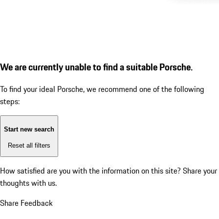
We are currently unable to find a suitable Porsche.
To find your ideal Porsche, we recommend one of the following
steps:
Start new search
Reset all filters
How satisfied are you with the information on this site?
Share your
thoughts with us.
Share Feedback