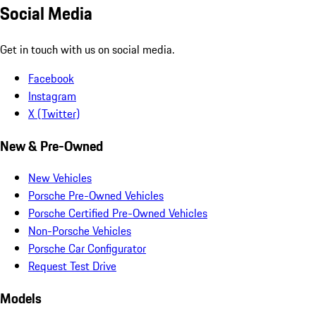
Social Media
Get in touch with us on social media.
Facebook
Instagram
X (Twitter)
New & Pre-Owned
New Vehicles
Porsche Pre-Owned Vehicles
Porsche Certified Pre-Owned Vehicles
Non-Porsche Vehicles
Porsche Car Configurator
Request Test Drive
Models