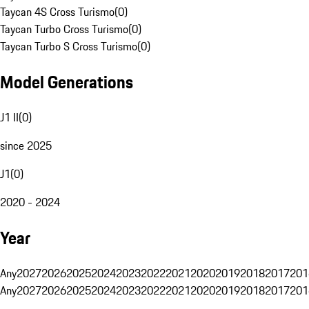
Taycan 4S Cross Turismo
(
0
)
Taycan Turbo Cross Turismo
(
0
)
Taycan Turbo S Cross Turismo
(
0
)
Model Generations
J1 II
(
0
)
since 2025
J1
(
0
)
2020 - 2024
Year
Any
2027
2026
2025
2024
2023
2022
2021
2020
2019
2018
2017
201
Any
2027
2026
2025
2024
2023
2022
2021
2020
2019
2018
2017
201