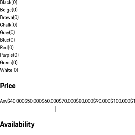
Black
(
0
)
Beige
(
0
)
Brown
(
0
)
Chalk
(
0
)
Gray
(
0
)
Blue
(
0
)
Red
(
0
)
Purple
(
0
)
Green
(
0
)
White
(
0
)
Price
Any
$40,000
$50,000
$60,000
$70,000
$80,000
$90,000
$100,000
$
Availability