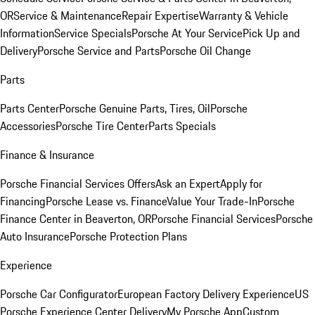
OR
Service & Maintenance
Repair Expertise
Warranty & Vehicle
Information
Service Specials
Porsche At Your Service
Pick Up and
Delivery
Porsche Service and Parts
Porsche Oil Change
Parts
Parts Center
Porsche Genuine Parts, Tires, Oil
Porsche
Accessories
Porsche Tire Center
Parts Specials
Finance & Insurance
Porsche Financial Services Offers
Ask an Expert
Apply for
Financing
Porsche Lease vs. Finance
Value Your Trade-In
Porsche
Finance Center in Beaverton, OR
Porsche Financial Services
Porsche
Auto Insurance
Porsche Protection Plans
Experience
Porsche Car Configurator
European Factory Delivery Experience
US
Porsche Experience Center Delivery
My Porsche App
Custom