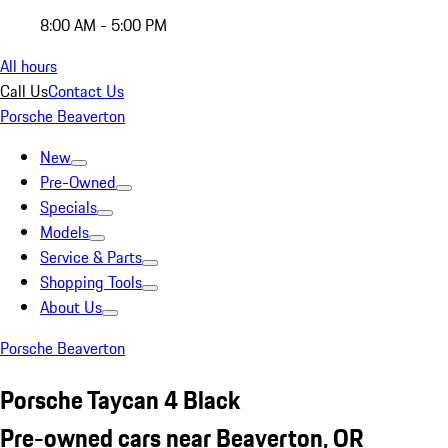
8:00 AM - 5:00 PM
All hours
Call Us
Contact Us
Porsche Beaverton
New
Pre-Owned
Specials
Models
Service & Parts
Shopping Tools
About Us
Porsche Beaverton
Porsche Taycan 4 Black
Pre-owned cars near Beaverton, OR