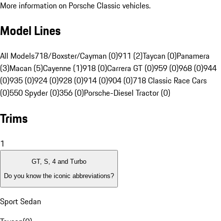
More information on Porsche Classic vehicles.
Model Lines
All Models
718/Boxster/Cayman (0)
911 (2)
Taycan (0)
Panamera
(3)
Macan (5)
Cayenne (1)
918 (0)
Carrera GT (0)
959 (0)
968 (0)
944
(0)
935 (0)
924 (0)
928 (0)
914 (0)
904 (0)
718 Classic Race Cars
(0)
550 Spyder (0)
356 (0)
Porsche-Diesel Tractor (0)
Trims
1
GT, S, 4 and Turbo
Do you know the iconic abbreviations?
Sport Sedan