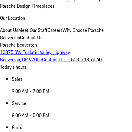
Porsche Design Timepieces
Our Location
About Us
Meet Our Staff
Careers
Why Choose Porsche
Beaverton
Contact Us
Porsche Beaverton
13875 SW Tualatin Valley Highway
Beaverton, OR 97005
Contact Us
+1 503-718-6060
Today's hours
Sales
9:00 AM - 7:00 PM
Service
8:00 AM - 5:00 PM
Parts