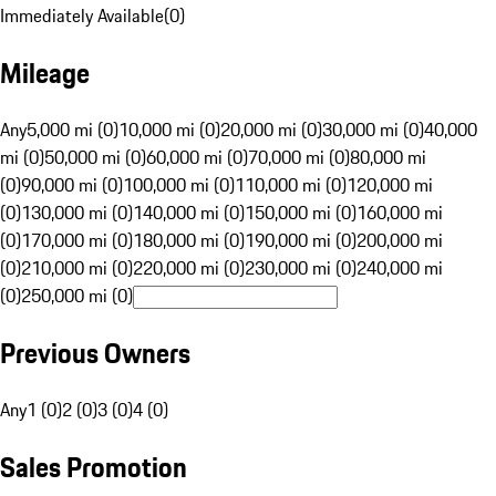
Immediately Available
(
0
)
Mileage
Any
5,000 mi (0)
10,000 mi (0)
20,000 mi (0)
30,000 mi (0)
40,000
mi (0)
50,000 mi (0)
60,000 mi (0)
70,000 mi (0)
80,000 mi
(0)
90,000 mi (0)
100,000 mi (0)
110,000 mi (0)
120,000 mi
(0)
130,000 mi (0)
140,000 mi (0)
150,000 mi (0)
160,000 mi
(0)
170,000 mi (0)
180,000 mi (0)
190,000 mi (0)
200,000 mi
(0)
210,000 mi (0)
220,000 mi (0)
230,000 mi (0)
240,000 mi
(0)
250,000 mi (0)
Previous Owners
Any
1 (0)
2 (0)
3 (0)
4 (0)
Sales Promotion