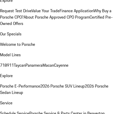
Explore
Request Test Drive
Value Your Trade
Finance Application
Why Buy a
Porsche CPO?
About Porsche Approved CPO Program
Certified Pre-
Owned Offers
Our Specials
Welcome to Porsche
Model Lines
718
911
Taycan
Panamera
Macan
Cayenne
Explore
Porsche E-Performance
2026 Porsche SUV Lineup
2026 Porsche
Sedan Lineup
Service
Schedule Service
Porsche Service & Parts Center in Beaverton,