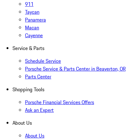
911
Taycan
Panamera
Macan
Cayenne
Service & Parts
Schedule Service
Porsche Service & Parts Center in Beaverton, OR
Parts Center
Shopping Tools
Porsche Financial Services Offers
Ask an Expert
About Us
About Us